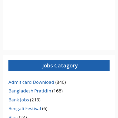
Jobs Catagory
Admit card Download
(846)
Bangladesh Pratidin
(168)
Bank Jobs
(213)
Bengali Festival
(6)
Blog
(24)