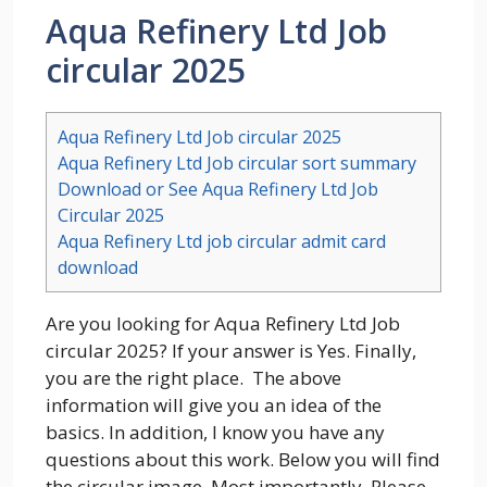
Aqua Refinery Ltd Job
circular 2025
Aqua Refinery Ltd Job circular 2025
Aqua Refinery Ltd Job circular sort summary
Download or See Aqua Refinery Ltd Job
Circular 2025
Aqua Refinery Ltd job circular admit card
download
Are you looking for Aqua Refinery Ltd Job
circular 2025? If your answer is Yes. Finally,
you are the right place. The above
information will give you an idea of the
basics. In addition, I know you have any
questions about this work. Below you will find
the circular image. Most importantly, Please