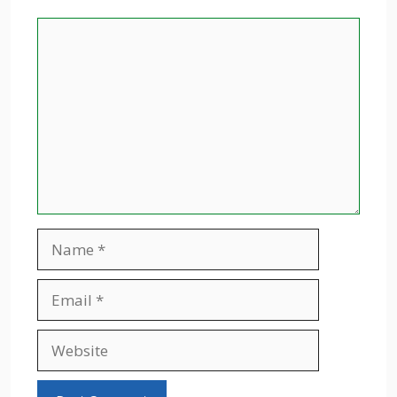
Comment
Name
Email
Website