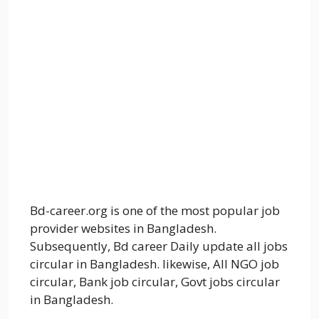
Bd-career.org is one of the most popular job
provider websites in Bangladesh.
Subsequently, Bd career Daily update all jobs
circular in Bangladesh. likewise, All NGO job
circular, Bank job circular, Govt jobs circular
in Bangladesh.