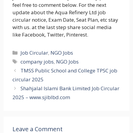
feel free to comment below. For the next
update about the Aqua Refinery Ltd job
circular notice, Exam Date, Seat Plan, etc stay
with us. at the last step share social media
like Facebook, Twitter, Pinterest.
Categories
Job Circular
,
NGO Jobs
Tags
company jobs
,
NGO Jobs
TMSS Public School and College TPSC job
circular 2025
Shahjalal Islami Bank Limited Job Circular
2025 – www.sjiblbd.com
Leave a Comment