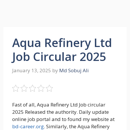
Aqua Refinery Ltd
Job Circular 2025
January 13, 2025
by
Md Sobuj Ali
Fast of all, Aqua Refinery Ltd Job circular
2025 Released the authority. Daily update
online job portal and to found my website at
bd-career.org
. Similarly, the Aqua Refinery