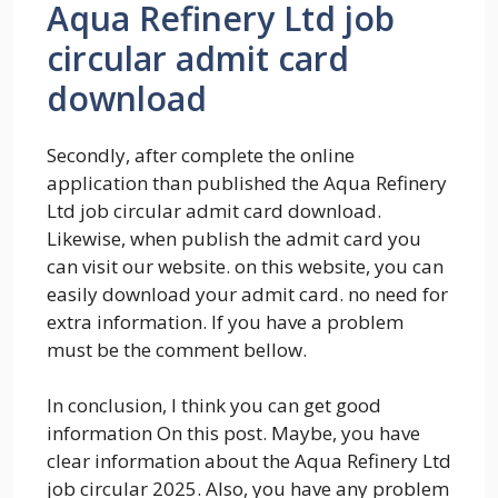
Aqua Refinery Ltd job
circular admit card
download
Secondly, after complete the online
application than published the Aqua Refinery
Ltd job circular admit card download.
Likewise, when publish the admit card you
can visit our website. on this website, you can
easily download your admit card. no need for
extra information. If you have a problem
must be the comment bellow.
In conclusion, I think you can get good
information On this post. Maybe, you have
clear information about the Aqua Refinery Ltd
job circular 2025. Also, you have any problem