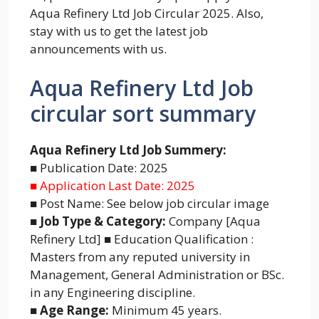
Aqua Refinery Ltd Job Circular 2025. Also,
stay with us to get the latest job
announcements with us.
Aqua Refinery Ltd Job
circular sort summary
Aqua Refinery Ltd Job Summery:
■ Publication Date: 2025
■ Application Last Date: 2025
■ Post Name: See below job circular image
■ Job Type & Category:
Company [Aqua
Refinery Ltd] ■ Education Qualification :
Masters from any reputed university in
Management, General Administration or BSc.
in any Engineering discipline.
■ Age Range:
Minimum 45 years.