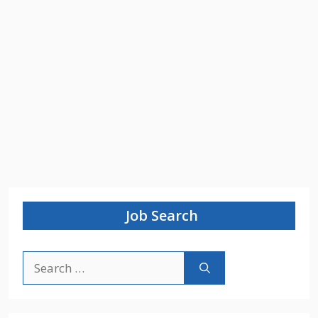
Job Search
Search
for: