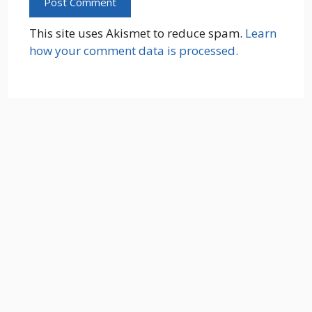
This site uses Akismet to reduce spam.
Learn
how your comment data is processed.