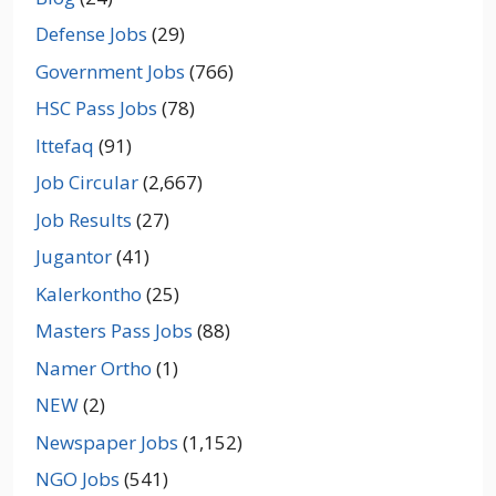
Defense Jobs
(29)
Government Jobs
(766)
HSC Pass Jobs
(78)
Ittefaq
(91)
Job Circular
(2,667)
Job Results
(27)
Jugantor
(41)
Kalerkontho
(25)
Masters Pass Jobs
(88)
Namer Ortho
(1)
NEW
(2)
Newspaper Jobs
(1,152)
NGO Jobs
(541)