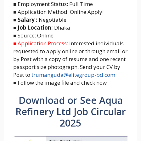
■ Employment Status: Full Time
■ Application Method: Online Apply!
■ Salary :
Negotiable
■ Job Location:
Dhaka
■ Source: Online
■ Application Process:
Interested individuals
requested to apply online or through email or
by Post with a copy of resume and one recent
passport size photograph. Send your CV by
Post to
trumanguda@elitegroup-bd.com
■ Follow the image file and check now
Download or See Aqua
Refinery Ltd Job Circular
2025