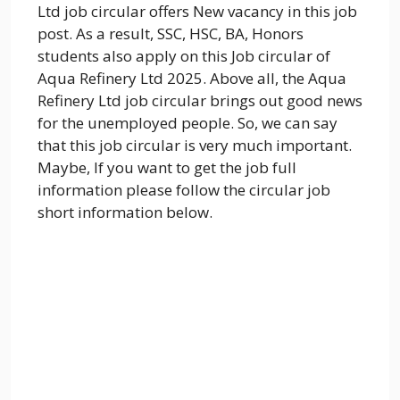
Ltd job circular offers New vacancy in this job
post. As a result, SSC, HSC, BA, Honors
students also apply on this Job circular of
Aqua Refinery Ltd 2025. Above all, the Aqua
Refinery Ltd job circular brings out good news
for the unemployed people. So, we can say
that this job circular is very much important.
Maybe, If you want to get the job full
information please follow the circular job
short information below.