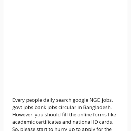
Every people daily search google NGO jobs,
govt jobs bank jobs circular in Bangladesh.
However, you should fill the online forms like
academic certificates and national ID cards.
So, please start to hurry up to apply for the