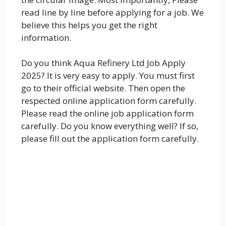
read line by line before applying for a job. We
believe this helps you get the right
information.
Do you think Aqua Refinery Ltd Job Apply
2025? It is very easy to apply. You must first
go to their official website. Then open the
respected online application form carefully.
Please read the online job application form
carefully. Do you know everything well? If so,
please fill out the application form carefully.