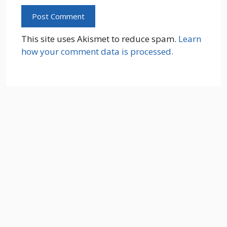
This site uses Akismet to reduce spam.
Learn
how your comment data is processed.