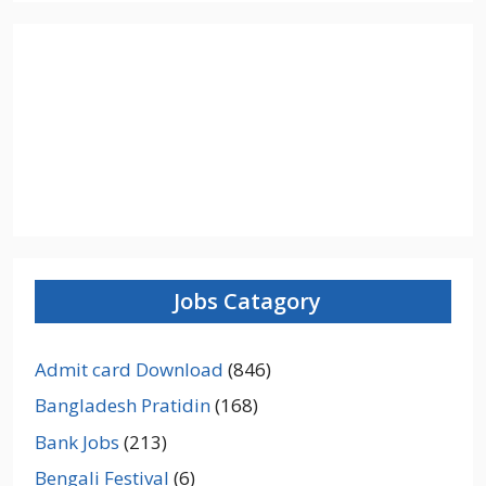
Jobs Catagory
Admit card Download
(846)
Bangladesh Pratidin
(168)
Bank Jobs
(213)
Bengali Festival
(6)