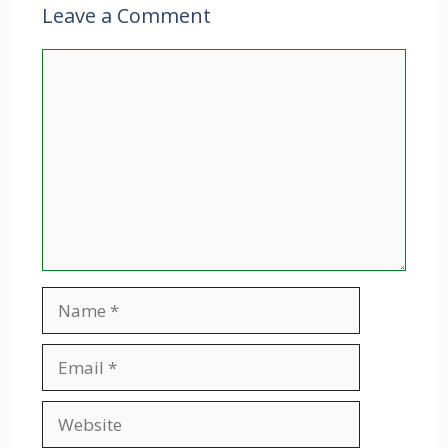
Leave a Comment
Comment
Name
Email
Website