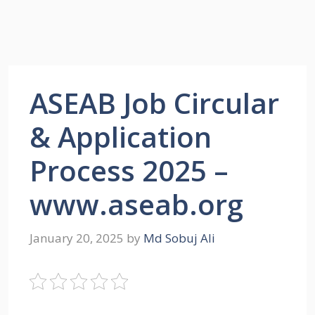
ASEAB Job Circular
& Application
Process 2025 –
www.aseab.org
January 20, 2025
by
Md Sobuj Ali