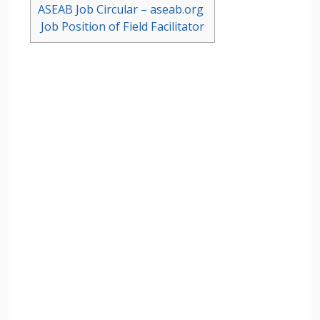
ASEAB Job Circular – aseab.org
Job Position of Field Facilitator