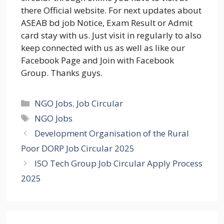
there Official website. For next updates about
ASEAB bd job Notice, Exam Result or Admit
card stay with us. Just visit in regularly to also
keep connected with us as well as like our
Facebook Page and Join with Facebook
Group. Thanks guys.
Categories
NGO Jobs
,
Job Circular
Tags
NGO Jobs
Development Organisation of the Rural
Poor DORP Job Circular 2025
ISO Tech Group Job Circular Apply Process
2025