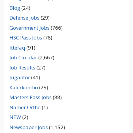
Blog
(24)
Defense Jobs
(29)
Government Jobs
(766)
HSC Pass Jobs
(78)
Ittefaq
(91)
Job Circular
(2,667)
Job Results
(27)
Jugantor
(41)
Kalerkontho
(25)
Masters Pass Jobs
(88)
Namer Ortho
(1)
NEW
(2)
Newspaper Jobs
(1,152)