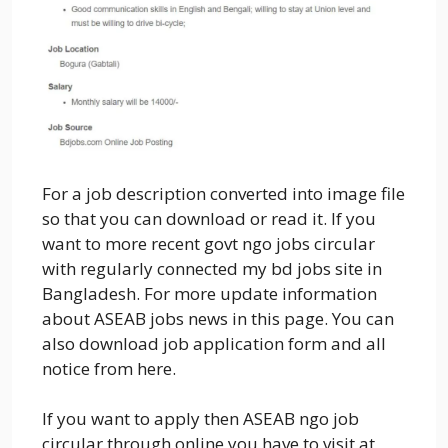
For a job description converted into image file
so that you can download or read it. If you
want to more recent govt ngo jobs circular
with regularly connected my bd jobs site in
Bangladesh. For more update information
about ASEAB jobs news in this page. You can
also download job application form and all
notice from here.
If you want to apply then ASEAB ngo job
circular through online you have to visit at