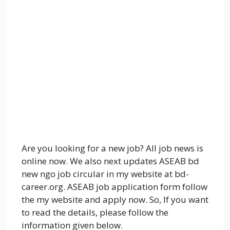
Are you looking for a new job? All job news is
online now. We also next updates ASEAB bd
new ngo job circular in my website at bd-
career.org. ASEAB job application form follow
the my website and apply now. So, If you want
to read the details, please follow the
information given below.