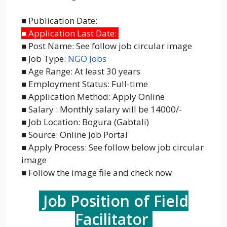
■ Publication Date:
■ Application Last Date:
■ Post Name: See follow job circular image
■ Job Type:
NGO Jobs
■ Age Range: At least 30 years
■ Employment Status: Full-time
■ Application Method: Apply Online
■ Salary : Monthly salary will be 14000/-
■ Job Location: Bogura (Gabtali)
■ Source: Online Job Portal
■ Apply Process: See follow below job circular
image
■ Follow the image file and check now
Job Position of Field
Facilitator