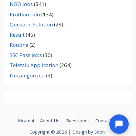
NGO Jobs
(541)
Prothom-alo
(134)
Question Solution
(23)
Result
(45)
Routine
(2)
SSC Pass Jobs
(30)
Teletalk Application
(264)
Uncategorized
(3)
Niramoi
About Us
Guest post
Contact Us
Copyright © 2026 | Design by Sopnil