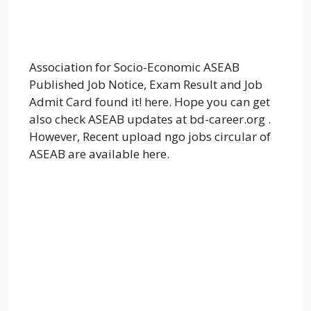
Association for Socio-Economic ASEAB
Published Job Notice, Exam Result and Job
Admit Card found it! here. Hope you can get
also check ASEAB updates at bd-career.org .
However, Recent upload ngo jobs circular of
ASEAB are available here.