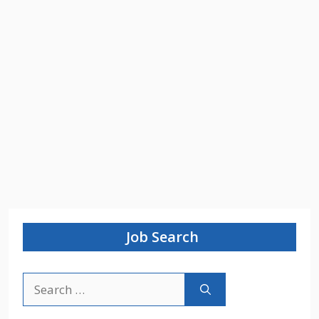
Job Search
Search
for: