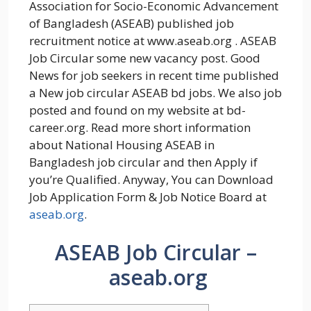
Association for Socio-Economic Advancement
of Bangladesh (ASEAB) published job
recruitment notice at www.aseab.org . ASEAB
Job Circular some new vacancy post. Good
News for job seekers in recent time published
a New job circular ASEAB bd jobs. We also job
posted and found on my website at bd-
career.org. Read more short information
about National Housing ASEAB in
Bangladesh job circular and then Apply if
you’re Qualified. Anyway, You can Download
Job Application Form & Job Notice Board at
aseab.org
.
ASEAB Job Circular –
aseab.org