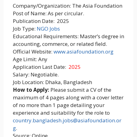
Company/Organization: The Asia Foundation
Post of Name: As per circular.
Publication Date: 2025
Job Type:
NGO Jobs
Educational Requirements: Master’s degree in
accounting, commerce, or related field.
Official Website:
www.asiafoundation.org
Age Limit: Any
Application Last Date:
2025
Salary: Negotiable.
Job Location: Dhaka, Bangladesh
How to Apply:
Please submit a CV of the
maximum of 4 pages along with a cover letter
of no more than 1 page detailing your
experience and suitability for the role to
country.bangladesh.jobs@asiafoundation.or
g
.
Source: Online