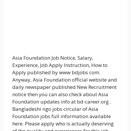
Asia Foundation Job Notice, Salary,
Experience, Job Apply Instruction, How to
Apply published by www bdjobs com.
Anyway, Asia Foundation official website and
daily newspaper published New Recruitment
notice then you can also check about Asia
Foundation updates info at bd-career.org .
Bangladeshi ngo jobs circular of Asia
Foundation jobs full information available
here. Please apply who is actually deserving
of the quality and experiences for this job.