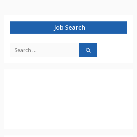
Job Search
Search
for: