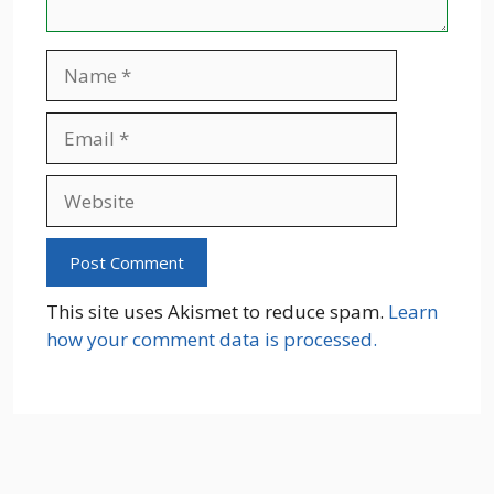
Name
Email
Website
This site uses Akismet to reduce spam.
Learn
how your comment data is processed.