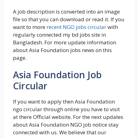
A job description is converted into an image
file so that you can download or read it. If you
want to more
recent NGO jobs circular
with
regularly connected my bd jobs site in
Bangladesh. For more update information
about Asia Foundation jobs news on this
page.
Asia Foundation Job
Circular
If you want to apply then Asia Foundation
ngo circular through online you have to visit
at there Official website. For the next updates
about Asia Foundation NGO job notice stay
connected with us. We believe that our