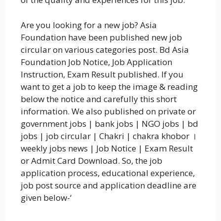
Are you looking for a new job? Asia
Foundation have been published new job
circular on various categories post. Bd Asia
Foundation Job Notice, Job Application
Instruction, Exam Result published. If you
want to get a job to keep the image & reading
below the notice and carefully this short
information. We also published on private or
government jobs | bank jobs | NGO jobs | bd
jobs | job circular | Chakri | chakra khobor ।
weekly jobs news | Job Notice | Exam Result
or Admit Card Download. So, the job
application process, educational experience,
job post source and application deadline are
given below-‘