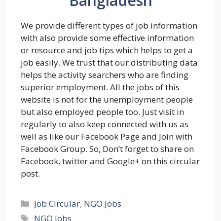
Bangladesh
We provide different types of job information
with also provide some effective information
or resource and job tips which helps to get a
job easily. We trust that our distributing data
helps the activity searchers who are finding
superior employment. All the jobs of this
website is not for the unemployment people
but also employed people too. Just visit in
regularly to also keep connected with us as
well as like our Facebook Page and Join with
Facebook Group. So, Don’t forget to share on
Facebook, twitter and Google+ on this circular
post.
Categories
Job Circular
,
NGO Jobs
Tags
NGO Jobs