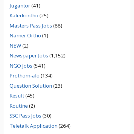
Jugantor
(41)
Kalerkontho
(25)
Masters Pass Jobs
(88)
Namer Ortho
(1)
NEW
(2)
Newspaper Jobs
(1,152)
NGO Jobs
(541)
Prothom-alo
(134)
Question Solution
(23)
Result
(45)
Routine
(2)
SSC Pass Jobs
(30)
Teletalk Application
(264)