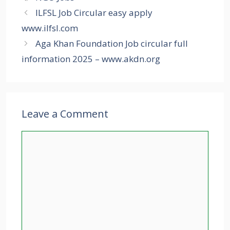
ILFSL Job Circular easy apply
www.ilfsl.com
Aga Khan Foundation Job circular full
information 2025 – www.akdn.org
Leave a Comment
Comment