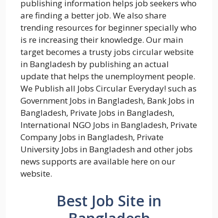
publishing information helps job seekers who
are finding a better job. We also share
trending resources for beginner specially who
is re increasing their knowledge. Our main
target becomes a trusty jobs circular website
in Bangladesh by publishing an actual
update that helps the unemployment people.
We Publish all Jobs Circular Everyday! such as
Government Jobs in Bangladesh, Bank Jobs in
Bangladesh, Private Jobs in Bangladesh,
International NGO Jobs in Bangladesh, Private
Company Jobs in Bangladesh, Private
University Jobs in Bangladesh and other jobs
news supports are available here on our
website.
Best Job Site in