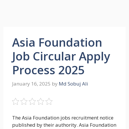
Asia Foundation
Job Circular Apply
Process 2025
January 16, 2025
by
Md Sobuj Ali
The Asia Foundation jobs recruitment notice
published by their authority. Asia Foundation