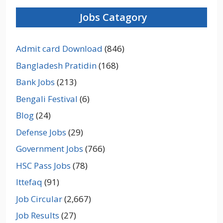
Jobs Catagory
Admit card Download
(846)
Bangladesh Pratidin
(168)
Bank Jobs
(213)
Bengali Festival
(6)
Blog
(24)
Defense Jobs
(29)
Government Jobs
(766)
HSC Pass Jobs
(78)
Ittefaq
(91)
Job Circular
(2,667)
Job Results
(27)