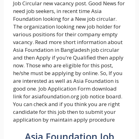
Job Circular new vacancy post. Good News for
need job seekers, in recent time Asia
Foundation looking for a New job circular.
The organization looking new job holder for
various positions for their company empty
vacancy. Read more short information about
Asia Foundation in Bangladesh job circular
and then Apply if you’re Qualified then apply
now. Those who are eligible for this post,
he/she must be applying by online. So, If you
are interested as well as Asia Foundation is
good one. Job Application Form download
link for asiafoundation.org job notice board.
You can check and if you think you are right
candidate for this job then to submit your
application by maintain apply procedure
Asia Foundation Job