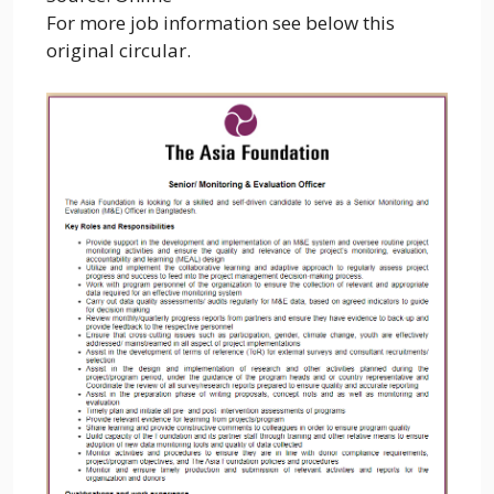
For more job information see below this
original circular.