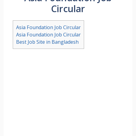
Circular
Asia Foundation Job Circular
Asia Foundation Job Circular
Best Job Site in Bangladesh