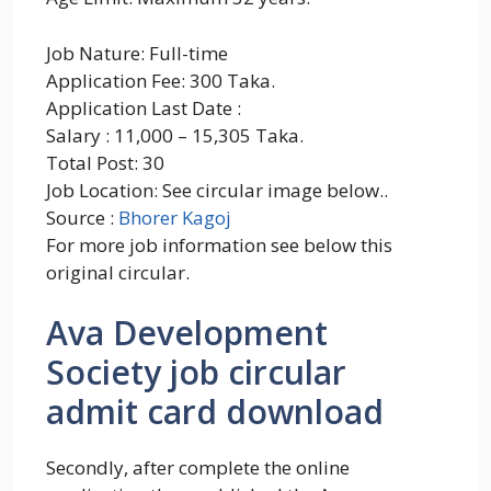
Job Nature: Full-time
Application Fee: 300 Taka.
Application Last Date :
Salary : 11,000 – 15,305 Taka.
Total Post: 30
Job Location: See circular image below..
Source :
Bhorer Kagoj
For more job information see below this
original circular.
Ava Development
Society job circular
admit card download
Secondly, after complete the online