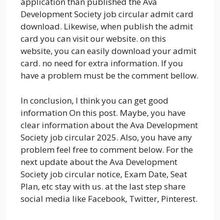
application than published the Ava
Development Society job circular admit card
download. Likewise, when publish the admit
card you can visit our website. on this
website, you can easily download your admit
card. no need for extra information. If you
have a problem must be the comment bellow.
In conclusion, I think you can get good
information On this post. Maybe, you have
clear information about the Ava Development
Society job circular 2025. Also, you have any
problem feel free to comment below. For the
next update about the Ava Development
Society job circular notice, Exam Date, Seat
Plan, etc stay with us. at the last step share
social media like Facebook, Twitter, Pinterest.