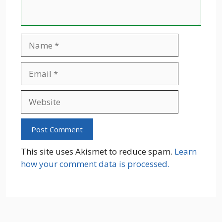
Name
Email
Website
This site uses Akismet to reduce spam.
Learn
how your comment data is processed.