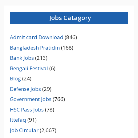
Jobs Catagory
Admit card Download
(846)
Bangladesh Pratidin
(168)
Bank Jobs
(213)
Bengali Festival
(6)
Blog
(24)
Defense Jobs
(29)
Government Jobs
(766)
HSC Pass Jobs
(78)
Ittefaq
(91)
Job Circular
(2,667)