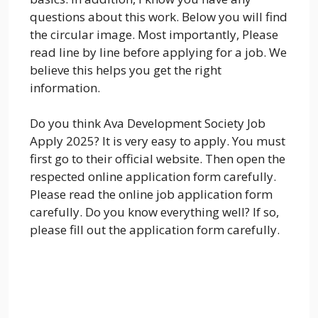
questions about this work. Below you will find
the circular image. Most importantly, Please
read line by line before applying for a job. We
believe this helps you get the right
information.
Do you think Ava Development Society Job
Apply 2025? It is very easy to apply. You must
first go to their official website. Then open the
respected online application form carefully.
Please read the online job application form
carefully. Do you know everything well? If so,
please fill out the application form carefully.