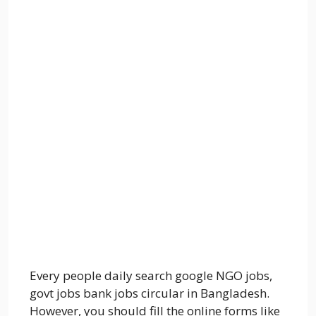
Every people daily search google NGO jobs,
govt jobs bank jobs circular in Bangladesh.
However, you should fill the online forms like