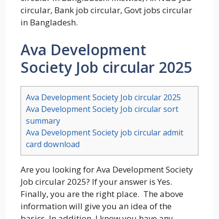
circular, Bank job circular, Govt jobs circular
in Bangladesh.
Ava Development
Society Job circular 2025
Ava Development Society Job circular 2025
Ava Development Society Job circular sort
summary
Ava Development Society job circular admit
card download
Are you looking for Ava Development Society
Job circular 2025? If your answer is Yes.
Finally, you are the right place. The above
information will give you an idea of the
basics. In addition, I know you have any