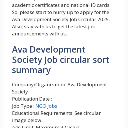
academic certificates and national ID cards.
So, please start to hurry up to apply for the
Ava Development Society Job Circular 2025.
Also, stay with us to get the latest job
announcements with us.
Ava Development
Society Job circular sort
summary
Company/Organization: Ava Development
Society
Publication Date :
Job Type :
NGO Jobs
Educational Requirements: See circular
image below..
Age Limit: Maximum 32 years.