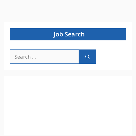
Job Search
Search
for: