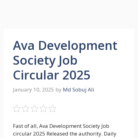
Ava Development
Society Job
Circular 2025
January 10, 2025
by
Md Sobuj Ali
Fast of all, Ava Development Society Job
circular 2025 Released the authority. Daily