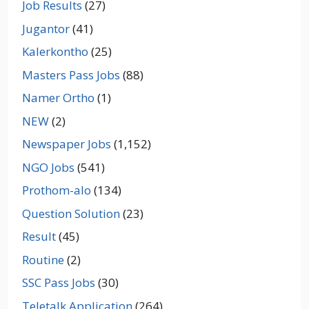
Job Results
(27)
Jugantor
(41)
Kalerkontho
(25)
Masters Pass Jobs
(88)
Namer Ortho
(1)
NEW
(2)
Newspaper Jobs
(1,152)
NGO Jobs
(541)
Prothom-alo
(134)
Question Solution
(23)
Result
(45)
Routine
(2)
SSC Pass Jobs
(30)
Teletalk Application
(264)