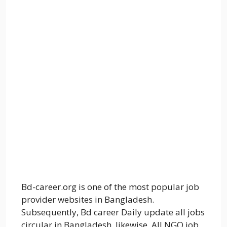
Bd-career.org is one of the most popular job
provider websites in Bangladesh.
Subsequently, Bd career Daily update all jobs
circular in Bangladesh. likewise, All NGO job