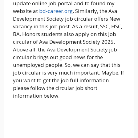
update online job portal and to found my
website at
bd-career.org
. Similarly, the Ava
Development Society job circular offers New
vacancy in this job post. As a result, SSC, HSC,
BA, Honors students also apply on this Job
circular of Ava Development Society 2025.
Above all, the Ava Development Society job
circular brings out good news for the
unemployed people. So, we can say that this
job circular is very much important. Maybe, If
you want to get the job full information
please follow the circular job short
information below.