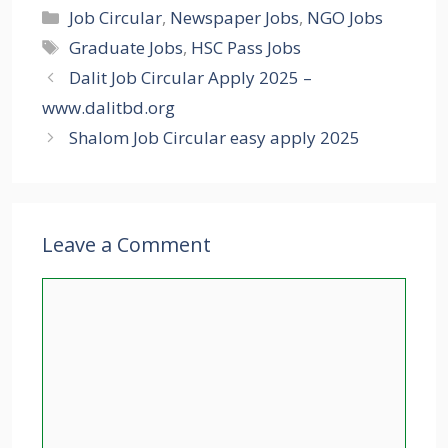
Categories
Job Circular
,
Newspaper Jobs
,
NGO Jobs
Tags
Graduate Jobs
,
HSC Pass Jobs
Dalit Job Circular Apply 2025 –
www.dalitbd.org
Shalom Job Circular easy apply 2025
Leave a Comment
Comment