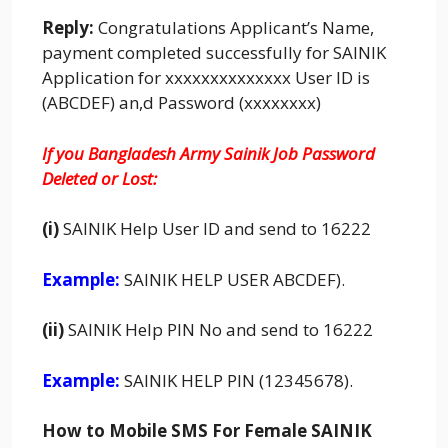
Reply:
Congratulations Applicant’s Name,
payment completed successfully for SAINIK
Application for xxxxxxxxxxxxxx User ID is
(ABCDEF) an,d Password (xxxxxxxx)
If you Bangladesh Army Sainik Job Password
Deleted or Lost:
(i)
SAINIK
Help User ID and send to 16222
Example:
SAINIK HELP USER ABCDEF).
(ii)
SAINIK Help PIN No and send to 16222
Example:
SAINIK HELP PIN (12345678).
How to Mobile SMS For Female SAINIK