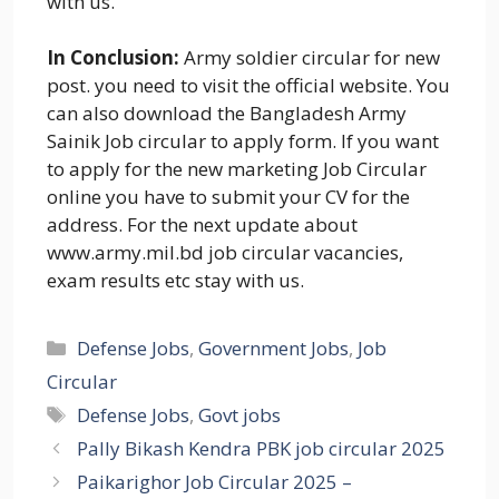
with us.
In Conclusion:
Army soldier circular for new
post. you need to visit the official website. You
can also download the Bangladesh Army
Sainik Job circular to apply form. If you want
to apply for the new marketing Job Circular
online you have to submit your CV for the
address. For the next update about
www.army.mil.bd job circular vacancies,
exam results etc stay with us.
Categories
Defense Jobs
,
Government Jobs
,
Job
Circular
Tags
Defense Jobs
,
Govt jobs
Pally Bikash Kendra PBK job circular 2025
Paikarighor Job Circular 2025 –