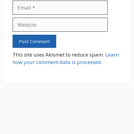
Email
Website
This site uses Akismet to reduce spam.
Learn
how your comment data is processed.