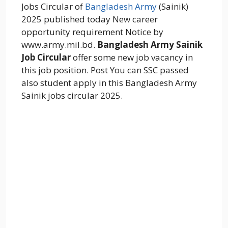
Jobs Circular of
Bangladesh Army
(Sainik)
2025 published today New career
opportunity requirement Notice by
www.army.mil.bd.
Bangladesh Army Sainik
Job Circular
offer some new job vacancy in
this job position. Post You can SSC passed
also student apply in this Bangladesh Army
Sainik jobs circular 2025.