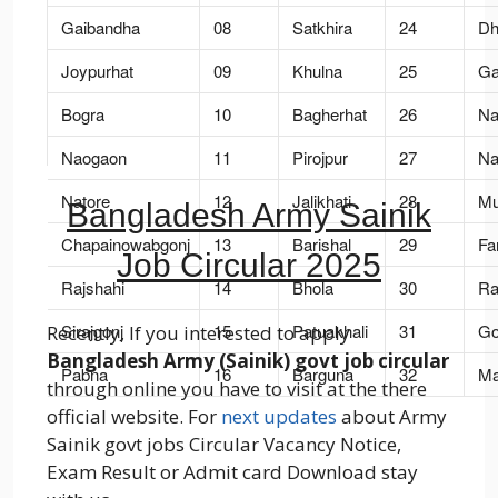
Gaibandha
08
Satkhira
24
Dh
Joypurhat
09
Khulna
25
Ga
Bogra
10
Bagherhat
26
Nar
Naogaon
11
Pirojpur
27
Na
Natore
12
Jalikhati
28
Mu
Bangladesh Army Sainik
Chapainowabgonj
13
Barishal
29
Far
Job Circular 2025
Rajshahi
14
Bhola
30
Raj
Sirajgonj
15
Patuakhali
31
Go
Recently, If you interested to apply
Bangladesh Army (Sainik) govt job circular
Pabna
16
Barguna
32
Ma
through online you have to visit at the there
official website. For
next updates
about Army
Sainik govt jobs Circular Vacancy Notice,
Exam Result or Admit card Download stay