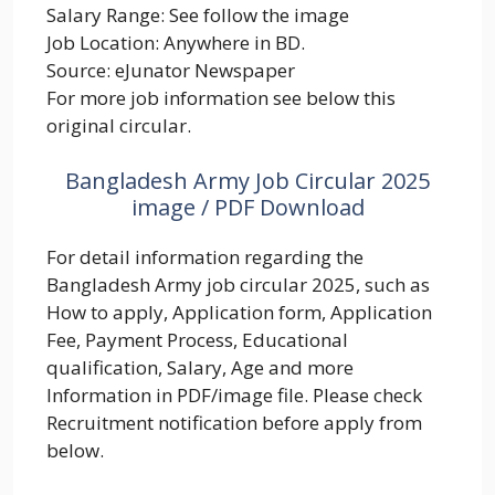
Salary Range: See follow the image
Job Location: Anywhere in BD.
Source: eJunator Newspaper
For more job information see below this
original circular.
Bangladesh Army Job Circular 2025
image / PDF Download
For detail information regarding the
Bangladesh Army job circular 2025, such as
How to apply, Application form, Application
Fee, Payment Process, Educational
qualification, Salary, Age and more
Information in PDF/image file. Please check
Recruitment notification before apply from
below.