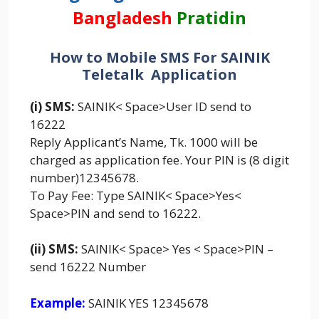
Bangladesh
Pratidin
How to Mobile SMS For SAINIK
Teletalk Application
(i) SMS:
SAINIK< Space>User ID send to
16222
Reply Applicant’s Name, Tk. 1000 will be
charged as application fee. Your PIN is (8 digit
number)12345678.
To Pay Fee: Type SAINIK< Space>Yes<
Space>PIN and send to 16222.
(ii) SMS:
SAINIK< Space> Yes < Space>PIN –
send 16222 Number
Example:
SAINIK YES 12345678