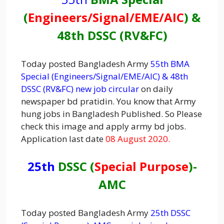
(
Engineers/
Signal
/EME/AIC
) &
48th DSSC (RV&FC)
Today posted Bangladesh Army
55th BMA
Special (Engineers/Signal/EME/AIC) & 48th
DSSC (RV&FC) new job circular
on daily
newspaper bd pratidin. You know that Army
hung jobs in Bangladesh Published. So Please
check this image and apply army bd jobs.
Application last date
08 August 2020.
25th
DSSC (
Special Purpose
)-
AMC
Today posted Bangladesh Army
25th DSSC