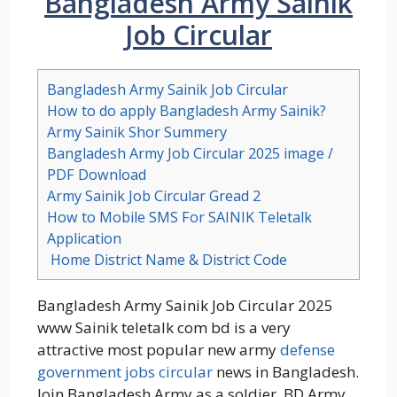
Bangladesh Army Sainik
Job Circular
Bangladesh Army Sainik Job Circular
How to do apply Bangladesh Army Sainik?
Army Sainik Shor Summery
Bangladesh Army Job Circular 2025 image /
PDF Download
Army Sainik Job Circular Gread 2
How to Mobile SMS For SAINIK Teletalk
Application
Home District Name & District Code
Bangladesh Army Sainik Job Circular 2025
www Sainik teletalk com bd is a very
attractive most popular new army
defense
government jobs circular
news in Bangladesh.
Join Bangladesh Army as a soldier. BD Army