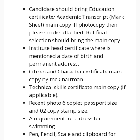
Candidate should bring Education
certificate/ Academic Transcript (Mark
Sheet) main copy. If photocopy then
please make attached. But final
selection should bring the main copy.
Institute head certificate where is
mentioned a date of birth and
permanent address.
Citizen and Character certificate main
copy by the Chairman.
Technical skills certificate main copy (if
applicable).
Recent photo 6 copies passport size
and 02 copy stamp size.
A requirement for a dress for
swimming.
Pen, Pencil, Scale and clipboard for