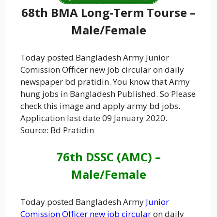
68th BMA Long-Term Tourse –
Male/Female
Today posted Bangladesh Army Junior
Comission Officer new job circular on daily
newspaper bd pratidin. You know that Army
hung jobs in Bangladesh Published. So Please
check this image and apply army bd jobs.
Application last date 09 January 2020.
Source: Bd Pratidin
76th DSSC (AMC) –
Male/Female
Today posted Bangladesh Army
Junior
Comission Officer new job circular
on daily