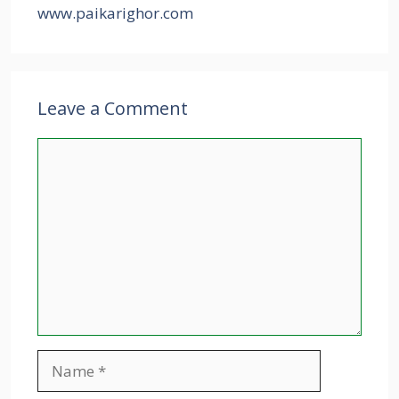
www.paikarighor.com
Leave a Comment
Comment
Name