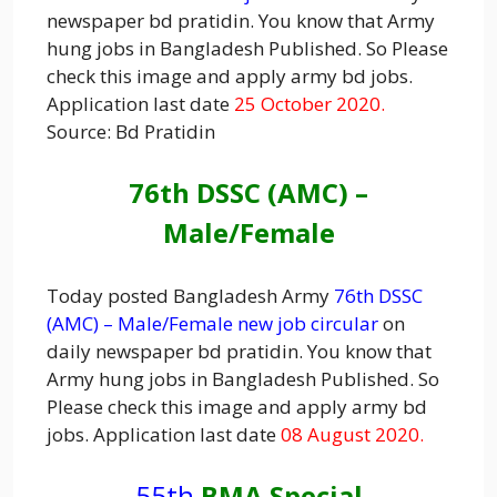
newspaper bd pratidin. You know that Army
hung jobs in Bangladesh Published. So Please
check this image and apply army bd jobs.
Application last date
25 October 2020.
Source: Bd Pratidin
76th DSSC (AMC) –
Male/Female
Today posted Bangladesh Army
76th DSSC
(AMC) – Male/Female new job circular
on
daily newspaper bd pratidin. You know that
Army hung jobs in Bangladesh Published. So
Please check this image and apply army bd
jobs. Application last date
08 August 2020.
55th
BMA Special