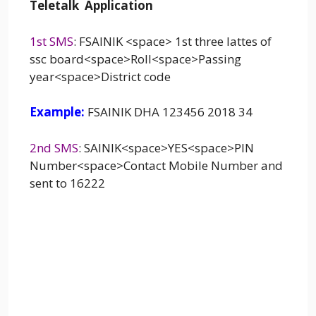
Teletalk Application
1st SMS
: FSAINIK <space> 1st three lattes of
ssc board<space>Roll<space>Passing
year<space>District code
Example:
FSAINIK DHA 123456 2018 34
2nd SMS
: SAINIK<space>YES<space>PIN
Number<space>Contact Mobile Number and
sent to 16222