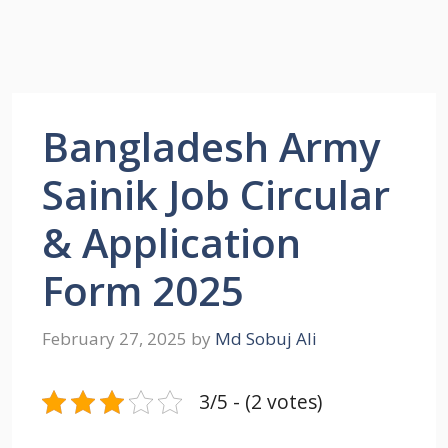
Bangladesh Army
Sainik Job Circular
& Application
Form 2025
February 27, 2025
by
Md Sobuj Ali
3/5 - (2 votes)