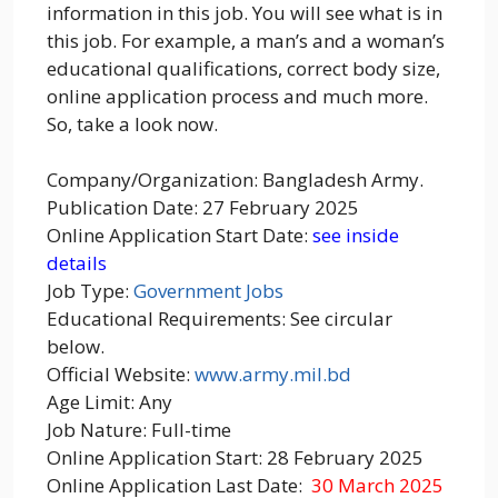
information in this job. You will see what is in
this job. For example, a man’s and a woman’s
educational qualifications, correct body size,
online application process and much more.
So, take a look now.
Company/Organization: Bangladesh Army.
Publication Date: 27 February 2025
Online Application Start Date:
see inside
details
Job Type:
Government Jobs
Educational Requirements: See circular
below.
Official Website:
www.army.mil.bd
Age Limit: Any
Job Nature: Full-time
Online Application Start: 28 February 2025
Online Application Last Date:
30 March 2025