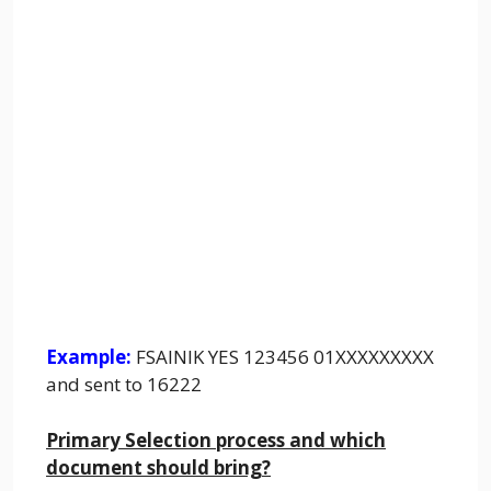
Example:
FSAINIK YES 123456 01XXXXXXXXX
and sent to 16222
Primary Selection process and which
document should bring?