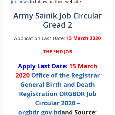
job news
to follow on their website
Army Sainik Job Circular
Gread 2
Application Last Date:
15 March 2020
THE END JOB
Apply Last Date:
15 March
2020
Office of the Registrar
General Birth and Death
Registration ORGBDR Job
Circular 2020 –
orgbdr.gov.bd
and
Source: