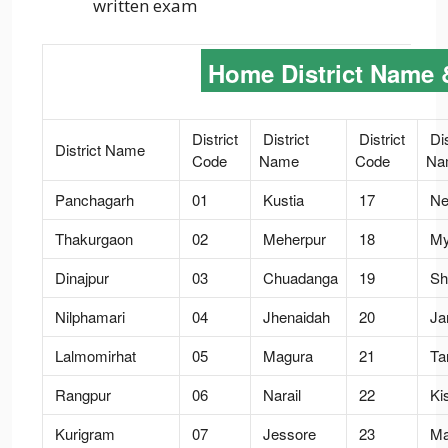
written exam
Home District Name 
District
District
District
Dis
District Name
Code
Name
Code
Na
Panchagarh
01
Kustia
17
Ne
Thakurgaon
02
Meherpur
18
My
Dinajpur
03
Chuadanga
19
Sh
Nilphamari
04
Jhenaidah
20
Ja
Lalmomirhat
05
Magura
21
Tan
Rangpur
06
Narail
22
Ki
Kurigram
07
Jessore
23
Ma