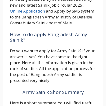
new and latest Sainik job circular 2025 .
Online Application
and Apply by SMS system
to the Bangladesh Army Ministry of Defense
Constabulary Sainik post of Male.
How to do apply Bangladesh Army
Sainik?
Do you want to apply for Army Sainik? If your
answer is ‘yes’. You have come to the right
place. Here all the information is given in the
rank of soldier. All the application process for
the post of Bangladesh Army soldier is
presented very nicely.
Army Sainik Shor Summery
Here is a short summary. You will find useful