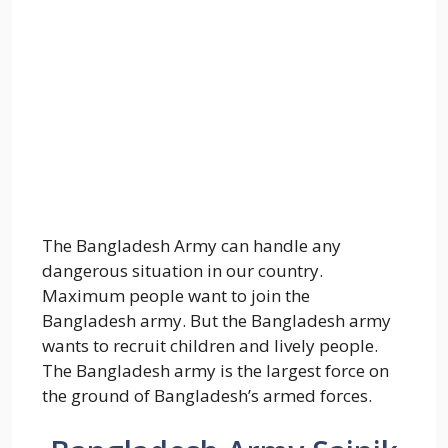
The Bangladesh Army can handle any
dangerous situation in our country.
Maximum people want to join the
Bangladesh army. But the Bangladesh army
wants to recruit children and lively people.
The Bangladesh army is the largest force on
the ground of Bangladesh’s armed forces.