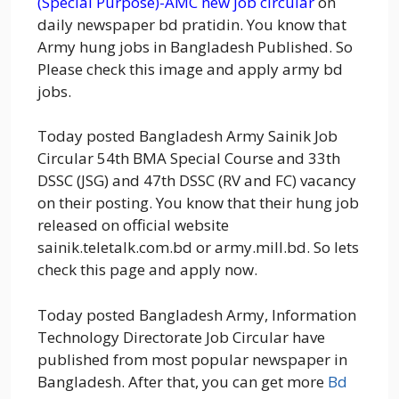
(Special Purpose)-AMC new job circular
on
daily newspaper bd pratidin. You know that
Army hung jobs in Bangladesh Published. So
Please check this image and apply army bd
jobs.
Today posted Bangladesh Army Sainik Job
Circular 54th BMA Special Course and 33th
DSSC (JSG) and 47th DSSC (RV and FC) vacancy
on their posting. You know that their hung job
released on official website
sainik.teletalk.com.bd or army.mill.bd. So lets
check this page and apply now.
Today posted Bangladesh Army, Information
Technology Directorate Job Circular have
published from most popular newspaper in
Bangladesh. After that, you can get more
Bd