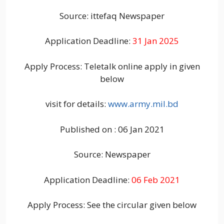
Source: ittefaq Newspaper
Application Deadline:
31 Jan 2025
Apply Process: Teletalk online apply in given
below
visit for details:
www.army.mil.bd
Published on : 06 Jan 2021
Source: Newspaper
Application Deadline:
06 Feb 2021
Apply Process: See the circular given below