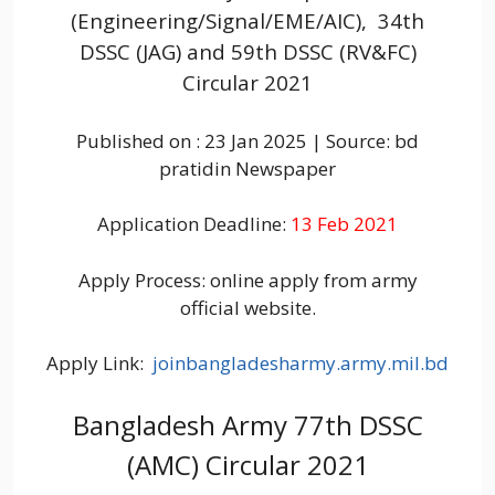
(Engineering/Signal/EME/AIC), 34th
DSSC (JAG) and 59th DSSC (RV&FC)
Circular 2021
Published on : 23 Jan 2025 | Source: bd
pratidin Newspaper
Application Deadline:
13 Feb 2021
Apply Process: online apply from army
official website.
Apply Link:
joinbangladesharmy.army.mil.bd
Bangladesh Army 77th DSSC
(AMC) Circular 2021