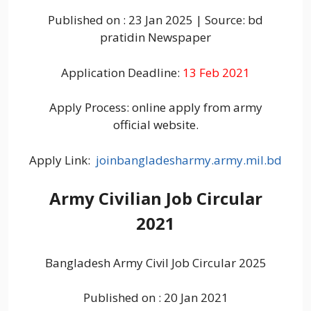
Published on : 23 Jan 2025 | Source: bd
pratidin Newspaper
Application Deadline:
13 Feb 2021
Apply Process: online apply from army
official website.
Apply Link:
joinbangladesharmy.army.mil.bd
Army Civilian Job Circular
2021
Bangladesh Army Civil Job Circular 2025
Published on : 20 Jan 2021