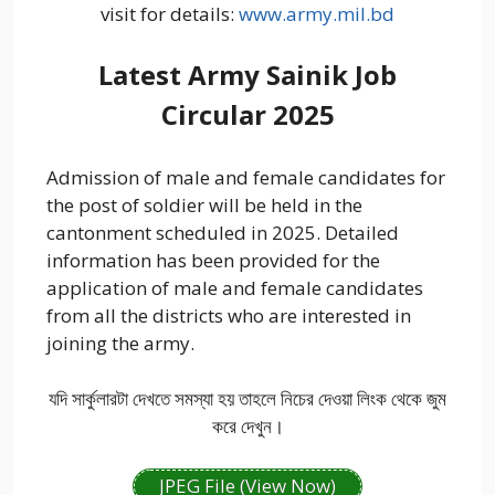
visit for details:
www.army.mil.bd
Latest Army Sainik Job
Circular 2025
Admission of male and female candidates for
the post of soldier will be held in the
cantonment scheduled in 2025. Detailed
information has been provided for the
application of male and female candidates
from all the districts who are interested in
joining the army.
যদি সার্কুলারটা দেখতে সমস্যা হয় তাহলে নিচের দেওয়া লিংক থেকে জুম
করে দেখুন।
JPEG File (View Now)