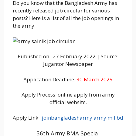
Do you know that the Bangladesh Army has
recently released job circular for various
posts? Here is a list of all the job openings in
the army.
Published on : 27 February 2022 | Source:
Jugantor Newspaper
Application Deadline:
30 March 2025
Apply Process: online apply from army
official website.
Apply Link:
joinbangladesharmy.army.mil.bd
56th Army BMA Special