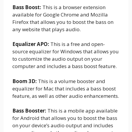
Bass Boost:
This is a browser extension
available for Google Chrome and Mozilla
Firefox that allows you to boost the bass on
any website that plays audio.
Equalizer APO:
This is a free and open-
source equalizer for Windows that allows you
to customize the audio output on your
computer and includes a bass boost feature.
Boom 3D:
This is a volume booster and
equalizer for Mac that includes a bass boost
feature, as well as other audio enhancements.
Bass Booster:
This is a mobile app available
for Android that allows you to boost the bass
on your device’s audio output and includes