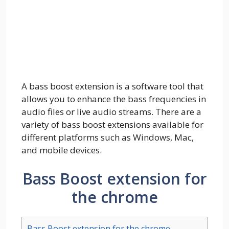
A bass boost extension is a software tool that
allows you to enhance the bass frequencies in
audio files or live audio streams. There are a
variety of bass boost extensions available for
different platforms such as Windows, Mac,
and mobile devices.
Bass Boost extension for
the chrome
Bass Boost extension for the chrome