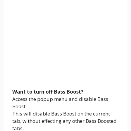
Want to turn off Bass Boost?
Access the popup menu and disable Bass
Boost.
This will disable Bass Boost on the current
tab, without effecting any other Bass Boosted
tabs.