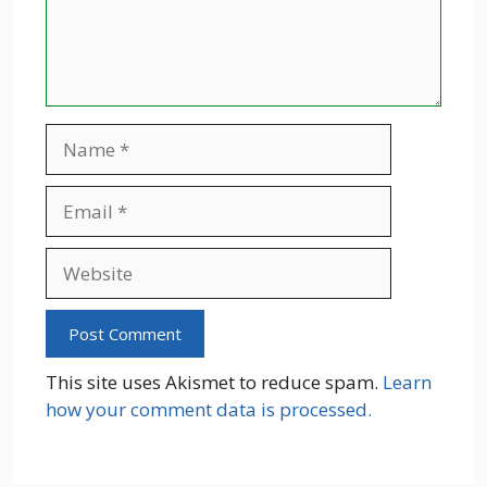
Name
Email
Website
This site uses Akismet to reduce spam.
Learn
how your comment data is processed.