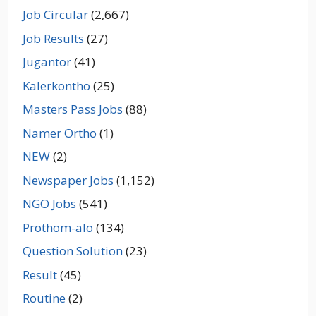
Job Circular
(2,667)
Job Results
(27)
Jugantor
(41)
Kalerkontho
(25)
Masters Pass Jobs
(88)
Namer Ortho
(1)
NEW
(2)
Newspaper Jobs
(1,152)
NGO Jobs
(541)
Prothom-alo
(134)
Question Solution
(23)
Result
(45)
Routine
(2)