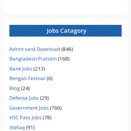
Jobs Catagory
Admit card Download
(846)
Bangladesh Pratidin
(168)
Bank Jobs
(213)
Bengali Festival
(6)
Blog
(24)
Defense Jobs
(29)
Government Jobs
(766)
HSC Pass Jobs
(78)
Ittefaq
(91)