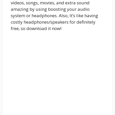
videos, songs, movies, and extra sound
amazing by using boosting your audio
system or headphones. Also, It’s like having
costly headphones/speakers for definitely
free, so download it now!