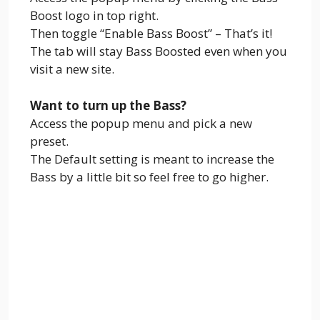
Boost logo in top right.
Then toggle “Enable Bass Boost” – That’s it!
The tab will stay Bass Boosted even when you
visit a new site.
Want to turn up the Bass?
Access the popup menu and pick a new
preset.
The Default setting is meant to increase the
Bass by a little bit so feel free to go higher.