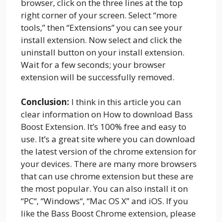
browser, click on the three lines at the top
right corner of your screen. Select “more
tools,” then “Extensions” you can see your
install extension. Now select and click the
uninstall button on your install extension.
Wait for a few seconds; your browser
extension will be successfully removed.
Conclusion:
I think in this article you can
clear information on How to download Bass
Boost Extension. It’s 100% free and easy to
use. It’s a great site where you can download
the latest version of the chrome extension for
your devices. There are many more browsers
that can use chrome extension but these are
the most popular. You can also install it on
“PC“, “Windows“, “Mac OS X” and iOS. If you
like the Bass Boost Chrome extension, please