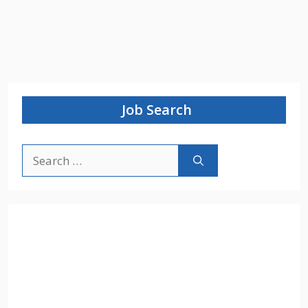
Job Search
Search
for: