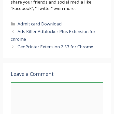
share your friends and social media like
“Facebook“, “Twitter” even more.
Categories
Admit card Download
Ads Killer Adblocker Plus Extension for
chrome
GeoPrinter Extension 2.57 for Chrome
Leave a Comment
Comment