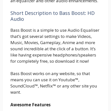
an equalizer and other audio enhancements.
Short Description to Bass Boost: HD
Audio
Bass Boost is a simple to use Audio Equaliser
that’s got several settings to make Videos,
Music, Movies, Gameplay, Anime and more
sound incredible at the click of a button. It’s
like having expensive headphones/speakers
for completely free, so download it now!
Bass Boost works on any website, so that
means you can use it on Youtube™,
SoundCloud™, Netflix™ or any other site you
want.
Awesome Features