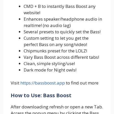
CMD + B to instantly Bass Boost any
website!
Enhances speaker/headphone audio in
realtime! (no audio lag)
Several presets to quickly set the Bass!
Custom setting to let you get the
perfect Bass on any song/video!
Chipmunks preset for the LOLZ!
Vary Bass Boost across different tabs!
Clean, simple styling/use!
Dark mode for Night owls!
Visit
https://bassboost.app
to find out more
How to Use: Bass Boost
After downloading refresh or open a new Tab.
Access the popup menu by clicking the Bass