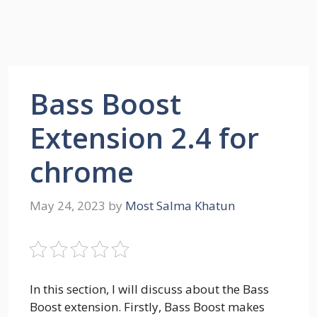
Bass Boost
Extension 2.4 for
chrome
May 24, 2023
by
Most Salma Khatun
In this section, I will discuss about the Bass
Boost extension. Firstly, Bass Boost makes