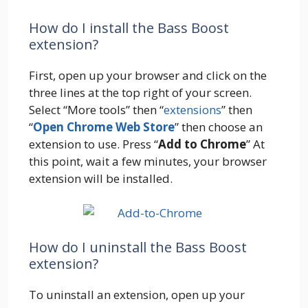
How do I install the Bass Boost
extension?
First, open up your browser and click on the
three lines at the top right of your screen.
Select “More tools” then “
extensions
” then
“
Open Chrome Web Store
” then choose an
extension to use. Press “
Add to Chrome
” At
this point, wait a few minutes, your browser
extension will be installed.
How do I uninstall the Bass Boost
extension?
To uninstall an extension, open up your