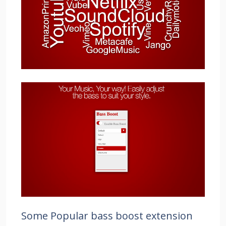
Some Popular bass boost extension