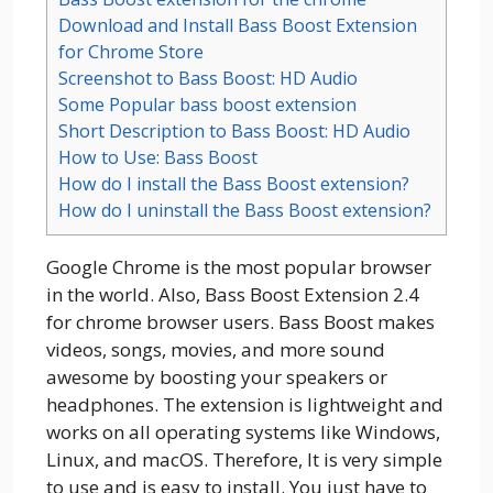
Download and Install Bass Boost Extension
for Chrome Store
Screenshot to Bass Boost: HD Audio
Some Popular bass boost extension
Short Description to Bass Boost: HD Audio
How to Use: Bass Boost
How do I install the Bass Boost extension?
How do I uninstall the Bass Boost extension?
Google Chrome is the most popular browser
in the world. Also, Bass Boost Extension 2.4
for chrome browser users. Bass Boost makes
videos, songs, movies, and more sound
awesome by boosting your speakers or
headphones. The extension is lightweight and
works on all operating systems like Windows,
Linux, and macOS. Therefore, It is very simple
to use and is easy to install. You just have to