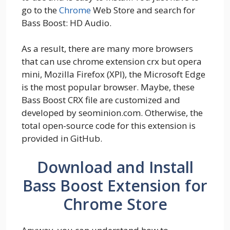
go to the
Chrome
Web Store and search for
Bass Boost: HD Audio.
As a result, there are many more browsers
that can use chrome extension crx but opera
mini, Mozilla Firefox (XPI), the Microsoft Edge
is the most popular browser. Maybe, these
Bass Boost CRX file are customized and
developed by seominion.com. Otherwise, the
total open-source code for this extension is
provided in GitHub.
Download and Install
Bass Boost Extension for
Chrome Store