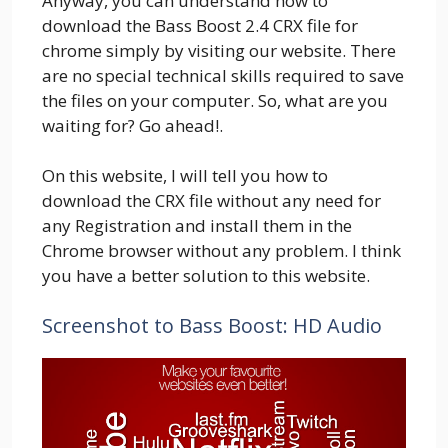
Anyway, you can understand how to
download the Bass Boost 2.4 CRX file for
chrome simply by visiting our website. There
are no special technical skills required to save
the files on your computer. So, what are you
waiting for? Go ahead!.
On this website, I will tell you how to
download the CRX file without any need for
any Registration and install them in the
Chrome browser without any problem. I think
you have a better solution to this website.
Screenshot to Bass Boost: HD Audio