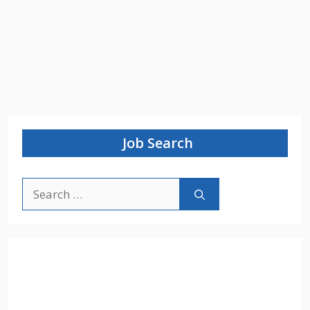
Job Search
Search
for: