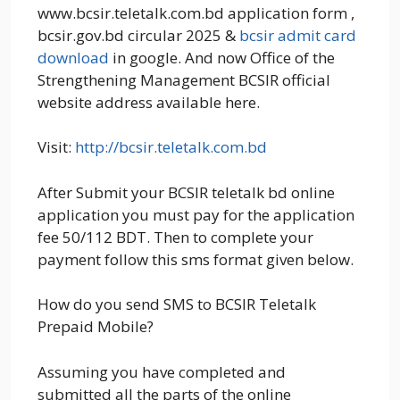
www.bcsir.teletalk.com.bd application form ,
bcsir.gov.bd circular 2025 &
bcsir
admit card
download
in google. And now Office of the
Strengthening Management BCSIR official
website address available here.
Visit:
http://bcsir.teletalk.com.bd
After Submit your BCSIR teletalk bd online
application you must pay for the application
fee 50/112 BDT. Then to complete your
payment follow this sms format given below.
How do you send SMS to BCSIR Teletalk
Prepaid Mobile?
Assuming you have completed and
submitted all the parts of the online