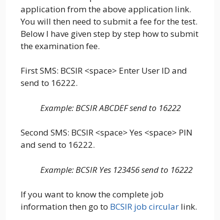
application from the above application link.
You will then need to submit a fee for the test.
Below I have given step by step how to submit
the examination fee.
First SMS: BCSIR <space> Enter User ID and
send to 16222.
Example: BCSIR ABCDEF send to 16222
Second SMS: BCSIR <space> Yes <space> PIN
and send to 16222.
Examp
le:
BCSIR Yes 123456 send to 16222
If you want to know the complete job
information then go to
BCSIR job circular
link.