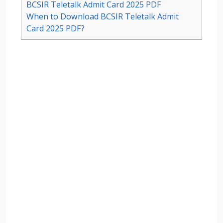
BCSIR Teletalk Admit Card 2025 PDF
When to Download BCSIR Teletalk Admit
Card 2025 PDF?