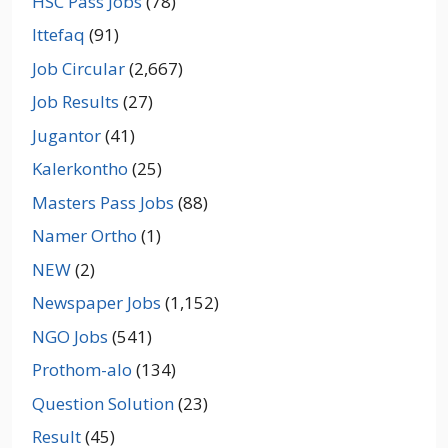
HSC Pass Jobs
(78)
Ittefaq
(91)
Job Circular
(2,667)
Job Results
(27)
Jugantor
(41)
Kalerkontho
(25)
Masters Pass Jobs
(88)
Namer Ortho
(1)
NEW
(2)
Newspaper Jobs
(1,152)
NGO Jobs
(541)
Prothom-alo
(134)
Question Solution
(23)
Result
(45)