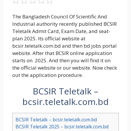
The Bangladesh Council Of Scientific And
Industrial authority recently published BCSIR
Teletalk Admit Card, Exam Date, and seat-
plan 2025. Its official website at
bcsir.teletalk.com.bd and then bd jobs portal
website. After that BCSIR online application
starts on 2025. And then you will find it on
the official website or our website. Now check
out the application procedure.
BCSIR Teletalk –
bcsir.teletalk.com.bd
BCSIR Teletalk – bcsir.teletalk.com.bd
BCSIR Teletalk 2025 – bcsir.teletalk.com.bd