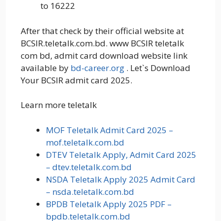
to 16222
After that check by their official website at
BCSIR.teletalk.com.bd. www BCSIR teletalk
com bd, admit card download website link
available by
bd-career.org
. Let`s Download
Your BCSIR admit card 2025.
Learn more teletalk
MOF Teletalk Admit Card 2025 –
mof.teletalk.com.bd
DTEV Teletalk Apply, Admit Card 2025
– dtev.teletalk.com.bd
NSDA Teletalk Apply 2025 Admit Card
– nsda.teletalk.com.bd
BPDB Teletalk Apply 2025 PDF –
bpdb.teletalk.com.bd