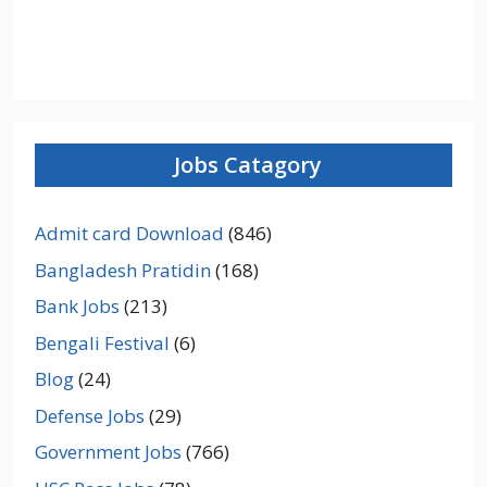
Jobs Catagory
Admit card Download
(846)
Bangladesh Pratidin
(168)
Bank Jobs
(213)
Bengali Festival
(6)
Blog
(24)
Defense Jobs
(29)
Government Jobs
(766)