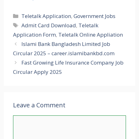
Categories
Teletalk Application
,
Government Jobs
Tags
Admit Card Download
,
Teletalk
Application Form
,
Teletalk Online Appliation
Islami Bank Bangladesh Limited Job
Circular 2025 – career.islamibankbd.com
Fast Growing Life Insurance Company Job
Circular Apply 2025
Leave a Comment
Comment