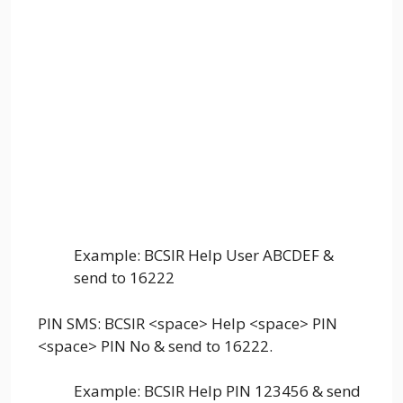
Example: BCSIR Help User ABCDEF &
send to 16222
PIN SMS: BCSIR <space> Help <space> PIN
<space> PIN No & send to 16222.
Example: BCSIR Help PIN 123456 & send