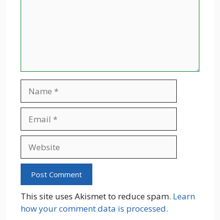
Name
Email
Website
This site uses Akismet to reduce spam.
Learn
how your comment data is processed.