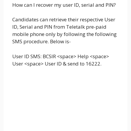
How can I recover my user ID, serial and PIN?
Candidates can retrieve their respective User
ID, Serial and PIN from Teletalk pre-paid
mobile phone only by following the following
SMS procedure. Below is-
User ID SMS: BCSIR <space> Help <space>
User <space> User ID & send to 16222.