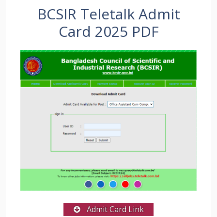
BCSIR Teletalk Admit
Card 2025 PDF
Admit Card Link