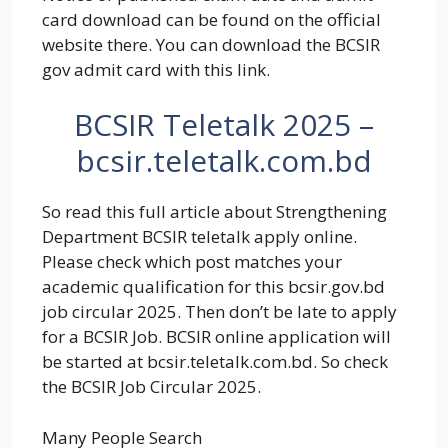
card download can be found on the official
website there. You can download the BCSIR
gov admit card with this link.
BCSIR Teletalk 2025 –
bcsir.teletalk.com.bd
So read this full article about Strengthening
Department BCSIR teletalk apply online.
Please check which post matches your
academic qualification for this
bcsir
.gov.bd
job circular 2025
. Then don’t be late to apply
for a BCSIR Job. BCSIR online application will
be started at bcsir.teletalk.com.bd. So check
the BCSIR Job Circular 2025.
Many People Search