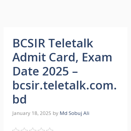
BCSIR Teletalk
Admit Card, Exam
Date 2025 –
bcsir.teletalk.com.
bd
January 18, 2025
by
Md Sobuj Ali