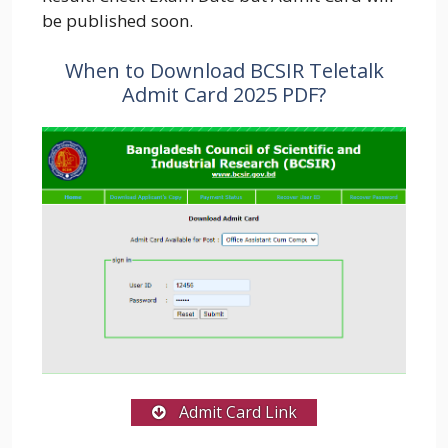
be published soon.
When to Download BCSIR Teletalk
Admit Card 2025 PDF?
Admit Card Link