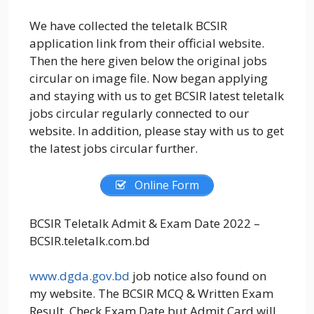
We have collected the teletalk BCSIR
application link from their official website.
Then the here given below the original jobs
circular on image file. Now began applying
and staying with us to get BCSIR latest teletalk
jobs circular regularly connected to our
website. In addition, please stay with us to get
the latest jobs circular further.
Online Form
BCSIR Teletalk Admit & Exam Date 2022 –
BCSIR.teletalk.com.bd
www.dgda.gov.bd
job notice also found on
my website. The BCSIR MCQ & Written Exam
Result. Check Exam Date but Admit Card will