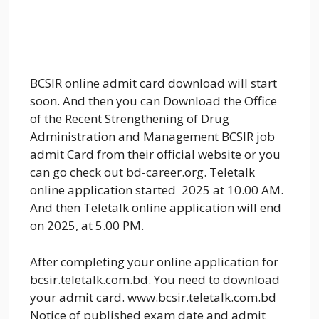
BCSIR online admit card download will start
soon. And then you can Download the Office
of the Recent Strengthening of Drug
Administration and Management BCSIR job
admit Card from their official website or you
can go check out bd-career.org. Teletalk
online application started 2025 at 10.00 AM.
And then Teletalk online application will end
on 2025, at 5.00 PM.
After completing your online application for
bcsir.teletalk.com.bd. You need to download
your admit card. www.bcsir.teletalk.com.bd
Notice of published exam date and admit