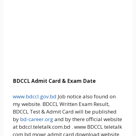
BDCCL Admit Card & Exam Date
www.bdccl.gov.bd
Job notice also found on
my website. BDCCL Written Exam Result,
BDCCL Test & Admit Card will be published
by
bd-career.org
and by there official website
at bdccl.teletalk.com.bd . www BDCCL teletalk
com bd mowr admit card download website