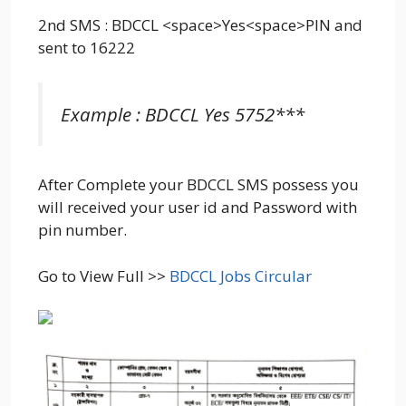
2nd SMS : BDCCL <space>Yes<space>PIN and
sent to 16222
Example : BDCCL Yes 5752***
After Complete your BDCCL SMS possess you
will received your user id and Password with
pin number.
Go to View Full >>
BDCCL Jobs Circular