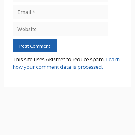
Email
Website
This site uses Akismet to reduce spam.
Learn
how your comment data is processed.