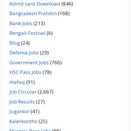
Admit card Download
(846)
Bangladesh Pratidin
(168)
Bank Jobs
(213)
Bengali Festival
(6)
Blog
(24)
Defense Jobs
(29)
Government Jobs
(766)
HSC Pass Jobs
(78)
Ittefaq
(91)
Job Circular
(2,667)
Job Results
(27)
Jugantor
(41)
Kalerkontho
(25)
Masters Pass Jobs
(88)