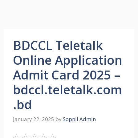
BDCCL Teletalk
Online Application
Admit Card 2025 –
bdccl.teletalk.com
.bd
January 22, 2025
by
Sopnil Admin