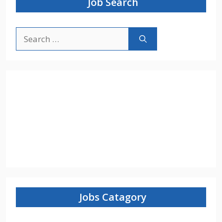
Job Search
Search
for:
Jobs Catagory