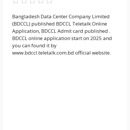
Bangladesh Data Center Company Limited
(BDCCL) published BDCCL Teletalk Online
Application, BDCCL Admit card published .
BDCCL online application start on 2025 and
you can found it by
www.bdccl.teletalk.com.bd official website.