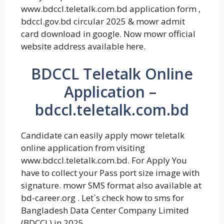
www.bdccl.teletalk.com.bd application form ,
bdccl.gov.bd circular 2025 & mowr admit
card download in google. Now mowr official
website address available here.
BDCCL Teletalk Online
Application –
bdccl.teletalk.com.bd
Candidate can easily apply mowr teletalk
online application from visiting
www.bdccl.teletalk.com.bd. For Apply You
have to collect your Pass port size image with
signature. mowr SMS format also available at
bd-career.org . Let`s check how to sms for
Bangladesh Data Center Company Limited
(BDCCL) in 2025.