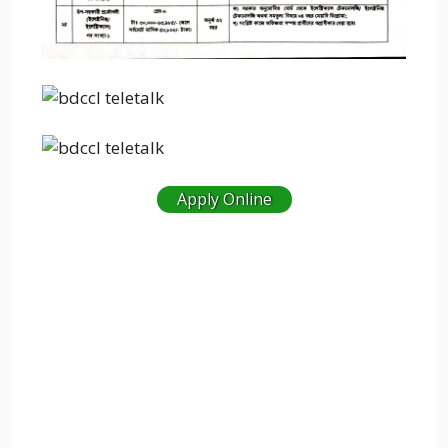
Apply Online