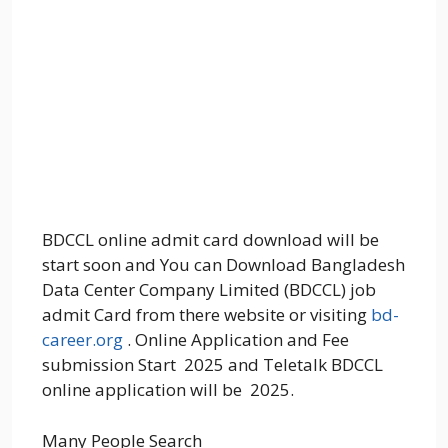
BDCCL online admit card download will be
start soon and You can Download Bangladesh
Data Center Company Limited (BDCCL) job
admit Card from there website or visiting
bd-
career.org
. Online Application and Fee
submission Start 2025 and Teletalk BDCCL
online application will be 2025.
Many People Search