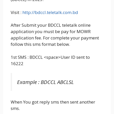
Visit :
http://bdccl.teletalk.com.bd
After Submit your BDCCL teletalk online
application you must be pay for MOWR
application fee. For complete your payment
follow this sms format below.
1st SMS : BDCCL <space>User ID sent to
16222
Example : BDCCL ABCLSL
When You got reply sms then sent another
sms.