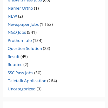
Namer Ortho
(1)
NEW
(2)
Newspaper Jobs
(1,152)
NGO Jobs
(541)
Prothom-alo
(134)
Question Solution
(23)
Result
(45)
Routine
(2)
SSC Pass Jobs
(30)
Teletalk Application
(264)
Uncategorized
(3)