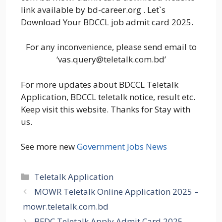
link available by bd-career.org . Let`s
Download Your BDCCL job admit card 2025.
For any inconvenience, please send email to
‘vas.query@teletalk.com.bd’
For more updates about BDCCL Teletalk
Application, BDCCL teletalk notice, result etc.
Keep visit this website. Thanks for Stay with
us.
See more new
Government Jobs News
Categories
Teletalk Application
MOWR Teletalk Online Application 2025 –
mowr.teletalk.com.bd
BFDC Teletalk Apply Admit Card 2025 –