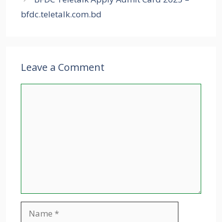
bfdc.teletalk.com.bd
Leave a Comment
Comment
Name