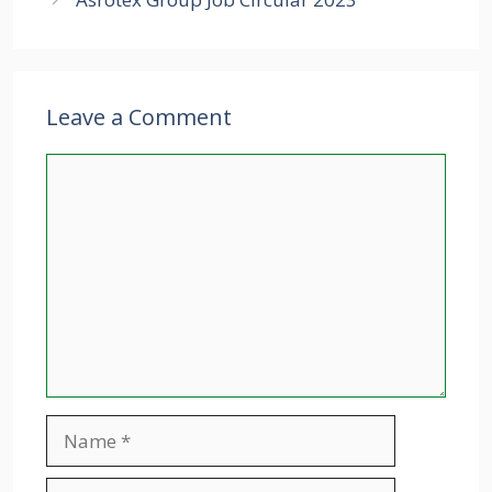
Leave a Comment
Comment
Name
Email