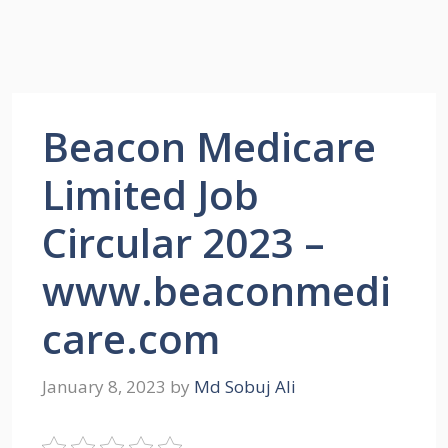
Beacon Medicare
Limited Job
Circular 2023 –
www.beaconmedi
care.com
January 8, 2023
by
Md Sobuj Ali