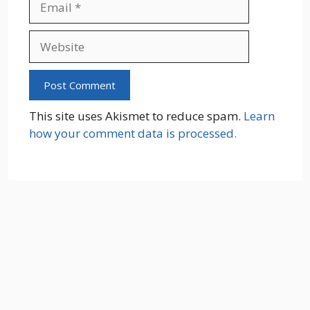
Website
This site uses Akismet to reduce spam.
Learn
how your comment data is processed.