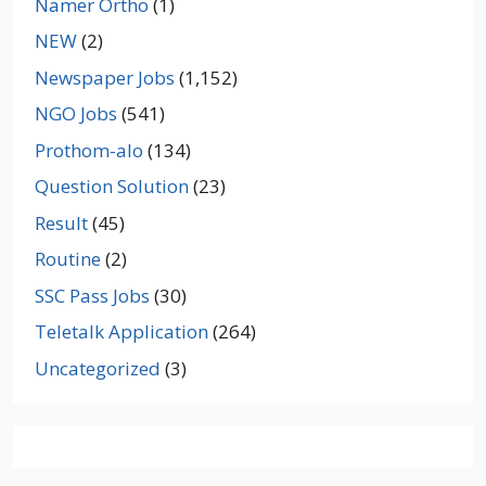
Namer Ortho
(1)
NEW
(2)
Newspaper Jobs
(1,152)
NGO Jobs
(541)
Prothom-alo
(134)
Question Solution
(23)
Result
(45)
Routine
(2)
SSC Pass Jobs
(30)
Teletalk Application
(264)
Uncategorized
(3)