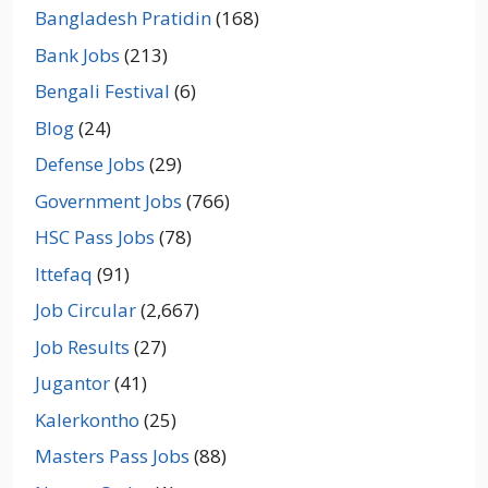
Bangladesh Pratidin
(168)
Bank Jobs
(213)
Bengali Festival
(6)
Blog
(24)
Defense Jobs
(29)
Government Jobs
(766)
HSC Pass Jobs
(78)
Ittefaq
(91)
Job Circular
(2,667)
Job Results
(27)
Jugantor
(41)
Kalerkontho
(25)
Masters Pass Jobs
(88)