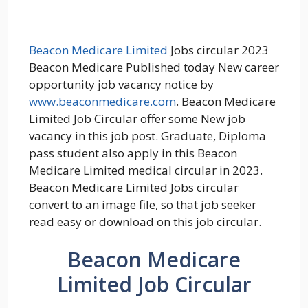
Beacon Medicare Limited
Jobs circular 2023
Beacon Medicare Published today New career
opportunity job vacancy notice by
www.beaconmedicare.com
. Beacon Medicare
Limited Job Circular offer some New job
vacancy in this job post. Graduate, Diploma
pass student also apply in this Beacon
Medicare Limited medical circular in 2023.
Beacon Medicare Limited Jobs circular
convert to an image file, so that job seeker
read easy or download on this job circular.
Beacon Medicare
Limited Job Circular