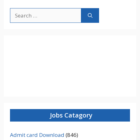
Search
for:
Jobs Catagory
Admit card Download
(846)