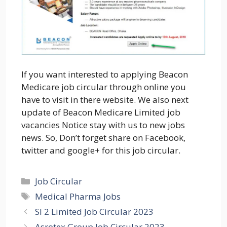
If you want interested to applying Beacon
Medicare job circular through online you
have to visit in there website. We also next
update of Beacon Medicare Limited job
vacancies Notice stay with us to new jobs
news. So, Don’t forget share on Facebook,
twitter and google+ for this job circular.
Categories
Job Circular
Tags
Medical Pharma Jobs
SI 2 Limited Job Circular 2023
Asrotex Group Job Circular 2023