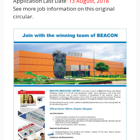
Application Last Date
: 13 August, 2018
See more job information on this original
circular.