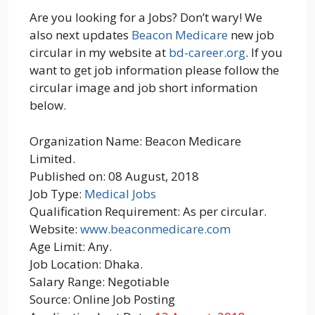
Are you looking for a Jobs? Don’t wary! We
also next updates
Beacon Medicare
new job
circular in my website at
bd-career.org
. If you
want to get job information please follow the
circular image and job short information
below.
Organization Name: Beacon Medicare
Limited.
Published on: 08 August, 2018
Job Type:
Medical Jobs
Qualification Requirement: As per circular.
Website:
www.beaconmedicare.com
Age Limit: Any.
Job Location: Dhaka.
Salary Range: Negotiable
Source: Online Job Posting