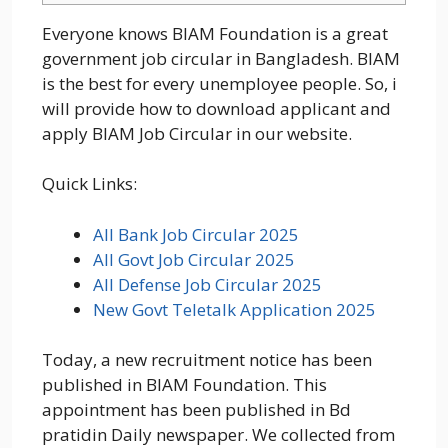
Everyone knows BIAM Foundation is a great
government job circular in Bangladesh. BIAM
is the best for every unemployee people. So, i
will provide how to download applicant and
apply BIAM Job Circular in our website.
Quick Links:
All Bank Job Circular 2025
All Govt Job Circular 2025
All Defense Job Circular 2025
New Govt Teletalk Application 2025
Today, a new recruitment notice has been
published in BIAM Foundation. This
appointment has been published in Bd
pratidin Daily newspaper. We collected from