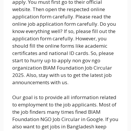
apply. You must first go to their official
website. Then open the respected online
application form carefully. Please read the
online job application form carefully. Do you
know everything well? If so, please fill out the
application form carefully. However, you
should fill the online forms like academic
certificates and national ID cards. So, please
start to hurry up to apply non gov ngo
organization BIAM Foundation Job Circular
2025. Also, stay with us to get the latest job
announcements with us.
Our goal is to provide all information related
to employment to the job applicants. Most of
the job finders many times fined BIAM
Foundation NGO Job Circular in Google. If you
also want to get jobs in Bangladesh keep