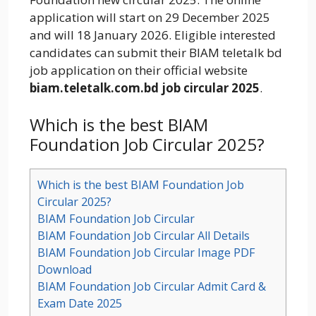
application will start on 29 December 2025
and will 18 January 2026. Eligible interested
candidates can submit their BIAM teletalk bd
job application on their official website
biam.teletalk.com.bd job circular 2025
.
Which is the best BIAM
Foundation Job Circular 2025?
Which is the best BIAM Foundation Job
Circular 2025?
BIAM Foundation Job Circular
BIAM Foundation Job Circular All Details
BIAM Foundation Job Circular Image PDF
Download
BIAM Foundation Job Circular Admit Card &
Exam Date 2025