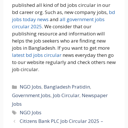
published all kind of bd jobs circular in our
bd career org. Such as, new company jobs,
bd
jobs today news
and
all government jobs
circular 2025
. We consider that our
publishing resource and information will
helps the job seekers who are finding new
jobs in Bangladesh. If you want to get more
latest bd jobs circular
news everyday then go
to our website regularly and check others new
job circular.
Categories
NGO Jobs
,
Bangladesh Pratidin
,
Government Jobs
,
Job Circular
,
Newspaper
Jobs
Tags
NGO Jobs
Citizens Bank PLC Job Circular 2025 –