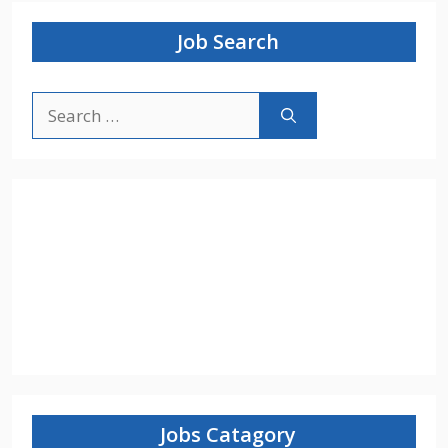
Job Search
Search
for:
Jobs Catagory