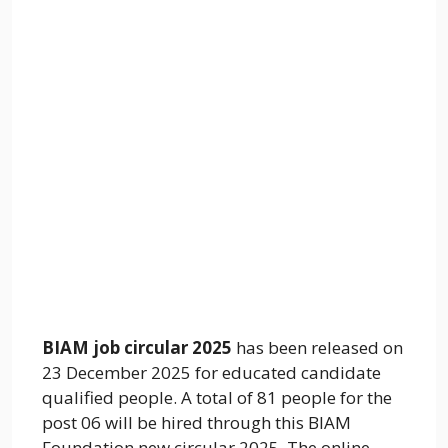
BIAM job circular 2025
has been released on
23 December 2025 for educated candidate
qualified people. A total of 81 people for the
post 06 will be hired through this BIAM
Foundation new circular 2025. The online