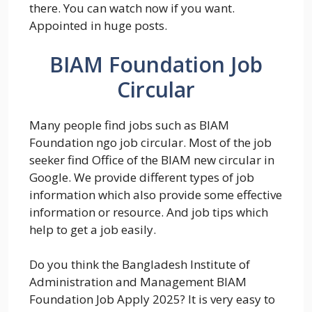
there. You can watch now if you want.
Appointed in huge posts.
BIAM Foundation Job
Circular
Many people find jobs such as BIAM
Foundation ngo job circular. Most of the job
seeker find Office of the BIAM new circular in
Google. We provide different types of job
information which also provide some effective
information or resource. And job tips which
help to get a job easily.
Do you think the Bangladesh Institute of
Administration and Management BIAM
Foundation Job Apply 2025? It is very easy to