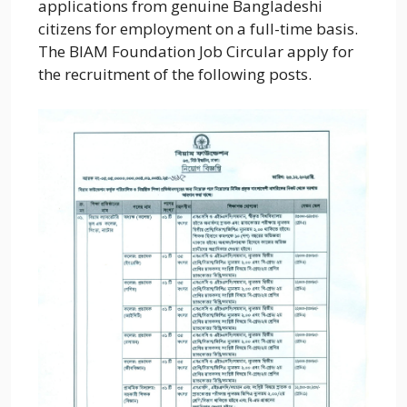
applications from genuine Bangladeshi
citizens for employment on a full-time basis.
The BIAM Foundation Job Circular apply for
the recruitment of the following posts.