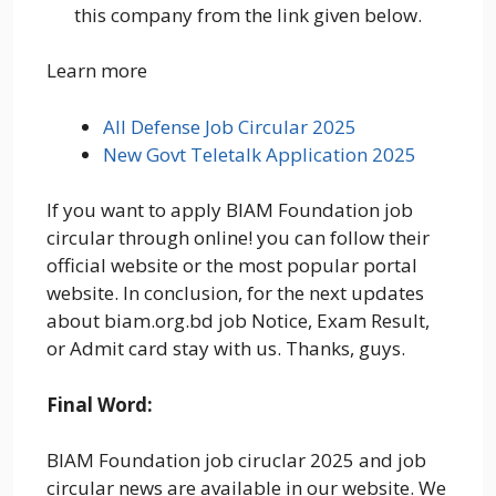
this company from the link given below.
Learn more
All Defense Job Circular 2025
New Govt Teletalk Application 2025
If you want to apply BIAM Foundation job
circular through online! you can follow their
official website or the most popular portal
website. In conclusion, for the next updates
about biam.org.bd job Notice, Exam Result,
or Admit card stay with us. Thanks, guys.
Final Word:
BIAM Foundation job ciruclar 2025 and job
circular news are available in our website. We