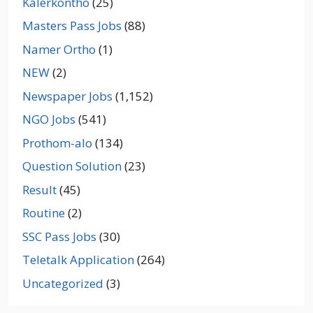
Kalerkontho
(25)
Masters Pass Jobs
(88)
Namer Ortho
(1)
NEW
(2)
Newspaper Jobs
(1,152)
NGO Jobs
(541)
Prothom-alo
(134)
Question Solution
(23)
Result
(45)
Routine
(2)
SSC Pass Jobs
(30)
Teletalk Application
(264)
Uncategorized
(3)