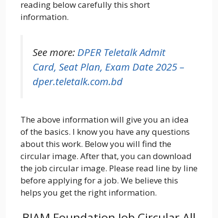
reading below carefully this short
information.
See more:
DPER Teletalk Admit
Card, Seat Plan, Exam Date 2025 –
dper.teletalk.com.bd
The above information will give you an idea
of the basics. I know you have any questions
about this work. Below you will find the
circular image. After that, you can download
the job circular image. Please read line by line
before applying for a job. We believe this
helps you get the right information.
BIAM Foundation Job Circular All