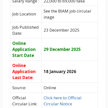
Salary Range :
22,000 to 69,000 taka
See the BIAM job circular
Job Location
inage
Job Published
23 December 2025
Date:
Online
Application
29 December 2025
Start Date
Online
Application
18 January 2026
Last Date:
Source:
Online
Official
Click here to Official
Circular Link:
Circular Notice