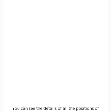
You can see the details of all the positions of