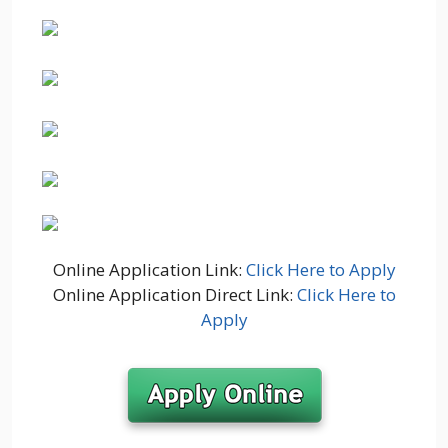
Online Application Link:
Click Here to Apply
Online Application Direct Link:
Click Here to
Apply