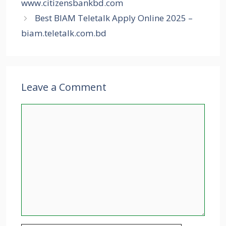
www.citizensbankbd.com
Best BIAM Teletalk Apply Online 2025 –
biam.teletalk.com.bd
Leave a Comment
Comment