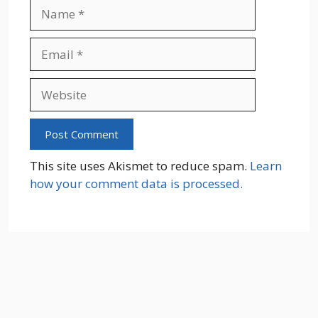
Name
Email
Website
This site uses Akismet to reduce spam.
Learn
how your comment data is processed.