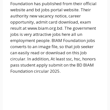
Foundation has published from their official
website and bd jobs portal website. Their
authority new vacancy notice, career
opportunity, admit card download, exam
result at www.biam.org.bd. The government
jobs is very attractive jobs here all un
employment people. BIAM Foundation jobs
converts to an image file, so that job seeker
can easily read or download on this Job
circular. In addition, At least ssc, hsc, honors
pass student apply submit on the BD BIAM
Foundation circular 2025.