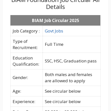
Details
BIAM Job Circular 2025
Job Category :
Govt Jobs
Type of
Full Time
Recruitment:
Education
SSC, HSC, Graduation pass
Qualification:
Both males and females
Gender:
are allowed to apply
Age:
See circular below
Experience:
See circular below