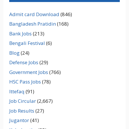
Admit card Download
(846)
Bangladesh Pratidin
(168)
Bank Jobs
(213)
Bengali Festival
(6)
Blog
(24)
Defense Jobs
(29)
Government Jobs
(766)
HSC Pass Jobs
(78)
Ittefaq
(91)
Job Circular
(2,667)
Job Results
(27)
Jugantor
(41)