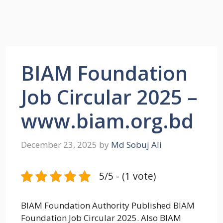
BIAM Foundation
Job Circular 2025 –
www.biam.org.bd
December 23, 2025
by
Md Sobuj Ali
5/5 - (1 vote)
BIAM Foundation Authority Published BIAM
Foundation Job Circular 2025. Also BIAM