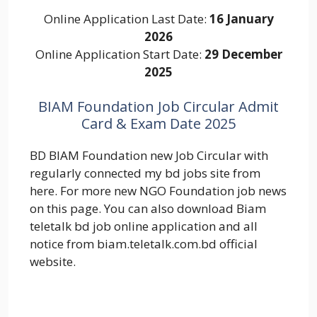
Online Application Last Date:
16 January
2026
Online Application Start Date:
29 December
2025
BIAM Foundation Job Circular Admit
Card & Exam Date 2025
BD BIAM Foundation new Job Circular with
regularly connected my bd jobs site from
here. For more new NGO Foundation job news
on this page. You can also download Biam
teletalk bd job online application and all
notice from biam.teletalk.com.bd official
website.