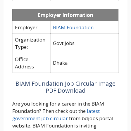
Employer Information
Employer
BIAM Foundation
Organization
Govt Jobs
Type:
Office
Dhaka
Address
BIAM Foundation Job Circular Image
PDF Download
Are you looking for a career in the BIAM
Foundation? Then check out the
latest
government job circular
from bdjobs portal
website. BIAM Foundation is inviting