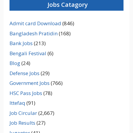
Jobs Catagory
Admit card Download
(846)
Bangladesh Pratidin
(168)
Bank Jobs
(213)
Bengali Festival
(6)
Blog
(24)
Defense Jobs
(29)
Government Jobs
(766)
HSC Pass Jobs
(78)
Ittefaq
(91)
Job Circular
(2,667)
Job Results
(27)
Jugantor
(41)