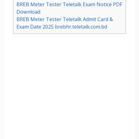
BREB Meter Tester Teletalk Exam Notice PDF
Download
BREB Meter Tester Teletalk Admit Card &
Exam Date 2025 brebhr.teletalk.com.bd