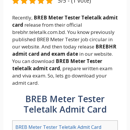
5/5 - (1 vote)
Recently,
BREB Meter Tester Teletalk admit
card
release from their official
brebhr.teletalk.com.bd. You know previously
published BREB Meter Tester job circular in
our website. And then today release
BREBHR
admit card and exam date
in our website.
You can download
BREB Meter Tester
teletalk admit card
, prepare written exam
and viva exam. So, lets go download your
admit card.
BREB Meter Tester
Teletalk Admit Card
BREB Meter Tester Teletalk Admit Card