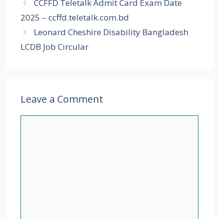
CCFFD Teletalk Admit Card Exam Date
2025 – ccffd.teletalk.com.bd
Leonard Cheshire Disability Bangladesh
LCDB Job Circular
Leave a Comment
Comment