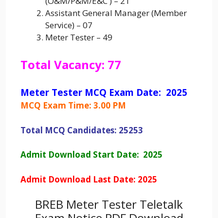
(O&M/P&M/E&C ) – 21
Assistant General Manager (Member
Service) – 07
Meter Tester – 49
Total Vacancy: 77
Meter Tester MCQ Exam Date: 2025
MCQ Exam Time: 3.00 PM
Total MCQ Candidates: 25253
Admit Download Start Date: 2025
Admit Download Last Date: 2025
BREB Meter Tester Teletalk
Exam Notice PDF Download