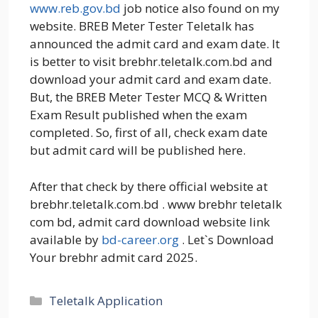
www.reb.gov.bd
job notice also found on my
website. BREB Meter Tester Teletalk has
announced the admit card and exam date. It
is better to visit brebhr.teletalk.com.bd and
download your admit card and exam date.
But, the BREB Meter Tester MCQ & Written
Exam Result published when the exam
completed. So, first of all, check exam date
but admit card will be published here.
After that check by there official website at
brebhr.teletalk.com.bd . www brebhr teletalk
com bd, admit card download website link
available by
bd-career.org
. Let`s Download
Your brebhr admit card 2025.
Categories
Teletalk Application