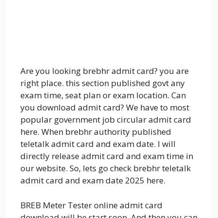
Are you looking brebhr admit card? you are
right place. this section published govt any
exam time, seat plan or exam location. Can
you download admit card? We have to most
popular government job circular admit card
here. When brebhr authority published
teletalk admit card and exam date. I will
directly release admit card and exam time in
our website. So, lets go check brebhr teletalk
admit card and exam date 2025 here.
BREB Meter Tester online admit card
download will be start soon. And then you can