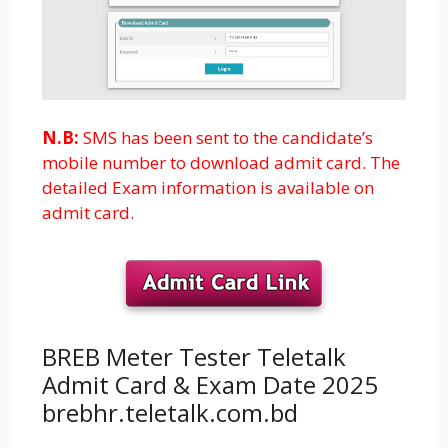
N.B:
SMS has been sent to the candidate’s
mobile number to download admit card. The
detailed Exam information is available on
admit card.
BREB Meter Tester Teletalk
Admit Card & Exam Date 2025
brebhr.teletalk.com.bd