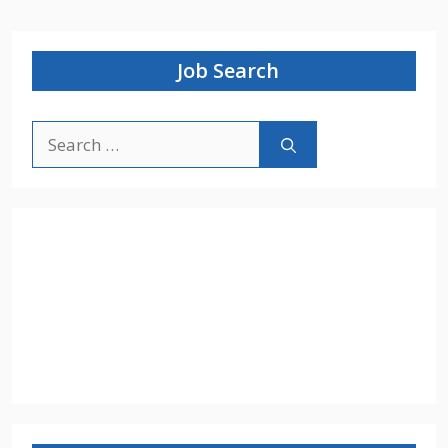
Job Search
Search
for: