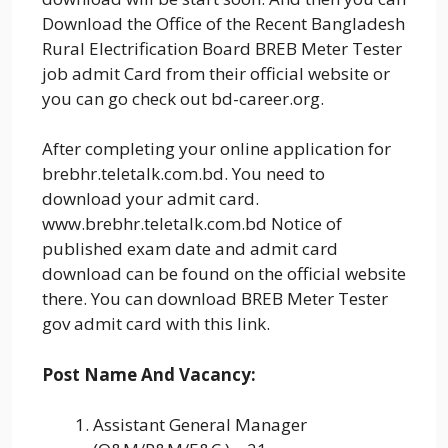
Download the Office of the Recent Bangladesh
Rural Electrification Board BREB Meter Tester
job admit Card from their official website or
you can go check out bd-career.org.
After completing your online application for
brebhr.teletalk.com.bd. You need to
download your admit card.
www.brebhr.teletalk.com.bd Notice of
published exam date and admit card
download can be found on the official website
there. You can download BREB Meter Tester
gov admit card with this link.
Post Name And Vacancy:
Assistant General Manager