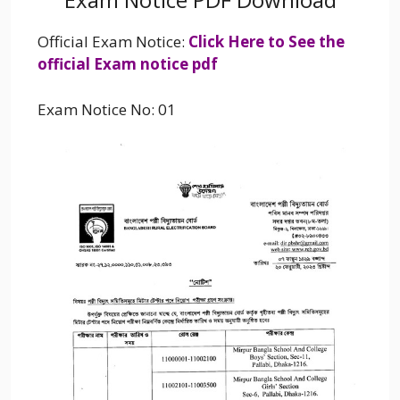
Official Exam Notice:
Click Here to See the
official Exam notice pdf
Exam Notice No: 01