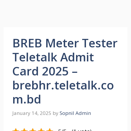
BREB Meter Tester
Teletalk Admit
Card 2025 –
brebhr.teletalk.co
m.bd
January 14, 2025
by
Sopnil Admin