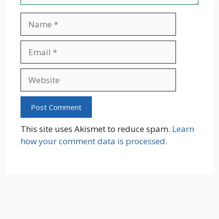
Name
Email
Website
This site uses Akismet to reduce spam.
Learn
how your comment data is processed.