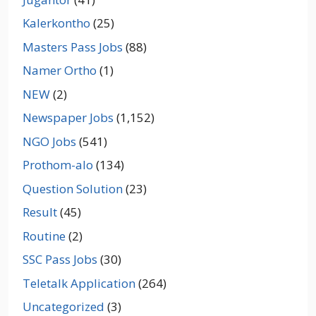
Kalerkontho
(25)
Masters Pass Jobs
(88)
Namer Ortho
(1)
NEW
(2)
Newspaper Jobs
(1,152)
NGO Jobs
(541)
Prothom-alo
(134)
Question Solution
(23)
Result
(45)
Routine
(2)
SSC Pass Jobs
(30)
Teletalk Application
(264)
Uncategorized
(3)