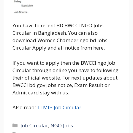
You have to recent BD BWCCI NGO Jobs
Circular in Bangladesh. You can also
download Women Chamber ngo bd Jobs
Circular Apply and all notice from here.
If you want to apply then the BWCCI ngo Job
Circular through online you have to following
their official website. For next updates about
BWCCI bd gov jobs notice, Exam Result or
Admit card stay with us.
Also read:
TLMIB Job Circular
Categories
Job Circular
,
NGO Jobs