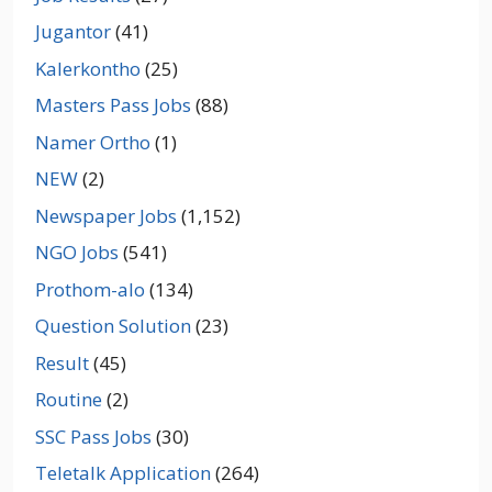
Jugantor
(41)
Kalerkontho
(25)
Masters Pass Jobs
(88)
Namer Ortho
(1)
NEW
(2)
Newspaper Jobs
(1,152)
NGO Jobs
(541)
Prothom-alo
(134)
Question Solution
(23)
Result
(45)
Routine
(2)
SSC Pass Jobs
(30)
Teletalk Application
(264)