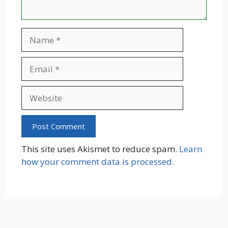
Name
Email
Website
This site uses Akismet to reduce spam.
Learn
how your comment data is processed.