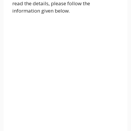
read the details, please follow the
information given below.