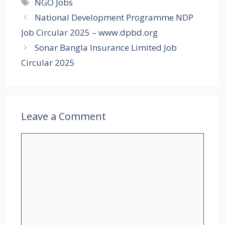
Tags
NGO Jobs
National Development Programme NDP
Job Circular 2025 – www.dpbd.org
Sonar Bangla Insurance Limited Job
Circular 2025
Leave a Comment
Comment