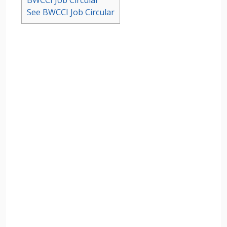
BWCCI Job Circular
See BWCCI Job Circular