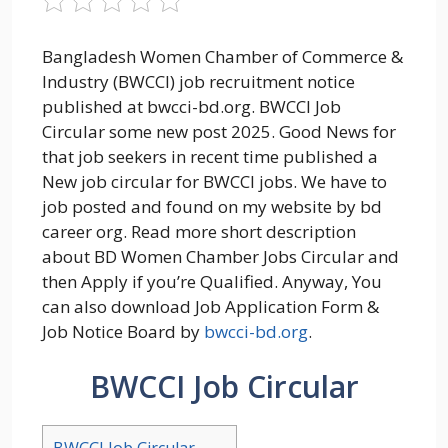
Bangladesh Women Chamber of Commerce &
Industry (BWCCI) job recruitment notice
published at bwcci-bd.org. BWCCI Job
Circular some new post 2025. Good News for
that job seekers in recent time published a
New job circular for BWCCI jobs. We have to
job posted and found on my website by bd
career org. Read more short description
about BD Women Chamber Jobs Circular and
then Apply if you’re Qualified. Anyway, You
can also download Job Application Form &
Job Notice Board by
bwcci-bd.org
.
BWCCI Job Circular