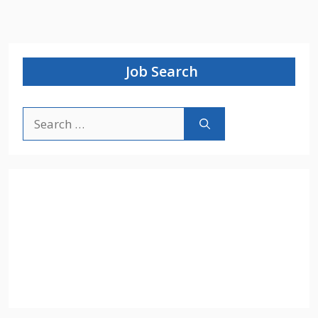
Job Search
Search
for: