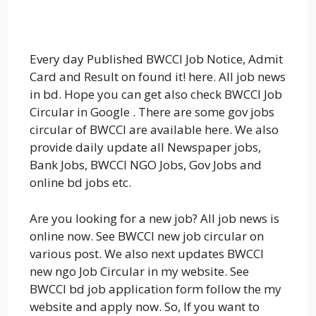
Every day Published BWCCI Job Notice, Admit
Card and Result on found it! here. All job news
in bd. Hope you can get also check BWCCI Job
Circular in Google . There are some gov jobs
circular of BWCCI are available here. We also
provide daily update all Newspaper jobs,
Bank Jobs, BWCCI NGO Jobs, Gov Jobs and
online bd jobs etc.
Are you looking for a new job? All job news is
online now. See BWCCI new job circular on
various post. We also next updates BWCCI
new ngo Job Circular in my website. See
BWCCI bd job application form follow the my
website and apply now. So, If you want to