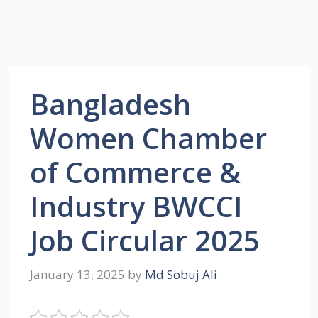
Bangladesh
Women Chamber
of Commerce &
Industry BWCCI
Job Circular 2025
January 13, 2025
by
Md Sobuj Ali