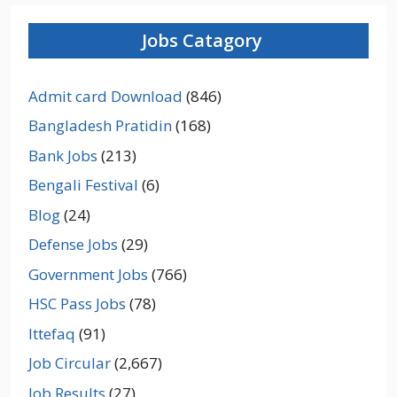
Jobs Catagory
Admit card Download
(846)
Bangladesh Pratidin
(168)
Bank Jobs
(213)
Bengali Festival
(6)
Blog
(24)
Defense Jobs
(29)
Government Jobs
(766)
HSC Pass Jobs
(78)
Ittefaq
(91)
Job Circular
(2,667)
Job Results
(27)