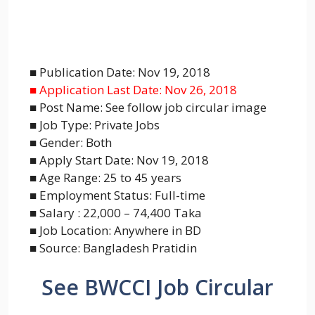
■ Publication Date: Nov 19, 2018
■ Application Last Date: Nov 26, 2018
■ Post Name: See follow job circular image
■ Job Type: Private Jobs
■ Gender: Both
■ Apply Start Date: Nov 19, 2018
■ Age Range: 25 to 45 years
■ Employment Status: Full-time
■ Salary : 22,000 – 74,400 Taka
■ Job Location: Anywhere in BD
■ Source: Bangladesh Pratidin
See BWCCI Job Circular