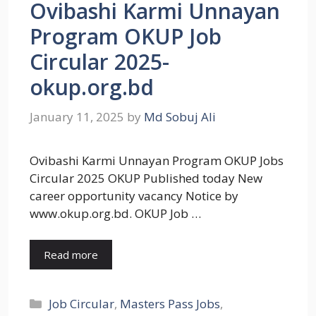
Ovibashi Karmi Unnayan
Program OKUP Job
Circular 2025-
okup.org.bd
January 11, 2025
by
Md Sobuj Ali
Ovibashi Karmi Unnayan Program OKUP Jobs
Circular 2025 OKUP Published today New
career opportunity vacancy Notice by
www.okup.org.bd. OKUP Job …
Read more
Categories
Job Circular
,
Masters Pass Jobs
,