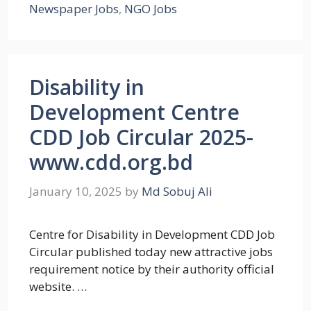
Newspaper Jobs
,
NGO Jobs
Disability in
Development Centre
CDD Job Circular 2025-
www.cdd.org.bd
January 10, 2025
by
Md Sobuj Ali
Centre for Disability in Development CDD Job
Circular published today new attractive jobs
requirement notice by their authority official
website. …