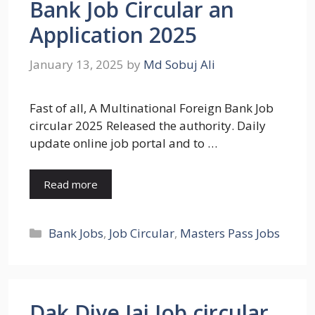
Bank Job Circular an
Application 2025
January 13, 2025
by
Md Sobuj Ali
Fast of all, A Multinational Foreign Bank Job
circular 2025 Released the authority. Daily
update online job portal and to …
Read more
Categories
Bank Jobs
,
Job Circular
,
Masters Pass Jobs
Dak Diye Jai Job circular