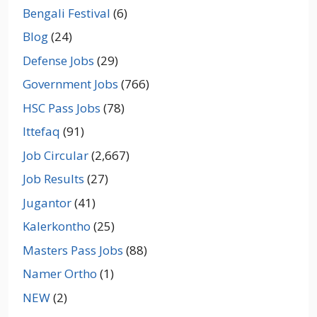
Bengali Festival
(6)
Blog
(24)
Defense Jobs
(29)
Government Jobs
(766)
HSC Pass Jobs
(78)
Ittefaq
(91)
Job Circular
(2,667)
Job Results
(27)
Jugantor
(41)
Kalerkontho
(25)
Masters Pass Jobs
(88)
Namer Ortho
(1)
NEW
(2)