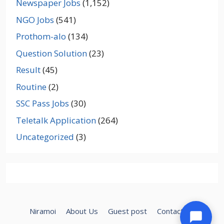
Newspaper Jobs
(1,152)
NGO Jobs
(541)
Prothom-alo
(134)
Question Solution
(23)
Result
(45)
Routine
(2)
SSC Pass Jobs
(30)
Teletalk Application
(264)
Uncategorized
(3)
Niramoi
About Us
Guest post
Contact Us