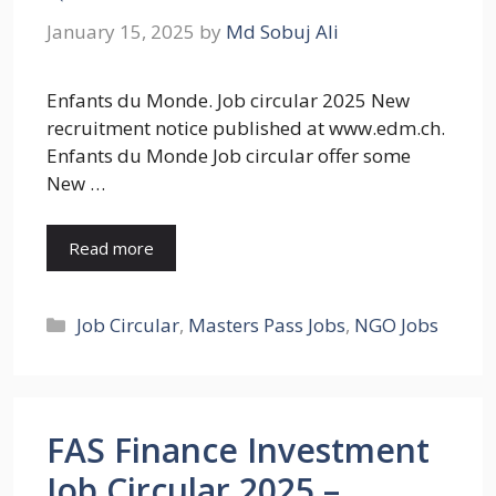
January 15, 2025
by
Md Sobuj Ali
Enfants du Monde. Job circular 2025 New
recruitment notice published at www.edm.ch.
Enfants du Monde Job circular offer some
New …
Read more
Categories
Job Circular
,
Masters Pass Jobs
,
NGO Jobs
FAS Finance Investment
Job Circular 2025 –