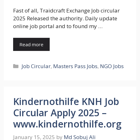
Fast of all, Traidcraft Exchange Job circular
2025 Released the authority. Daily update
online job portal and to found my …
Read more
Categories
Job Circular
,
Masters Pass Jobs
,
NGO Jobs
Kindernothilfe KNH Job
Circular Apply 2025 –
www.kindernothilfe.org
January 15, 2025
by
Md Sobuj Ali