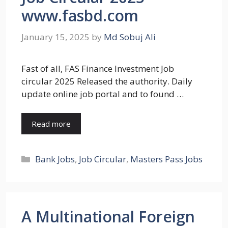
www.fasbd.com
January 15, 2025
by
Md Sobuj Ali
Fast of all, FAS Finance Investment Job
circular 2025 Released the authority. Daily
update online job portal and to found …
Read more
Categories
Bank Jobs
,
Job Circular
,
Masters Pass Jobs
A Multinational Foreign