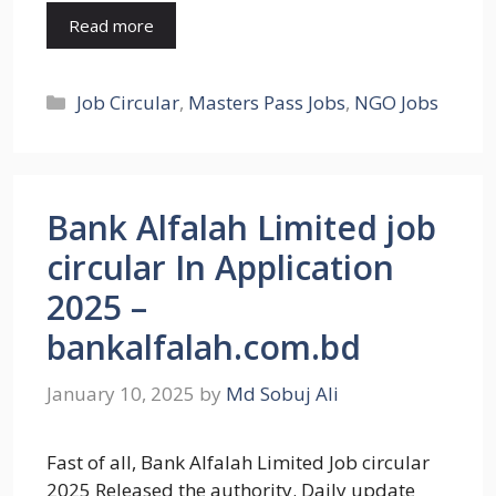
Read more
Categories
Job Circular
,
Masters Pass Jobs
,
NGO Jobs
Bank Alfalah Limited job
circular In Application
2025 –
bankalfalah.com.bd
January 10, 2025
by
Md Sobuj Ali
Fast of all, Bank Alfalah Limited Job circular
2025 Released the authority. Daily update