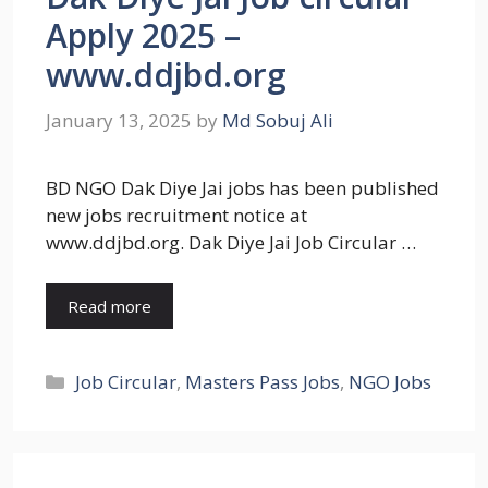
Apply 2025 –
www.ddjbd.org
January 13, 2025
by
Md Sobuj Ali
BD NGO Dak Diye Jai jobs has been published
new jobs recruitment notice at
www.ddjbd.org. Dak Diye Jai Job Circular …
Read more
Categories
Job Circular
,
Masters Pass Jobs
,
NGO Jobs