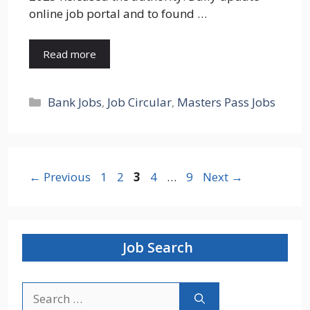
online job portal and to found …
Read more
Categories
Bank Jobs
,
Job Circular
,
Masters Pass Jobs
Page
Page
Page
Page
Page
←
Previous
1
2
3
4
…
9
Next
→
Job Search
Search
for: