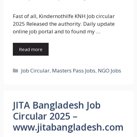
Fast of all, Kindernothilfe KNH Job circular
2025 Released the authority. Daily update
online job portal and to found my …
Read more
Categories
Job Circular
,
Masters Pass Jobs
,
NGO Jobs
JITA Bangladesh Job
Circular 2025 –
www.jitabangladesh.com