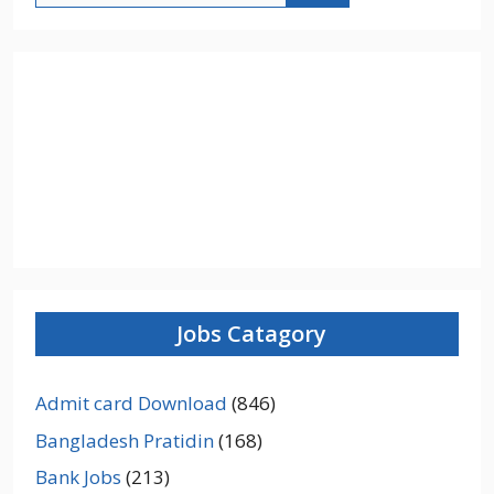
Jobs Catagory
Admit card Download
(846)
Bangladesh Pratidin
(168)
Bank Jobs
(213)