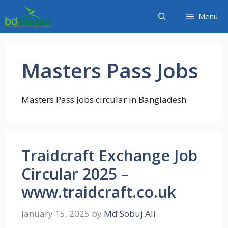
Skip
Menu
to
content
Masters Pass Jobs
Masters Pass Jobs circular in Bangladesh
Traidcraft Exchange Job
Circular 2025 –
www.traidcraft.co.uk
January 15, 2025
by
Md Sobuj Ali