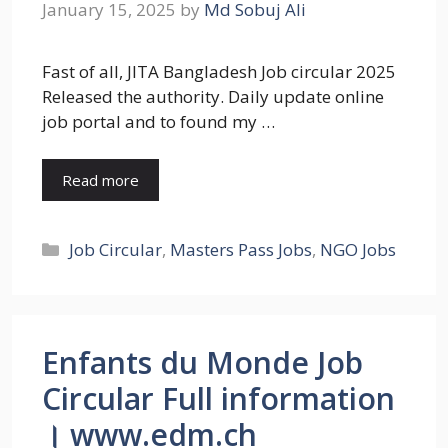
January 15, 2025
by
Md Sobuj Ali
Fast of all, JITA Bangladesh Job circular 2025
Released the authority. Daily update online
job portal and to found my …
Read more
Categories
Job Circular
,
Masters Pass Jobs
,
NGO Jobs
Enfants du Monde Job
Circular Full information
। www.edm.ch