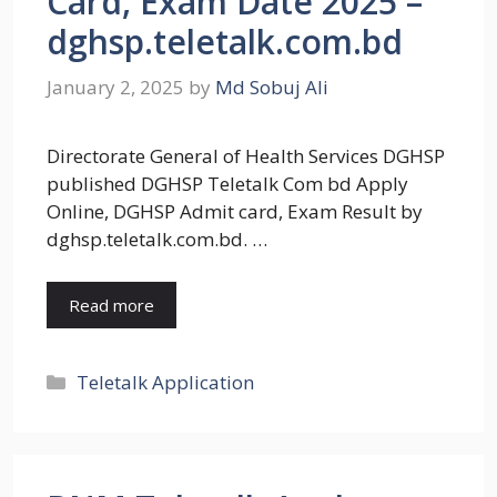
Card, Exam Date 2025 –
dghsp.teletalk.com.bd
January 2, 2025
by
Md Sobuj Ali
Directorate General of Health Services DGHSP
published DGHSP Teletalk Com bd Apply
Online, DGHSP Admit card, Exam Result by
dghsp.teletalk.com.bd. …
Read more
Categories
Teletalk Application