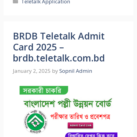
Categories
Teletalk Application
BRDB Teletalk Admit
Card 2025 –
brdb.teletalk.com.bd
January 2, 2025
by
Sopnil Admin