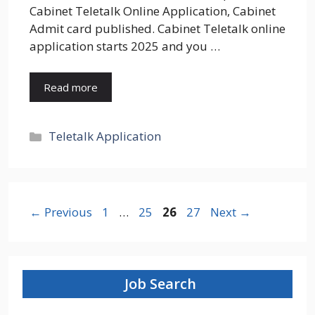
Cabinet Teletalk Online Application, Cabinet
Admit card published. Cabinet Teletalk online
application starts 2025 and you …
Read more
Categories
Teletalk Application
Page
Page
Page
Page
←
Previous
1
…
25
26
27
Next
→
Job Search