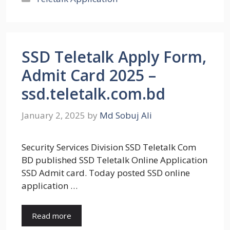
SSD Teletalk Apply Form,
Admit Card 2025 –
ssd.teletalk.com.bd
January 2, 2025
by
Md Sobuj Ali
Security Services Division SSD Teletalk Com
BD published SSD Teletalk Online Application
SSD Admit card. Today posted SSD online
application …
Read more