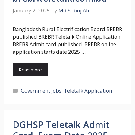
January 2, 2025
by
Md Sobuj Ali
Bangladesh Rural Electrification Board BREBR
published BREBR Teletalk Online Application,
BREBR Admit card published. BREBR online
application starts date 2025 …
Read more
Categories
Government Jobs
,
Teletalk Application
DGHSP Teletalk Admit