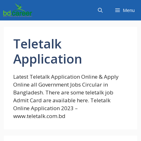
Skip
Menu
to
content
Teletalk
Application
Latest Teletalk Application Online & Apply
Online all Government Jobs Circular in
Bangladesh. There are some teletalk job
Admit Card are available here. Teletalk
Online Application 2023 –
www.teletalk.com.bd