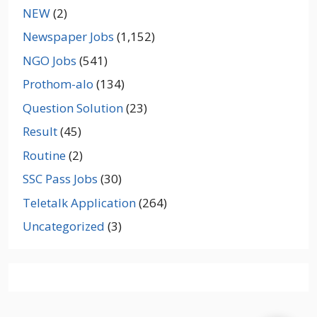
NEW
(2)
Newspaper Jobs
(1,152)
NGO Jobs
(541)
Prothom-alo
(134)
Question Solution
(23)
Result
(45)
Routine
(2)
SSC Pass Jobs
(30)
Teletalk Application
(264)
Uncategorized
(3)