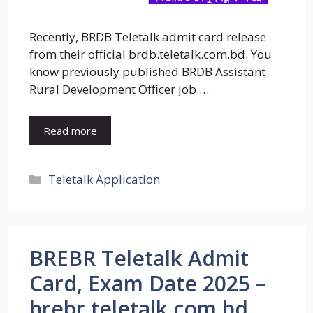
Recently, BRDB Teletalk admit card release
from their official brdb.teletalk.com.bd. You
know previously published BRDB Assistant
Rural Development Officer job …
Read more
Categories
Teletalk Application
BREBR Teletalk Admit
Card, Exam Date 2025 –
brebr.teletalk.com.bd