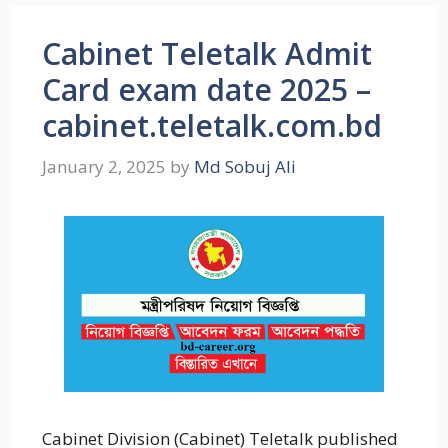
Cabinet Teletalk Admit
Card exam date 2025 –
cabinet.teletalk.com.bd
January 2, 2025
by
Md Sobuj Ali
Cabinet Division (Cabinet) Teletalk published