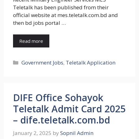
Teletalk has been published from their
official website at mes.teletalk.com.bd and
then bd jobs portal …
Read more
Categories
Government Jobs
,
Teletalk Application
DIFE Office Sohayok
Teletalk Admit Card 2025
– dife.teletalk.com.bd
January 2, 2025
by
Sopnil Admin