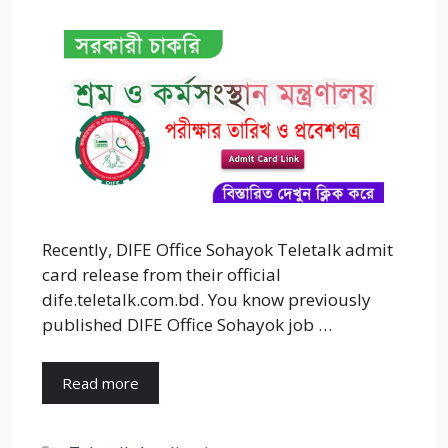
Recently, DIFE Office Sohayok Teletalk admit
card release from their official
dife.teletalk.com.bd. You know previously
published DIFE Office Sohayok job …
Read more