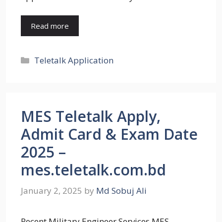
Read more
Categories
Teletalk Application
MES Teletalk Apply,
Admit Card & Exam Date
2025 –
mes.teletalk.com.bd
January 2, 2025
by
Md Sobuj Ali
Recent Military Engineer Services MES