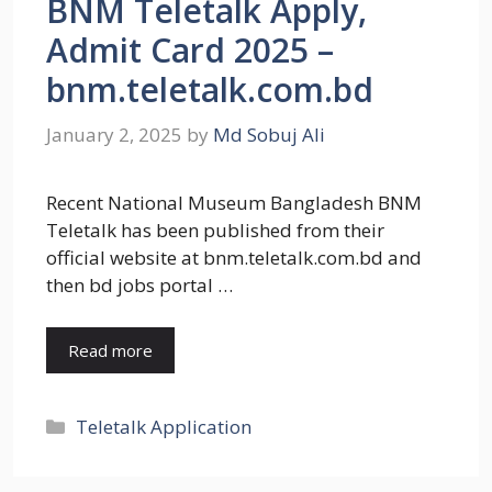
BNM Teletalk Apply,
Admit Card 2025 –
bnm.teletalk.com.bd
January 2, 2025
by
Md Sobuj Ali
Recent National Museum Bangladesh BNM
Teletalk has been published from their
official website at bnm.teletalk.com.bd and
then bd jobs portal …
Read more
Categories
Teletalk Application