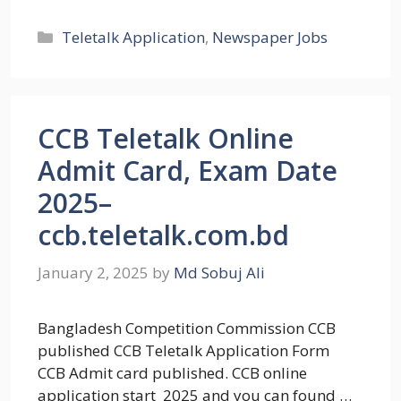
Categories
Teletalk Application
,
Newspaper Jobs
CCB Teletalk Online
Admit Card, Exam Date
2025–
ccb.teletalk.com.bd
January 2, 2025
by
Md Sobuj Ali
Bangladesh Competition Commission CCB
published CCB Teletalk Application Form
CCB Admit card published. CCB online
application start 2025 and you can found …