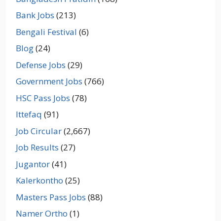
Bank Jobs
(213)
Bengali Festival
(6)
Blog
(24)
Defense Jobs
(29)
Government Jobs
(766)
HSC Pass Jobs
(78)
Ittefaq
(91)
Job Circular
(2,667)
Job Results
(27)
Jugantor
(41)
Kalerkontho
(25)
Masters Pass Jobs
(88)
Namer Ortho
(1)