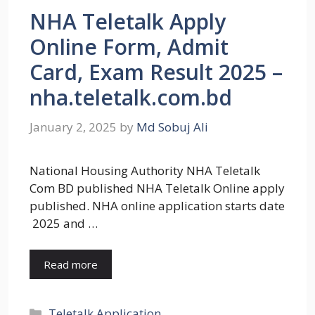
NHA Teletalk Apply
Online Form, Admit
Card, Exam Result 2025 –
nha.teletalk.com.bd
January 2, 2025
by
Md Sobuj Ali
National Housing Authority NHA Teletalk
Com BD published NHA Teletalk Online apply
published. NHA online application starts date
2025 and …
Read more
Categories
Teletalk Application