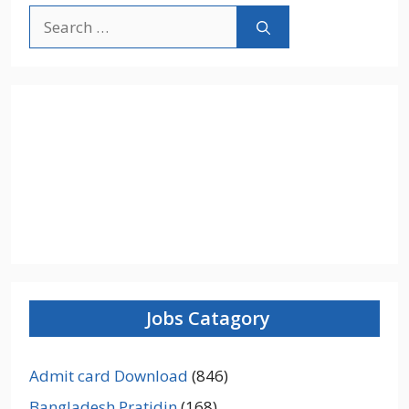
Search
for:
Jobs Catagory
Admit card Download
(846)
Bangladesh Pratidin
(168)