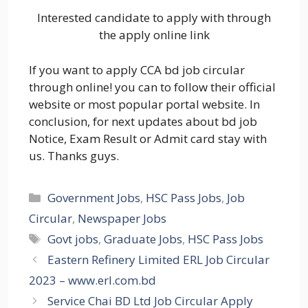
Interested candidate to apply with through
the apply online link
If you want to apply CCA bd job circular
through online! you can to follow their official
website or most popular portal website. In
conclusion, for next updates about bd job
Notice, Exam Result or Admit card stay with
us. Thanks guys.
Categories
Government Jobs
,
HSC Pass Jobs
,
Job
Circular
,
Newspaper Jobs
Tags
Govt jobs
,
Graduate Jobs
,
HSC Pass Jobs
Eastern Refinery Limited ERL Job Circular
2023 – www.erl.com.bd
Service Chai BD Ltd Job Circular Apply