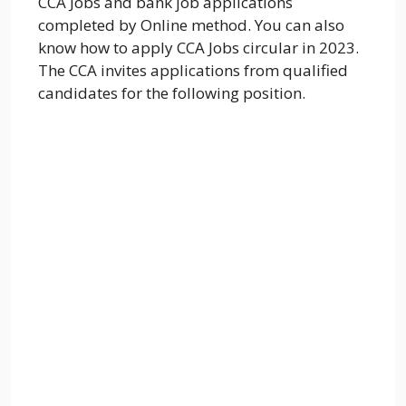
CCA Jobs and bank job applications
completed by Online method. You can also
know how to apply CCA Jobs circular in 2023.
The CCA invites applications from qualified
candidates for the following position.