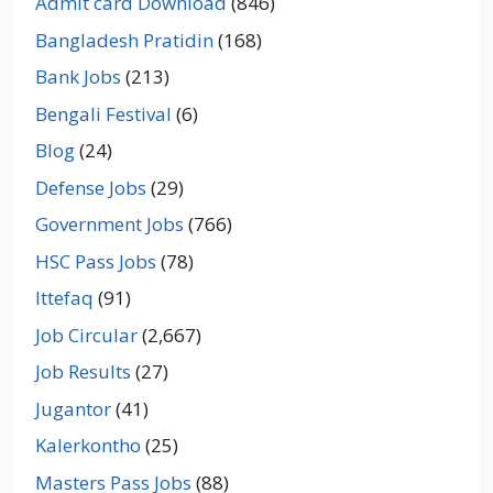
Admit card Download
(846)
Bangladesh Pratidin
(168)
Bank Jobs
(213)
Bengali Festival
(6)
Blog
(24)
Defense Jobs
(29)
Government Jobs
(766)
HSC Pass Jobs
(78)
Ittefaq
(91)
Job Circular
(2,667)
Job Results
(27)
Jugantor
(41)
Kalerkontho
(25)
Masters Pass Jobs
(88)