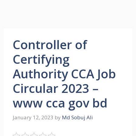
Controller of
Certifying
Authority CCA Job
Circular 2023 –
www cca gov bd
January 12, 2023
by
Md Sobuj Ali