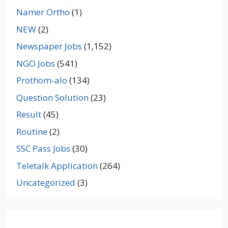
Namer Ortho
(1)
NEW
(2)
Newspaper Jobs
(1,152)
NGO Jobs
(541)
Prothom-alo
(134)
Question Solution
(23)
Result
(45)
Routine
(2)
SSC Pass Jobs
(30)
Teletalk Application
(264)
Uncategorized
(3)