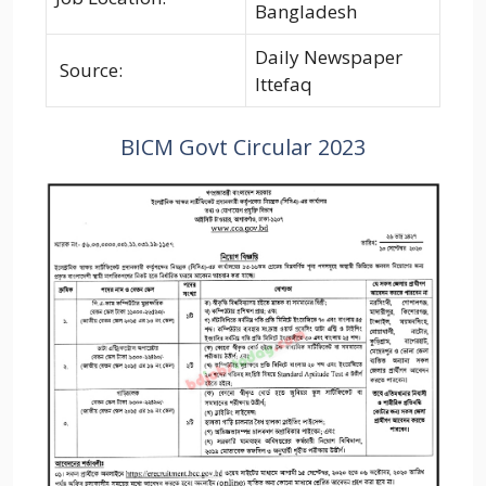
Bangladesh
Daily Newspaper
Source:
Ittefaq
BICM Govt Circular 2023