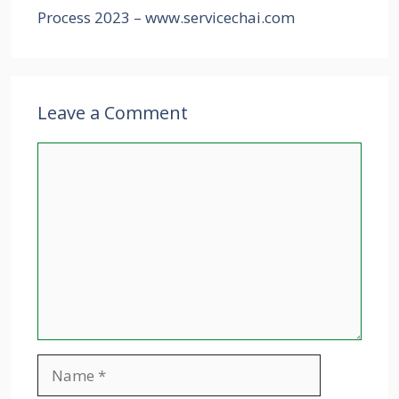
Process 2023 – www.servicechai.com
Leave a Comment
Comment
Name