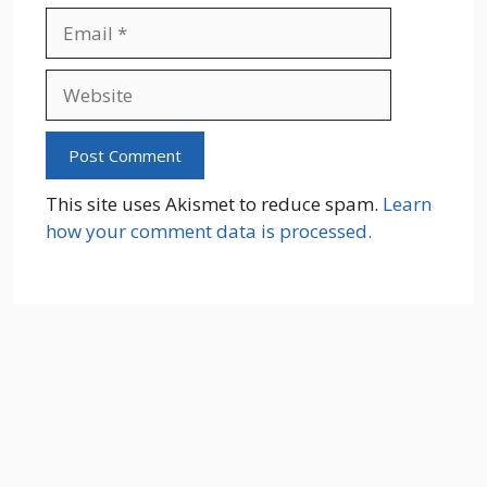
Email
Website
This site uses Akismet to reduce spam.
Learn
how your comment data is processed.