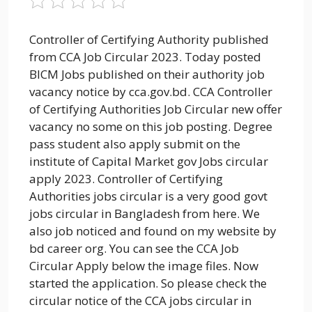
Controller of Certifying Authority published
from CCA Job Circular 2023. Today posted
BICM Jobs published on their authority job
vacancy notice by cca.gov.bd. CCA Controller
of Certifying Authorities Job Circular new offer
vacancy no some on this job posting. Degree
pass student also apply submit on the
institute of Capital Market gov Jobs circular
apply 2023. Controller of Certifying
Authorities jobs circular is a very good govt
jobs circular in Bangladesh from here. We
also job noticed and found on my website by
bd career org. You can see the CCA Job
Circular Apply below the image files. Now
started the application. So please check the
circular notice of the CCA jobs circular in