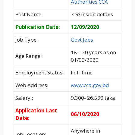
Authorities CCA
Post Name:
see inside details
Publication Date:
12/09/2020
Job Type:
Govt Jobs
18 – 30 years as on
Age Range:
01/09/2020
Employment Status:
Full-time
Web Address:
www.cca.gov.bd
Salary :
9,300- 26,590 taka
Application Last
06/10/2020
Date:
Anywhere in
Job Location: