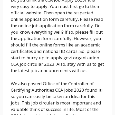
very easy to apply. You must first go to their
official website. Then open the respected
online application form carefully. Please read
the online job application form carefully. Do
you know everything well? If so, please fill out
the application form carefully. However, you
should fill the online forms like an academic
certificates and national ID cards. So, please
start to hurry up to apply govt organization
CCA job circular 2023. Also, stay with us to get
the latest job announcements with us.
We also posted Office of the Controller of
Certifying Authorities CCA Jobs 2023 found it!
so you can easily be taken an Idea for this
jobs. This job circular is most important and
valuable think of success in life. Most of the