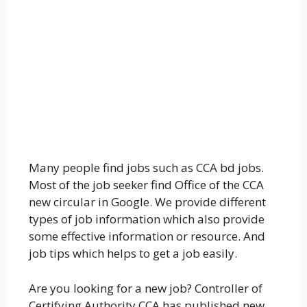
Many people find jobs such as CCA bd jobs.
Most of the job seeker find Office of the CCA
new circular in Google. We provide different
types of job information which also provide
some effective information or resource. And
job tips which helps to get a job easily.
Are you looking for a new job? Controller of
Certifying Authority CCA has published new