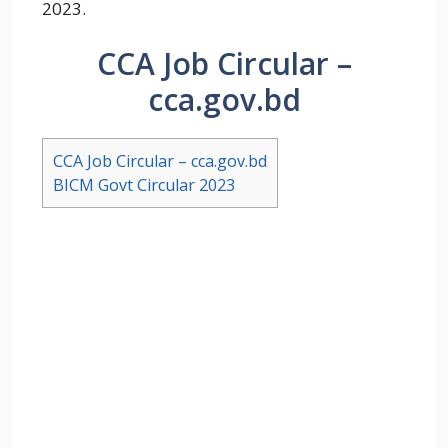
2023.
CCA Job Circular –
cca.gov.bd
CCA Job Circular – cca.gov.bd
BICM Govt Circular 2023