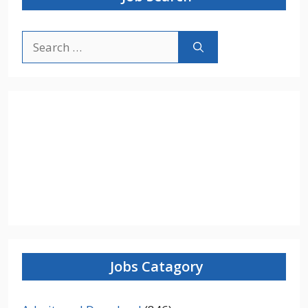
Search
for:
Jobs Catagory