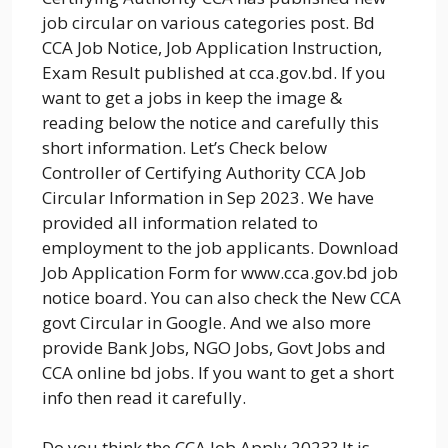
job circular on various categories post. Bd
CCA Job Notice, Job Application Instruction,
Exam Result published at cca.gov.bd. If you
want to get a jobs in keep the image &
reading below the notice and carefully this
short information. Let’s Check below
Controller of Certifying Authority CCA Job
Circular Information in Sep 2023. We have
provided all information related to
employment to the job applicants. Download
Job Application Form for www.cca.gov.bd job
notice board. You can also check the New CCA
govt Circular in Google. And we also more
provide Bank Jobs, NGO Jobs, Govt Jobs and
CCA online bd jobs. If you want to get a short
info then read it carefully.
Do you think the CCA Job Apply 2023? It is