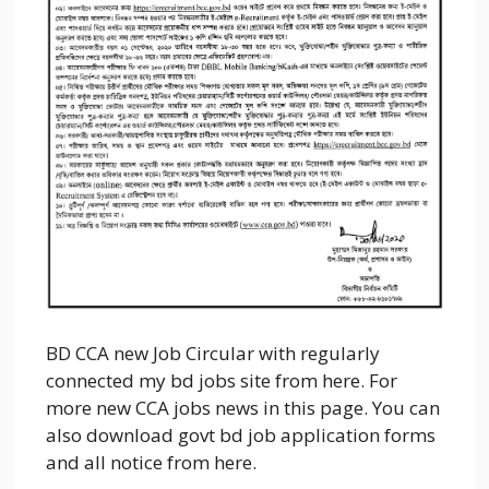
BD CCA new Job Circular with regularly
connected my bd jobs site from here. For
more new CCA jobs news in this page. You can
also download govt bd job application forms
and all notice from here.