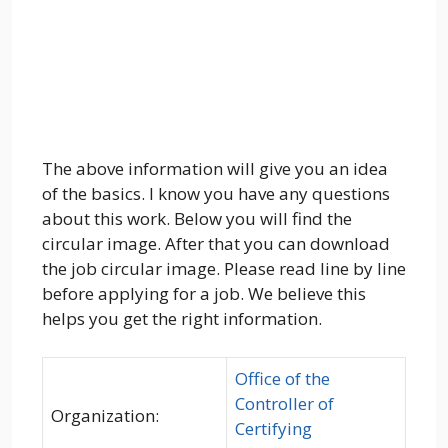
The above information will give you an idea
of the basics. I know you have any questions
about this work. Below you will find the
circular image. After that you can download
the job circular image. Please read line by line
before applying for a job. We believe this
helps you get the right information.
Office of the
Controller of
Organization:
Certifying