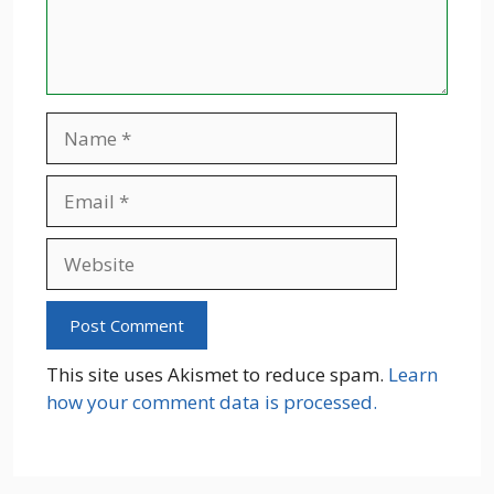
Name
Email
Website
This site uses Akismet to reduce spam.
Learn
how your comment data is processed.