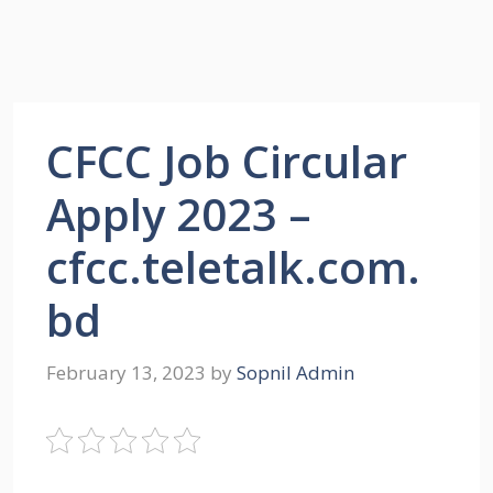
CFCC Job Circular
Apply 2023 –
cfcc.teletalk.com.
bd
February 13, 2023
by
Sopnil Admin