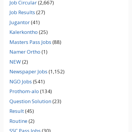
Job Circular
(2,667)
Job Results
(27)
Jugantor
(41)
Kalerkontho
(25)
Masters Pass Jobs
(88)
Namer Ortho
(1)
NEW
(2)
Newspaper Jobs
(1,152)
NGO Jobs
(541)
Prothom-alo
(134)
Question Solution
(23)
Result
(45)
Routine
(2)
SSC Pass Jobs
(30)