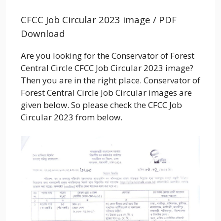
CFCC Job Circular 2023 image / PDF
Download
Are you looking for the
Conservator of Forest
Central Circle CFCC
Job Circular 2023 image?
Then you are in the right place.
Conservator of
Forest Central Circle
Job Circular images are
given below. So please check the
CFCC
Job
Circular 2023 from below.