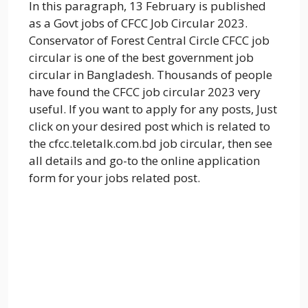
In this paragraph, 13 February is published
as a Govt jobs of CFCC Job Circular 2023.
Conservator of Forest Central Circle CFCC job
circular is one of the best government job
circular in Bangladesh. Thousands of people
have found the CFCC job circular 2023 very
useful. If you want to apply for any posts, Just
click on your desired post which is related to
the cfcc.teletalk.com.bd job circular, then see
all details and go-to the online application
form for your jobs related post.