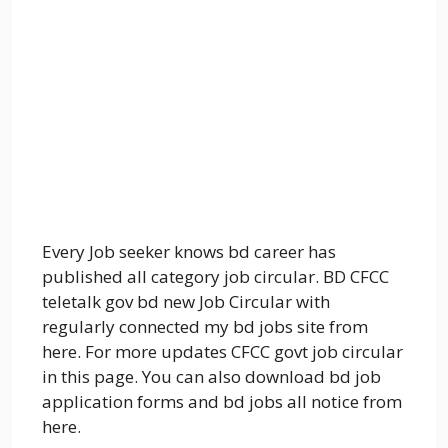
Every Job seeker knows bd career has
published all category job circular. BD
CFCC
teletalk gov bd new Job Circular with
regularly connected my bd jobs site from
here. For more updates
CFCC
govt job circular
in this page. You can also download bd job
application forms and bd jobs all notice from
here.