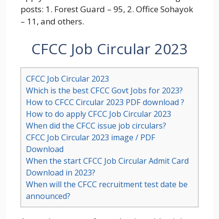
posts:
1. Forest Guard – 95, 2. Office Sohayok
– 11,
and others.
CFCC Job Circular 2023
CFCC Job Circular 2023
Which is the best CFCC Govt Jobs for 2023?
How to CFCC Circular 2023 PDF download ?
How to do apply CFCC Job Circular 2023
When did the CFCC issue job circulars?
CFCC Job Circular 2023 image / PDF
Download
When the start CFCC Job Circular Admit Card
Download in 2023?
When will the CFCC recruitment test date be
announced?