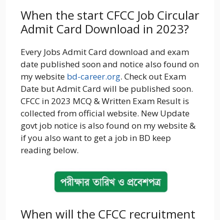
When the start CFCC Job Circular
Admit Card Download in 2023?
Every Jobs Admit Card download and exam
date published soon and notice also found on
my website
bd-career.org
. Check out Exam
Date but Admit Card will be published soon.
CFCC in 2023 MCQ & Written Exam Result is
collected from official website. New Update
govt job notice is also found on my website &
if you also want to get a job in BD keep
reading below.
When will the CFCC recruitment