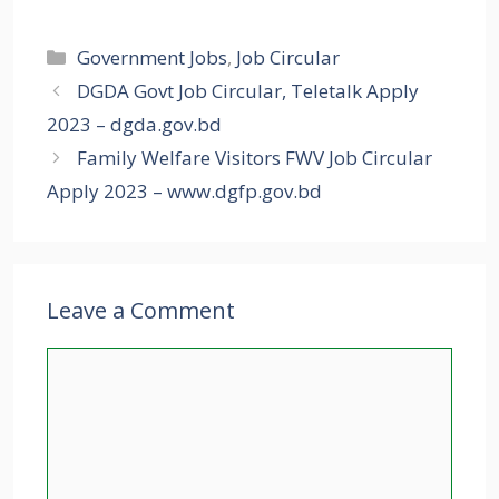
Categories
Government Jobs
,
Job Circular
DGDA Govt Job Circular, Teletalk Apply
2023 – dgda.gov.bd
Family Welfare Visitors FWV Job Circular
Apply 2023 – www.dgfp.gov.bd
Leave a Comment
Comment