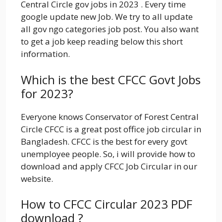
Central Circle
gov jobs in 2023 . Every time
google update new Job. We try to all update
all gov ngo categories job post. You also want
to get a job keep reading below this short
information.
Which is the best CFCC Govt Jobs
for 2023?
Everyone knows
Conservator of Forest Central
Circle CFCC is a great post office job circular in
Bangladesh. CFCC is the best for every govt
unemployee people. So, i will provide how to
download and apply CFCC Job Circular in our
website.
How to CFCC Circular 2023 PDF
download ?