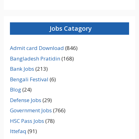
Jobs Catagory
Admit card Download
(846)
Bangladesh Pratidin
(168)
Bank Jobs
(213)
Bengali Festival
(6)
Blog
(24)
Defense Jobs
(29)
Government Jobs
(766)
HSC Pass Jobs
(78)
Ittefaq
(91)