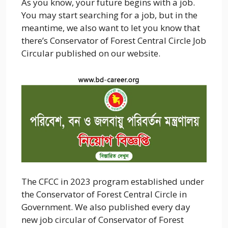
As you know, your future begins with a job.
You may start searching for a job, but in the
meantime, we also want to let you know that
there’s
Conservator of Forest Central Circle
Job
Circular published on our website.
The
CFCC
in 2023 program established under
the
Conservator of Forest Central Circle
in
Government. We also published every day
new job circular of
Conservator of Forest