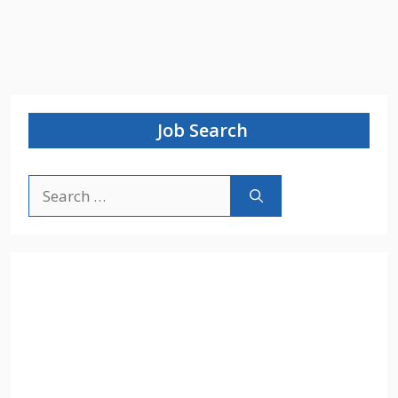
Job Search
Search
for: