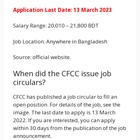
Application Last Date: 13 March 2023
Salary Range: 20,010 – 21,800 BDT
Job Location: Anywhere in Bangladesh
Source: official website.
When did the CFCC issue job
circulars?
CFCC has published a job circular to fill an
open position. For details of the job, see the
image. The last date to apply is 13 March
2022. If you are interested, you can apply
within 30 days from the publication of the job
announcement.