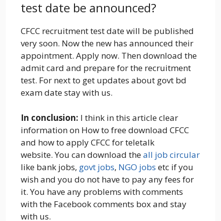
test date be announced?
CFCC recruitment test date will be published
very soon. Now the new has announced their
appointment. Apply now. Then download the
admit card and prepare for the recruitment
test. For next to get updates about govt bd
exam date stay with us.
In conclusion:
I think in this article clear
information on How to free download CFCC
and how to apply CFCC for teletalk
website.
You can download the
all job circular
like bank jobs,
govt jobs
,
NGO jobs
etc if you
wish and you do not have to pay any fees for
it. You have any problems with comments
with the Facebook comments box and stay
with us.