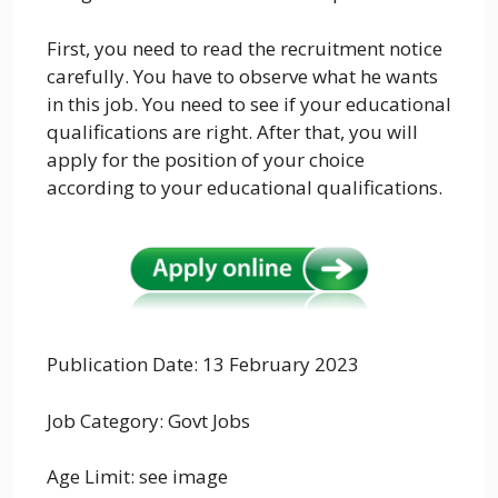
First, you need to read the recruitment notice
carefully. You have to observe what he wants
in this job. You need to see if your educational
qualifications are right. After that, you will
apply for the position of your choice
according to your educational qualifications.
Publication Date: 13 February 2023
Job Category:
Govt Jobs
Age Limit: see image