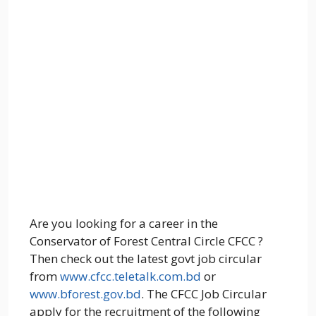
Are you looking for a career in the
Conservator of Forest Central Circle CFCC ?
Then check out the latest govt job circular
from
www.cfcc.teletalk.com.bd
or
www.bforest.gov.bd
. The CFCC Job Circular
apply for the recruitment of the following