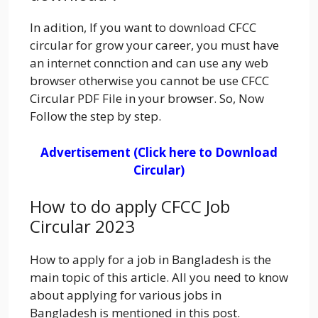
In adition, If you want to download CFCC
circular for grow your career, you must have
an internet connction and can use any web
browser otherwise you cannot be use CFCC
Circular PDF File in your browser. So, Now
Follow the step by step.
Advertisement (Click here to Download
Circular)
How to do apply CFCC Job
Circular 2023
How to apply for a job in Bangladesh is the
main topic of this article. All you need to know
about applying for various jobs in
Bangladesh is mentioned in this post.