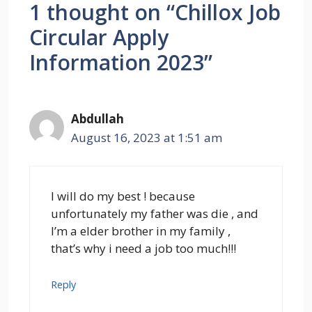
1 thought on “Chillox Job
Circular Apply
Information 2023”
Abdullah
August 16, 2023 at 1:51 am
I will do my best ! because
unfortunately my father was die , and
I’m a elder brother in my family ,
that’s why i need a job too much!!!
Reply