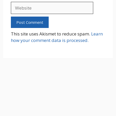
Website
This site uses Akismet to reduce spam.
Learn
how your comment data is processed.