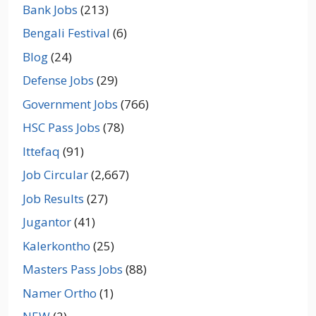
Bank Jobs
(213)
Bengali Festival
(6)
Blog
(24)
Defense Jobs
(29)
Government Jobs
(766)
HSC Pass Jobs
(78)
Ittefaq
(91)
Job Circular
(2,667)
Job Results
(27)
Jugantor
(41)
Kalerkontho
(25)
Masters Pass Jobs
(88)
Namer Ortho
(1)