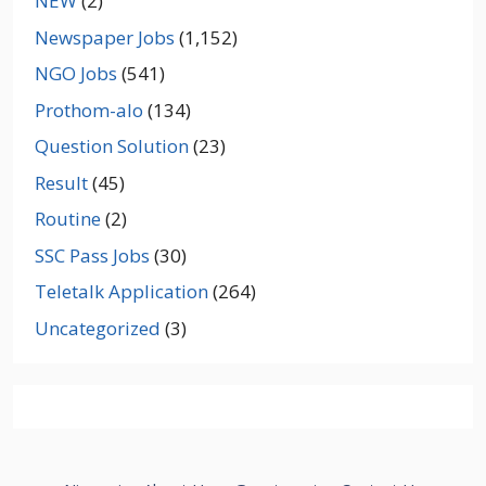
NEW
(2)
Newspaper Jobs
(1,152)
NGO Jobs
(541)
Prothom-alo
(134)
Question Solution
(23)
Result
(45)
Routine
(2)
SSC Pass Jobs
(30)
Teletalk Application
(264)
Uncategorized
(3)