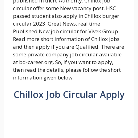
published in there Authority. Chillox Job
circular offer some New vacancy post. HSC
passed student also apply in Chillox burger
circular 2023. Great News, real time
Published New job circular for Vivek Group.
Read more short information of Chillox jobs
and then apply if you are Qualified. There are
some private company job circular available
at bd-career.org. So, If you want to apply,
then read the details, please follow the short
information given below.
Chillox Job Circular Apply