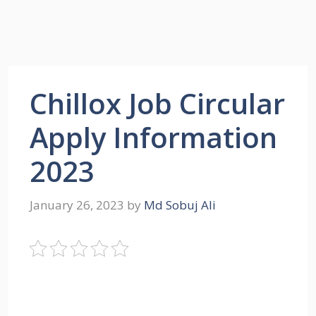
Chillox Job Circular
Apply Information
2023
January 26, 2023
by
Md Sobuj Ali