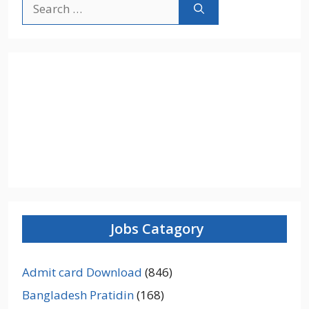
Search
for:
Jobs Catagory
Admit card Download
(846)
Bangladesh Pratidin
(168)