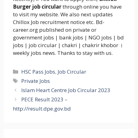
Burger job circular
through online you have
to visit my website. We also next updates
Chillox Job recruitment notice etc. Bd-
career.org published on private or
government jobs | bank jobs | NGO jobs | bd
jobs | job circular | chakri | chakrir khobor ।
weekly jobs news. Thanks to stay with us.
Categories
HSC Pass Jobs
,
Job Circular
Tags
Private Jobs
Islam Heart Centre Job Circular 2023
PECE Result 2023 –
http://result.dpe.gov.bd