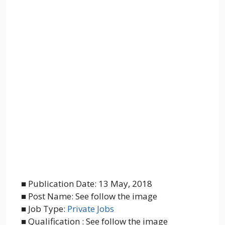
■ Publication Date: 13 May, 2018
■ Post Name: See follow the image
■ Job Type:
Private Jobs
■ Qualification : See follow the image