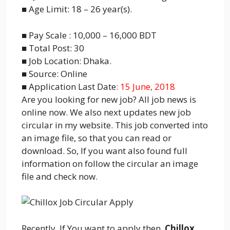
■ Age Limit: 18 – 26 year(s).
■ Pay Scale : 10,000 – 16,000 BDT
■ Total Post: 30
■ Job Location: Dhaka.
■ Source: Online
■ Application Last Date
: 15 June, 2018
Are you looking for new job? All job news is
online now. We also next updates new job
circular in my website. This job converted into
an image file, so that you can read or
download. So, If you want also found full
information on follow the circular an image
file and check now.
Recently, If You want to apply then,
Chillox