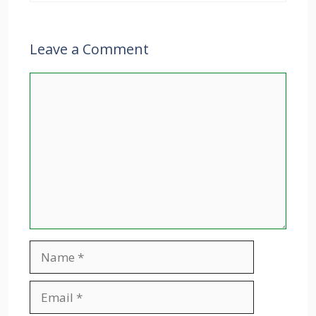
Leave a Comment
Comment
Name
Email