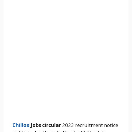
Chillox
Jobs circular
2023 recruitment notice