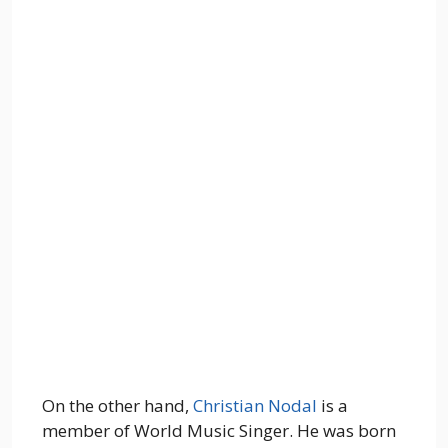
On the other hand,
Christian Nodal
is a
member of World Music Singer. He was born