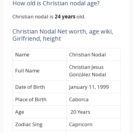
How old is Christian nodal age?
Christian nodal is
24 years
old.
Christian Nodal Net worth, age wiki,
Girlfriend, height
Name
Christian Nodal
Christian Jesus
Full Name
González Nodal
Date of Birth
January 11, 1999
Place of Birth
Caborca
Age
20 Years
Zodiac Sing
Capricorn