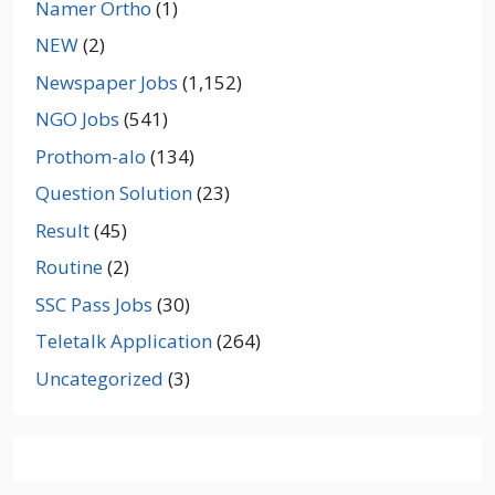
Namer Ortho
(1)
NEW
(2)
Newspaper Jobs
(1,152)
NGO Jobs
(541)
Prothom-alo
(134)
Question Solution
(23)
Result
(45)
Routine
(2)
SSC Pass Jobs
(30)
Teletalk Application
(264)
Uncategorized
(3)