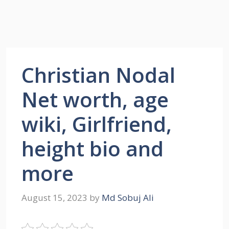
Christian Nodal
Net worth, age
wiki, Girlfriend,
height bio and
more
August 15, 2023
by
Md Sobuj Ali