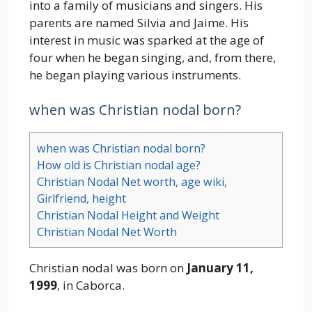
into a family of musicians and singers. His
parents are named Silvia and Jaime. His
interest in music was sparked at the age of
four when he began singing, and, from there,
he began playing various instruments.
when was Christian nodal born?
when was Christian nodal born?
How old is Christian nodal age?
Christian Nodal Net worth, age wiki,
Girlfriend, height
Christian Nodal Height and Weight
Christian Nodal Net Worth
Christian nodal was born on
January 11,
1999
, in Caborca.