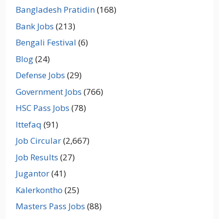
Bangladesh Pratidin
(168)
Bank Jobs
(213)
Bengali Festival
(6)
Blog
(24)
Defense Jobs
(29)
Government Jobs
(766)
HSC Pass Jobs
(78)
Ittefaq
(91)
Job Circular
(2,667)
Job Results
(27)
Jugantor
(41)
Kalerkontho
(25)
Masters Pass Jobs
(88)