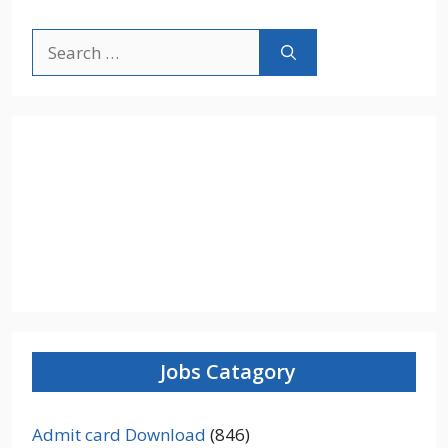
Search
for:
Jobs Catagory
Admit card Download
(846)