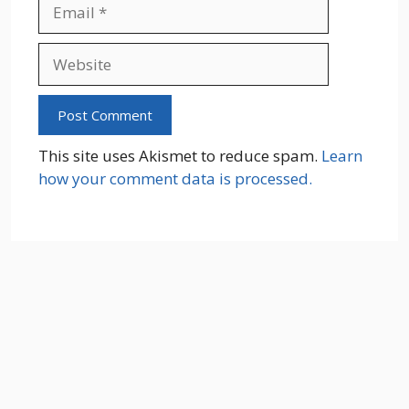
Email
Website
This site uses Akismet to reduce spam.
Learn
how your comment data is processed.