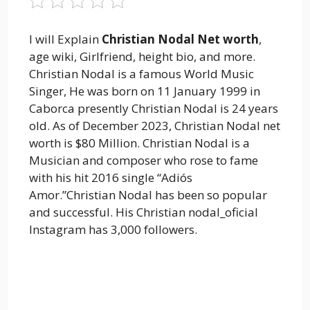
I will Explain
Christian Nodal Net worth
,
age wiki, Girlfriend, height bio, and more.
Christian Nodal is a famous World Music
Singer, He was born on 11 January 1999 in
Caborca presently Christian Nodal is 24 years
old. As of December 2023, Christian Nodal net
worth is $80 Million. Christian Nodal is a
Musician and composer who rose to fame
with his hit 2016 single “Adiós
Amor.”Christian Nodal has been so popular
and successful. His Christian nodal_oficial
Instagram has 3,000 followers.