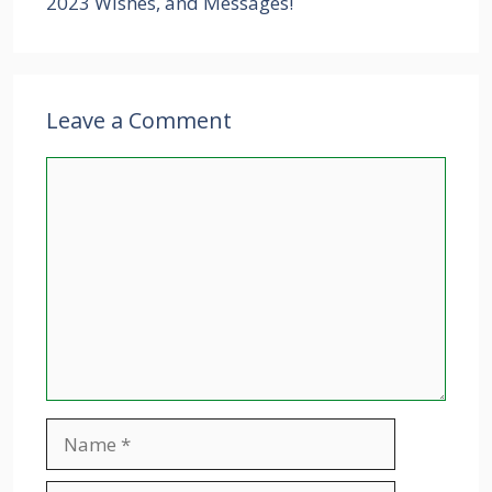
2023 Wishes, and Messages!
Leave a Comment
Comment
Name