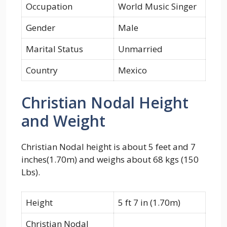
Occupation
World Music Singer
Gender
Male
Marital Status
Unmarried
Country
Mexico
Christian Nodal Height
and Weight
Christian Nodal height is about 5 feet and 7
inches(1.70m) and weighs about 68 kgs (150
Lbs).
Height
5 ft 7 in (1.70m)
Christian Nodal