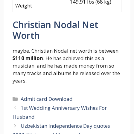
149.91 lbs (68 kg)
Weight
Christian Nodal Net
Worth
maybe, Christian Nodal net worth is between
$110 million
. He has achieved this as a
musician, and he has made money from so
many tracks and albums he released over the
years.
Categories
Admit card Download
1st Wedding Anniversary Wishes For
Husband
Uzbekistan Independence Day quotes