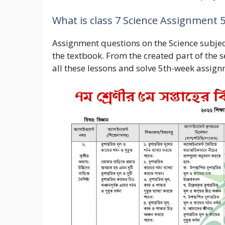
What is class 7 Science Assignment 
Assignment questions on the Science subjec
the textbook. From the created part of the
all these lessons and solve 5th-week assign