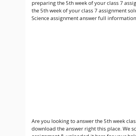
preparing the 5th week of your class 7 assi
the 5th week of your class 7 assignment solu
Science assignment answer full information
Are you looking to answer the 5th week clas
download the answer right this place. We so