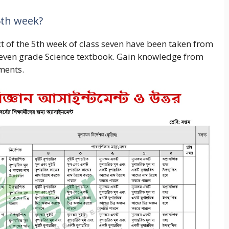
5th week?
t of the 5th week of class seven have been taken from
 seven grade Science textbook. Gain knowledge from
ments.