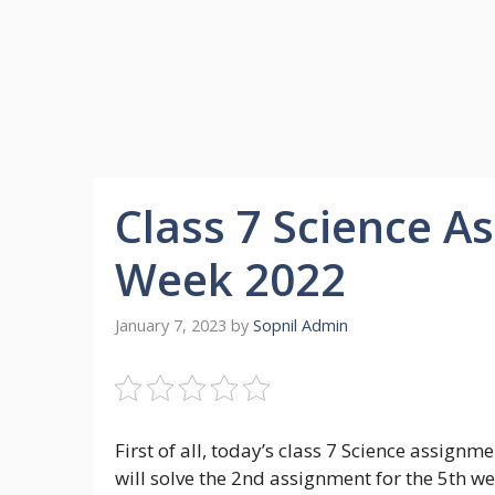
Class 7 Science 
Week 2022
January 7, 2023
by
Sopnil Admin
First of all, today’s class 7 Science assig
will solve the 2nd assignment for the 5th we