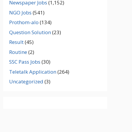
Newspaper Jobs
(1,152)
NGO Jobs
(541)
Prothom-alo
(134)
Question Solution
(23)
Result
(45)
Routine
(2)
SSC Pass Jobs
(30)
Teletalk Application
(264)
Uncategorized
(3)