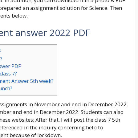
. In addition, you can download it in a photo & PDF
 prepared an assignment solution for Science. Then
ents below.
ment answer 2022 PDF
F
k?
nswer PDF
class 7?
nment Answer 5th week?
aunch?
t Assignments in November and end in December 2022.
ember and end in December 2022. Students can also
ese websites; After that, I will post the class 7 5th
ferenced in the inquiry concerning help to
yment because of lockdown.