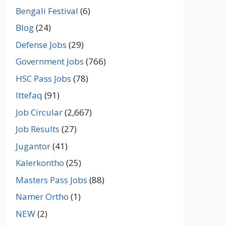
Bengali Festival
(6)
Blog
(24)
Defense Jobs
(29)
Government Jobs
(766)
HSC Pass Jobs
(78)
Ittefaq
(91)
Job Circular
(2,667)
Job Results
(27)
Jugantor
(41)
Kalerkontho
(25)
Masters Pass Jobs
(88)
Namer Ortho
(1)
NEW
(2)