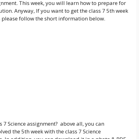
gnment. This week, you will learn how to prepare for
tion. Anyway, If you want to get the class 7 5th week
 please follow the short information below.
s 7 Science assignment? above all, you can
lved the 5th week with the class 7 Science