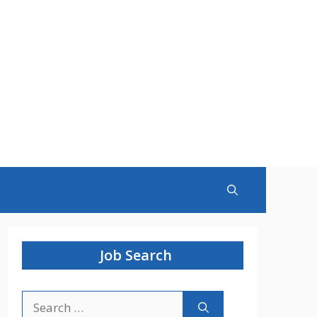
Job Search
Search
for: