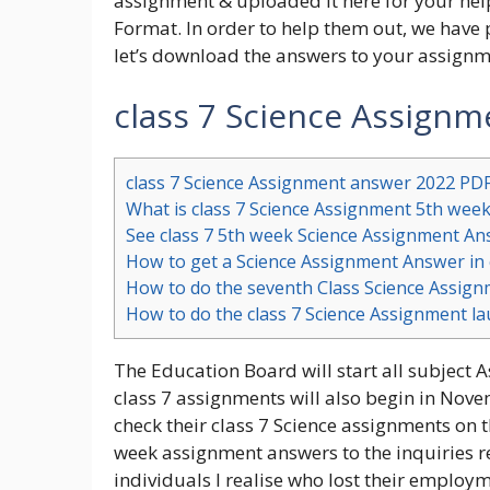
assignment & uploaded it here for your help
Format. In order to help them out, we have
let’s download the answers to your assignm
class 7 Science Assign
class 7 Science Assignment answer 2022 PD
What is class 7 Science Assignment 5th wee
See class 7 5th week Science Assignment A
How to get a Science Assignment Answer in 
How to do the seventh Class Science Assig
How to do the class 7 Science Assignment l
The Education Board will start all subjec
class 7 assignments will also begin in Nov
check their class 7 Science assignments on th
week assignment answers to the inquiries re
individuals I realise who lost their emplo