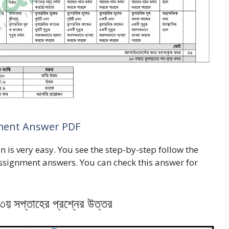
nment Answer PDF
 is very easy. You see the step-by-step follow the
assignment answers. You can check this answer for
ন ৩য় সপ্তাহের প্রশ্নের উত্তর