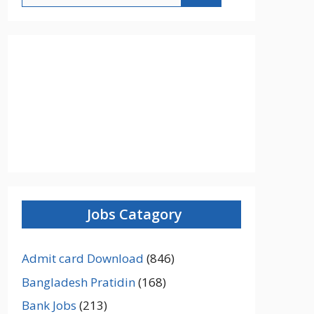
Jobs Catagory
Admit card Download
(846)
Bangladesh Pratidin
(168)
Bank Jobs
(213)