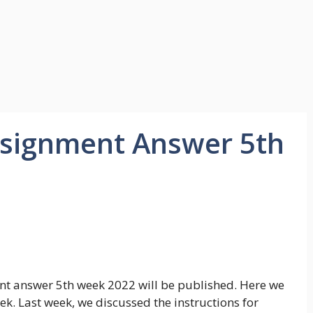
Assignment Answer 5th
nment answer 5th week 2022 will be published. Here we
ek. Last week, we discussed the instructions for