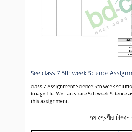
See class 7 5th week Science Assig
class 7 Assignment Science 5th week solution
image file. We can share 5th week Science 
this assignment.
৭ম শ্রেণীর বিজ্ঞা