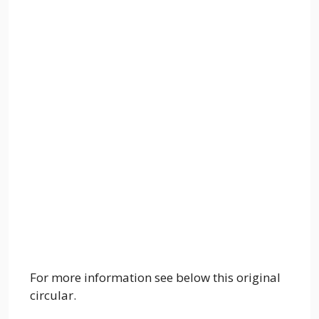
For more information see below this original
circular.