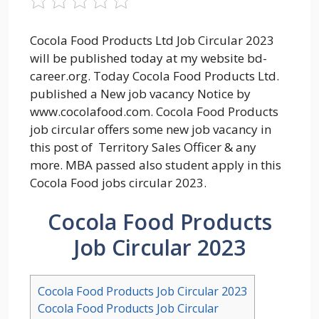
Cocola Food Products Ltd Job Circular 2023
will be published today at my website bd-
career.org. Today Cocola Food Products Ltd.
published a New job vacancy Notice by
www.cocolafood.com. Cocola Food Products
job circular offers some new job vacancy in
this post of Territory Sales Officer & any
more. MBA passed also student apply in this
Cocola Food jobs circular 2023.
Cocola Food Products
Job Circular 2023
Cocola Food Products Job Circular 2023
Cocola Food Products Job Circular