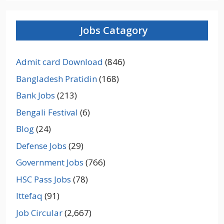
Jobs Catagory
Admit card Download
(846)
Bangladesh Pratidin
(168)
Bank Jobs
(213)
Bengali Festival
(6)
Blog
(24)
Defense Jobs
(29)
Government Jobs
(766)
HSC Pass Jobs
(78)
Ittefaq
(91)
Job Circular
(2,667)