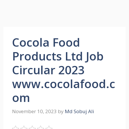
Cocola Food
Products Ltd Job
Circular 2023
www.cocolafood.c
om
November 10, 2023
by
Md Sobuj Ali