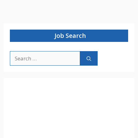
Job Search
Search
for: