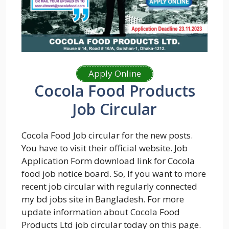
Apply Online
Cocola Food Products
Job Circular
Cocola Food Job circular for the new posts.
You have to visit their official website. Job
Application Form download link for Cocola
food job notice board. So, If you want to more
recent job circular with regularly connected
my bd jobs site in Bangladesh. For more
update information about Cocola Food
Products Ltd job circular today on this page.