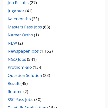
Job Results
(27)
Jugantor
(41)
Kalerkontho
(25)
Masters Pass Jobs
(88)
Namer Ortho
(1)
NEW
(2)
Newspaper Jobs
(1,152)
NGO Jobs
(541)
Prothom-alo
(134)
Question Solution
(23)
Result
(45)
Routine
(2)
SSC Pass Jobs
(30)
Teletalk Application
(264)