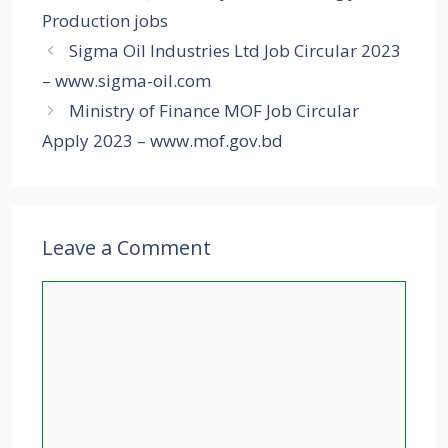
Production jobs
Sigma Oil Industries Ltd Job Circular 2023
– www.sigma-oil.com
Ministry of Finance MOF Job Circular
Apply 2023 – www.mof.gov.bd
Leave a Comment
Comment