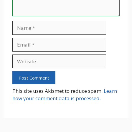
Name
Email
Website
This site uses Akismet to reduce spam.
Learn
how your comment data is processed.