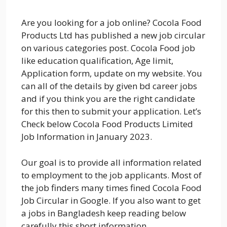
Are you looking for a job online? Cocola Food
Products Ltd has published a new job circular
on various categories post. Cocola Food job
like education qualification, Age limit,
Application form, update on my website. You
can all of the details by given bd career jobs
and if you think you are the right candidate
for this then to submit your application. Let’s
Check below Cocola Food Products Limited
Job Information in January 2023.
Our goal is to provide all information related
to employment to the job applicants. Most of
the job finders many times fined Cocola Food
Job Circular in Google. If you also want to get
a jobs in Bangladesh keep reading below
carefully this short information.