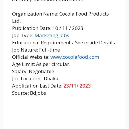
Organization Name: Cocola Food Products
Ltd.
Publication Date: 10 / 11 / 2023
Job Type:
Marketing Jobs
Educational Requirements: See inside Details
Job Nature: Full-time
Official Website:
www.cocolafood.com
Age Limit: As per circular.
Salary: Negotiable.
Job Location: Dhaka.
Application Last Date:
23/11/ 2023
Source: Bdjobs