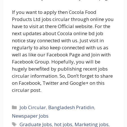
If you want to apply then Cocola Food
Products Ltd jobs circular through online you
have to visit at there Official website. For the
next updates about Cocola online bd job
notice stay connected with us. Just visit in
regularly to also keep connected with us as
well as like our Facebook Page and Join with
Facebook Group. Hopefully, you will be
hugely benefited by publishing recent jobs
circular information. So, Don’t forget to share
on Facebook, Twitter and Google+ on this
circular post.
Categories
Job Circular
,
Bangladesh Pratidin
,
Newspaper Jobs
Tags
Graduate Jobs
,
hot jobs
,
Marketing jobs
,