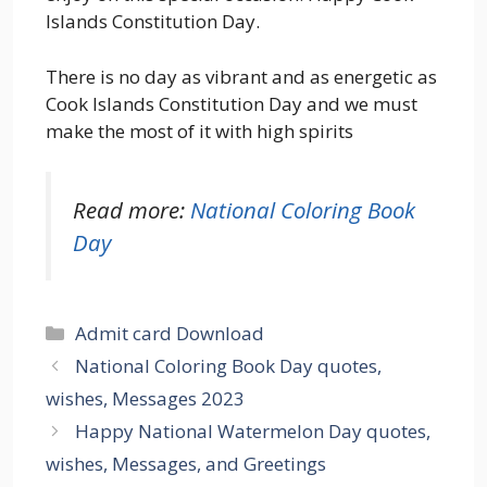
Islands Constitution Day.
There is no day as vibrant and as energetic as
Cook Islands Constitution Day and we must
make the most of it with high spirits
Read more:
National Coloring Book
Day
Categories
Admit card Download
National Coloring Book Day quotes,
wishes, Messages 2023
Happy National Watermelon Day quotes,
wishes, Messages, and Greetings