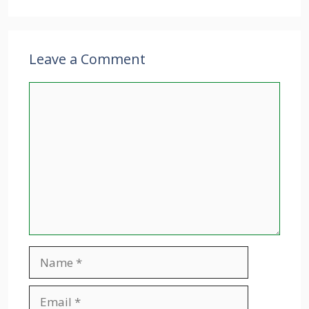
Leave a Comment
Comment
Name
Email