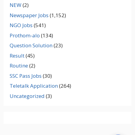
NEW
(2)
Newspaper Jobs
(1,152)
NGO Jobs
(541)
Prothom-alo
(134)
Question Solution
(23)
Result
(45)
Routine
(2)
SSC Pass Jobs
(30)
Teletalk Application
(264)
Uncategorized
(3)