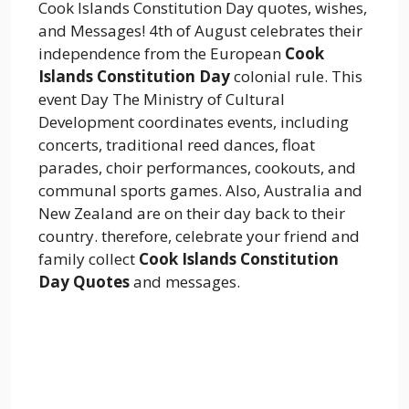
Cook Islands Constitution Day quotes, wishes,
and Messages! 4th of August celebrates their
independence from the European
Cook
Islands Constitution Day
colonial rule. This
event Day The Ministry of Cultural
Development coordinates events, including
concerts, traditional reed dances, float
parades, choir performances, cookouts, and
communal sports games. Also, Australia and
New Zealand are on their day back to their
country. therefore, celebrate your friend and
family collect
Cook Islands Constitution
Day Quotes
and messages.