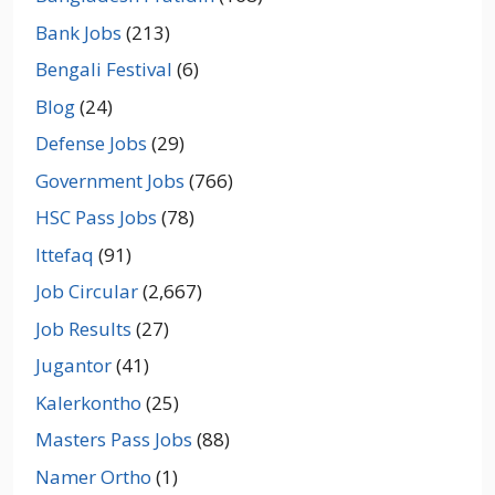
Bank Jobs
(213)
Bengali Festival
(6)
Blog
(24)
Defense Jobs
(29)
Government Jobs
(766)
HSC Pass Jobs
(78)
Ittefaq
(91)
Job Circular
(2,667)
Job Results
(27)
Jugantor
(41)
Kalerkontho
(25)
Masters Pass Jobs
(88)
Namer Ortho
(1)