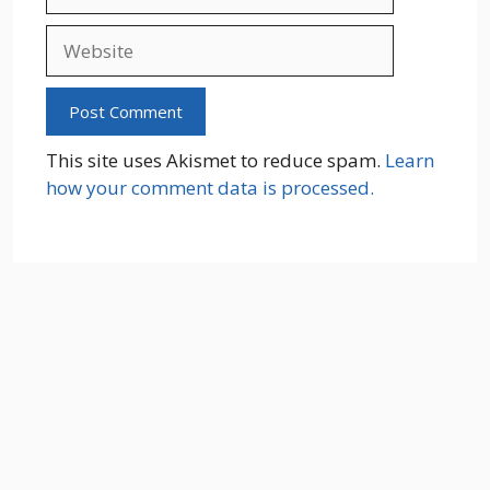
Website
This site uses Akismet to reduce spam.
Learn
how your comment data is processed.