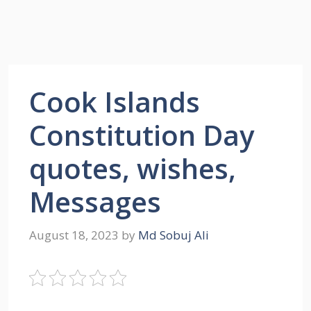
Cook Islands
Constitution Day
quotes, wishes,
Messages
August 18, 2023
by
Md Sobuj Ali