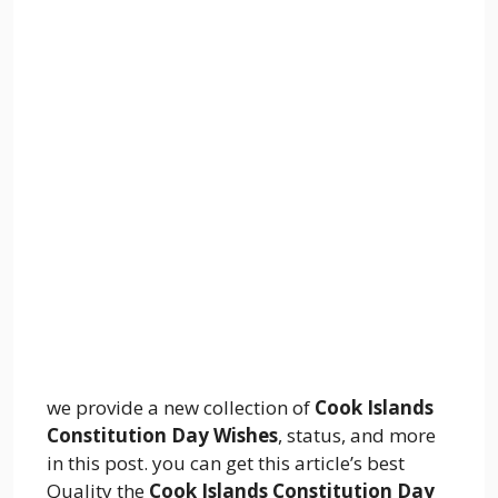
we provide a new collection of
Cook Islands
Constitution Day Wishes
, status, and more
in this post. you can get this article’s best
Quality the
Cook Islands Constitution Day