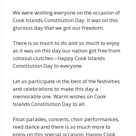
We were wishing everyone on the occasion of
Cook Islands Constitution Day. It was on this
glorious day that we got our freedom.
There is so much to do and so much to enjoy
as it was on this day our nation got free from
colonial clutches—happy Cook Islands
Constitution Day to everyone.
Let us participate in the best of the festivities
and celebrations to make this day a
memorable one. Warm wishes on Cook
Islands Constitution Day to all.
Float parades, concerts, choir performances,
reed dance and there is so much more to
enjoy on this special occasion. Happy Cook