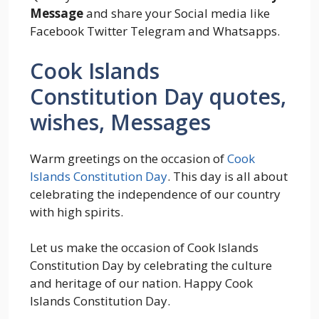
Message
and share your Social media like
Facebook Twitter Telegram and Whatsapps.
Cook Islands
Constitution Day quotes,
wishes, Messages
Warm greetings on the occasion of
Cook
Islands Constitution Day
. This day is all about
celebrating the independence of our country
with high spirits.
Let us make the occasion of Cook Islands
Constitution Day by celebrating the culture
and heritage of our nation. Happy Cook
Islands Constitution Day.