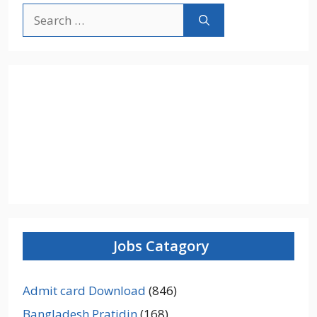
Search
for:
Jobs Catagory
Admit card Download
(846)
Bangladesh Pratidin
(168)