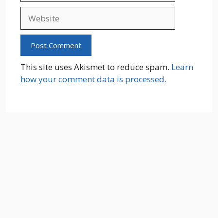
Website
This site uses Akismet to reduce spam.
Learn
how your comment data is processed.