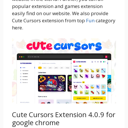
popular extension and games extension
easily find on our website. We also provide
Cute Cursors extension from top
Fun
category
here.
Cute Cursors Extension 4.0.9 for
google chrome