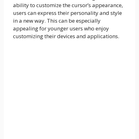
ability to customize the cursor’s appearance,
users can express their personality and style
in a new way. This can be especially
appealing for younger users who enjoy
customizing their devices and applications.