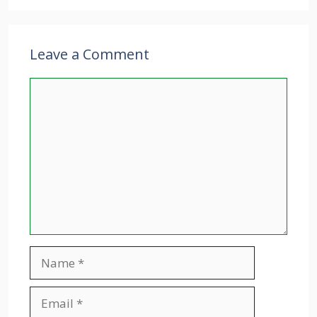
Leave a Comment
Comment
Name
Email