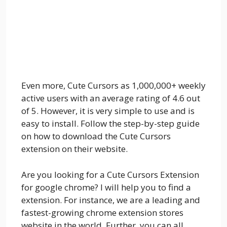
Even more, Cute Cursors as 1,000,000+ weekly
active users with an average rating of 4.6 out
of 5. However, it is very simple to use and is
easy to install. Follow the step-by-step guide
on how to download the Cute Cursors
extension on their website.
Are you looking for a Cute Cursors Extension
for google chrome? I will help you to find a
extension. For instance, we are a leading and
fastest-growing chrome extension stores
website in the world. Further, you can all