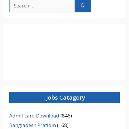
Search
for:
Jobs Catagory
Admit card Download
(846)
Bangladesh Pratidin
(168)