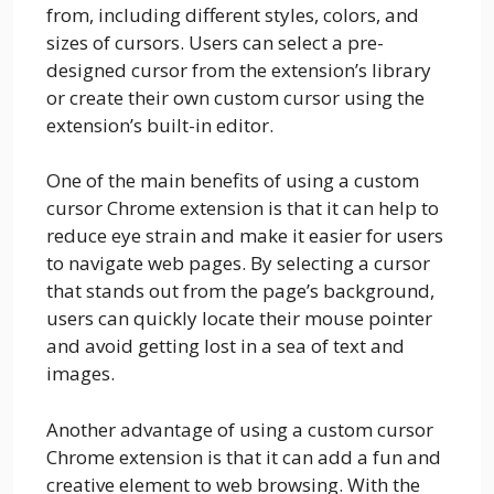
from, including different styles, colors, and
sizes of cursors. Users can select a pre-
designed cursor from the extension’s library
or create their own custom cursor using the
extension’s built-in editor.
One of the main benefits of using a custom
cursor Chrome extension is that it can help to
reduce eye strain and make it easier for users
to navigate web pages. By selecting a cursor
that stands out from the page’s background,
users can quickly locate their mouse pointer
and avoid getting lost in a sea of text and
images.
Another advantage of using a custom cursor
Chrome extension is that it can add a fun and
creative element to web browsing. With the