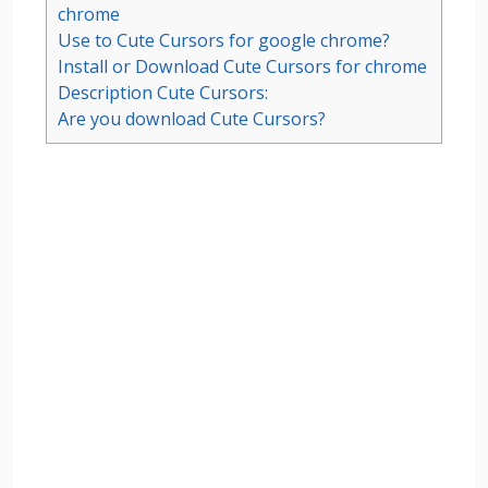
chrome
Use to Cute Cursors for google chrome?
Install or Download Cute Cursors for chrome
Description Cute Cursors:
Are you download Cute Cursors?