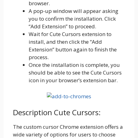
browser.
A pop-up window will appear asking
you to confirm the installation. Click
“Add Extension” to proceed.
Wait for Cute Cursors extension to
install, and then click the “Add
Extension” button again to finish the
process.
Once the installation is complete, you
should be able to see the Cute Cursors
icon in your browser’s extension bar.
Description Cute Cursors:
The custom cursor Chrome extension offers a
wide variety of options for users to choose