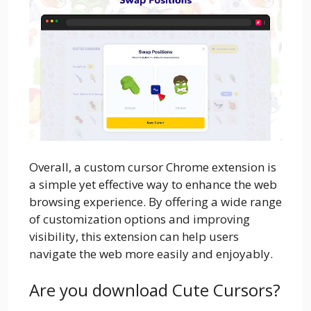
Overall, a custom cursor Chrome extension is
a simple yet effective way to enhance the web
browsing experience. By offering a wide range
of customization options and improving
visibility, this extension can help users
navigate the web more easily and enjoyably.
Are you download Cute Cursors?