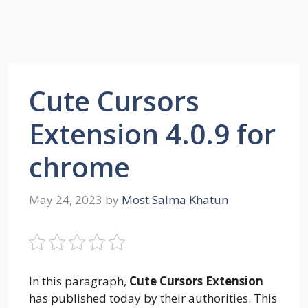
Cute Cursors
Extension 4.0.9 for
chrome
May 24, 2023
by
Most Salma Khatun
In this paragraph,
Cute Cursors Extension
has published today by their authorities. This