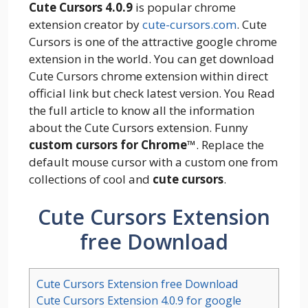
Cute Cursors 4.0.9
is popular chrome
extension creator by
cute-cursors.com
. Cute
Cursors is one of the attractive google chrome
extension in the world. You can get download
Cute Cursors chrome extension within direct
official link but check latest version. You Read
the full article to know all the information
about the Cute Cursors extension. Funny
custom cursors for Chrome
™. Replace the
default mouse cursor with a custom one from
collections of cool and
cute cursors
.
Cute Cursors Extension
free Download
Cute Cursors Extension free Download
Cute Cursors Extension 4.0.9 for google