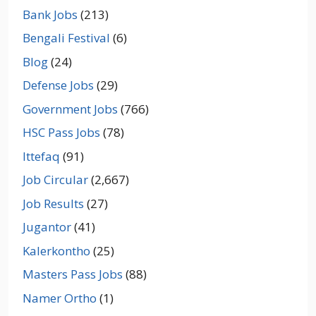
Bank Jobs
(213)
Bengali Festival
(6)
Blog
(24)
Defense Jobs
(29)
Government Jobs
(766)
HSC Pass Jobs
(78)
Ittefaq
(91)
Job Circular
(2,667)
Job Results
(27)
Jugantor
(41)
Kalerkontho
(25)
Masters Pass Jobs
(88)
Namer Ortho
(1)