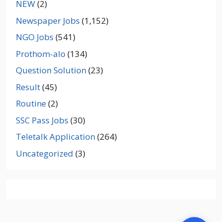
NEW
(2)
Newspaper Jobs
(1,152)
NGO Jobs
(541)
Prothom-alo
(134)
Question Solution
(23)
Result
(45)
Routine
(2)
SSC Pass Jobs
(30)
Teletalk Application
(264)
Uncategorized
(3)