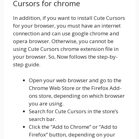
Cursors for chrome
In addition, if you want to install Cute Cursors
for your browser, you must have an internet
connection and can use google chrome and
opera browser. Otherwise, you cannot be
using Cute Cursors chrome extension file in
your browser. So, Now follows the step-by-
step guide.
Open your web browser and go to the
Chrome Web Store or the Firefox Add-
ons store, depending on which browser
you are using.
Search for Cute Cursors in the store’s
search bar.
Click the “Add to Chrome” or “Add to
Firefox” button, depending on your