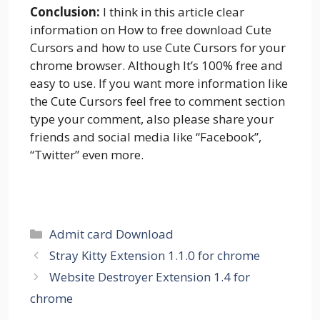
Conclusion:
I think in this article clear
information on How to free download Cute
Cursors and how to use Cute Cursors for your
chrome browser. Although It’s 100% free and
easy to use. If you want more information like
the Cute Cursors feel free to comment section
type your comment, also please share your
friends and social media like “Facebook”,
“Twitter” even more.
Categories
Admit card Download
Stray Kitty Extension 1.1.0 for chrome
Website Destroyer Extension 1.4 for
chrome