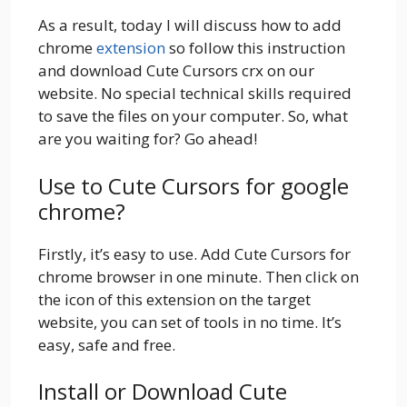
As a result, today I will discuss how to add
chrome
extension
so follow this instruction
and download Cute Cursors crx on our
website. No special technical skills required
to save the files on your computer. So, what
are you waiting for? Go ahead!
Use to Cute Cursors for google
chrome?
Firstly, it’s easy to use. Add Cute Cursors for
chrome browser in one minute. Then click on
the icon of this extension on the target
website, you can set of tools in no time. It’s
easy, safe and free.
Install or Download Cute