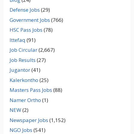
Defense Jobs
(29)
Government Jobs
(766)
HSC Pass Jobs
(78)
Ittefaq
(91)
Job Circular
(2,667)
Job Results
(27)
Jugantor
(41)
Kalerkontho
(25)
Masters Pass Jobs
(88)
Namer Ortho
(1)
NEW
(2)
Newspaper Jobs
(1,152)
NGO Jobs
(541)