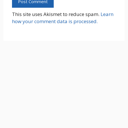
This site uses Akismet to reduce spam.
Learn
how your comment data is processed.