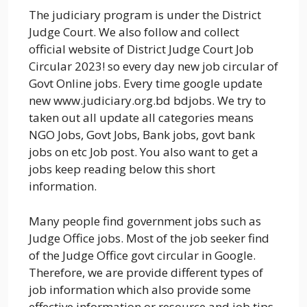
The judiciary program is under the District
Judge Court. We also follow and collect
official website of District Judge Court Job
Circular 2023! so every day new job circular of
Govt Online jobs. Every time google update
new www.judiciary.org.bd bdjobs. We try to
taken out all update all categories means
NGO Jobs, Govt Jobs, Bank jobs, govt bank
jobs on etc Job post. You also want to get a
jobs keep reading below this short
information.
Many people find government jobs such as
Judge Office jobs. Most of the job seeker find
of the Judge Office govt circular in Google.
Therefore, we are provide different types of
job information which also provide some
effective information or resource and job tips