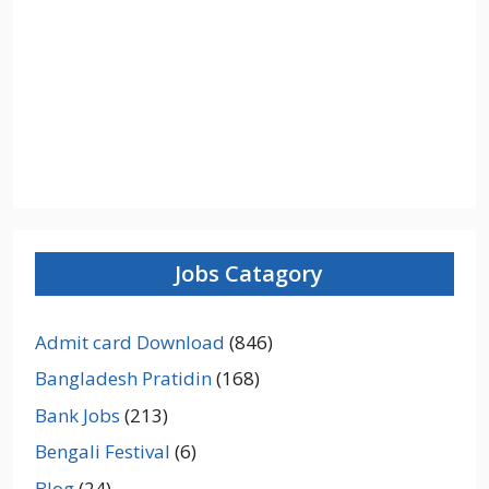
Jobs Catagory
Admit card Download
(846)
Bangladesh Pratidin
(168)
Bank Jobs
(213)
Bengali Festival
(6)
Blog
(24)