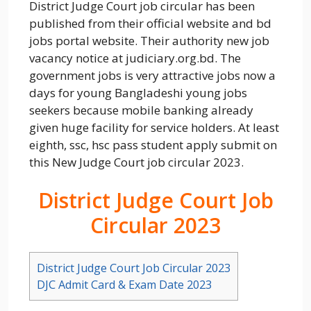
District Judge Court job circular has been
published from their official website and bd
jobs portal website. Their authority new job
vacancy notice at judiciary.org.bd. The
government jobs is very attractive jobs now a
days for young Bangladeshi young jobs
seekers because mobile banking already
given huge facility for service holders. At least
eighth, ssc, hsc pass student apply submit on
this New Judge Court job circular 2023.
District Judge Court Job
Circular 2023
District Judge Court Job Circular 2023
DJC Admit Card & Exam Date 2023