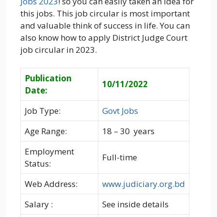
Jobs 2023
! so you can easily taken an Idea for
this jobs. This job circular is most important
and valuable think of success in life. You can
also know how to apply District Judge Court
job circular in 2023.
Publication
10/11/2022
Date:
Job Type:
Govt Jobs
Age Range:
18 – 30 years
Employment
Full-time
Status:
Web Address:
www.judiciary.org.bd
Salary :
See inside details