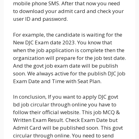
mobile phone SMS. After that now you need
to download your admit card and check your
user ID and password.
For example, the candidate is waiting for the
New DJC Exam date 2023. You know that
when the job application is complete then the
organization will prepare for the job test date.
And the govt job exam date will be publish
soon. We always active for the publish DJC Job
Exam Date and Time with Seat Plan.
In conclusion, If you want to apply DJC govt
bd job circular through online you have to
follow their official website. This job MCQ &
Written Exam Result. Check Exam Date but
Admit Card will be published soon. This govt
circular through online. You need to send