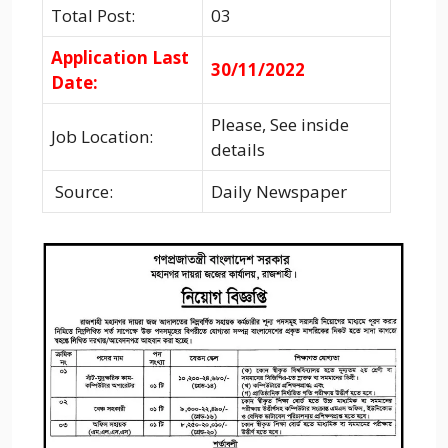
Total Post:
03
Application Last
30/11/2022
Date:
Please, See inside
Job Location:
details
Source:
Daily Newspaper