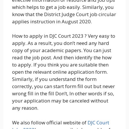
which helps to get a job easily. Similarly, you
know that the District Judge Court job circular
applies instruction in August 2020.
How to apply in DJC Court 2023 ? Very easy to
apply. As a result, you don’t need any hard
copy of your academic papers. You can just
read the job post. And then identify the how
to apply. If you think you are suitable then
open the relevant online application form.
Similarly, if you understand the form
correctly, you can start form fill out but never
wrong fill in the fill Don’t, In other words if so,
your application may be canceled without
any reason.
We also follow official website of
DJC Court