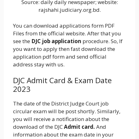
Source: daily daily newspaper; website:
rajshahi.judiciary.org.bd.
You can download applications form PDF
Files from the official website. After that you
see the
DJC job application
procedure. So, If
you want to apply then fast download the
application pdf form and send official
address stay with us.
DJC Admit Card & Exam Date
2023
The date of the District Judge Court job
circular exam will be post shortly. Similarly,
you will receive a notification about the
download of the DJC
Admit card.
And
information about the exam date in your