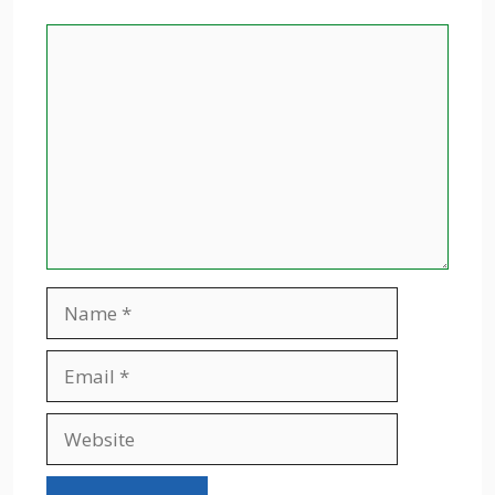
Comment
Name
Email
Website