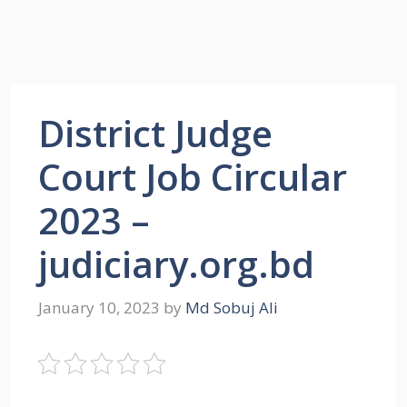
District Judge
Court Job Circular
2023 –
judiciary.org.bd
January 10, 2023
by
Md Sobuj Ali