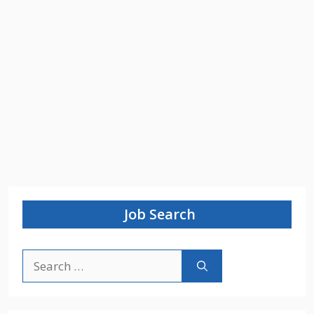
Job Search
Search
for: