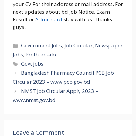
your CV For their address or mail address. For
next updates about bd job Notice, Exam
Result or
Admit card
stay with us. Thanks
guys.
Categories
Government Jobs
,
Job Circular
,
Newspaper
Jobs
,
Prothom-alo
Tags
Govt jobs
Bangladesh Pharmacy Council PCB Job
Circular 2023 – www pcb gov bd
NMST Job Circular Apply 2023 –
www.nmst.gov.bd
Leave a Comment