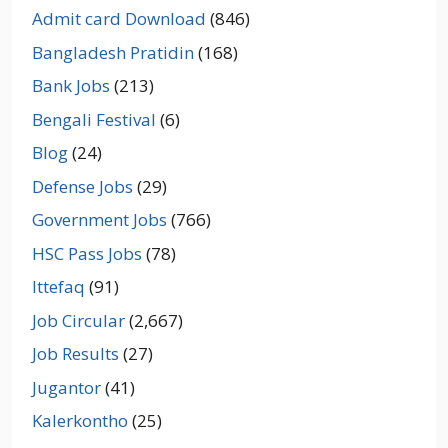
Admit card Download
(846)
Bangladesh Pratidin
(168)
Bank Jobs
(213)
Bengali Festival
(6)
Blog
(24)
Defense Jobs
(29)
Government Jobs
(766)
HSC Pass Jobs
(78)
Ittefaq
(91)
Job Circular
(2,667)
Job Results
(27)
Jugantor
(41)
Kalerkontho
(25)