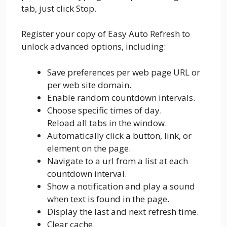
tab, just click Stop.
Register your copy of Easy Auto Refresh to
unlock advanced options, including:
Save preferences per web page URL or
per web site domain.
Enable random countdown intervals.
Choose specific times of day.
Reload all tabs in the window.
Automatically click a button, link, or
element on the page.
Navigate to a url from a list at each
countdown interval.
Show a notification and play a sound
when text is found in the page.
Display the last and next refresh time.
Clear cache.