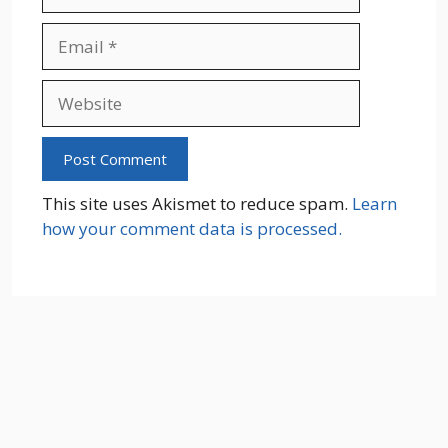
Email
Website
This site uses Akismet to reduce spam.
Learn
how your comment data is processed.