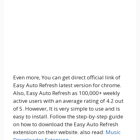
Even more, You can get direct official link of
Easy Auto Refresh latest version for chrome.
Also, Easy Auto Refresh as 100,000+ weekly
active users with an average rating of 4.2 out
of 5. However, It is very simple to use and is
easy to install. Follow the step-by-step guide
on how to download the Easy Auto Refresh
extension on their website. also read:
Music
Downloader Extension