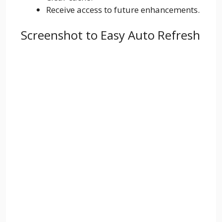
Receive access to future enhancements.
Screenshot to Easy Auto Refresh