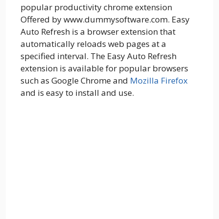
popular productivity chrome extension
Offered by www.dummysoftware.com. Easy
Auto Refresh is a browser extension that
automatically reloads web pages at a
specified interval. The Easy Auto Refresh
extension is available for popular browsers
such as Google Chrome and
Mozilla Firefox
and is easy to install and use.