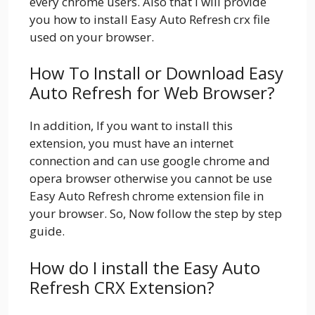
every chrome users. Also that I will provide
you how to install Easy Auto Refresh crx file
used on your browser.
How To Install or Download Easy
Auto Refresh for Web Browser?
In addition, If you want to install this
extension, you must have an internet
connection and can use google chrome and
opera browser otherwise you cannot be use
Easy Auto Refresh chrome extension file in
your browser. So, Now follow the step by step
guide.
How do I install the Easy Auto
Refresh CRX Extension?