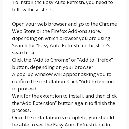
To install the Easy Auto Refresh, you need to
follow these steps:
Open your web browser and go to the Chrome
Web Store or the Firefox Add-ons store,
depending on which browser you are using.
Search for “Easy Auto Refresh” in the store’s
search bar.
Click the “Add to Chrome” or “Add to Firefox”
button, depending on your browser.
A pop-up window will appear asking you to
confirm the installation. Click “Add Extension”
to proceed.
Wait for the extension to install, and then click
the “Add Extension” button again to finish the
process.
Once the installation is complete, you should
be able to see the Easy Auto Refresh icon in