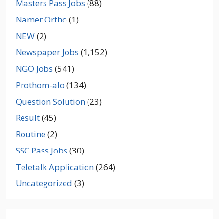
Masters Pass Jobs
(88)
Namer Ortho
(1)
NEW
(2)
Newspaper Jobs
(1,152)
NGO Jobs
(541)
Prothom-alo
(134)
Question Solution
(23)
Result
(45)
Routine
(2)
SSC Pass Jobs
(30)
Teletalk Application
(264)
Uncategorized
(3)