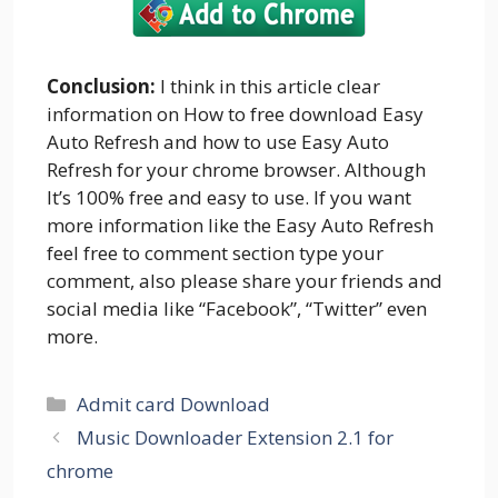
Conclusion:
I think in this article clear
information on How to free download Easy
Auto Refresh and how to use Easy Auto
Refresh for your chrome browser. Although
It’s 100% free and easy to use. If you want
more information like the Easy Auto Refresh
feel free to comment section type your
comment, also please share your friends and
social media like “Facebook”, “Twitter” even
more.
Categories
Admit card Download
Music Downloader Extension 2.1 for
chrome