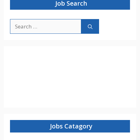
Job Search
Search
for:
Jobs Catagory