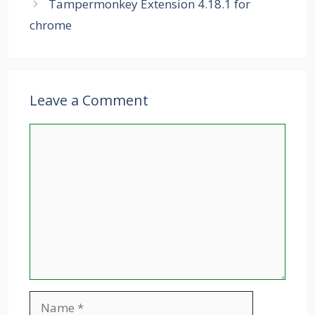
Tampermonkey Extension 4.18.1 for
chrome
Leave a Comment
Comment
Name