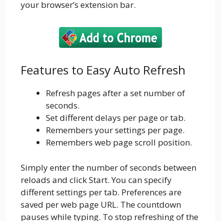
your browser’s extension bar.
Features to Easy Auto Refresh
Refresh pages after a set number of
seconds.
Set different delays per page or tab.
Remembers your settings per page.
Remembers web page scroll position.
Simply enter the number of seconds between
reloads and click Start. You can specify
different settings per tab. Preferences are
saved per web page URL. The countdown
pauses while typing. To stop refreshing of the