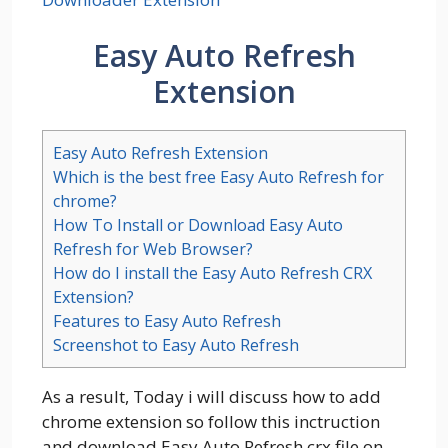
Easy Auto Refresh
Extension
Easy Auto Refresh Extension
Which is the best free Easy Auto Refresh for
chrome?
How To Install or Download Easy Auto
Refresh for Web Browser?
How do I install the Easy Auto Refresh CRX
Extension?
Features to Easy Auto Refresh
Screenshot to Easy Auto Refresh
As a result, Today i will discuss how to add
chrome extension so follow this inctruction
and download Easy Auto Refresh crx file on