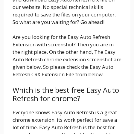
our website. No special technical skills
required to save the files on your computer.
So what are you waiting for? Go ahead!
Are you looking for the Easy Auto Refresh
Extension with screenshot? Then you are in
the right place. On the other hand, The Easy
Auto Refresh chrome extension screenshot are
given below. So please check the Easy Auto
Refresh CRX Extension File from below.
Which is the best free Easy Auto
Refresh for chrome?
Everyone knows Easy Auto Refresh is a great
chrome extension, its work perfect for save a
lot of time. Easy Auto Refresh is the best for