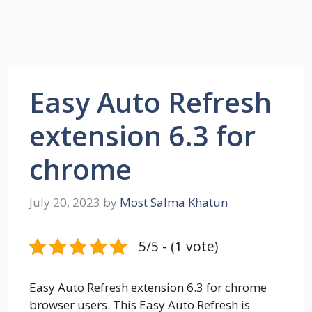
Easy Auto Refresh
extension 6.3 for
chrome
July 20, 2023
by
Most Salma Khatun
5/5 - (1 vote)
Easy Auto Refresh extension 6.3 for chrome
browser users. This Easy Auto Refresh is