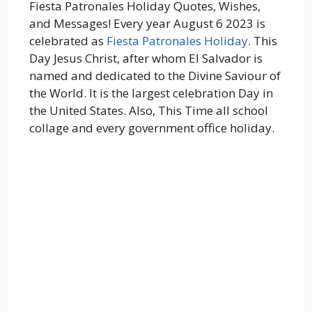
Fiesta Patronales Holiday Quotes, Wishes,
and Messages! Every year August 6 2023 is
celebrated as
Fiesta Patronales Holiday
. This
Day Jesus Christ, after whom El Salvador is
named and dedicated to the Divine Saviour of
the World. It is the largest celebration Day in
the United States. Also, This Time all school
collage and every government office holiday.