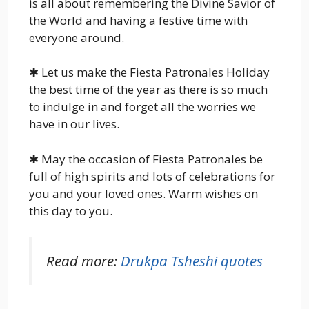
is all about remembering the Divine Savior of
the World and having a festive time with
everyone around.
✱ Let us make the Fiesta Patronales Holiday
the best time of the year as there is so much
to indulge in and forget all the worries we
have in our lives.
✱ May the occasion of Fiesta Patronales be
full of high spirits and lots of celebrations for
you and your loved ones. Warm wishes on
this day to you.
Read more:
Drukpa Tsheshi quotes