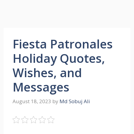
Fiesta Patronales
Holiday Quotes,
Wishes, and
Messages
August 18, 2023
by
Md Sobuj Ali