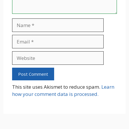
Name
Email
Website
This site uses Akismet to reduce spam.
Learn
how your comment data is processed.