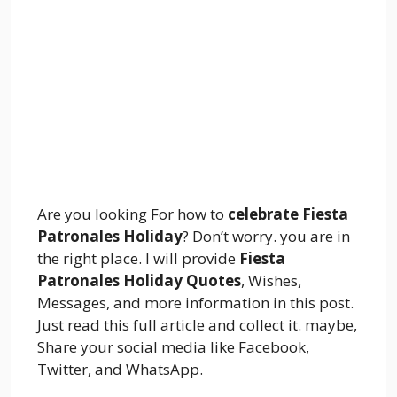
Are you looking For how to
celebrate Fiesta
Patronales Holiday
? Don’t worry. you are in
the right place. I will provide
Fiesta
Patronales Holiday Quotes
, Wishes,
Messages, and more information in this post.
Just read this full article and collect it. maybe,
Share your social media like Facebook,
Twitter, and WhatsApp.