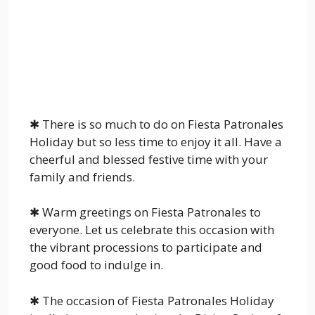
✱ There is so much to do on Fiesta Patronales
Holiday but so less time to enjoy it all. Have a
cheerful and blessed festive time with your
family and friends.
✱ Warm greetings on Fiesta Patronales to
everyone. Let us celebrate this occasion with
the vibrant processions to participate and
good food to indulge in.
✱ The occasion of Fiesta Patronales Holiday