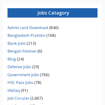
Jobs Catagory
Admit card Download
(846)
Bangladesh Pratidin
(168)
Bank Jobs
(213)
Bengali Festival
(6)
Blog
(24)
Defense Jobs
(29)
Government Jobs
(766)
HSC Pass Jobs
(78)
Ittefaq
(91)
Job Circular
(2,667)