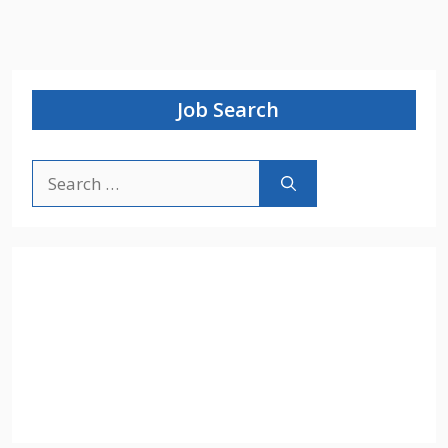
Job Search
Search
for: