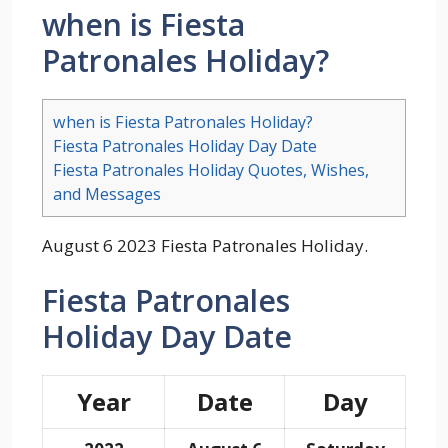
when is Fiesta
Patronales Holiday?
when is Fiesta Patronales Holiday?
Fiesta Patronales Holiday Day Date
Fiesta Patronales Holiday Quotes, Wishes,
and Messages
August 6 2023 Fiesta Patronales Holiday.
Fiesta Patronales
Holiday Day Date
Year
Date
Day