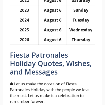
2022
August 6
Saturday
2023
August 6
Sunday
2024
August 6
Tuesday
2025
August 6
Wednesday
2026
August 6
Thursday
Fiesta Patronales
Holiday Quotes, Wishes,
and Messages
✱ Let us make the occasion of Fiesta
Patronales Holiday with the people we love
the most. Let us make it a celebration to
remember forever.