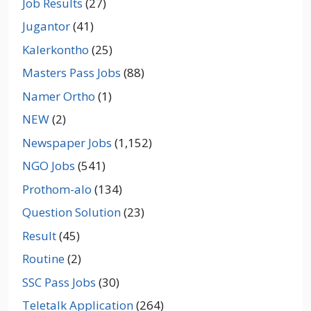
Job Results
(27)
Jugantor
(41)
Kalerkontho
(25)
Masters Pass Jobs
(88)
Namer Ortho
(1)
NEW
(2)
Newspaper Jobs
(1,152)
NGO Jobs
(541)
Prothom-alo
(134)
Question Solution
(23)
Result
(45)
Routine
(2)
SSC Pass Jobs
(30)
Teletalk Application
(264)