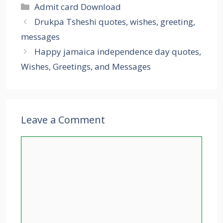
Categories
Admit card Download
Drukpa Tsheshi quotes, wishes, greeting,
messages
Happy jamaica independence day quotes,
Wishes, Greetings, and Messages
Leave a Comment
Comment