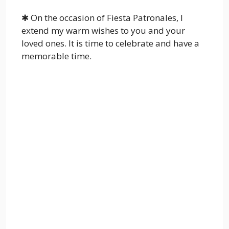
✱ On the occasion of Fiesta Patronales, I
extend my warm wishes to you and your
loved ones. It is time to celebrate and have a
memorable time.