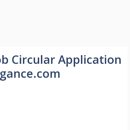
ob Circular Application
egance.com