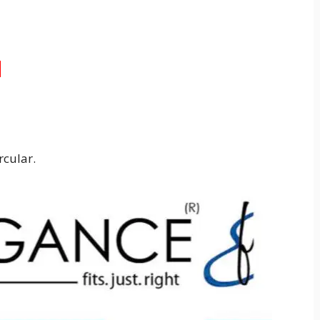
3
rcular.