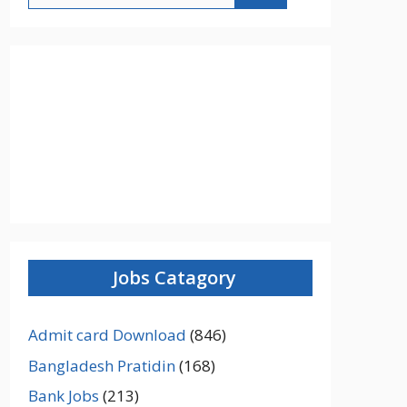
Jobs Catagory
Admit card Download
(846)
Bangladesh Pratidin
(168)
Bank Jobs
(213)