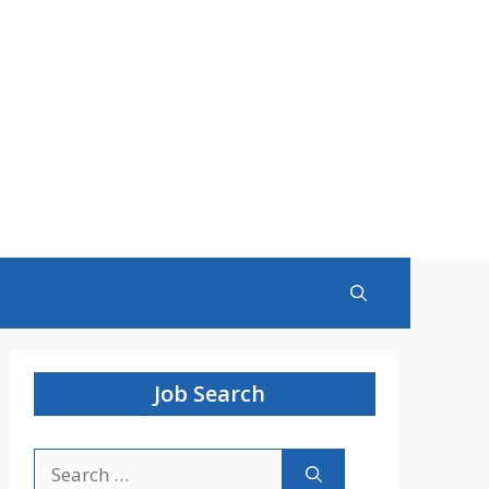
Job Search
Search
for: