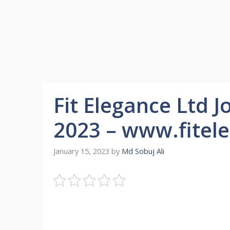
Fit Elegance Ltd J
2023 – www.fitel
January 15, 2023
by
Md Sobuj Ali