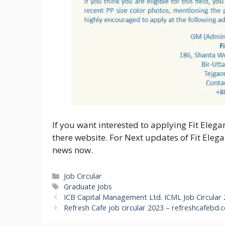
If you want interested to applying Fit Elegan
there website. For Next updates of Fit Eleg
news now.
Categories
Job Circular
Tags
Graduate Jobs
ICB Capital Management Ltd. ICML Job Circular
Refresh Cafe job circular 2023 – refreshcafebd.