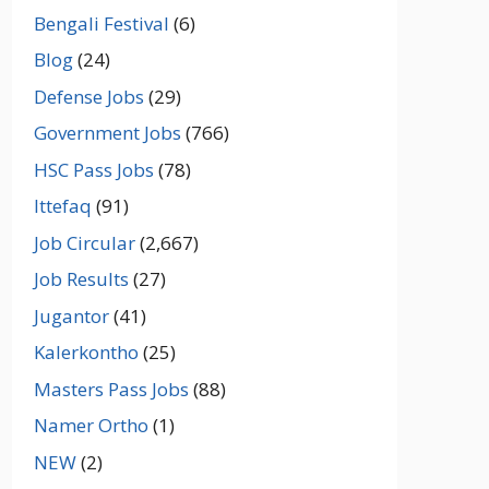
Bengali Festival
(6)
Blog
(24)
Defense Jobs
(29)
Government Jobs
(766)
HSC Pass Jobs
(78)
Ittefaq
(91)
Job Circular
(2,667)
Job Results
(27)
Jugantor
(41)
Kalerkontho
(25)
Masters Pass Jobs
(88)
Namer Ortho
(1)
NEW
(2)