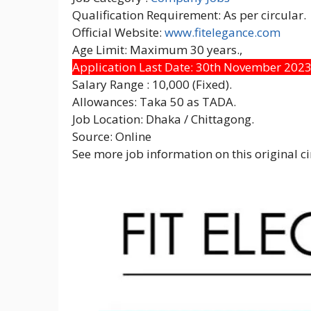
Qualification Requirement: As per circular.
Official Website:
www.fitelegance.com
Age Limit: Maximum 30 years.,
Application Last Date: 30th November 202
Salary Range : 10,000 (Fixed).
Allowances: Taka 50 as TADA.
Job Location: Dhaka / Chittagong.
Source: Online
See more job information on this original ci