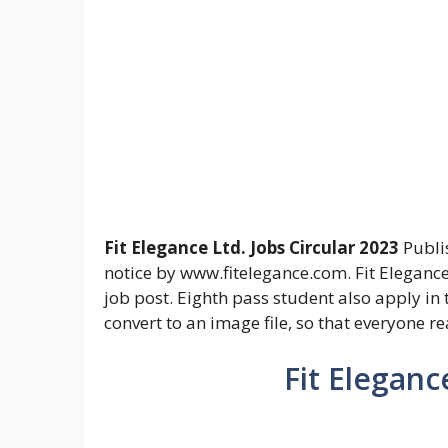
Fit Elegance Ltd. Jobs Circular 2023
Publi
notice by www.fitelegance.com. Fit Elegance
job post. Eighth pass student also apply in t
convert to an image file, so that everyone r
Fit Eleganc