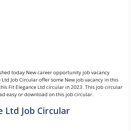
shed today New career opportunity job vacancy
 Ltd Job Circular offer some New job vacancy in this
his Fit Elegance Ltd circular in 2023. This job circular
ead easy or download on this job circular.
e Ltd Job Circular