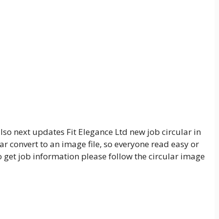
lso next updates Fit Elegance Ltd new job circular in
ar convert to an image file, so everyone read easy or
o get job information please follow the circular image