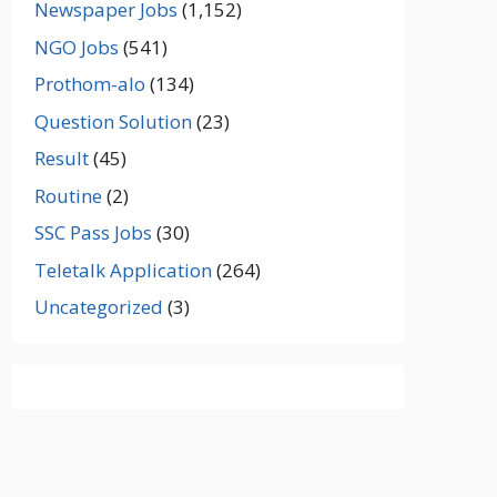
Newspaper Jobs
(1,152)
NGO Jobs
(541)
Prothom-alo
(134)
Question Solution
(23)
Result
(45)
Routine
(2)
SSC Pass Jobs
(30)
Teletalk Application
(264)
Uncategorized
(3)