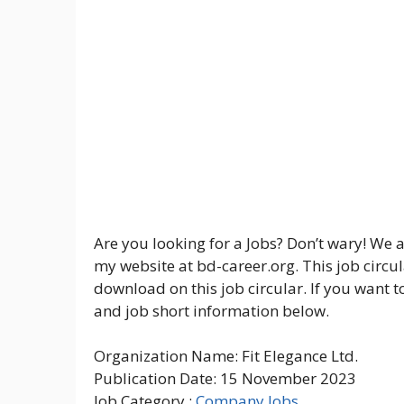
Are you looking for a Jobs? Don’t wary! We a
my website at bd-career.org. This job circul
download on this job circular. If you want t
and job short information below.
Organization Name: Fit Elegance Ltd.
Publication Date: 15 November 2023
Job Category :
Company Jobs