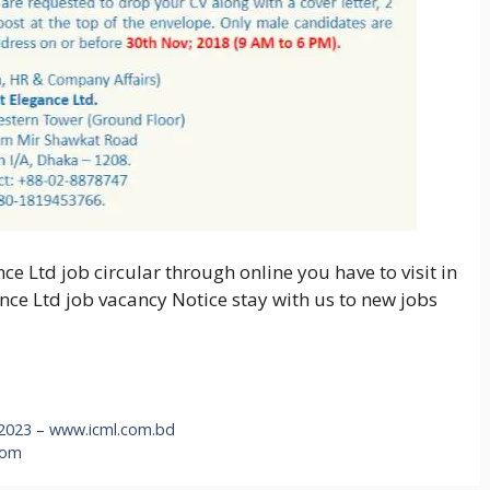
ce Ltd job circular through online you have to visit in
ance Ltd job vacancy Notice stay with us to new jobs
 2023 – www.icml.com.bd
com