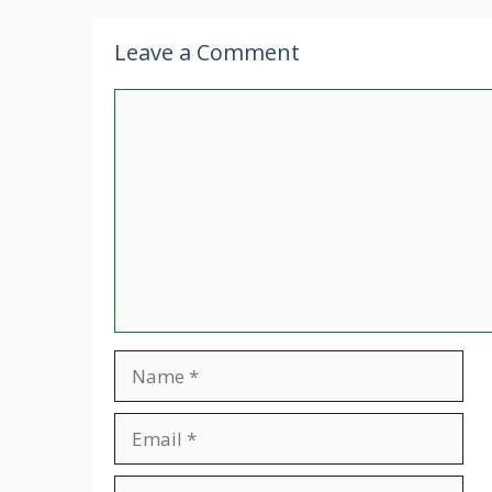
Leave a Comment
Comment
Name
Email
Website