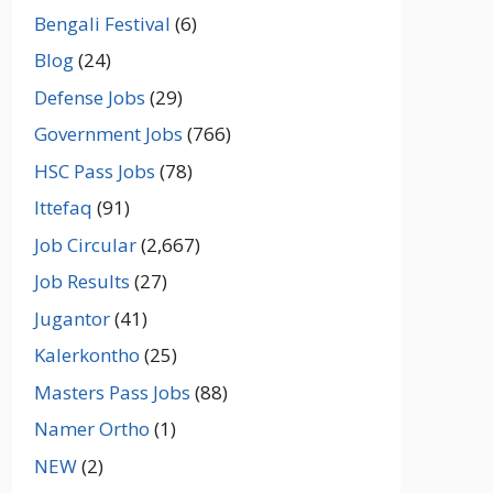
Bengali Festival
(6)
Blog
(24)
Defense Jobs
(29)
Government Jobs
(766)
HSC Pass Jobs
(78)
Ittefaq
(91)
Job Circular
(2,667)
Job Results
(27)
Jugantor
(41)
Kalerkontho
(25)
Masters Pass Jobs
(88)
Namer Ortho
(1)
NEW
(2)