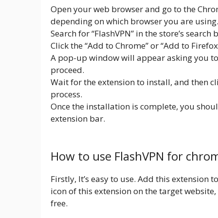
Open your web browser and go to the Chrom
depending on which browser you are using
Search for “FlashVPN” in the store’s search b
Click the “Add to Chrome” or “Add to Firefo
A pop-up window will appear asking you to c
proceed.
Wait for the extension to install, and then c
process.
Once the installation is complete, you shou
extension bar.
How to use FlashVPN for chro
Firstly, It’s easy to use. Add this extension
icon of this extension on the target website, y
free.