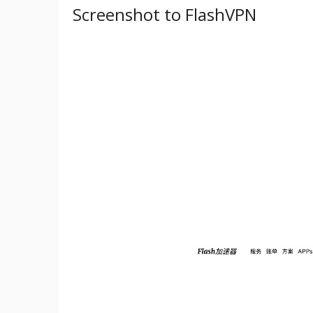
Screenshot to FlashVPN