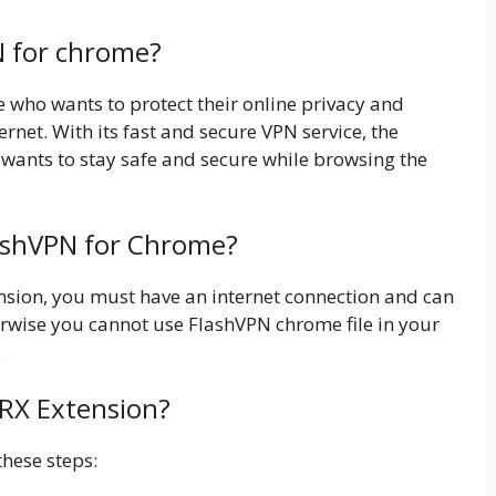
N for chrome?
e who wants to protect their online privacy and
ernet. With its fast and secure VPN service, the
 wants to stay safe and secure while browsing the
lashVPN for Chrome?
tension, you must have an internet connection and can
wise you cannot use FlashVPN chrome file in your
.
CRX Extension?
these steps: