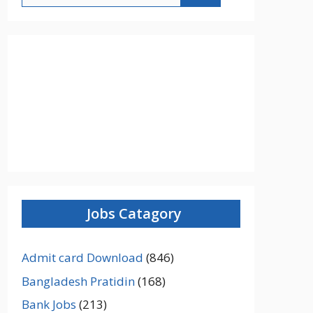
Jobs Catagory
Admit card Download
(846)
Bangladesh Pratidin
(168)
Bank Jobs
(213)