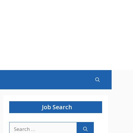
Job Search
Search
for: