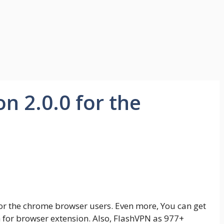
n 2.0.0 for the
 for the chrome browser users. Even more, You can get
ion for browser extension. Also, FlashVPN as 977+