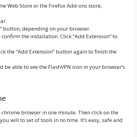
e Web Store or the Firefox Add-ons store,
.
ar.
x” button, depending on your browser.
onfirm the installation. Click “Add Extension” to
lick the “Add Extension” button again to finish the
ld be able to see the FlashVPN icon in your browser’s
me
 to chrome browser in one minute. Then click on the
ou will to set of tools in no time. It’s easy, safe and