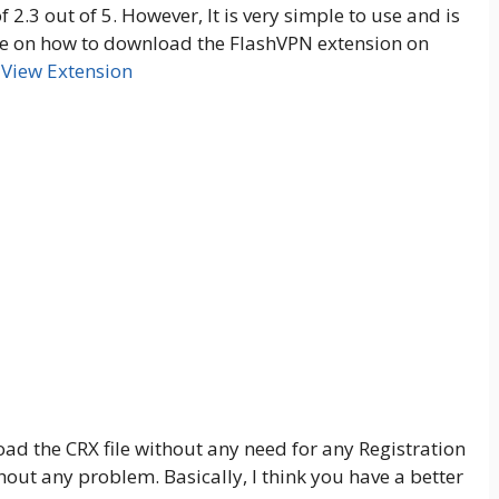
 2.3 out of 5. However, It is very simple to use and is
uide on how to download the FlashVPN extension on
View Extension
load the CRX file without any need for any Registration
out any problem. Basically, I think you have a better