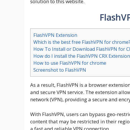
solution to this website.
FlashV
FlashVPN Extension
Which is the best free FlashVPN for chrome
How To Install or Download FlashVPN for 
How do I install the FlashVPN CRX Extension
How to use FlashVPN for chrome
Screenshot to FlashVPN
As a result, FlashVPN is a browser extensio
and secure VPN service. The extension allows
network (VPN), providing a secure and encry
With FlashVPN, users can bypass geo-restri
content that may be restricted in their regio
a fast and reliable VPN connection.