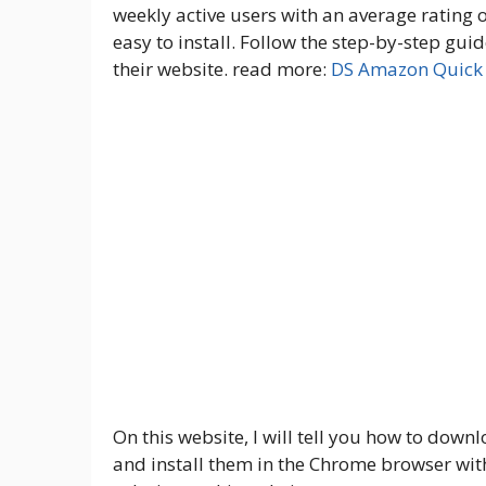
weekly active users with an average rating of
easy to install. Follow the step-by-step g
their website. read more:
DS Amazon Quick 
On this website, I will tell you how to down
and install them in the Chrome browser with