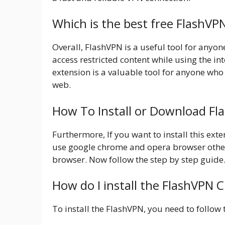
Which is the best free FlashVP
Overall, FlashVPN is a useful tool for anyon
access restricted content while using the int
extension is a valuable tool for anyone who
web.
How To Install or Download F
Furthermore, If you want to install this ex
use google chrome and opera browser other
browser. Now follow the step by step guide
How do I install the FlashVPN 
To install the FlashVPN, you need to follow 