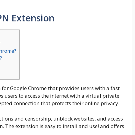
PN Extension
?
Chrome?
?
n for Google Chrome that provides users with a fast
 users to access the internet with a virtual private
pted connection that protects their online privacy.
ctions and censorship, unblock websites, and access
n. The extension is easy to install and use! and offers