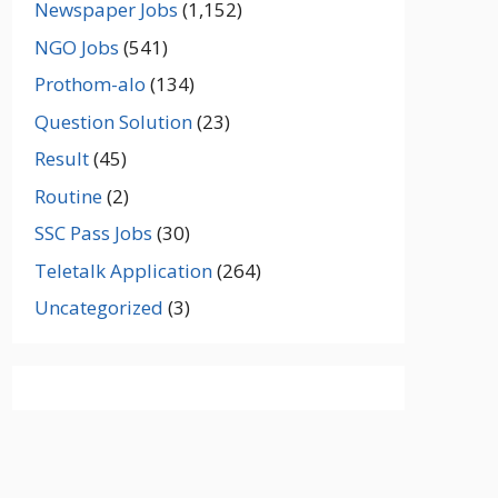
Newspaper Jobs
(1,152)
NGO Jobs
(541)
Prothom-alo
(134)
Question Solution
(23)
Result
(45)
Routine
(2)
SSC Pass Jobs
(30)
Teletalk Application
(264)
Uncategorized
(3)