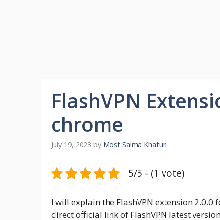
FlashVPN Extensio
chrome
July 19, 2023
by
Most Salma Khatun
5/5 - (1 vote)
I will explain the FlashVPN extension 2.0.0
direct official link of FlashVPN latest vers