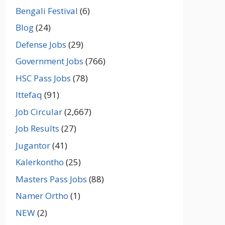
Bengali Festival
(6)
Blog
(24)
Defense Jobs
(29)
Government Jobs
(766)
HSC Pass Jobs
(78)
Ittefaq
(91)
Job Circular
(2,667)
Job Results
(27)
Jugantor
(41)
Kalerkontho
(25)
Masters Pass Jobs
(88)
Namer Ortho
(1)
NEW
(2)