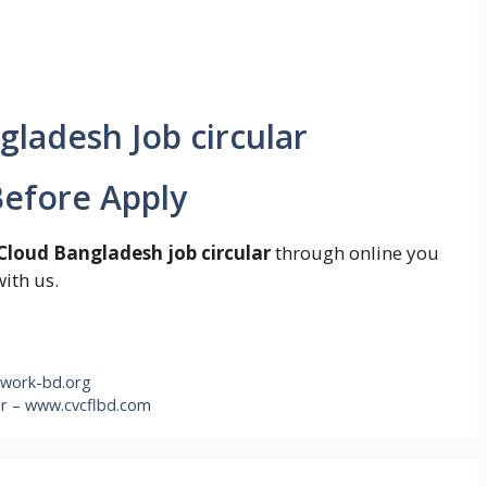
efore Apply
Cloud Bangladesh job circular
through online you
with us.
twork-bd.org
ar – www.cvcflbd.com