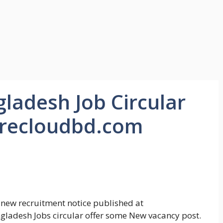
ladesh Job Circular
urecloudbd.com
 new recruitment notice published at
ladesh Jobs circular offer some New vacancy post.