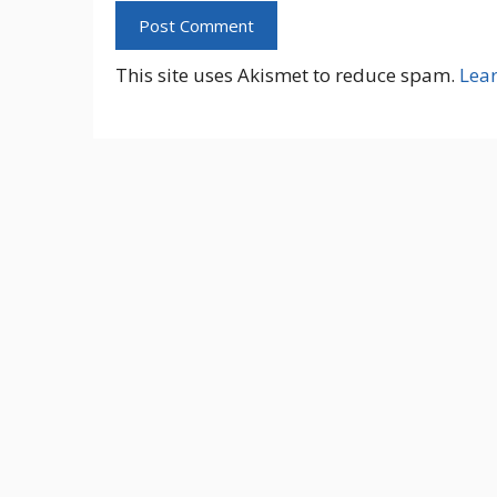
This site uses Akismet to reduce spam.
Lea