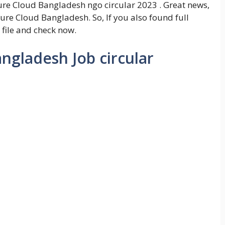
re Cloud Bangladesh ngo circular 2023 . Great news,
ture Cloud Bangladesh. So, If you also found full
 file and check now.
ngladesh Job circular