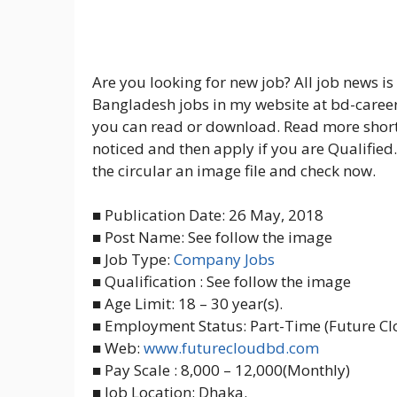
Are you looking for new job? All job news i
Bangladesh jobs in my website at bd-career.
you can read or download. Read more short
noticed and then apply if you are Qualified.
the circular an image file and check now.
■ Publication Date: 26 May, 2018
■ Post Name: See follow the image
■ Job Type:
Company Jobs
■ Qualification : See follow the image
■ Age Limit: 18 – 30 year(s).
■ Employment Status: Part-Time (Future Cl
■ Web:
www.futurecloudbd.com
■ Pay Scale : 8,000 – 12,000(Monthly)
■ Job Location: Dhaka.