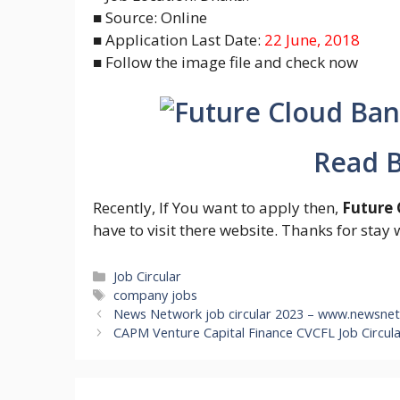
■ Source: Online
■ Application Last Date:
22 June, 2018
■ Follow the image file and check now
Read B
Recently, If You want to apply then,
Future 
have to visit there website. Thanks for stay 
Categories
Job Circular
Tags
company jobs
News Network job circular 2023 – www.newsne
CAPM Venture Capital Finance CVCFL Job Circul