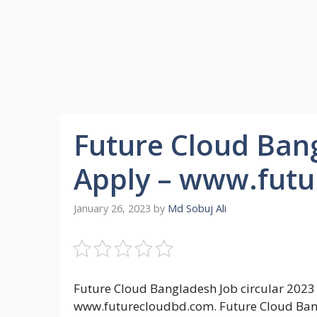
Future Cloud Bang
Apply – www.fut
January 26, 2023
by
Md Sobuj Ali
Future Cloud Bangladesh Job circular 2023
www.futurecloudbd.com. Future Cloud Bang