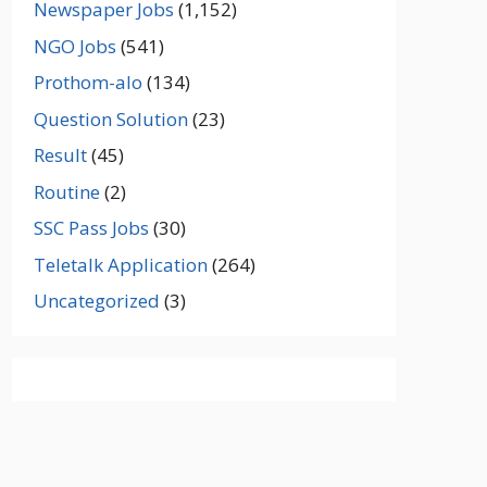
Newspaper Jobs
(1,152)
NGO Jobs
(541)
Prothom-alo
(134)
Question Solution
(23)
Result
(45)
Routine
(2)
SSC Pass Jobs
(30)
Teletalk Application
(264)
Uncategorized
(3)