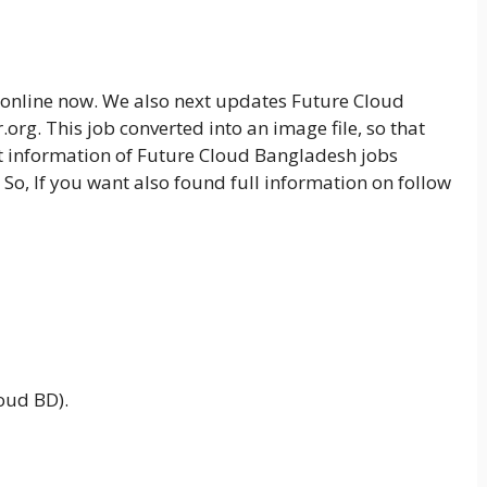
s online now. We also next updates Future Cloud
org. This job converted into an image file, so that
 information of Future Cloud Bangladesh jobs
 So, If you want also found full information on follow
oud BD).