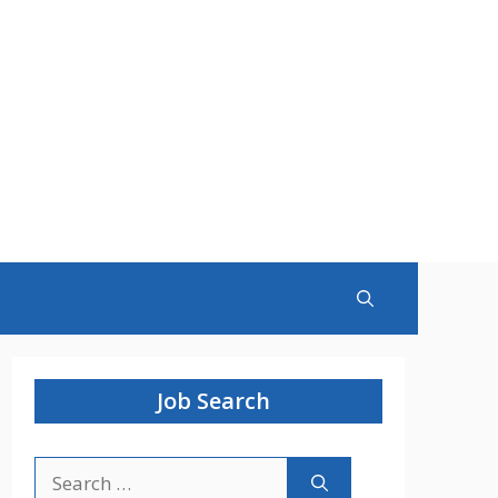
Job Search
Search
for: