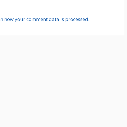
rn how your comment data is processed.