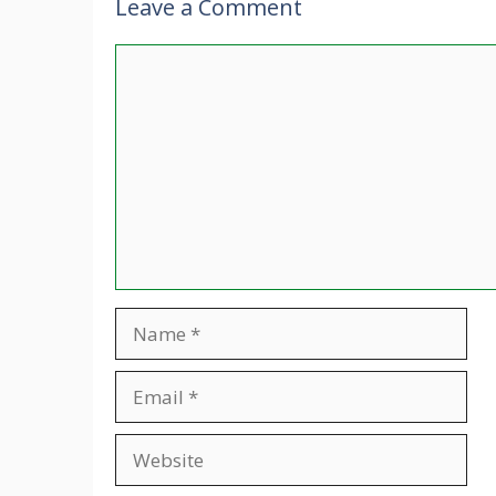
Leave a Comment
Comment
Name
Email
Website