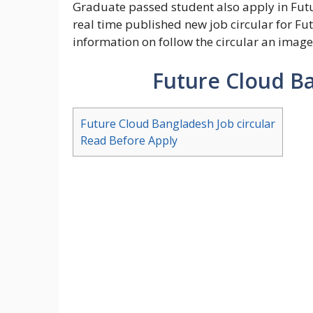
Graduate passed student also apply in Futu
real time published new job circular for Fu
information on follow the circular an image
Future Cloud Ba
Future Cloud Bangladesh Job circular
Read Before Apply