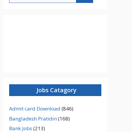
Jobs Catagory
Admit card Download
(846)
Bangladesh Pratidin
(168)
Bank Jobs
(213)