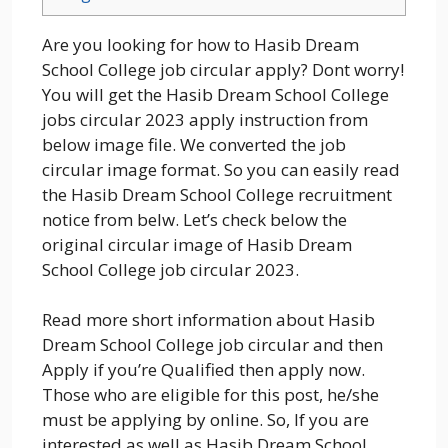
Are you looking for how to Hasib Dream
School College job circular apply? Dont worry!
You will get the Hasib Dream School College
jobs circular 2023 apply instruction from
below image file. We converted the job
circular image format. So you can easily read
the Hasib Dream School College recruitment
notice from belw. Let’s check below the
original circular image of Hasib Dream
School College job circular 2023.
Read more short information about Hasib
Dream School College job circular and then
Apply if you’re Qualified then apply now.
Those who are eligible for this post, he/she
must be applying by online. So, If you are
interested as well as Hasib Dream School