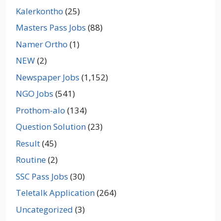
Kalerkontho
(25)
Masters Pass Jobs
(88)
Namer Ortho
(1)
NEW
(2)
Newspaper Jobs
(1,152)
NGO Jobs
(541)
Prothom-alo
(134)
Question Solution
(23)
Result
(45)
Routine
(2)
SSC Pass Jobs
(30)
Teletalk Application
(264)
Uncategorized
(3)