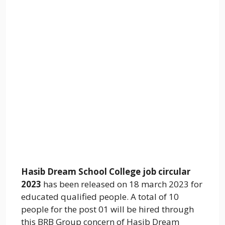
Hasib Dream School College job circular
2023
has been released on 18 march 2023 for
educated qualified people. A total of 10
people for the post 01 will be hired through
this BRB Group concern of Hasib Dream