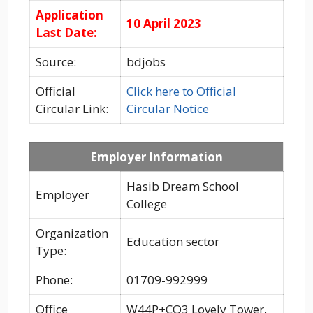
Application
10 April 2023
Last Date:
Source:
bdjobs
Official
Click here to Official
Circular Link:
Circular Notice
Employer Information
Hasib Dream School
Employer
College
Organization
Education sector
Type:
Phone:
01709-992999
Office
W44P+CQ3 Lovely Tower,