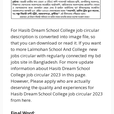
For Hasib Dream School College job circular
description is converted into image file, so
that you can download or read it. If you want
to more Lalmohan School And College new
jobs circular with regularly connected my bd
jobs site in Bangladesh. For more update
information about Hasib Dream School
College job circular 2023 in this page.
However, Please apply who are actually
deserving the quality and experiences for
Hasib Dream School College job circular 2023
from here.
Final Word: