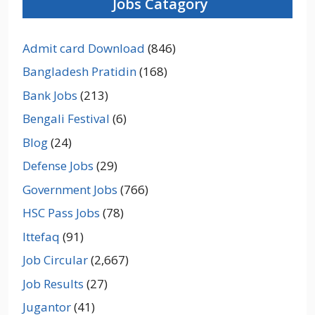
Jobs Catagory
Admit card Download
(846)
Bangladesh Pratidin
(168)
Bank Jobs
(213)
Bengali Festival
(6)
Blog
(24)
Defense Jobs
(29)
Government Jobs
(766)
HSC Pass Jobs
(78)
Ittefaq
(91)
Job Circular
(2,667)
Job Results
(27)
Jugantor
(41)