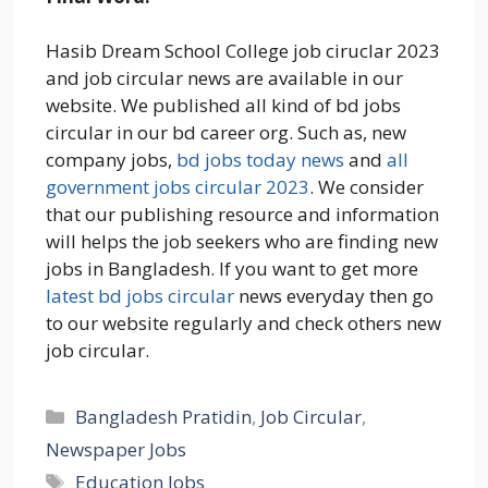
Hasib Dream School College job ciruclar 2023
and job circular news are available in our
website. We published all kind of bd jobs
circular in our bd career org. Such as, new
company jobs,
bd jobs today news
and
all
government jobs circular 2023
. We consider
that our publishing resource and information
will helps the job seekers who are finding new
jobs in Bangladesh. If you want to get more
latest bd jobs circular
news everyday then go
to our website regularly and check others new
job circular.
Categories
Bangladesh Pratidin
,
Job Circular
,
Newspaper Jobs
Tags
Education Jobs