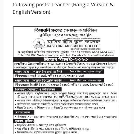
following posts: Teacher (Bangla Version &
English Version).