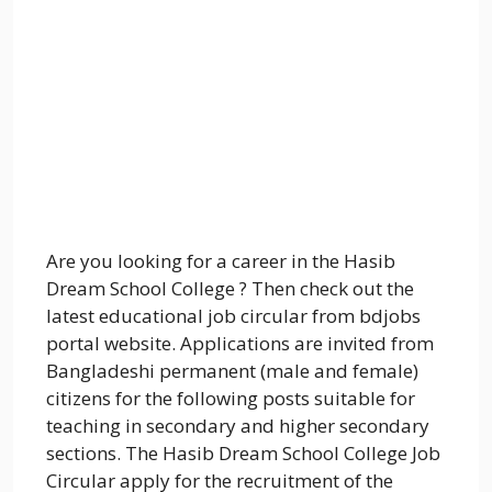
Are you looking for a career in the Hasib
Dream School College ? Then check out the
latest educational job circular from bdjobs
portal website. Applications are invited from
Bangladeshi permanent (male and female)
citizens for the following posts suitable for
teaching in secondary and higher secondary
sections. The Hasib Dream School College Job
Circular apply for the recruitment of the