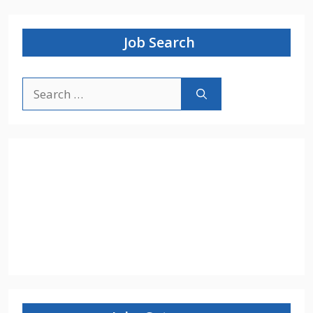
Job Search
Search
for: