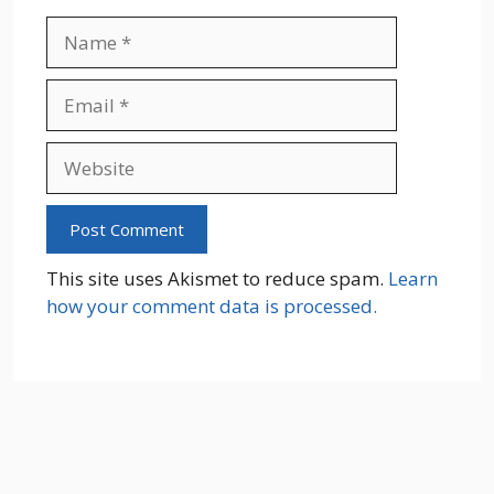
Name
Email
Website
This site uses Akismet to reduce spam.
Learn
how your comment data is processed.