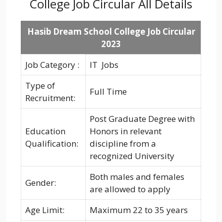
College Job Circular All Details
Hasib Dream School College Job Circular
2023
Job Category :
IT Jobs
Type of
Full Time
Recruitment:
Post Graduate Degree with
Education
Honors in relevant
Qualification:
discipline from a
recognized University
Both males and females
Gender:
are allowed to apply
Age Limit:
Maximum 22 to 35 years