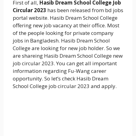
First of all,
Hasib Dream School College Job
Circular 2023
has been released from bd jobs
portal website. Hasib Dream School College
offering new job vacancy at their office. Most
of the people looking for private company
jobs in Bangladesh. Hasib Dream School
College are looking for new job holder. So we
are shareing Hasib Dream School College new
job circular 2023. You can get all important
information regarding Fu-Wang career
opportunity. So let’s check Hasib Dream
School College job circular 2023 and apply.