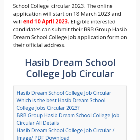
School College circular 2023. The online
application will start on 18 March 2023 and
will
end 10 April 2023.
Eligible interested
candidates can submit their BRB Group Hasib
Dream School College job application form on
their official address.
Hasib Dream School
College Job Circular
Hasib Dream School College Job Circular
Which is the best Hasib Dream School
College Jobs Circular 2023?
BRB Group Hasib Dream School College Job
Circular All Details
Hasib Dream School College Job Circular /
Image/ PDF Download