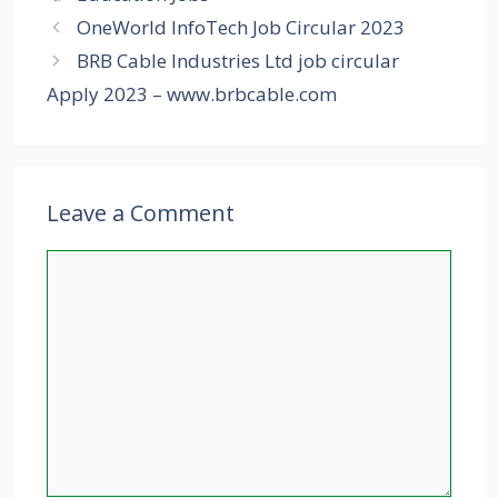
OneWorld InfoTech Job Circular 2023
BRB Cable Industries Ltd job circular
Apply 2023 – www.brbcable.com
Leave a Comment
Comment