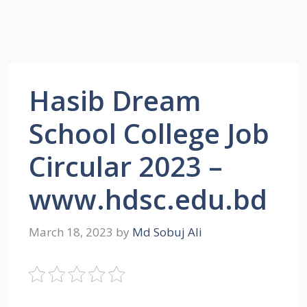
Hasib Dream
School College Job
Circular 2023 –
www.hdsc.edu.bd
March 18, 2023
by
Md Sobuj Ali