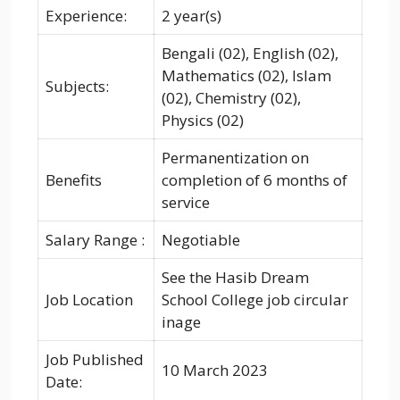
Experience:
2 year(s)
Bengali (02), English (02),
Mathematics (02), Islam
Subjects:
(02), Chemistry (02),
Physics (02)
Permanentization on
Benefits
completion of 6 months of
service
Salary Range :
Negotiable
See the Hasib Dream
Job Location
School College job circular
inage
Job Published
10 March 2023
Date: