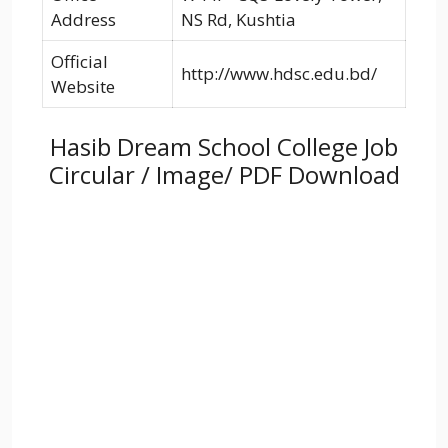
Address
NS Rd, Kushtia
Official
http://www.hdsc.edu.bd/
Website
Hasib Dream School College Job
Circular / Image/ PDF Download