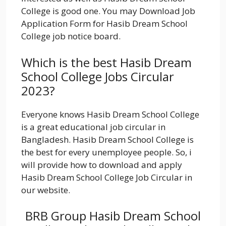
College is good one. You may Download Job
Application Form for Hasib Dream School
College job notice board.
Which is the best Hasib Dream
School College Jobs Circular
2023?
Everyone knows Hasib Dream School College
is a great educational job circular in
Bangladesh. Hasib Dream School College is
the best for every unemployee people. So, i
will provide how to download and apply
Hasib Dream School College Job Circular in
our website.
BRB Group Hasib Dream School