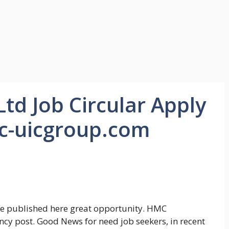
d Job Circular Apply
c-uicgroup.com
e published here great opportunity. HMC
cy post. Good News for need job seekers, in recent