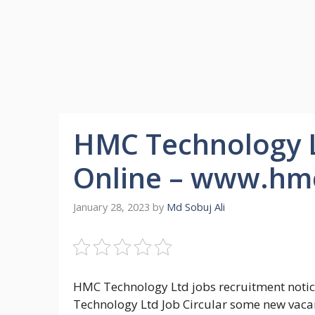
HMC Technology Lt
Online – www.hm
January 28, 2023
by
Md Sobuj Ali
HMC Technology Ltd jobs recruitment notic
Technology Ltd Job Circular some new vacan