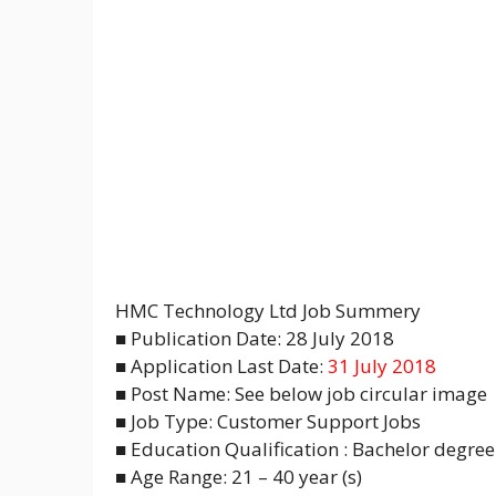
HMC Technology Ltd Job Summery
■ Publication Date: 28 July 2018
■ Application Last Date:
31 July 2018
■ Post Name: See below job circular image
■ Job Type: Customer Support Jobs
■ Education Qualification : Bachelor degree 
■ Age Range: 21 – 40 year (s)