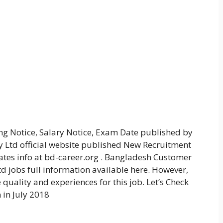
ng Notice, Salary Notice, Exam Date published by
td official website published New Recruitment
dates info at bd-career.org . Bangladesh Customer
d jobs full information available here. However,
quality and experiences for this job. Let’s Check
in July 2018