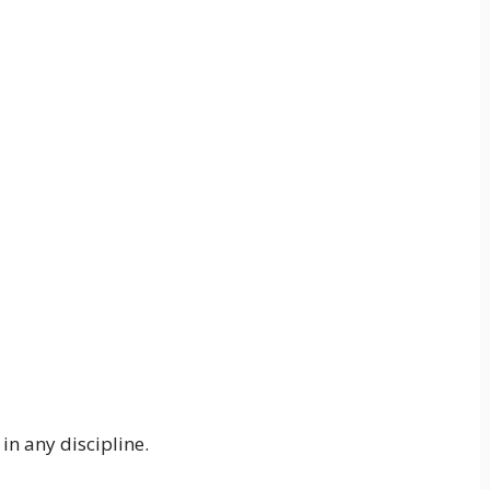
in any discipline.