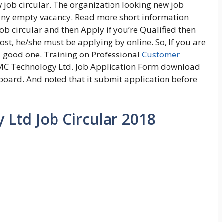
job circular. The organization looking new job
pany empty vacancy. Read more short information
 circular and then Apply if you’re Qualified then
ost, he/she must be applying by online. So, If you are
s good one. Training on Professional
Customer
C Technology Ltd. Job Application Form download
board. And noted that it submit application before
Ltd Job Circular 2018