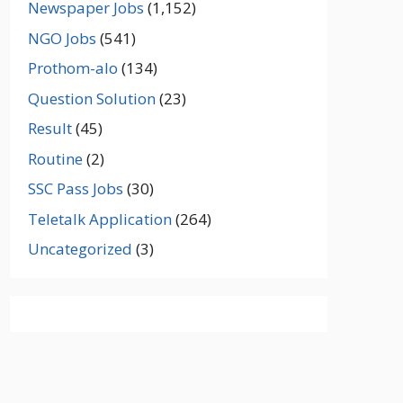
Newspaper Jobs
(1,152)
NGO Jobs
(541)
Prothom-alo
(134)
Question Solution
(23)
Result
(45)
Routine
(2)
SSC Pass Jobs
(30)
Teletalk Application
(264)
Uncategorized
(3)