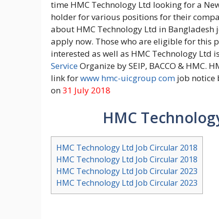
time HMC Technology Ltd looking for a New 
holder for various positions for their com
about HMC Technology Ltd in Bangladesh job
apply now. Those who are eligible for this p
interested as well as HMC Technology Ltd i
Service
Organize by SEIP, BACCO & HMC. HM
link for
www hmc-uicgroup com
job notice 
on
31 July 2018
HMC Technology 
HMC Technology Ltd Job Circular 2018
HMC Technology Ltd Job Circular 2018
HMC Technology Ltd Job Circular 2023
HMC Technology Ltd Job Circular 2023