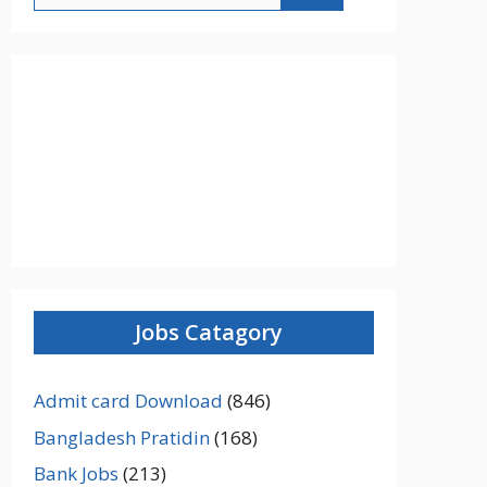
Jobs Catagory
Admit card Download
(846)
Bangladesh Pratidin
(168)
Bank Jobs
(213)