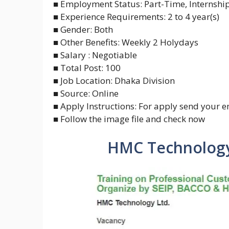
■ Employment Status: Part-Time, Internshi
■ Experience Requirements: 2 to 4 year(s)
■ Gender: Both
■ Other Benefits: Weekly 2 Holydays
■ Salary : Negotiable
■ Total Post: 100
■ Job Location: Dhaka Division
■ Source: Online
■ Apply Instructions: For apply send your e
■ Follow the image file and check now
HMC Technology 