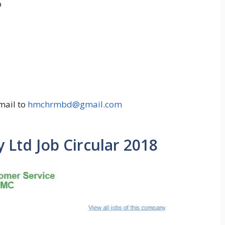
p
mail to
hmchrmbd@gmail.com
Ltd Job Circular 2018