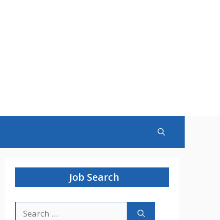
Job Search
Search
for: