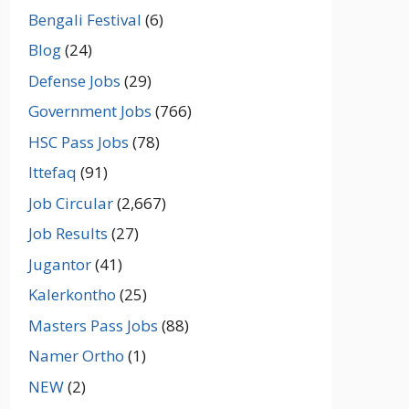
Bengali Festival
(6)
Blog
(24)
Defense Jobs
(29)
Government Jobs
(766)
HSC Pass Jobs
(78)
Ittefaq
(91)
Job Circular
(2,667)
Job Results
(27)
Jugantor
(41)
Kalerkontho
(25)
Masters Pass Jobs
(88)
Namer Ortho
(1)
NEW
(2)