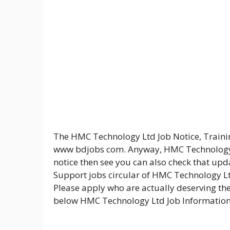
The HMC Technology Ltd Job Notice, Traini
www bdjobs com. Anyway, HMC Technology L
notice then see you can also check that up
Support jobs circular of HMC Technology Lt
Please apply who are actually deserving the 
below HMC Technology Ltd Job Information 