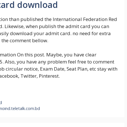
 card download
tion than published the International Federation Red
d. Likewise, when publish the admit card you can
 easily download your admit card. no need for extra
e the comment bellow.
ormation On this post. Maybe, you have clear
25. Also, you have any problem feel free to comment
b circular notice, Exam Date, Seat Plan, etc stay with
Facebook, Twitter, Pinterest.
bd
moind.teletalk.com.bd