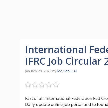
International Fed
IFRC Job Circular
January 20, 2025
by
Md Sobuj Ali
Fast of all, International Federation Red Cr
Daily update online job portal and to foun