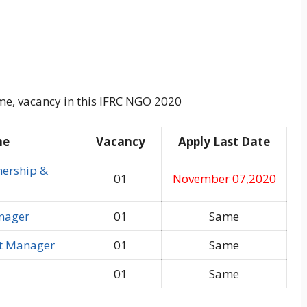
me, vacancy in this IFRC NGO 2020
me
Vacancy
Apply Last Date
nership &
01
November 07,2020
nager
01
Same
t Manager
01
Same
01
Same