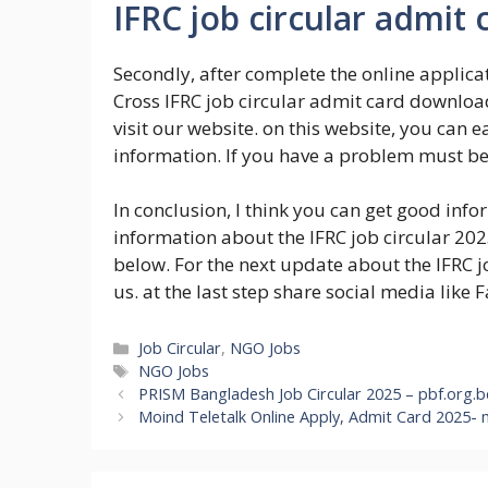
IFRC job circular admit
Secondly, after complete the online applica
Cross IFRC job circular admit card downloa
visit our website. on this website, you can
information. If you have a problem must b
In conclusion, I think you can get good inf
information about the IFRC job circular 20
below. For the next update about the IFRC jo
us. at the last step share social media like 
Categories
Job Circular
,
NGO Jobs
Tags
NGO Jobs
PRISM Bangladesh Job Circular 2025 – pbf.org.
Moind Teletalk Online Apply, Admit Card 2025- 