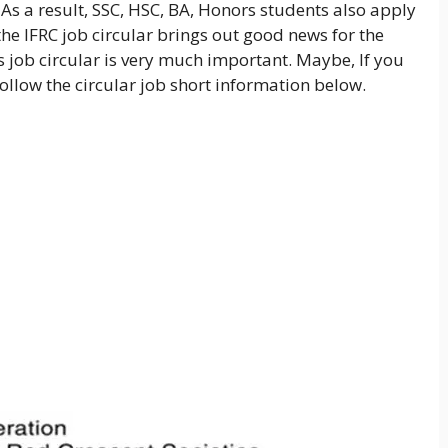
. As a result, SSC, HSC, BA, Honors students also apply
 the IFRC job circular brings out good news for the
 job circular is very much important. Maybe, If you
follow the circular job short information below.