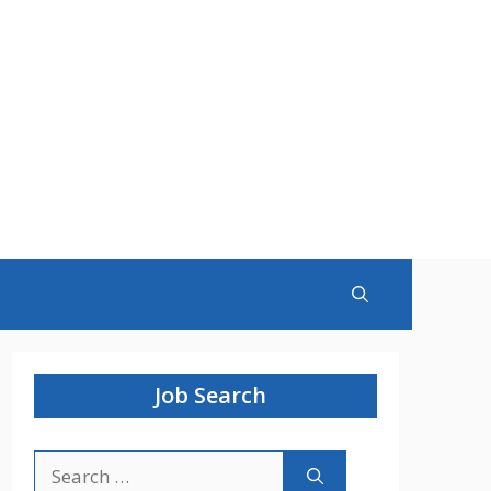
Job Search
Search
for: