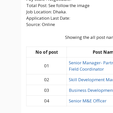
Total Post: See follow the image
Job Location: Dhaka.
Application Last Date:
Source: Online
Showing the all post na
No of post
Post Na
Senior Manager- Part
01
Field Coordinator
02
Skill Development Ma
03
Business Developmen
04
Senior M&E Officer