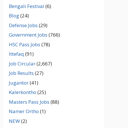
Bengali Festival
(6)
Blog
(24)
Defense Jobs
(29)
Government Jobs
(766)
HSC Pass Jobs
(78)
Ittefaq
(91)
Job Circular
(2,667)
Job Results
(27)
Jugantor
(41)
Kalerkontho
(25)
Masters Pass Jobs
(88)
Namer Ortho
(1)
NEW
(2)