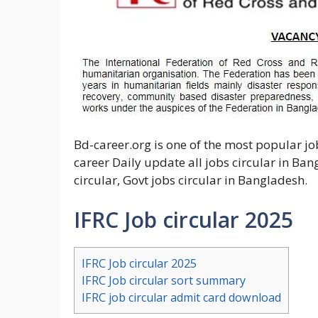
Bd-career.org is one of the most popular j
career Daily update all jobs circular in Ban
circular, Govt jobs circular in Bangladesh.
IFRC Job circular 2025
IFRC Job circular 2025
IFRC Job circular sort summary
IFRC job circular admit card download