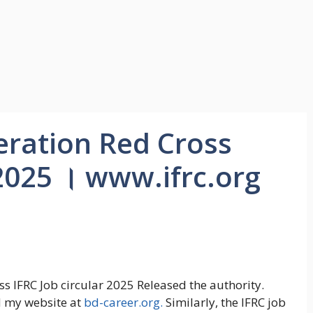
eration Red Cross
 2025 । www.ifrc.org
oss IFRC Job circular 2025 Released the authority.
d my website at
bd-career.org.
Similarly, the IFRC job