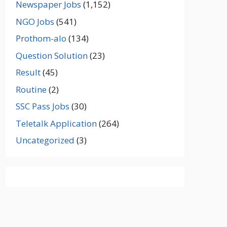
Newspaper Jobs
(1,152)
NGO Jobs
(541)
Prothom-alo
(134)
Question Solution
(23)
Result
(45)
Routine
(2)
SSC Pass Jobs
(30)
Teletalk Application
(264)
Uncategorized
(3)