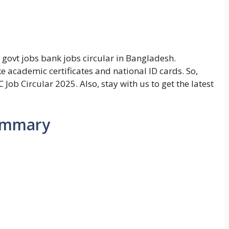
 govt jobs bank jobs circular in Bangladesh.
ke academic certificates and national ID cards. So,
 Job Circular 2025. Also, stay with us to get the latest
summary