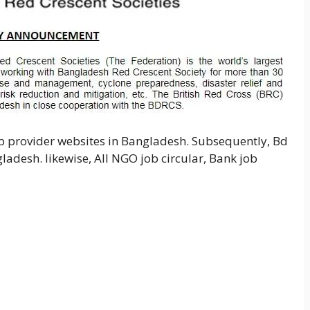
ob provider websites in Bangladesh. Subsequently, Bd
gladesh. likewise, All NGO job circular, Bank job