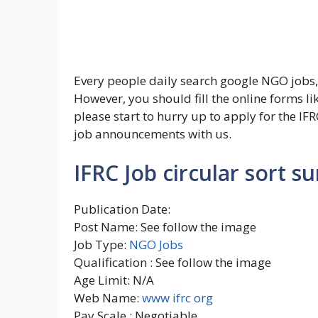
Every people daily search google NGO jobs,
However, you should fill the online forms li
please start to hurry up to apply for the IFRC
job announcements with us.
IFRC Job circular sort 
Publication Date:
Post Name: See follow the image
Job Type:
NGO Jobs
Qualification : See follow the image
Age Limit: N/A
Web Name:
www ifrc org
Pay Scale : Negotiable.