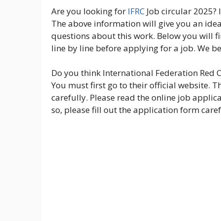
Are you looking for
IFRC
Job circular 2025? I
The above information will give you an idea 
questions about this work. Below you will f
line by line before applying for a job. We be
Do you think International Federation Red Cr
You must first go to their official website.
carefully. Please read the online job applic
so, please fill out the application form caref