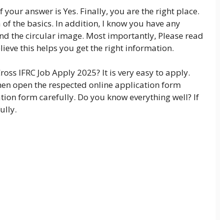
f your answer is Yes. Finally, you are the right place.
of the basics. In addition, I know you have any
ind the circular image. Most importantly, Please read
lieve this helps you get the right information.
oss IFRC Job Apply 2025? It is very easy to apply.
 Then open the respected online application form
ation form carefully. Do you know everything well? If
ully.