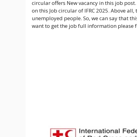
circular offers New vacancy in this job post
on this Job circular of IFRC 2025. Above all,
unemployed people. So, we can say that this
want to get the job full information please 