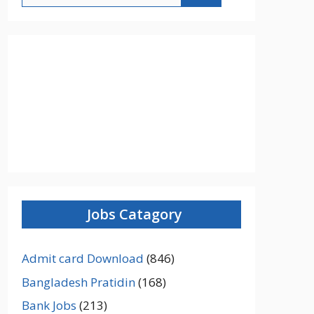
Jobs Catagory
Admit card Download
(846)
Bangladesh Pratidin
(168)
Bank Jobs
(213)