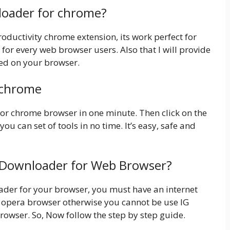
nloader for chrome?
ductivity chrome extension, its work perfect for
 for every web browser users. Also that I will provide
sed on your browser.
 chrome
 for chrome browser in one minute. Then click on the
you can set of tools in no time. It’s easy, safe and
G Downloader for Web Browser?
loader for your browser, you must have an internet
opera browser otherwise you cannot be use IG
rowser. So, Now follow the step by step guide.