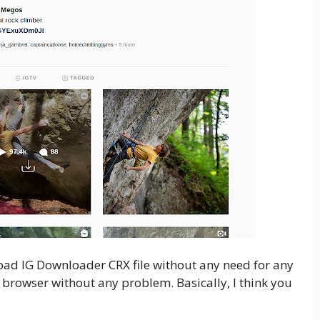
nload IG Downloader CRX file without any need for any
 browser without any problem. Basically, I think you