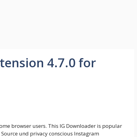
ension 4.7.0 for
rome browser users. This IG Downloader is popular
 Source und privacy conscious Instagram