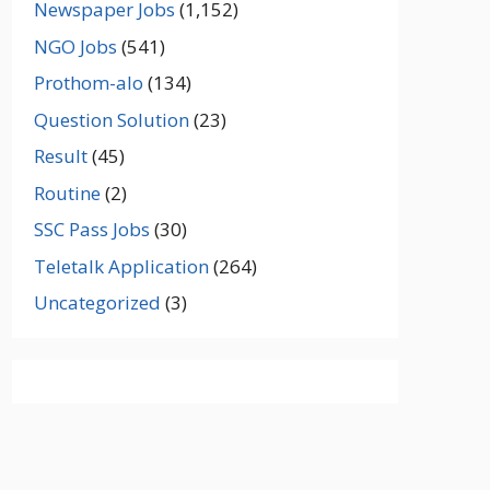
Newspaper Jobs
(1,152)
NGO Jobs
(541)
Prothom-alo
(134)
Question Solution
(23)
Result
(45)
Routine
(2)
SSC Pass Jobs
(30)
Teletalk Application
(264)
Uncategorized
(3)