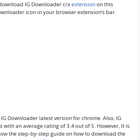
d download IG Downloader crx
extension
on this
ownloader icon in your browser extension’s bar.
f IG Downloader latest version for chrome. Also, IG
with an average rating of 3.4 out of 5. However, It is
Follow the step-by-step guide on how to download the