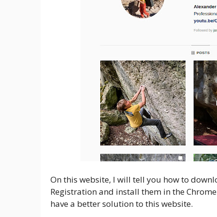
On this website, I will tell you how to dow
Registration and install them in the Chrome
have a better solution to this website.