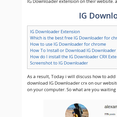
IG Downloader extension on their website. 
IG Downlo
IG Downloader Extension
Which is the best free IG Downloader for c
How to use IG Downloader for chrome
How To Install or Download IG Downloader
How do I install the IG Downloader CRX Ext
Screenshot to IG Downloader
As a result, Today i will discuss how to add
download IG Downloader crx on our website. 
on your computer. So what are you waiting 