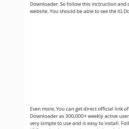
Downloader. So follow this inctruction an
website. You should be able to see the IG D
Even more, You can get direct official link o
Downloader as 300,000+ weekly active users 
very simple to use and is easy to install. 