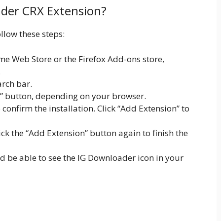
ader CRX Extension?
llow these steps:
e Web Store or the Firefox Add-ons store,
.
arch bar.
x” button, depending on your browser.
onfirm the installation. Click “Add Extension” to
lick the “Add Extension” button again to finish the
ld be able to see the IG Downloader icon in your