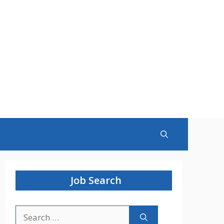
Job Search
Search
for: