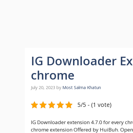
IG Downloader Ext
chrome
July 20, 2023
by
Most Salma Khatun
5/5 - (1 vote)
IG Downloader extension 4.7.0 for every ch
chrome extension Offered by HuiBuh. Open