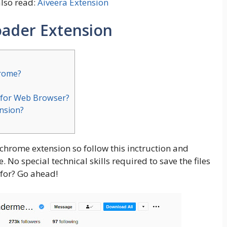
also read:
Aiveera Extension
ader Extension
hrome?
 for Web Browser?
ension?
 chrome extension so follow this inctruction and
No special technical skills required to save the files
for? Go ahead!