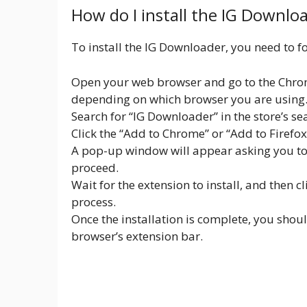
How do I install the IG Downlo
To install the IG Downloader, you need to fo
Open your web browser and go to the Chrom
depending on which browser you are using
Search for “IG Downloader” in the store’s se
Click the “Add to Chrome” or “Add to Firefo
A pop-up window will appear asking you to c
proceed.
Wait for the extension to install, and then c
process.
Once the installation is complete, you shou
browser’s extension bar.