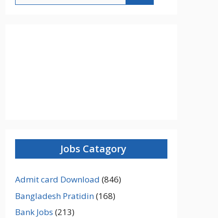
Jobs Catagory
Admit card Download
(846)
Bangladesh Pratidin
(168)
Bank Jobs
(213)