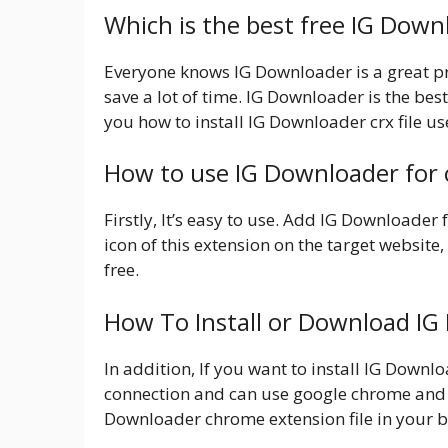
Which is the best free IG Dow
Everyone knows IG Downloader is a great pro
save a lot of time. IG Downloader is the best
you how to install IG Downloader crx file u
How to use IG Downloader for
Firstly, It’s easy to use. Add IG Downloader
icon of this extension on the target website, 
free.
How To Install or Download I
In addition, If you want to install IG Down
connection and can use google chrome and 
Downloader chrome extension file in your b