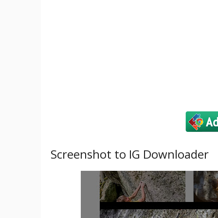
Screenshot to IG Downloader