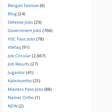
Bengali Festival
(6)
Blog
(24)
Defense Jobs
(29)
Government Jobs
(766)
HSC Pass Jobs
(78)
Ittefaq
(91)
Job Circular
(2,667)
Job Results
(27)
Jugantor
(41)
Kalerkontho
(25)
Masters Pass Jobs
(88)
Namer Ortho
(1)
NEW
(2)