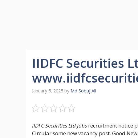
IIDFC Securities L
www.iidfcsecurit
January 5, 2025
by
Md Sobuj Ali
IIDFC Securities Ltd Jobs
recruitment notice pu
Circular some new vacancy post. Good News f