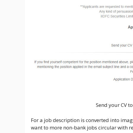
Send your CV to
For a job description is converted into image
want to more non-bank jobs circular with re