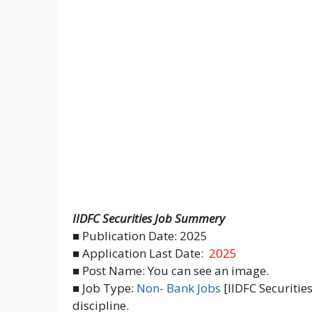
IIDFC Securities Job Summery
■ Publication Date: 2025
■ Application Last Date:
2025
■ Post Name: You can see an image.
■ Job Type:
Non- Bank Jobs
[IIDFC Securitie
discipline.