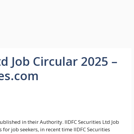
td Job Circular 2025 –
ies.com
blished in their Authority. IIDFC Securities Ltd Job
or job seekers, in recent time IIDFC Securities