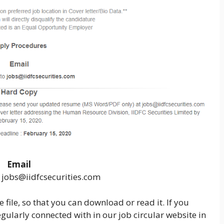
Email
 jobs@iidfcsecurities.com
 file, so that you can download or read it. If you
gularly connected with in our job circular website in