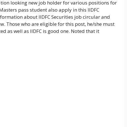
tion looking new job holder for various positions for
asters pass student also apply in this IIDFC
nformation about IIDFC Securities job circular and
w. Those who are eligible for this post, he/she must
ted as well as IIDFC is good one. Noted that it