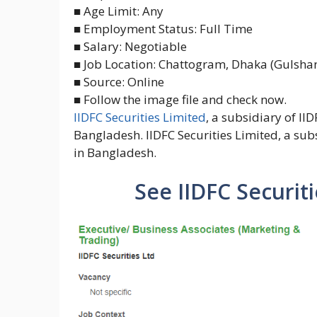
■ Age Limit: Any
■ Employment Status: Full Time
■ Salary: Negotiable
■ Job Location: Chattogram, Dhaka (Gulshan
■ Source: Online
■ Follow the image file and check now.
IIDFC Securities Limited
, a subsidiary of II
Bangladesh. IIDFC Securities Limited, a subs
in Bangladesh.
See IIDFC Securiti