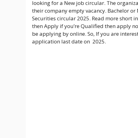
looking for a New job circular. The organiza
their company empty vacancy. Bachelor or M
Securities circular 2025. Read more short i
then Apply if you’re Qualified then apply no
be applying by online. So, If you are interes
application last date on 2025.