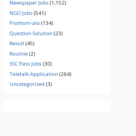
Newspaper Jobs
(1,152)
NGO Jobs
(541)
Prothom-alo
(134)
Question Solution
(23)
Result
(45)
Routine
(2)
SSC Pass Jobs
(30)
Teletalk Application
(264)
Uncategorized
(3)