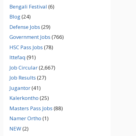
Bengali Festival
(6)
Blog
(24)
Defense Jobs
(29)
Government Jobs
(766)
HSC Pass Jobs
(78)
Ittefaq
(91)
Job Circular
(2,667)
Job Results
(27)
Jugantor
(41)
Kalerkontho
(25)
Masters Pass Jobs
(88)
Namer Ortho
(1)
NEW
(2)