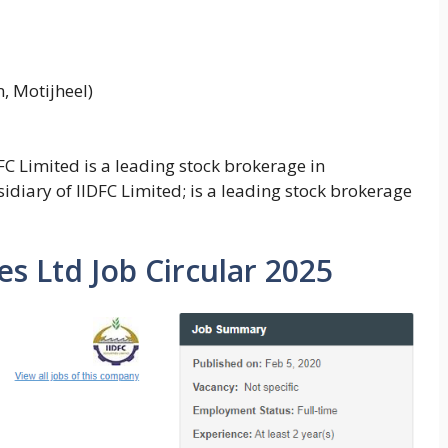
, Motijheel)
DFC Limited is a leading stock brokerage in
idiary of IIDFC Limited; is a leading stock brokerage
es Ltd Job Circular 2025