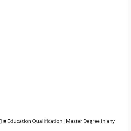
s] ■ Education Qualification : Master Degree in any