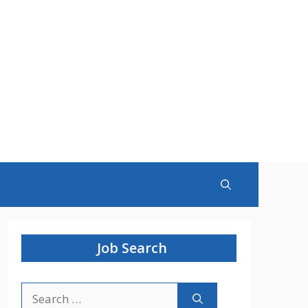
Job Search
Search
for: