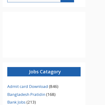
Jobs Catagory
Admit card Download
(846)
Bangladesh Pratidin
(168)
Bank Jobs
(213)