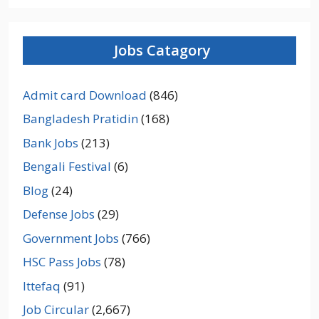
Jobs Catagory
Admit card Download
(846)
Bangladesh Pratidin
(168)
Bank Jobs
(213)
Bengali Festival
(6)
Blog
(24)
Defense Jobs
(29)
Government Jobs
(766)
HSC Pass Jobs
(78)
Ittefaq
(91)
Job Circular
(2,667)