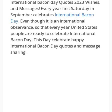
International bacon day Quotes 2023 Wishes,
and Messages! Every year first Saturday in
September celebrates
International Bacon
Day
. Even though it is an international
observance. so that every year United States
people are ready to celebrate International
Bacon Day. This Day celebrate happy
International Bacon Day quotes and message
sharing.