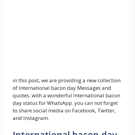
in this post, we are providing a new collection
of International bacon day Messages and
quotes. with a wonderful International bacon
day status for WhatsApp. you can not forget
to share social media on Facebook, Twitter,
and Instagram.
International bacon day