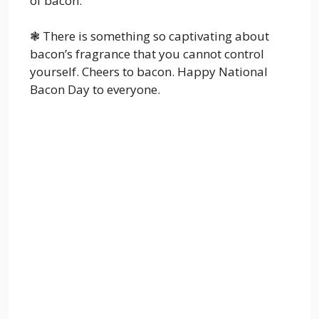
of bacon.
❃ There is something so captivating about
bacon’s fragrance that you cannot control
yourself. Cheers to bacon. Happy National
Bacon Day to everyone.