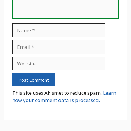
Name
Email
Website
This site uses Akismet to reduce spam.
Learn
how your comment data is processed.