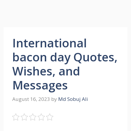
International
bacon day Quotes,
Wishes, and
Messages
August 16, 2023
by
Md Sobuj Ali