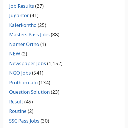
Job Results
(27)
Jugantor
(41)
Kalerkontho
(25)
Masters Pass Jobs
(88)
Namer Ortho
(1)
NEW
(2)
Newspaper Jobs
(1,152)
NGO Jobs
(541)
Prothom-alo
(134)
Question Solution
(23)
Result
(45)
Routine
(2)
SSC Pass Jobs
(30)