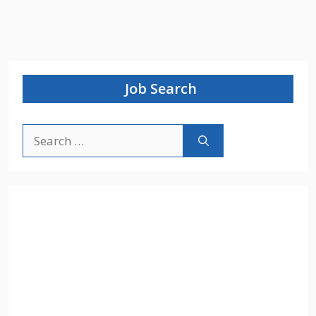
Job Search
Search
for: