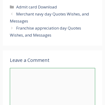
Categories
Admit card Download
Merchant navy day Quotes Wishes, and
Messages
Franchise appreciation day Quotes
Wishes, and Messages
Leave a Comment
Comment