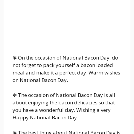
❃ On the occasion of National Bacon Day, do
not forget to pack yourself a bacon loaded
meal and make it a perfect day. Warm wishes
on National Bacon Day.
❃ The occasion of National Bacon Day is all
about enjoying the bacon delicacies so that
you have a wonderful day. Wishing a very
Happy National Bacon Day.
❃ The best thing about National Bacon Day is