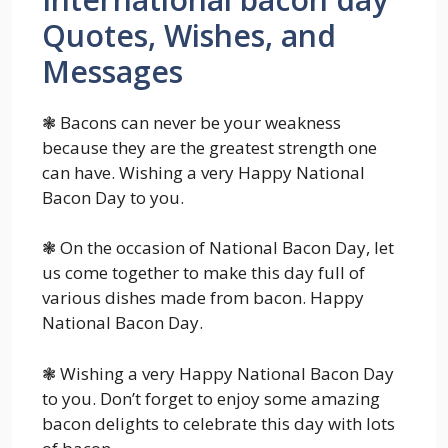
Quotes, Wishes, and
Messages
❃ Bacons can never be your weakness
because they are the greatest strength one
can have. Wishing a very Happy National
Bacon Day to you.
❃ On the occasion of National Bacon Day, let
us come together to make this day full of
various dishes made from bacon. Happy
National Bacon Day.
❃ Wishing a very Happy National Bacon Day
to you. Don’t forget to enjoy some amazing
bacon delights to celebrate this day with lots