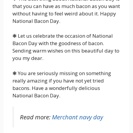
that you can have as much bacon as you want
without having to feel weird about it. Happy
National Bacon Day.
❃ Let us celebrate the occasion of National
Bacon Day with the goodness of bacon.
Sending warm wishes on this beautiful day to
you my dear.
❃ You are seriously missing on something
really amazing if you have not yet tried
bacons. Have a wonderfully delicious
National Bacon Day.
Read more:
Merchant navy day