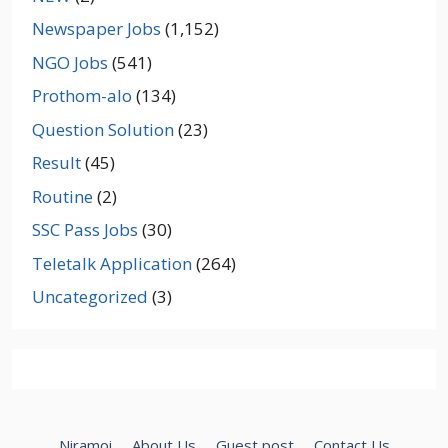
Newspaper Jobs
(1,152)
NGO Jobs
(541)
Prothom-alo
(134)
Question Solution
(23)
Result
(45)
Routine
(2)
SSC Pass Jobs
(30)
Teletalk Application
(264)
Uncategorized
(3)
Niramoi
About Us
Guest post
Contact Us