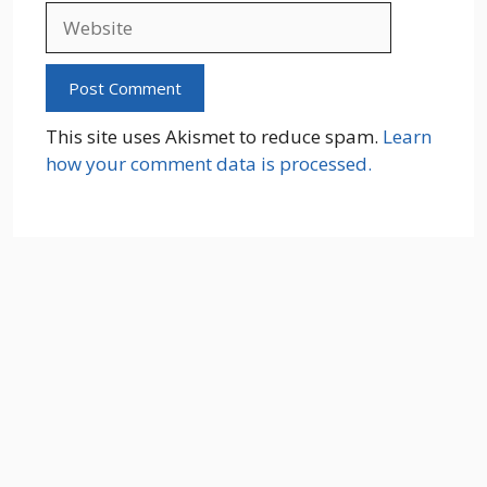
Website
This site uses Akismet to reduce spam.
Learn
how your comment data is processed.