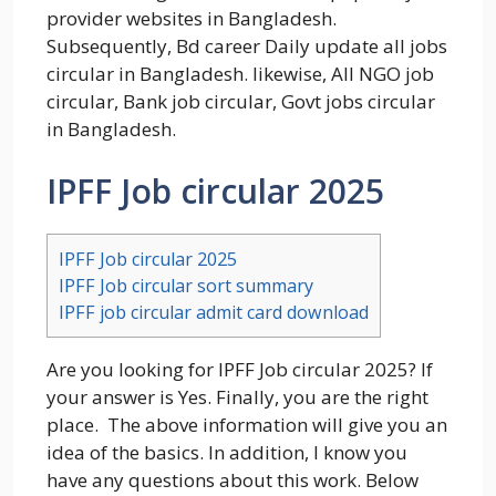
provider websites in Bangladesh.
Subsequently, Bd career Daily update all jobs
circular in Bangladesh. likewise, All NGO job
circular, Bank job circular, Govt jobs circular
in Bangladesh.
IPFF Job circular 2025
IPFF Job circular 2025
IPFF Job circular sort summary
IPFF job circular admit card download
Are you looking for IPFF Job circular 2025? If
your answer is Yes. Finally, you are the right
place. The above information will give you an
idea of the basics. In addition, I know you
have any questions about this work. Below