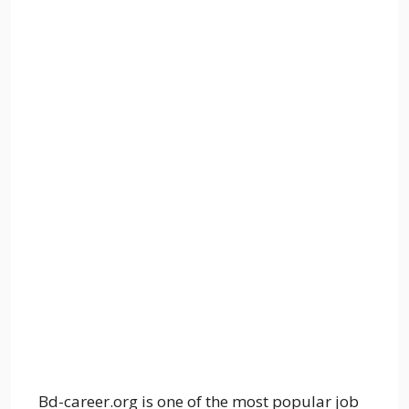
Bd-career.org is one of the most popular job