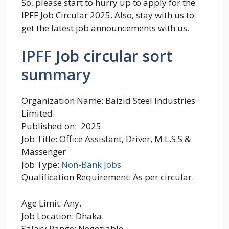
So, please start to hurry up to apply for the
IPFF Job Circular 2025. Also, stay with us to
get the latest job announcements with us.
IPFF Job circular sort
summary
Organization Name: Baizid Steel Industries
Limited.
Published on: 2025
Job Title: Office Assistant, Driver, M.L.S.S &
Massenger
Job Type:
Non-Bank Jobs
Qualification Requirement: As per circular.
Age Limit: Any.
Job Location: Dhaka.
Salary Range: Negotiable