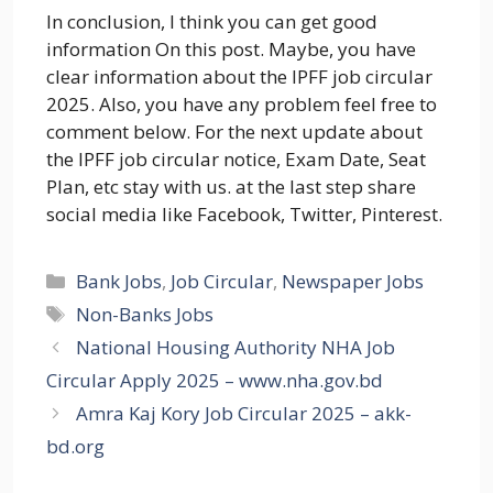
In conclusion, I think you can get good
information On this post. Maybe, you have
clear information about the IPFF job circular
2025. Also, you have any problem feel free to
comment below. For the next update about
the IPFF job circular notice, Exam Date, Seat
Plan, etc stay with us. at the last step share
social media like Facebook, Twitter, Pinterest.
Categories
Bank Jobs
,
Job Circular
,
Newspaper Jobs
Tags
Non-Banks Jobs
National Housing Authority NHA Job
Circular Apply 2025 – www.nha.gov.bd
Amra Kaj Kory Job Circular 2025 – akk-
bd.org