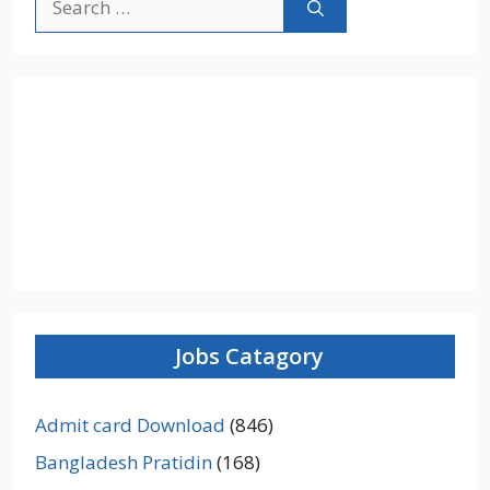
for:
Jobs Catagory
Admit card Download
(846)
Bangladesh Pratidin
(168)