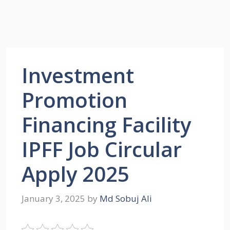
Investment
Promotion
Financing Facility
IPFF Job Circular
Apply 2025
January 3, 2025
by
Md Sobuj Ali