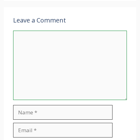
Leave a Comment
Comment
Name
Email