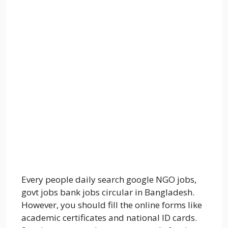
Every people daily search google NGO jobs,
govt jobs bank jobs circular in Bangladesh.
However, you should fill the online forms like
academic certificates and national ID cards.