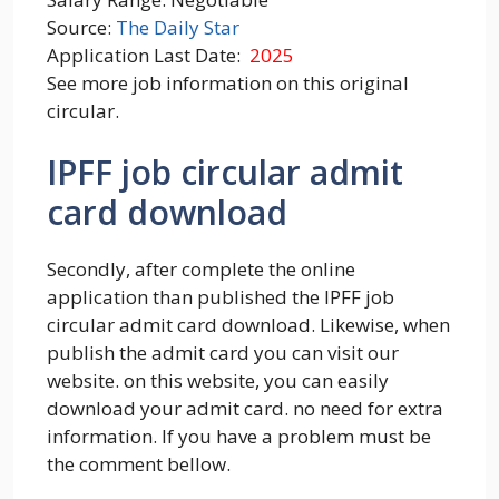
Source:
The Daily Star
Application Last Date:
2025
See more job information on this original
circular.
IPFF job circular admit
card download
Secondly, after complete the online
application than published the IPFF job
circular admit card download. Likewise, when
publish the admit card you can visit our
website. on this website, you can easily
download your admit card. no need for extra
information. If you have a problem must be
the comment bellow.