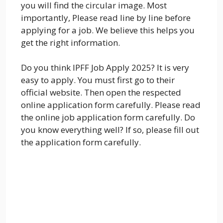
you will find the circular image. Most
importantly, Please read line by line before
applying for a job. We believe this helps you
get the right information.
Do you think IPFF Job Apply 2025? It is very
easy to apply. You must first go to their
official website. Then open the respected
online application form carefully. Please read
the online job application form carefully. Do
you know everything well? If so, please fill out
the application form carefully.