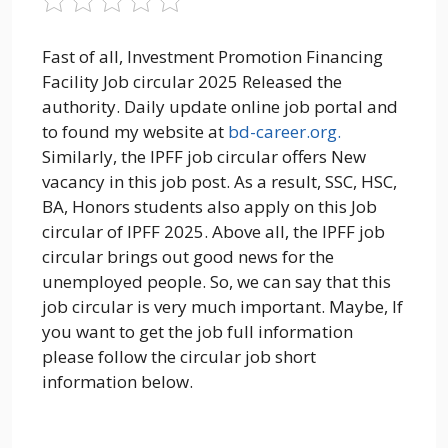
Fast of all, Investment Promotion Financing
Facility Job circular 2025 Released the
authority. Daily update online job portal and
to found my website at
bd-career.org.
Similarly, the IPFF job circular offers New
vacancy in this job post. As a result, SSC, HSC,
BA, Honors students also apply on this Job
circular of IPFF 2025. Above all, the IPFF job
circular brings out good news for the
unemployed people. So, we can say that this
job circular is very much important. Maybe, If
you want to get the job full information
please follow the circular job short
information below.