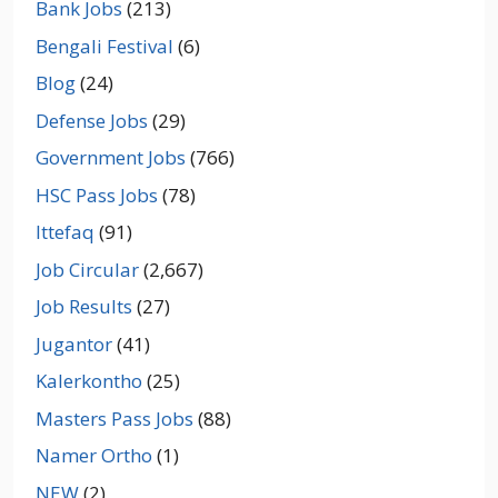
Bank Jobs
(213)
Bengali Festival
(6)
Blog
(24)
Defense Jobs
(29)
Government Jobs
(766)
HSC Pass Jobs
(78)
Ittefaq
(91)
Job Circular
(2,667)
Job Results
(27)
Jugantor
(41)
Kalerkontho
(25)
Masters Pass Jobs
(88)
Namer Ortho
(1)
NEW
(2)