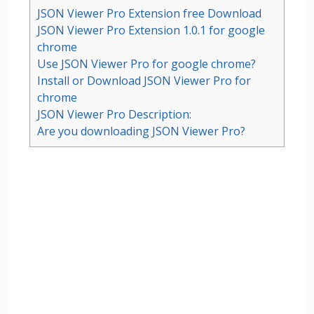
JSON Viewer Pro Extension free Download
JSON Viewer Pro Extension 1.0.1 for google
chrome
Use JSON Viewer Pro for google chrome?
Install or Download JSON Viewer Pro for
chrome
JSON Viewer Pro Description:
Are you downloading JSON Viewer Pro?