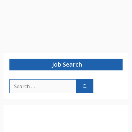
Job Search
Search
for: