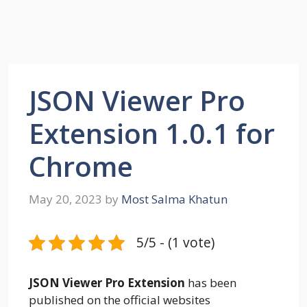
JSON Viewer Pro
Extension 1.0.1 for
Chrome
May 20, 2023
by
Most Salma Khatun
5/5 - (1 vote)
JSON Viewer Pro Extension
has been
published on the official websites