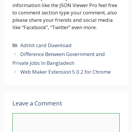
information like the JSON Viewer Pro feel free
to comment section type your comment, also
please share your friends and social media
like “Facebook”, “Twitter” even more.
Categories
Admit card Download
Difference Between Government and
Private Jobs In Bangladesh
Web Maker Extension 5.0.2 for Chrome
Leave a Comment
Comment