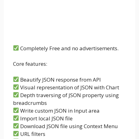
Completely Free and no advertisements.
Core features:
Beautify JSON response from API
Visual representation of JSON with Chart
Depth traversing of JSON property using
breadcrumbs
Write custom JSON in Input area
Import local JSON file
Download JSON file using Context Menu
URL filters