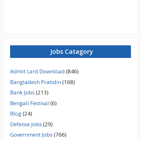
Jobs Catagory
Admit card Download
(846)
Bangladesh Pratidin
(168)
Bank Jobs
(213)
Bengali Festival
(6)
Blog
(24)
Defense Jobs
(29)
Government Jobs
(766)