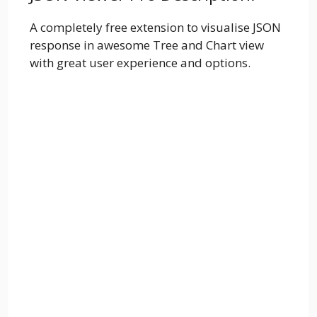
A completely free extension to visualise JSON
response in awesome Tree and Chart view
with great user experience and options.