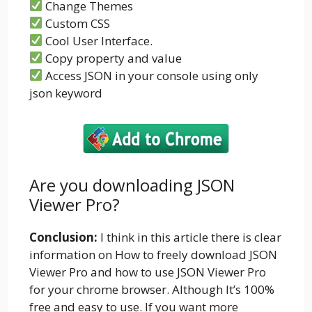
Change Themes
Custom CSS
Cool User Interface.
Copy property and value
Access JSON in your console using only
json keyword
Are you downloading JSON
Viewer Pro?
Conclusion:
I think in this article there is clear
information on How to freely download JSON
Viewer Pro and how to use JSON Viewer Pro
for your chrome browser. Although It’s 100%
free and easy to use. If you want more