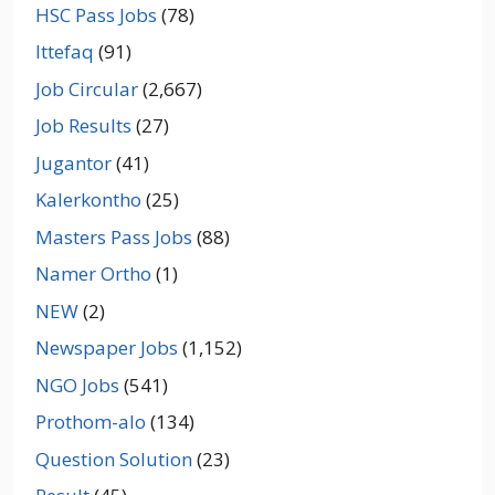
HSC Pass Jobs
(78)
Ittefaq
(91)
Job Circular
(2,667)
Job Results
(27)
Jugantor
(41)
Kalerkontho
(25)
Masters Pass Jobs
(88)
Namer Ortho
(1)
NEW
(2)
Newspaper Jobs
(1,152)
NGO Jobs
(541)
Prothom-alo
(134)
Question Solution
(23)