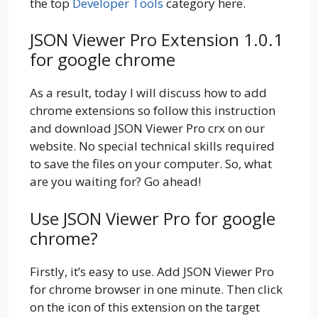
the top
Developer Tools
category here.
JSON Viewer Pro Extension 1.0.1
for google chrome
As a result, today I will discuss how to add
chrome extensions so follow this instruction
and download JSON Viewer Pro crx on our
website. No special technical skills required
to save the files on your computer. So, what
are you waiting for? Go ahead!
Use JSON Viewer Pro for google
chrome?
Firstly, it’s easy to use. Add JSON Viewer Pro
for chrome browser in one minute. Then click
on the icon of this extension on the target