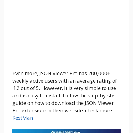
Even more, JSON Viewer Pro has 200,000+
weekly active users with an average rating of
4.2 out of 5. However, it is very simple to use
and is easy to install. Follow the step-by-step
guide on how to download the JSON Viewer
Pro extension on their website. check more
RestMan