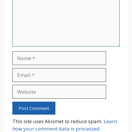
Name
Email
Website
This site uses Akismet to reduce spam.
Learn
how your comment data is processed.