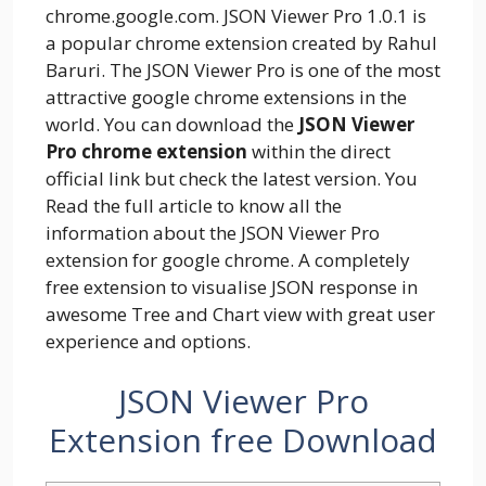
chrome.google.com. JSON Viewer Pro 1.0.1 is
a popular chrome extension created by Rahul
Baruri. The JSON Viewer Pro is one of the most
attractive google chrome extensions in the
world. You can download the
JSON Viewer
Pro chrome extension
within the direct
official link but check the latest version. You
Read the full article to know all the
information about the JSON Viewer Pro
extension for google chrome. A completely
free extension to visualise JSON response in
awesome Tree and Chart view with great user
experience and options.
JSON Viewer Pro
Extension free Download