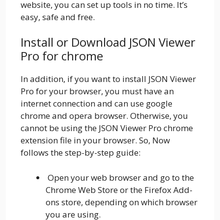
website, you can set up tools in no time. It’s
easy, safe and free.
Install or Download JSON Viewer
Pro for chrome
In addition, if you want to install JSON Viewer
Pro for your browser, you must have an
internet connection and can use google
chrome and opera browser. Otherwise, you
cannot be using the JSON Viewer Pro chrome
extension file in your browser. So, Now
follows the step-by-step guide:
Open your web browser and go to the
Chrome Web Store or the Firefox Add-
ons store, depending on which browser
you are using.