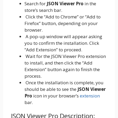
Search for
JSON Viewer Pro
in the
store’s search bar.
Click the “Add to Chrome” or “Add to
Firefox” button, depending on your
browser.
A pop-up window will appear asking
you to confirm the installation. Click
“Add Extension” to proceed.
Wait for the JSON Viewer Pro extension
to install, and then click the “Add
Extension” button again to finish the
process.
Once the installation is complete, you
should be able to see the
JSON Viewer
Pro
icon in your browser’s
extension
bar.
JSON Viewer Pro Description: