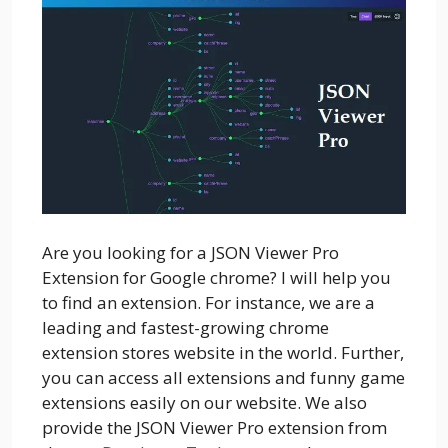
Are you looking for a JSON Viewer Pro
Extension for Google chrome? I will help you
to find an extension. For instance, we are a
leading and fastest-growing chrome
extension stores website in the world. Further,
you can access all extensions and funny game
extensions easily on our website. We also
provide the JSON Viewer Pro extension from