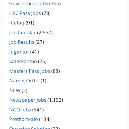
Government Jobs
(766)
HSC Pass Jobs
(78)
Ittefaq
(91)
Job Circular
(2,667)
Job Results
(27)
Jugantor
(41)
Kalerkontho
(25)
Masters Pass Jobs
(88)
Namer Ortho
(1)
NEW
(2)
Newspaper Jobs
(1,152)
NGO Jobs
(541)
Prothom-alo
(134)
Question Solution
(23)