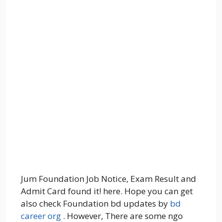
Jum Foundation Job Notice, Exam Result and
Admit Card found it! here. Hope you can get
also check Foundation bd updates by
bd
career org
. However, There are some ngo