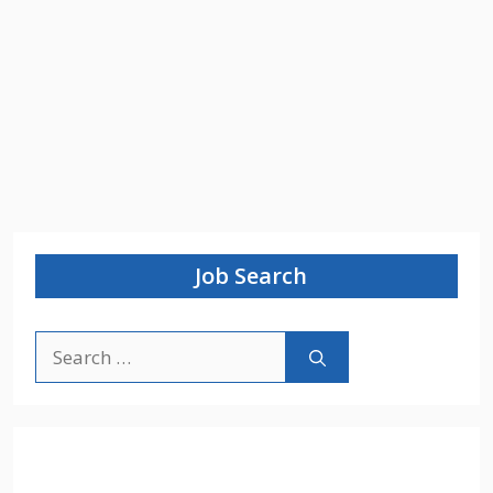
Job Search
Search
for: