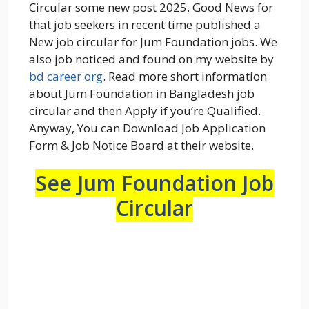
Circular some new post 2025. Good News for
that job seekers in recent time published a
New job circular for Jum Foundation jobs. We
also job noticed and found on my website by
bd career org
. Read more short information
about Jum Foundation in Bangladesh job
circular and then Apply if you’re Qualified.
Anyway, You can Download Job Application
Form & Job Notice Board at their website.
See Jum Foundation Job
Circular