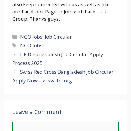
also keep connected with us as well as like
our Facebook Page or Join with Facebook
Group. Thanks guys.
Categories
NGO Jobs
,
Job Circular
Tags
NGO Jobs
DFID Bangladesh Job Circular Apply
Process 2025
Swiss Red Cross Bangladesh Job Circular
Apply Now – www.ifrc.org
Leave a Comment
Comment