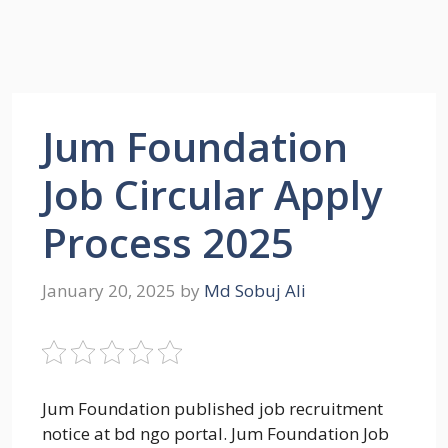
Jum Foundation
Job Circular Apply
Process 2025
January 20, 2025
by
Md Sobuj Ali
Jum Foundation published job recruitment
notice at bd ngo portal. Jum Foundation Job