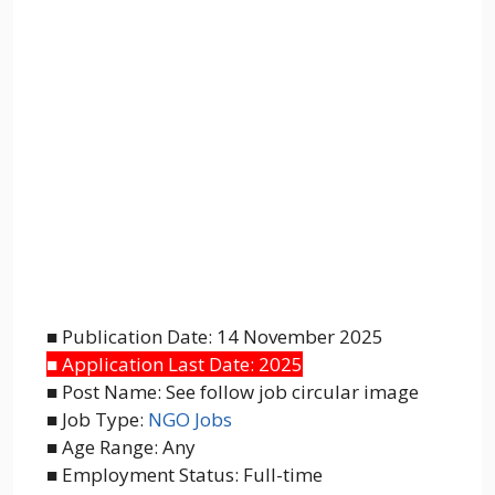
■ Publication Date: 14 November 2025
■ Application Last Date: 2025
■ Post Name: See follow job circular image
■ Job Type:
NGO Jobs
■ Age Range: Any
■ Employment Status: Full-time