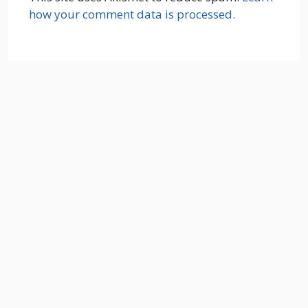
how your comment data is processed.