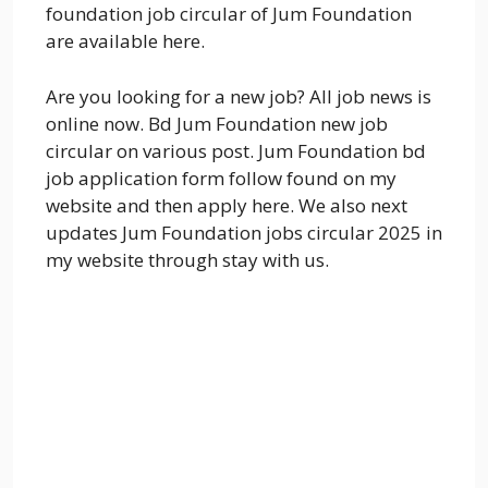
foundation job circular of Jum Foundation
are available here.
Are you looking for a new job? All job news is
online now. Bd Jum Foundation new job
circular on various post. Jum Foundation bd
job application form follow found on my
website and then apply here. We also next
updates Jum Foundation jobs circular 2025 in
my website through stay with us.