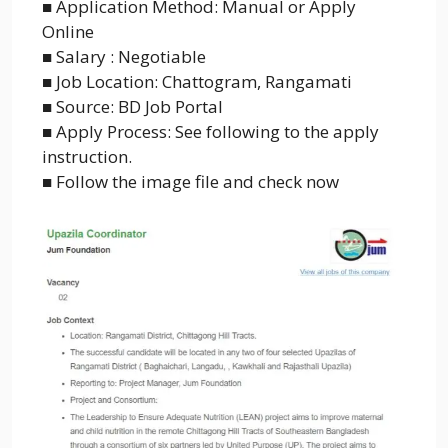
■ Application Method: Manual or Apply
Online
■ Salary : Negotiable
■ Job Location: Chattogram, Rangamati
■ Source: BD Job Portal
■ Apply Process: See following to the apply
instruction.
■ Follow the image file and check now