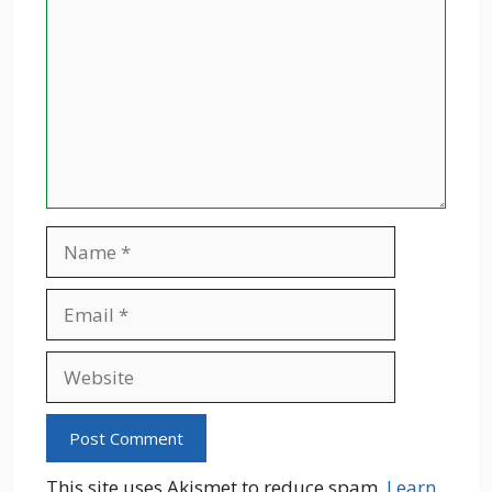
Name
Email
Website
This site uses Akismet to reduce spam.
Learn