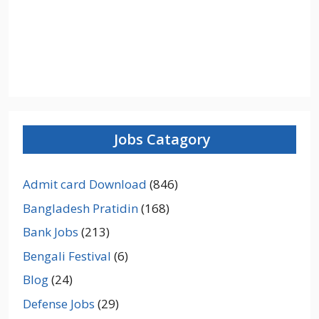
Jobs Catagory
Admit card Download
(846)
Bangladesh Pratidin
(168)
Bank Jobs
(213)
Bengali Festival
(6)
Blog
(24)
Defense Jobs
(29)