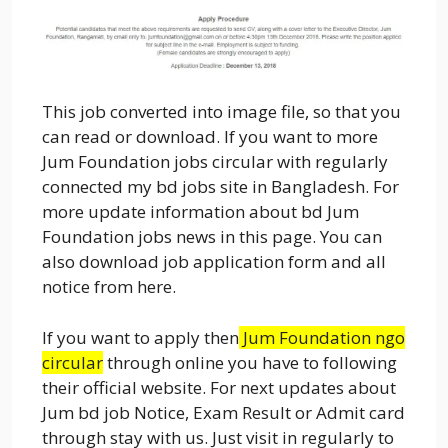
This job converted into image file, so that you
can read or download. If you want to more
Jum Foundation jobs circular with regularly
connected my bd jobs site in Bangladesh. For
more update information about bd Jum
Foundation jobs news in this page. You can
also download job application form and all
notice from here.
If you want to apply then
Jum Foundation ngo
circular
through online you have to following
their official website. For next updates about
Jum bd job Notice, Exam Result or Admit card
through stay with us. Just visit in regularly to