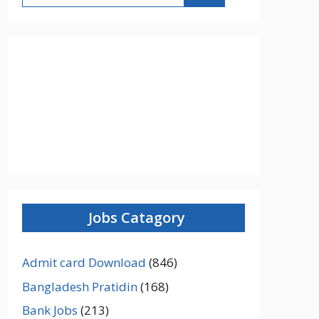
Jobs Catagory
Admit card Download
(846)
Bangladesh Pratidin
(168)
Bank Jobs
(213)