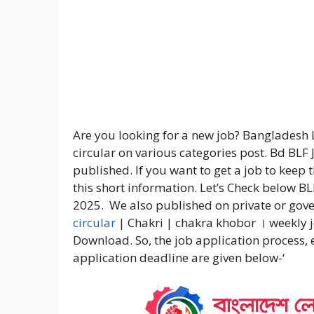
Are you looking for a new job? Bangladesh
circular on various categories post. Bd BLF 
published. If you want to get a job to keep
this short information. Let’s Check below B
2025. We also published on private or gov
circular
| Chakri | chakra khobor । weekly 
Download. So, the job application process,
application deadline are given below-‘