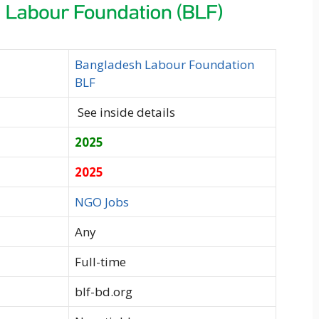
Bangladesh Labour Foundation
BLF
See inside details
2025
2025
NGO Jobs
Any
Full-time
blf-bd.org