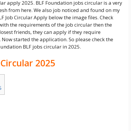
lar apply 2025. BLF Foundation jobs circular is a very
adesh from here. We also job noticed and found on my
LF Job Circular Apply below the image files. Check
ith the requirements of the job circular then the
losest friends, they can apply if they require
 Now started the application. So please check the
undation BLF jobs circular in 2025.
 Circular 2025
5