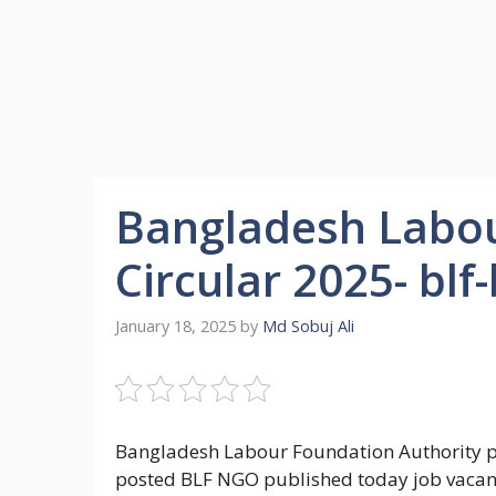
Bangladesh Labou
Circular 2025- blf
January 18, 2025
by
Md Sobuj Ali
Bangladesh Labour Foundation Authority p
posted BLF NGO published today job vacancy