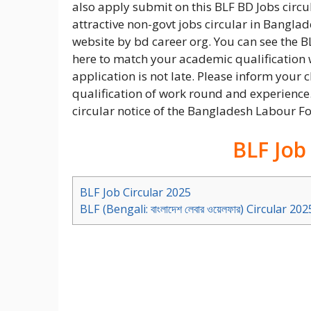
also apply submit on this BLF BD Jobs circu
attractive non-govt jobs circular in Bangl
website by bd career org. You can see the B
here to match your academic qualification w
application is not late. Please inform your c
qualification of work round and experience.
circular notice of the Bangladesh Labour Fo
BLF Job
BLF Job Circular 2025
BLF (Bengali: বাংলাদেশ লেবার ওয়েলফার) Circular 202