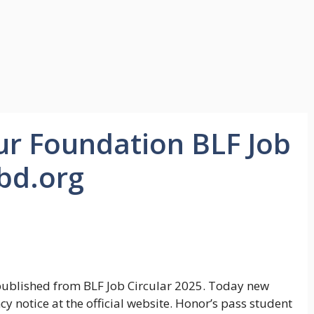
r Foundation BLF Job
-bd.org
ublished from BLF Job Circular 2025. Today new
 notice at the official website. Honor’s pass student