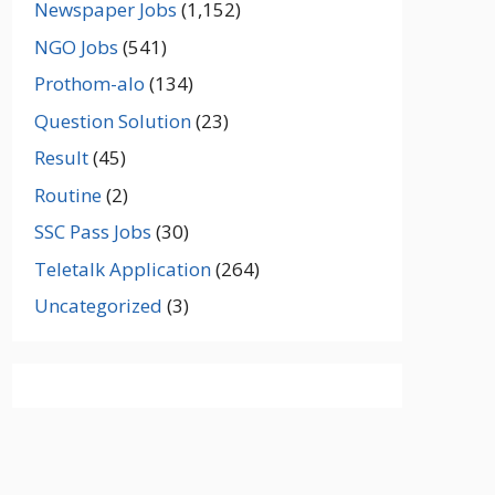
Newspaper Jobs
(1,152)
NGO Jobs
(541)
Prothom-alo
(134)
Question Solution
(23)
Result
(45)
Routine
(2)
SSC Pass Jobs
(30)
Teletalk Application
(264)
Uncategorized
(3)