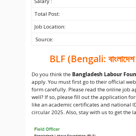
Salary :
Total Post:
Job Location:
Source:
BLF (Bengali: বাংলাদেশ
Do you think the
Bangladesh Labour Foun
apply. You must first go to their official w
form carefully. Please read the online job 
well? If so, please fill out the application 
like an academic certificates and national I
circular 2025. Also, stay with us to get the