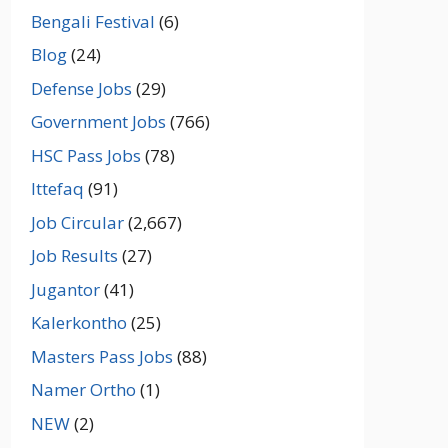
Bengali Festival
(6)
Blog
(24)
Defense Jobs
(29)
Government Jobs
(766)
HSC Pass Jobs
(78)
Ittefaq
(91)
Job Circular
(2,667)
Job Results
(27)
Jugantor
(41)
Kalerkontho
(25)
Masters Pass Jobs
(88)
Namer Ortho
(1)
NEW
(2)