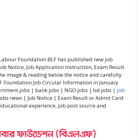
 Labour Foundation BLF has published new job
Job Notice, Job Application Instruction, Exam Result
 the image & reading below the notice and carefully
LF Foundation Job Circular Information in January
ernment jobs | bank jobs | NGO jobs | bd jobs |
job
jobs news | Job Notice | Exam Result or Admit Card
 educational experience, job post source and