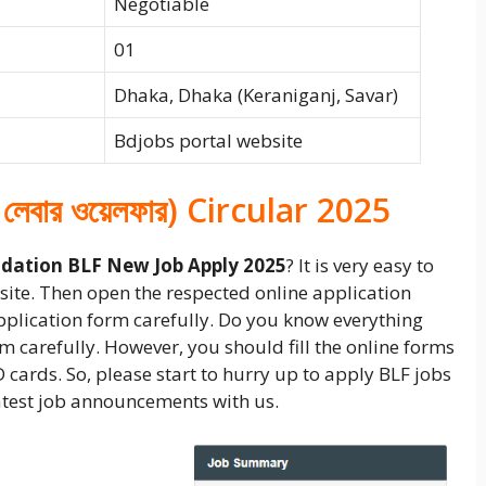
Negotiable
01
Dhaka, Dhaka (Keraniganj, Savar)
Bdjobs portal website
 লেবার ওয়েলফার) Circular 2025
dation BLF New Job Apply 2025
? It is very easy to
ebsite. Then open the respected online application
application form carefully. Do you know everything
form carefully. However, you should fill the online forms
D cards. So, please start to hurry up to apply BLF jobs
 latest job announcements with us.