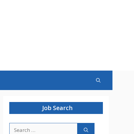
Job Search
Search
for: