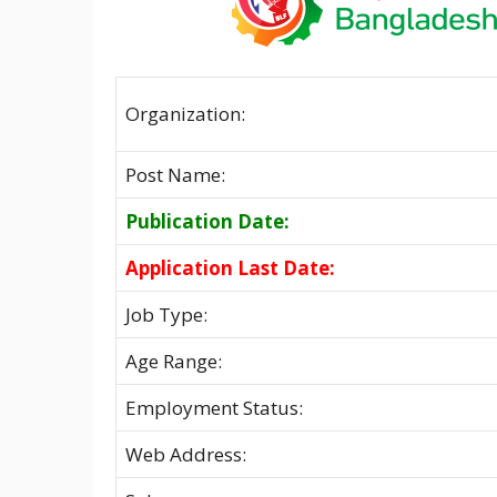
Organization:
Post Name:
Publication Date:
Application Last Date:
Job Type:
Age Range:
Employment Status:
Web Address: