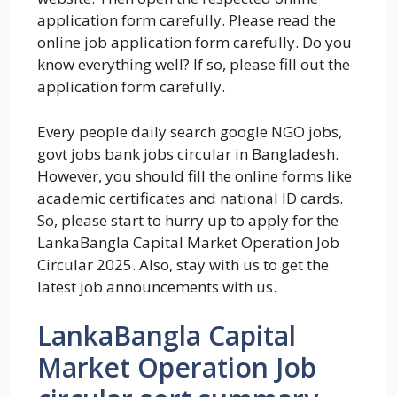
application form carefully. Please read the
online job application form carefully. Do you
know everything well? If so, please fill out the
application form carefully.
Every people daily search google NGO jobs,
govt jobs bank jobs circular in Bangladesh.
However, you should fill the online forms like
academic certificates and national ID cards.
So, please start to hurry up to apply for the
LankaBangla Capital Market Operation Job
Circular 2025. Also, stay with us to get the
latest job announcements with us.
LankaBangla Capital
Market Operation Job