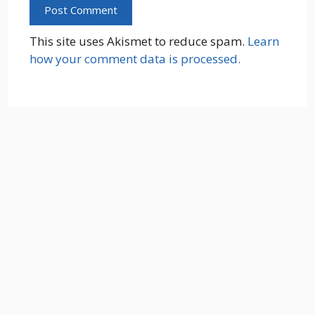
This site uses Akismet to reduce spam.
Learn
how your comment data is processed.