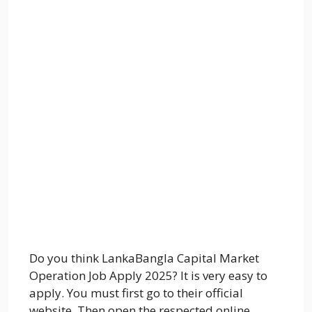
Do you think LankaBangla Capital Market
Operation Job Apply 2025? It is very easy to
apply. You must first go to their official
website. Then open the respected online