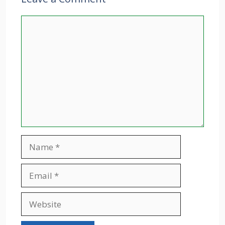
Comment
Name
Email
Website