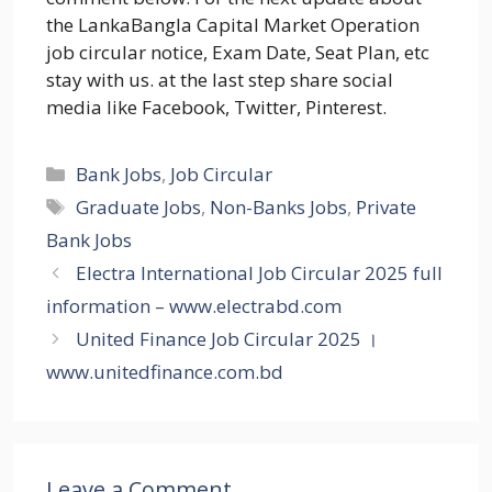
the LankaBangla Capital Market Operation
job circular notice, Exam Date, Seat Plan, etc
stay with us. at the last step share social
media like Facebook, Twitter, Pinterest.
Categories
Bank Jobs
,
Job Circular
Tags
Graduate Jobs
,
Non-Banks Jobs
,
Private
Bank Jobs
Electra International Job Circular 2025 full
information – www.electrabd.com
United Finance Job Circular 2025 ।
www.unitedfinance.com.bd
Leave a Comment