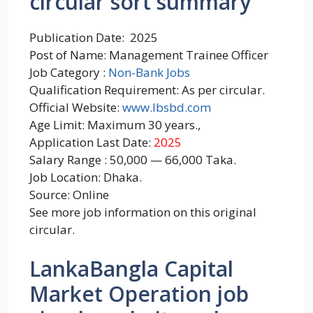
circular sort summary
Publication Date: 2025
Post of Name: Management Trainee Officer
Job Category :
Non-Bank Jobs
Qualification Requirement: As per circular.
Official Website:
www.lbsbd.com
Age Limit: Maximum 30 years.,
Application Last Date:
2025
Salary Range : 50,000 — 66,000 Taka.
Job Location: Dhaka.
Source: Online
See more job information on this original
circular.
LankaBangla Capital
Market Operation job