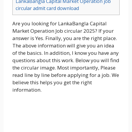
LankaBangla Capital Market Operation job
circular admit card download
Are you looking for LankaBangla Capital
Market Operation Job circular 2025? If your
answer is Yes. Finally, you are the right place.
The above information will give you an idea
of the basics. In addition, I know you have any
questions about this work. Below you will find
the circular image. Most importantly, Please
read line by line before applying for a job. We
believe this helps you get the right
information.