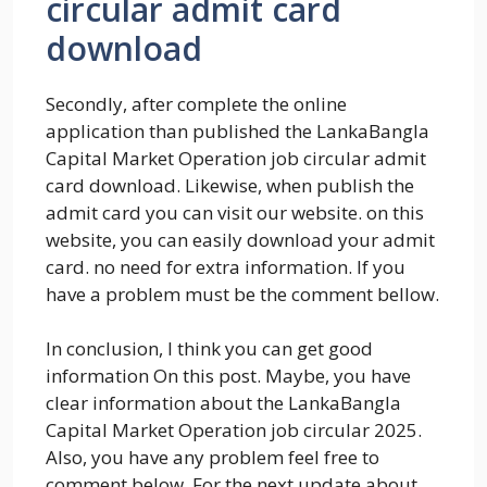
circular admit card
download
Secondly, after complete the online
application than published the LankaBangla
Capital Market Operation job circular admit
card download. Likewise, when publish the
admit card you can visit our website. on this
website, you can easily download your admit
card. no need for extra information. If you
have a problem must be the comment bellow.
In conclusion, I think you can get good
information On this post. Maybe, you have
clear information about the LankaBangla
Capital Market Operation job circular 2025.
Also, you have any problem feel free to
comment below. For the next update about