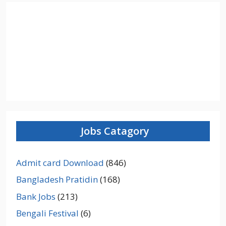
Jobs Catagory
Admit card Download
(846)
Bangladesh Pratidin
(168)
Bank Jobs
(213)
Bengali Festival
(6)