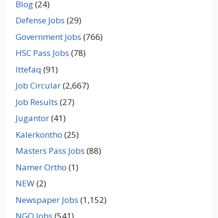
Blog
(24)
Defense Jobs
(29)
Government Jobs
(766)
HSC Pass Jobs
(78)
Ittefaq
(91)
Job Circular
(2,667)
Job Results
(27)
Jugantor
(41)
Kalerkontho
(25)
Masters Pass Jobs
(88)
Namer Ortho
(1)
NEW
(2)
Newspaper Jobs
(1,152)
NGO Jobs
(541)