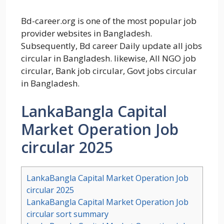
Bd-career.org is one of the most popular job
provider websites in Bangladesh.
Subsequently, Bd career Daily update all jobs
circular in Bangladesh. likewise, All NGO job
circular, Bank job circular, Govt jobs circular
in Bangladesh.
LankaBangla Capital
Market Operation Job
circular 2025
LankaBangla Capital Market Operation Job
circular 2025
LankaBangla Capital Market Operation Job
circular sort summary