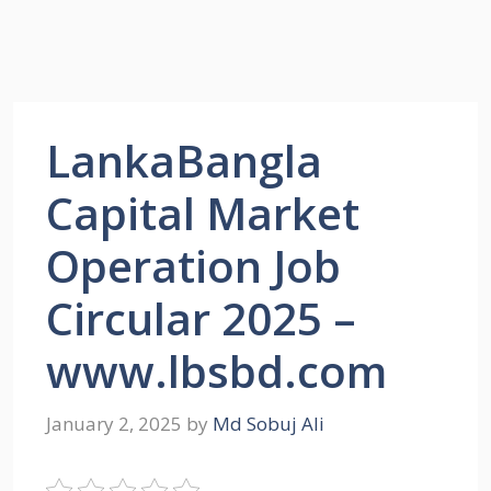
LankaBangla
Capital Market
Operation Job
Circular 2025 –
www.lbsbd.com
January 2, 2025
by
Md Sobuj Ali