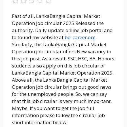
Fast of all, LankaBangla Capital Market
Operation Job circular 2025 Released the
authority. Daily update online job portal and
to found my website at
bd-career.org.
Similarly, the LankaBangla Capital Market
Operation job circular offers New vacancy in
this job post. As a result, SSC, HSC, BA, Honors
students also apply on this Job circular of
LankaBangla Capital Market Operation 2025.
Above all, the LankaBangla Capital Market
Operation job circular brings out good news
for the unemployed people. So, we can say
that this job circular is very much important.
Maybe, If you want to get the job full
information please follow the circular job
short information below.