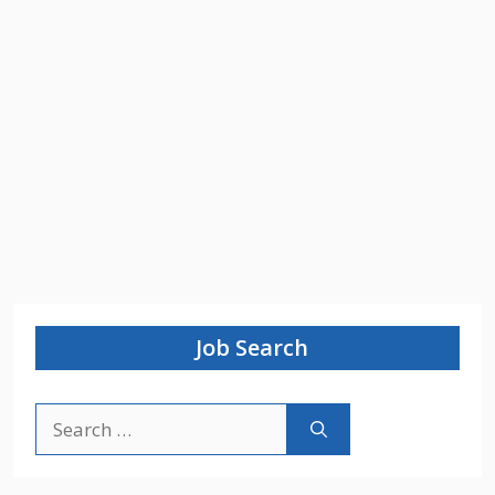
Job Search
Search
for: