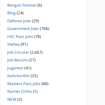
Bengali Festival
(6)
Blog
(24)
Defense Jobs
(29)
Government Jobs
(766)
HSC Pass Jobs
(78)
Ittefaq
(91)
Job Circular
(2,667)
Job Results
(27)
Jugantor
(41)
Kalerkontho
(25)
Masters Pass Jobs
(88)
Namer Ortho
(1)
NEW
(2)