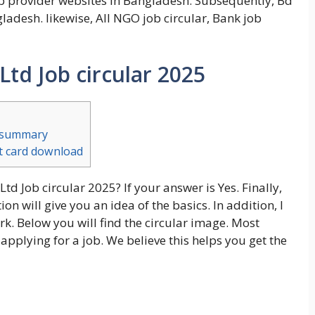
ob provider websites in Bangladesh. Subsequently, Bd
gladesh. likewise, All NGO job circular, Bank job
Ltd Job circular 2025
t summary
it card download
td Job circular 2025? If your answer is Yes. Finally,
n will give you an idea of the basics. In addition, I
k. Below you will find the circular image. Most
 applying for a job. We believe this helps you get the