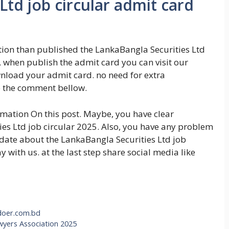
Ltd job circular admit card
ation than published the LankaBangla Securities Ltd
 when publish the admit card you can visit our
wnload your admit card. no need for extra
e the comment bellow.
ormation On this post. Maybe, you have clear
es Ltd job circular 2025. Also, you have any problem
pdate about the LankaBangla Securities Ltd job
ay with us. at the last step share social media like
.doer.com.bd
wyers Association 2025