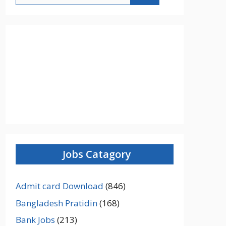
Jobs Catagory
Admit card Download
(846)
Bangladesh Pratidin
(168)
Bank Jobs
(213)