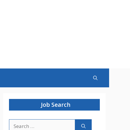
Job Search
Search
for: