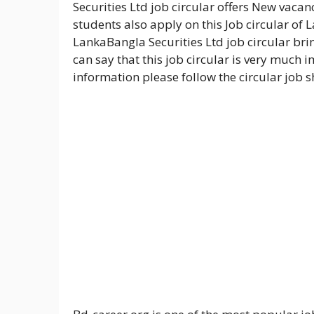
Securities Ltd job circular offers New vacanc
students also apply on this Job circular of 
LankaBangla Securities Ltd job circular br
can say that this job circular is very much i
information please follow the circular job 