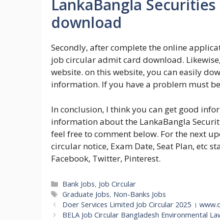
LankaBangla Securities 
download
Secondly, after complete the online applic
job circular admit card download. Likewise,
website. on this website, you can easily do
information. If you have a problem must b
In conclusion, I think you can get good inf
information about the LankaBangla Securiti
feel free to comment below. For the next u
circular notice, Exam Date, Seat Plan, etc st
Facebook, Twitter, Pinterest.
Categories
Bank Jobs
,
Job Circular
Tags
Graduate Jobs
,
Non-Banks Jobs
Doer Services Limited Job Circular 2025 । www
BELA Job Circular Bangladesh Environmental La