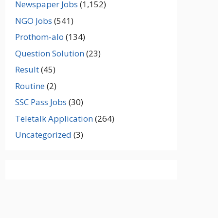
Newspaper Jobs
(1,152)
NGO Jobs
(541)
Prothom-alo
(134)
Question Solution
(23)
Result
(45)
Routine
(2)
SSC Pass Jobs
(30)
Teletalk Application
(264)
Uncategorized
(3)