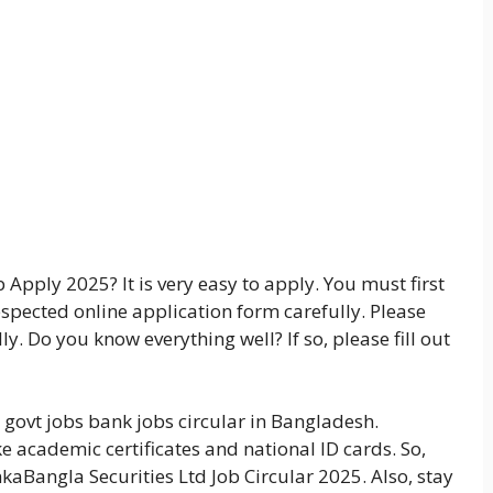
Apply 2025? It is very easy to apply. You must first
respected online application form carefully. Please
y. Do you know everything well? If so, please fill out
 govt jobs bank jobs circular in Bangladesh.
ke academic certificates and national ID cards. So,
nkaBangla Securities Ltd Job Circular 2025. Also, stay