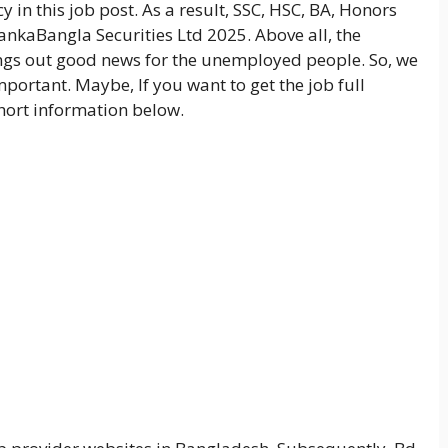
y in this job post. As a result, SSC, HSC, BA, Honors
LankaBangla Securities Ltd 2025. Above all, the
ings out good news for the unemployed people. So, we
mportant. Maybe, If you want to get the job full
short information below.