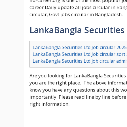
Bd-career.org is one of the most popular j
career Daily update all jobs circular in Ban
circular, Govt jobs circular in Bangladesh.
LankaBangla Securities 
LankaBangla Securities Ltd Job circular 2025
LankaBangla Securities Ltd Job circular sor
LankaBangla Securities Ltd job circular adm
Are you looking for LankaBangla Securities L
you are the right place. The above informatio
know you have any questions about this wor
importantly, Please read line by line before
right information.