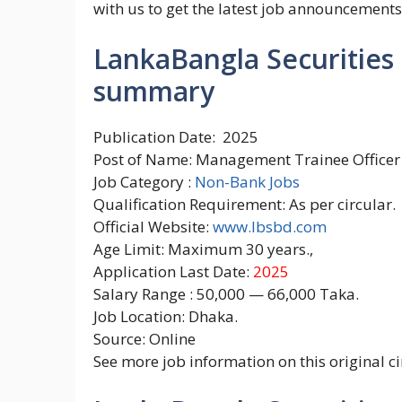
with us to get the latest job announcements
LankaBangla Securities L
summary
Publication Date: 2025
Post of Name: Management Trainee Officer
Job Category :
Non-Bank Jobs
Qualification Requirement: As per circular.
Official Website:
www.lbsbd.com
Age Limit: Maximum 30 years.,
Application Last Date:
2025
Salary Range : 50,000 — 66,000 Taka.
Job Location: Dhaka.
Source: Online
See more job information on this original ci