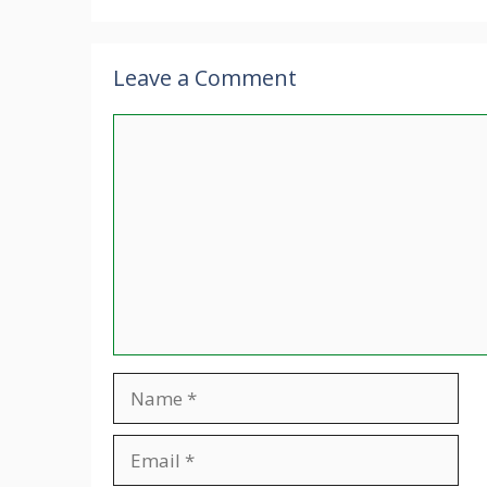
Leave a Comment
Comment
Name
Email