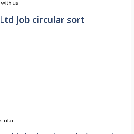
 with us.
td Job circular sort
rcular.