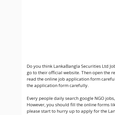
Do you think LankaBangla Securities Ltd Job 
go to their official website. Then open the 
read the online job application form carefull
the application form carefully.
Every people daily search google NGO jobs,
However, you should fill the online forms li
please start to hurry up to apply for the La