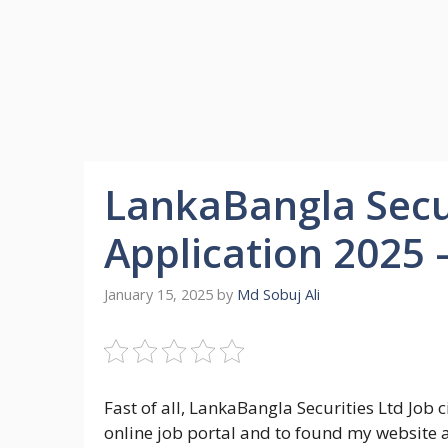
LankaBangla Secur
Application 2025
January 15, 2025
by
Md Sobuj Ali
Fast of all, LankaBangla Securities Ltd Job 
online job portal and to found my website 