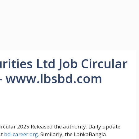
ities Ltd Job Circular
 – www.lbsbd.com
circular 2025 Released the authority. Daily update
at
bd-career.org.
Similarly, the LankaBangla