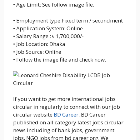
• Age Limit: See follow image file.
• Employment type:Fixed term / secondment
• Application System: Online
• Salary Range : ৳ 1,700,000/-
• Job Location: Dhaka
• Job Source: Online
• Follow the image file and check now.
If you want to get more international jobs
circular in regularly to connect with our job
circular website
BD Career
. BD Career
published on all category latest jobs circular
news including of bank jobs, government
jobs, NGO jobs from bd career org. We