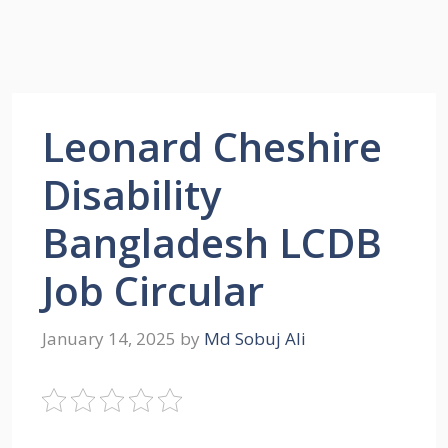
Leonard Cheshire
Disability
Bangladesh LCDB
Job Circular
January 14, 2025
by
Md Sobuj Ali