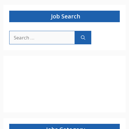
Job Search
Search
for: