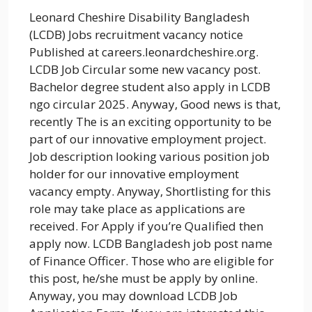
Leonard Cheshire Disability Bangladesh
(LCDB) Jobs recruitment vacancy notice
Published at careers.leonardcheshire.org.
LCDB Job Circular some new vacancy post.
Bachelor degree student also apply in LCDB
ngo circular 2025. Anyway, Good news is that,
recently The is an exciting opportunity to be
part of our innovative employment project.
Job description looking various position job
holder for our innovative employment
vacancy empty. Anyway, Shortlisting for this
role may take place as applications are
received. For Apply if you’re Qualified then
apply now. LCDB Bangladesh job post name
of Finance Officer. Those who are eligible for
this post, he/she must be apply by online.
Anyway, you may download LCDB Job