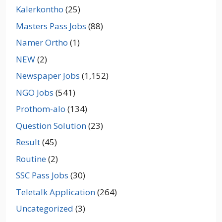
Kalerkontho
(25)
Masters Pass Jobs
(88)
Namer Ortho
(1)
NEW
(2)
Newspaper Jobs
(1,152)
NGO Jobs
(541)
Prothom-alo
(134)
Question Solution
(23)
Result
(45)
Routine
(2)
SSC Pass Jobs
(30)
Teletalk Application
(264)
Uncategorized
(3)