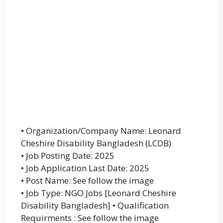
• Organization/Company Name: Leonard
Cheshire Disability Bangladesh (LCDB)
• Job Posting Date: 2025
• Job Application Last Date: 2025
• Post Name: See follow the image
• Job Type: NGO Jobs [Leonard Cheshire
Disability Bangladesh] • Qualification
Requirments : See follow the image