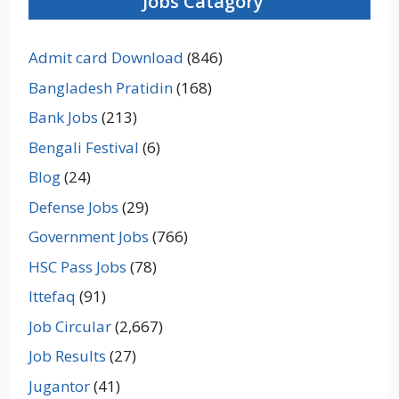
Jobs Catagory
Admit card Download
(846)
Bangladesh Pratidin
(168)
Bank Jobs
(213)
Bengali Festival
(6)
Blog
(24)
Defense Jobs
(29)
Government Jobs
(766)
HSC Pass Jobs
(78)
Ittefaq
(91)
Job Circular
(2,667)
Job Results
(27)
Jugantor
(41)