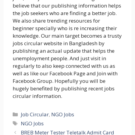
believe that our publishing information helps
the job seekers who are finding a better job.
We also share trending resources for
beginner specially who is re increasing their
knowledge. Our main target becomes a trusty
jobs circular website in Bangladesh by
publishing an actual update that helps the
unemployment people. And just visit in
regularly to also keep connected with us as
well as like our Facebook Page and Join with
Facebook Group. Hopefully you will be
hugely benefited by publishing recent jobs
circular information.
Categories
Job Circular
,
NGO Jobs
Tags
NGO Jobs
BREB Meter Tester Teletalk Admit Card