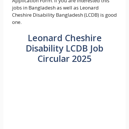
Application Form. If you are interested this
jobs in Bangladesh as well as Leonard
Cheshire Disability Bangladesh (LCDB) is good
one.
Leonard Cheshire
Disability LCDB Job
Circular 2025