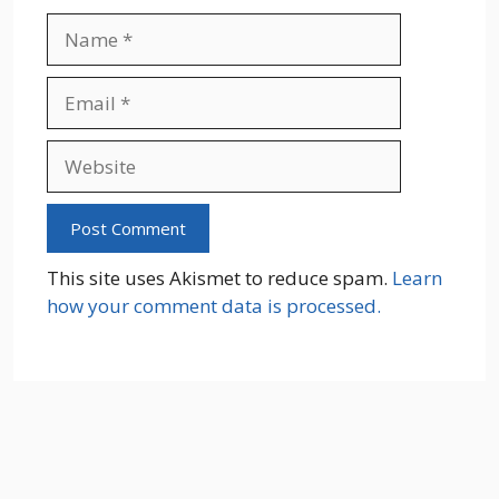
Name
Email
Website
This site uses Akismet to reduce spam.
Learn
how your comment data is processed.