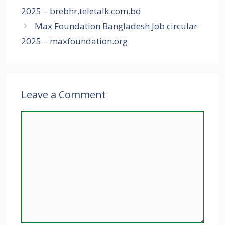
2025 – brebhr.teletalk.com.bd
Max Foundation Bangladesh Job circular
2025 – maxfoundation.org
Leave a Comment
Comment