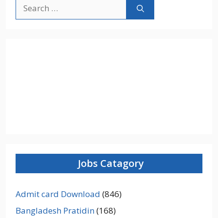
Search
for:
Jobs Catagory
Admit card Download
(846)
Bangladesh Pratidin
(168)