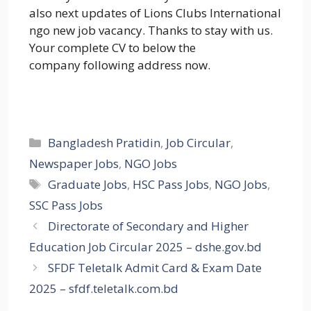
also next updates of Lions Clubs International
ngo new job vacancy. Thanks to stay with us.
Your complete CV to below the
company following address now.
Categories
Bangladesh Pratidin
,
Job Circular
,
Newspaper Jobs
,
NGO Jobs
Tags
Graduate Jobs
,
HSC Pass Jobs
,
NGO Jobs
,
SSC Pass Jobs
Directorate of Secondary and Higher
Education Job Circular 2025 – dshe.gov.bd
SFDF Teletalk Admit Card & Exam Date
2025 – sfdf.teletalk.com.bd