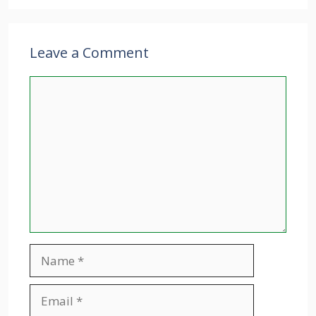
Leave a Comment
Comment
Name
Email