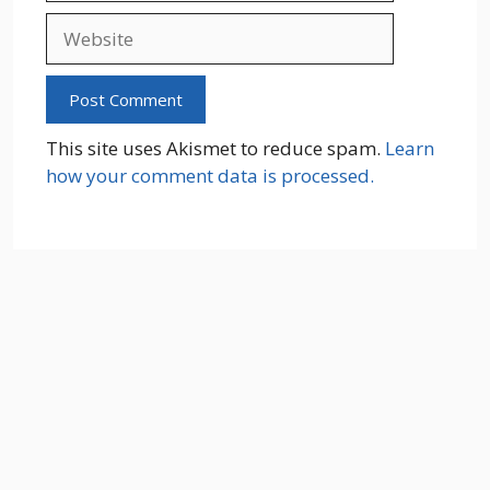
Website
This site uses Akismet to reduce spam.
Learn
how your comment data is processed.