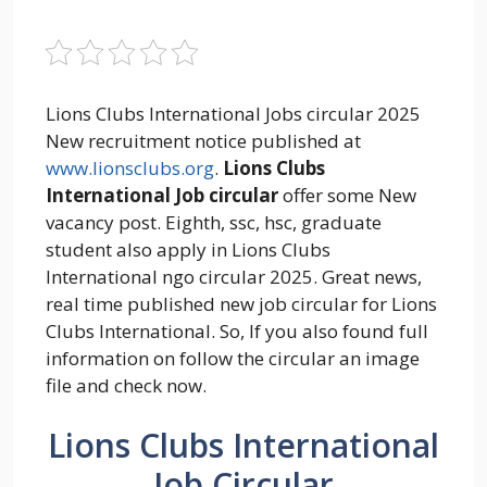
Lions Clubs International Jobs circular 2025
New recruitment notice published at
www.lionsclubs.org
.
Lions Clubs
International Job circular
offer some New
vacancy post. Eighth, ssc, hsc, graduate
student also apply in Lions Clubs
International ngo circular 2025. Great news,
real time published new job circular for Lions
Clubs International. So, If you also found full
information on follow the circular an image
file and check now.
Lions Clubs International
Job Circular