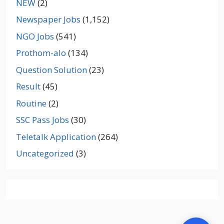
NEW
(2)
Newspaper Jobs
(1,152)
NGO Jobs
(541)
Prothom-alo
(134)
Question Solution
(23)
Result
(45)
Routine
(2)
SSC Pass Jobs
(30)
Teletalk Application
(264)
Uncategorized
(3)