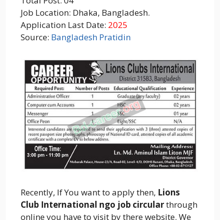
Total Post: 04
Job Location: Dhaka, Bangladesh.
Application Last Date:
2025
Source:
Bangladesh Pratidin
Recently, If You want to apply then,
Lions
Club International ngo job circular
through
online you have to visit by there website. We