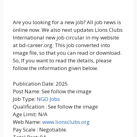
Are you looking for a new job? All job news is
online now. We also next updates Lions Clubs
International new job circular in my website
at bd-career.org. This job converted into
image file, so that you can read or download.
So, If you want to read the details, please
follow the information given below.
Publication Date: 2025
Post Name: See follow the image
Job Type:
NGO Jobs
Qualification : See follow the image
Age Limit: N/A
Web Name:
www.lionsclubs.org
Pay Scale : Negotiable.