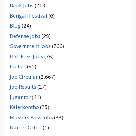
Bank Jobs
(213)
Bengali Festival
(6)
Blog
(24)
Defense Jobs
(29)
Government Jobs
(766)
HSC Pass Jobs
(78)
Ittefaq
(91)
Job Circular
(2,667)
Job Results
(27)
Jugantor
(41)
Kalerkontho
(25)
Masters Pass Jobs
(88)
Namer Ortho
(1)