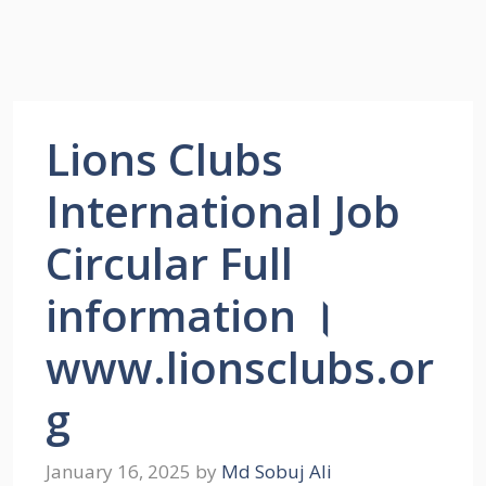
Lions Clubs
International Job
Circular Full
information ।
www.lionsclubs.or
g
January 16, 2025
by
Md Sobuj Ali