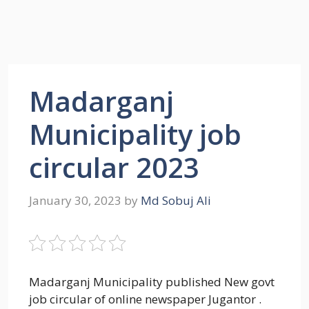
Madarganj
Municipality job
circular 2023
January 30, 2023
by
Md Sobuj Ali
Madarganj Municipality published New govt
job circular of online newspaper Jugantor .