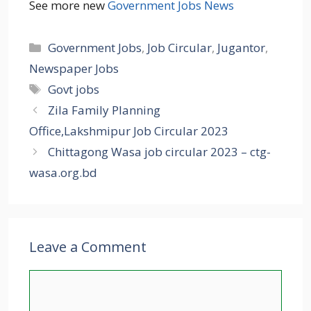
See more new
Government Jobs News
Categories
Government Jobs
,
Job Circular
,
Jugantor
,
Newspaper Jobs
Tags
Govt jobs
Zila Family Planning
Office,Lakshmipur Job Circular 2023
Chittagong Wasa job circular 2023 – ctg-
wasa.org.bd
Leave a Comment
Comment