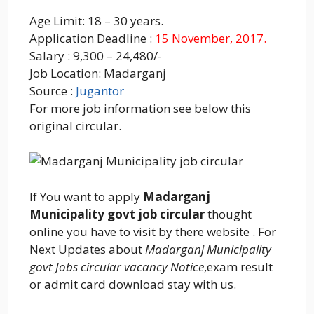
Age Limit: 18 – 30 years.
Application Deadline :
15 November, 2017.
Salary : 9,300 – 24,480/-
Job Location: Madarganj
Source :
Jugantor
For more job information see below this
original circular.
If You want to apply
Madarganj
Municipality govt job circular
thought
online you have to visit by there website . For
Next Updates about
Madarganj Municipality
govt Jobs circular vacancy Notice
,exam result
or admit card download stay with us.