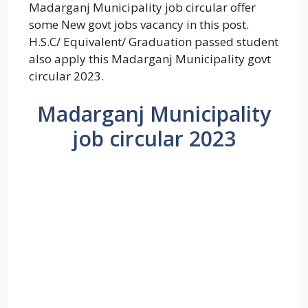
Madarganj Municipality job circular offer
some New govt jobs vacancy in this post.
H.S.C/ Equivalent/ Graduation passed student
also apply this Madarganj Municipality govt
circular 2023.
Madarganj Municipality
job circular 2023