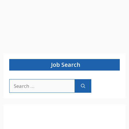
Job Search
Search
for: