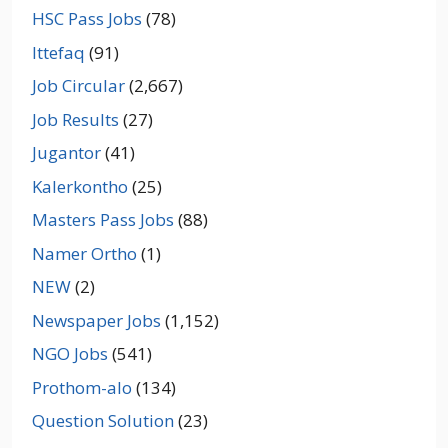
HSC Pass Jobs
(78)
Ittefaq
(91)
Job Circular
(2,667)
Job Results
(27)
Jugantor
(41)
Kalerkontho
(25)
Masters Pass Jobs
(88)
Namer Ortho
(1)
NEW
(2)
Newspaper Jobs
(1,152)
NGO Jobs
(541)
Prothom-alo
(134)
Question Solution
(23)