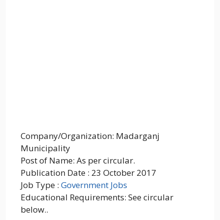
Company/Organization: Madarganj
Municipality
Post of Name: As per circular.
Publication Date : 23 October 2017
Job Type :
Government Jobs
Educational Requirements: See circular
below..