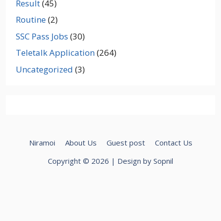
Result
(45)
Routine
(2)
SSC Pass Jobs
(30)
Teletalk Application
(264)
Uncategorized
(3)
Niramoi
About Us
Guest post
Contact Us
Copyright © 2026 | Design by Sopnil