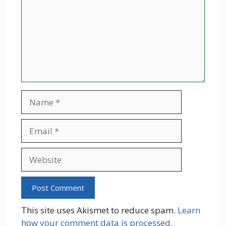
Name
Email
Website
This site uses Akismet to reduce spam.
Learn
how your comment data is processed.