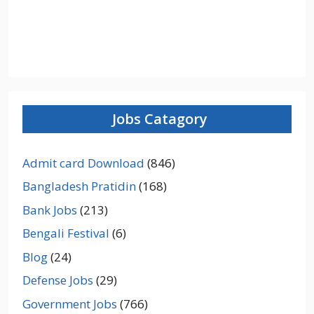
Jobs Catagory
Admit card Download
(846)
Bangladesh Pratidin
(168)
Bank Jobs
(213)
Bengali Festival
(6)
Blog
(24)
Defense Jobs
(29)
Government Jobs
(766)