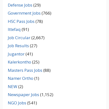
Defense Jobs
(29)
Government Jobs
(766)
HSC Pass Jobs
(78)
Ittefaq
(91)
Job Circular
(2,667)
Job Results
(27)
Jugantor
(41)
Kalerkontho
(25)
Masters Pass Jobs
(88)
Namer Ortho
(1)
NEW
(2)
Newspaper Jobs
(1,152)
NGO Jobs
(541)