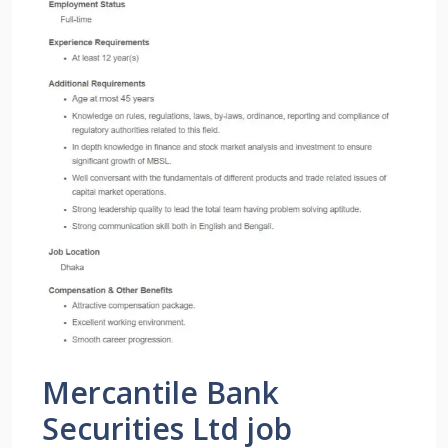
Mercantile Bank
Securities Ltd job