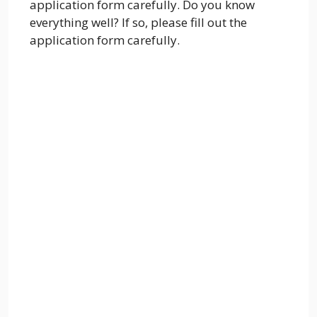
application form carefully. Do you know
everything well? If so, please fill out the
application form carefully.