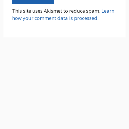
This site uses Akismet to reduce spam.
Learn
how your comment data is processed.