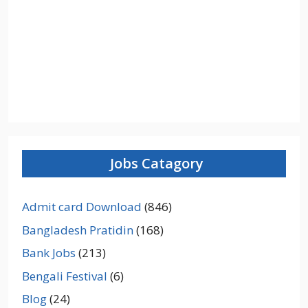
Jobs Catagory
Admit card Download
(846)
Bangladesh Pratidin
(168)
Bank Jobs
(213)
Bengali Festival
(6)
Blog
(24)