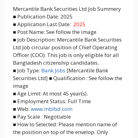
Mercantile Bank Securities Ltd Job Summery
■ Publication Date: 2025
■ Application Last Date:
2025
■ Post Name: See follow the image
■ Job Description: Mercantile Bank Securities
Ltd Job circular position of Chief Operating
Officer (COO). This job is only eligible for all
Bangladesh citizenship candidates.
■ Job Type:
Bank Jobs
[Mercantile Bank
Securities Ltd] ■ Qualification : See follow the
image
■ Age Limit: At most 45 year(s).
■ Employment Status: Full Time
■ Web:
www.mblbd.com
■ Pay Scale : Negotiable
■ How to Selected: Please mention name of
the position on top of the envelop. Only