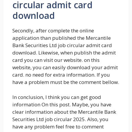
circular admit card
download
Secondly, after complete the online
application than published the Mercantile
Bank Securities Ltd job circular admit card
download. Likewise, when publish the admit
card you can visit our website. on this
website, you can easily download your admit
card. no need for extra information. If you
have a problem must be the comment bellow.
In conclusion, I think you can get good
information On this post. Maybe, you have
clear information about the Mercantile Bank
Securities Ltd job circular 2025. Also, you
have any problem feel free to comment