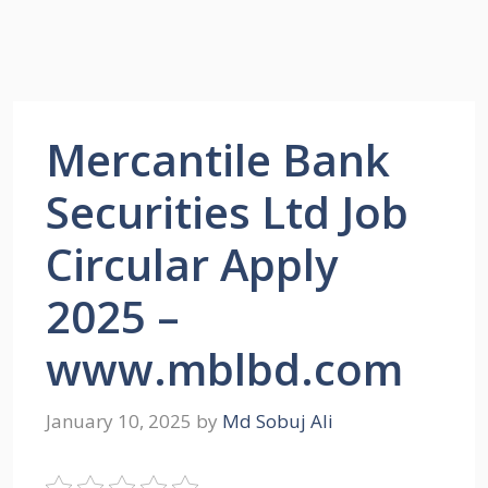
Mercantile Bank
Securities Ltd Job
Circular Apply
2025 –
www.mblbd.com
January 10, 2025
by
Md Sobuj Ali