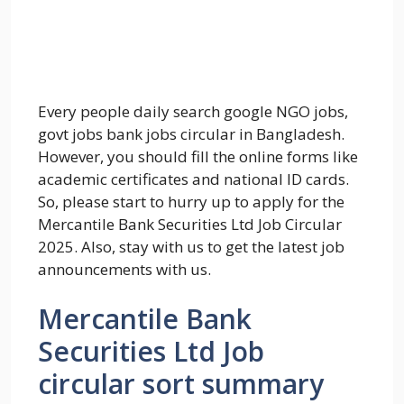
Every people daily search google NGO jobs,
govt jobs bank jobs circular in Bangladesh.
However, you should fill the online forms like
academic certificates and national ID cards.
So, please start to hurry up to apply for the
Mercantile Bank Securities Ltd Job Circular
2025. Also, stay with us to get the latest job
announcements with us.
Mercantile Bank
Securities Ltd Job
circular sort summary