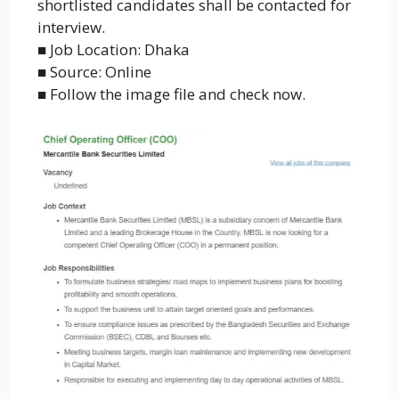
shortlisted candidates shall be contacted for
interview.
■ Job Location: Dhaka
■ Source: Online
■ Follow the image file and check now.