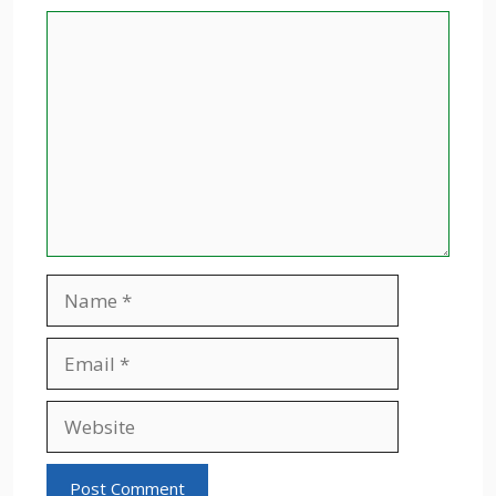
Comment
Name
Email
Website