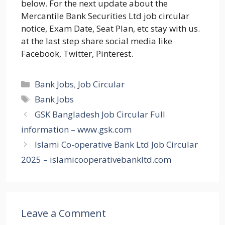
below. For the next update about the
Mercantile Bank Securities Ltd job circular
notice, Exam Date, Seat Plan, etc stay with us.
at the last step share social media like
Facebook, Twitter, Pinterest.
Categories
Bank Jobs
,
Job Circular
Tags
Bank Jobs
GSK Bangladesh Job Circular Full
information – www.gsk.com
Islami Co-operative Bank Ltd Job Circular
2025 – islamicooperativebankltd.com
Leave a Comment