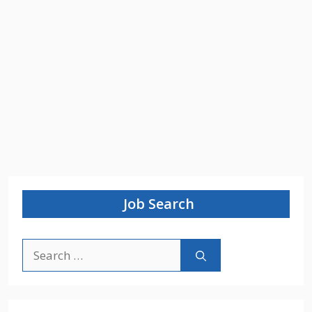
Job Search
Search
for: