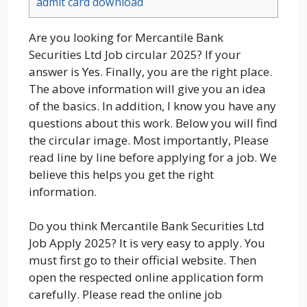
admit card download
Are you looking for Mercantile Bank
Securities Ltd Job circular 2025? If your
answer is Yes. Finally, you are the right place.
The above information will give you an idea
of the basics. In addition, I know you have any
questions about this work. Below you will find
the circular image. Most importantly, Please
read line by line before applying for a job. We
believe this helps you get the right
information.
Do you think Mercantile Bank Securities Ltd
Job Apply 2025? It is very easy to apply. You
must first go to their official website. Then
open the respected online application form
carefully. Please read the online job