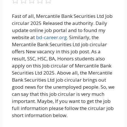
Fast of all, Mercantile Bank Securities Ltd Job
circular 2025 Released the authority. Daily
update online job portal and to found my
website at
bd-career.org.
Similarly, the
Mercantile Bank Securities Ltd job circular
offers New vacancy in this job post. As a
result, SSC, HSC, BA, Honors students also
apply on this Job circular of Mercantile Bank
Securities Ltd 2025. Above all, the Mercantile
Bank Securities Ltd job circular brings out
good news for the unemployed people. So, we
can say that this job circular is very much
important. Maybe, If you want to get the job
full information please follow the circular job
short information below.