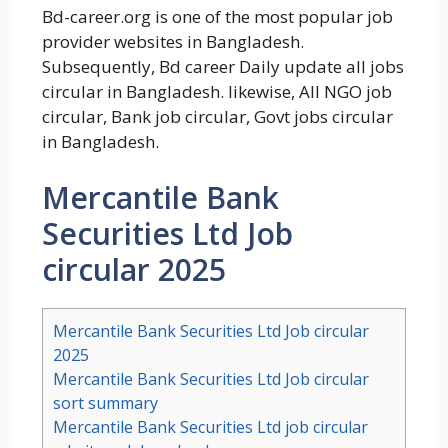
Bd-career.org is one of the most popular job
provider websites in Bangladesh.
Subsequently, Bd career Daily update all jobs
circular in Bangladesh. likewise, All NGO job
circular, Bank job circular, Govt jobs circular
in Bangladesh.
Mercantile Bank
Securities Ltd Job
circular 2025
Mercantile Bank Securities Ltd Job circular
2025
Mercantile Bank Securities Ltd Job circular
sort summary
Mercantile Bank Securities Ltd job circular