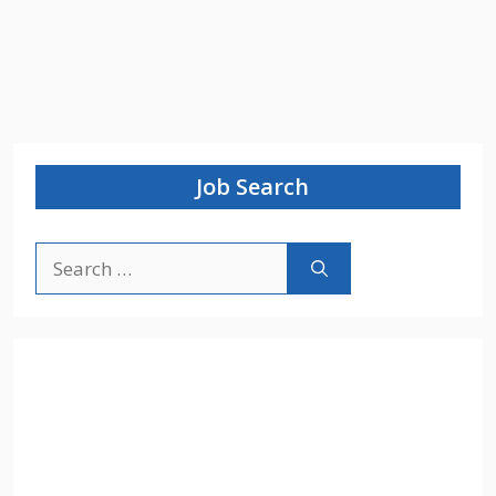
Job Search
Search
for: