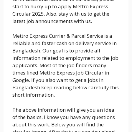
start to hurry up to apply Mettro Express
Circular 2025. Also, stay with us to get the
latest job announcements with us.
Mettro Express Currier & Parcel Service is a
reliable and faster cash on delivery service in
Bangladesh. Our goal is to provide all
information related to employment to the job
applicants. Most of the job finders many
times fined Mettro Express Job Circular in
Google. If you also want to get a jobs in
Bangladesh keep reading below carefully this
short information.
The above information will give you an idea
of the basics. I know you have any questions
about this work. Below you will find the
circular image. After that you can download