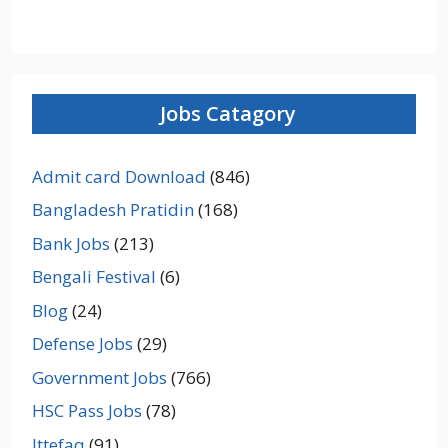
Jobs Catagory
Admit card Download
(846)
Bangladesh Pratidin
(168)
Bank Jobs
(213)
Bengali Festival
(6)
Blog
(24)
Defense Jobs
(29)
Government Jobs
(766)
HSC Pass Jobs
(78)
Ittefaq
(91)