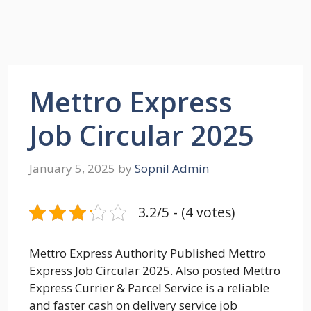
Mettro Express
Job Circular 2025
January 5, 2025
by
Sopnil Admin
3.2/5 - (4 votes)
Mettro Express Authority Published Mettro
Express Job Circular 2025. Also posted Mettro
Express Currier & Parcel Service is a reliable
and faster cash on delivery service job