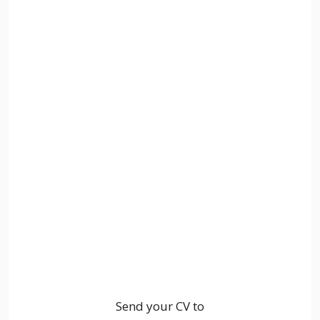
Send your CV to