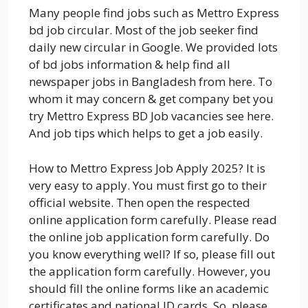
Many people find jobs such as Mettro Express
bd job circular. Most of the job seeker find
daily new circular in Google. We provided lots
of bd jobs information & help find all
newspaper jobs in Bangladesh from here. To
whom it may concern & get company bet you
try Mettro Express BD Job vacancies see here.
And job tips which helps to get a job easily.
How to Mettro Express Job Apply 2025? It is
very easy to apply. You must first go to their
official website. Then open the respected
online application form carefully. Please read
the online job application form carefully. Do
you know everything well? If so, please fill out
the application form carefully. However, you
should fill the online forms like an academic
certificates and national ID cards. So, please