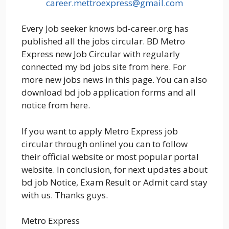
career.mettroexpress@gmail.com
Every Job seeker knows bd-career.org has
published all the jobs circular. BD Metro
Express new Job Circular with regularly
connected my bd jobs site from here. For
more new jobs news in this page. You can also
download bd job application forms and all
notice from here.
If you want to apply Metro Express job
circular through online! you can to follow
their official website or most popular portal
website. In conclusion, for next updates about
bd job Notice, Exam Result or Admit card stay
with us. Thanks guys.
Metro Express