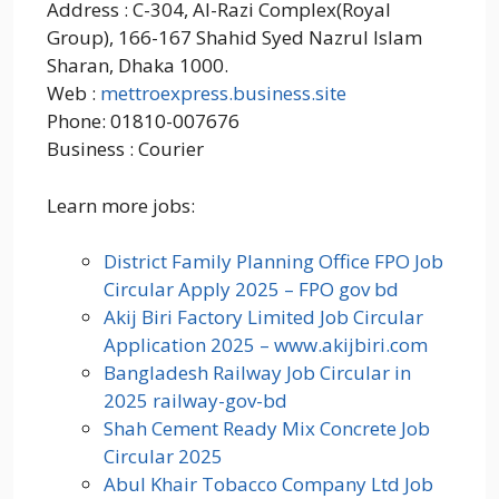
Address : C-304, Al-Razi Complex(Royal
Group), 166-167 Shahid Syed Nazrul Islam
Sharan, Dhaka 1000.
Web :
mettroexpress.business.site
Phone: 01810-007676
Business : Courier
Learn more jobs:
District Family Planning Office FPO Job
Circular Apply 2025 – FPO gov bd
Akij Biri Factory Limited Job Circular
Application 2025 – www.akijbiri.com
Bangladesh Railway Job Circular in
2025 railway-gov-bd
Shah Cement Ready Mix Concrete Job
Circular 2025
Abul Khair Tobacco Company Ltd Job