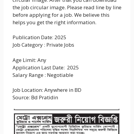
the job circular image. Please read line by line
before applying for a job. We believe this
helps you get the right information.
Publication Date: 2025
Job Category : Private Jobs
Age Limit: Any
Application Last Date: 2025
Salary Range : Negotiable
Job Location: Anywhere in BD
Source: Bd Pratidin