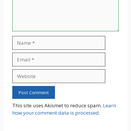
Name
Email
Website
This site uses Akismet to reduce spam.
Learn
how your comment data is processed.