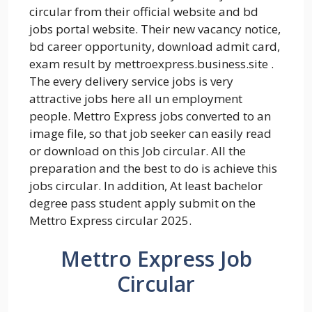
circular from their official website and bd
jobs portal website. Their new vacancy notice,
bd career opportunity, download admit card,
exam result by mettroexpress.business.site .
The every delivery service jobs is very
attractive jobs here all un employment
people. Mettro Express jobs converted to an
image file, so that job seeker can easily read
or download on this Job circular. All the
preparation and the best to do is achieve this
jobs circular. In addition, At least bachelor
degree pass student apply submit on the
Mettro Express circular 2025.
Mettro Express Job
Circular