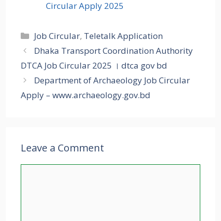
Circular Apply 2025
Categories
Job Circular
,
Teletalk Application
Dhaka Transport Coordination Authority
DTCA Job Circular 2025 । dtca gov bd
Department of Archaeology Job Circular
Apply – www.archaeology.gov.bd
Leave a Comment
Comment