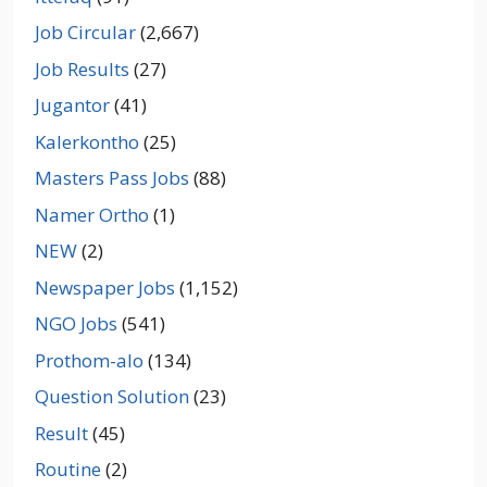
Job Circular
(2,667)
Job Results
(27)
Jugantor
(41)
Kalerkontho
(25)
Masters Pass Jobs
(88)
Namer Ortho
(1)
NEW
(2)
Newspaper Jobs
(1,152)
NGO Jobs
(541)
Prothom-alo
(134)
Question Solution
(23)
Result
(45)
Routine
(2)