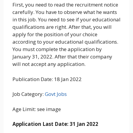
First, you need to read the recruitment notice
carefully. You have to observe what he wants
in this job. You need to see if your educational
qualifications are right. After that, you will
apply for the position of your choice
according to your educational qualifications.
You must complete the application by
January 31, 2022. After that their company
will not accept any application.
Publication Date: 18 Jan 2022
Job Category:
Govt Jobs
Age Limit: see image
Application Last Date: 31 Jan 2022