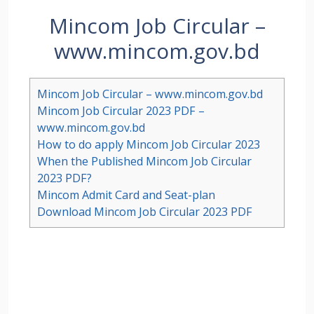
Mincom Job Circular –
www.mincom.gov.bd
Mincom Job Circular – www.mincom.gov.bd
Mincom Job Circular 2023 PDF –
www.mincom.gov.bd
How to do apply Mincom Job Circular 2023
When the Published Mincom Job Circular
2023 PDF?
Mincom Admit Card and Seat-plan
Download Mincom Job Circular 2023 PDF