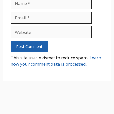
Name
Email
Website
This site uses Akismet to reduce spam.
Learn
how your comment data is processed.