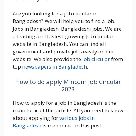
Are you looking for a job circular in
Bangladesh? We will help you to find a job.
Jobs in Bangladesh, Bangladeshi jobs. We are
a leading and fastest-growing Job circular
website in Bangladesh. You can find all
government and private jobs easily on our
website. We also provide the
job circular
from
top
newspapers in Bangladesh
.
How to do apply Mincom Job Circular
2023
How to apply for a job in Bangladesh is the
main topic of this article. All you need to know
about applying for
various jobs in
Bangladesh
is mentioned in this post.