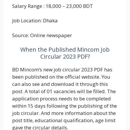
Salary Range : 18,000 – 23,000 BDT
Job Location: Dhaka
Source: Online newspaper
When the Published Mincom Job
Circular 2023 PDF?
BD Mincom’s new job circular 2023 PDF has
been published on the official website. You
can also see and download it through this
post. A total of 01 vacancies will be filled. The
application process needs to be completed
within 15 days following the publishing of the
job circular. And more information about the
post title, educational qualification, age limit
gave the circular details.