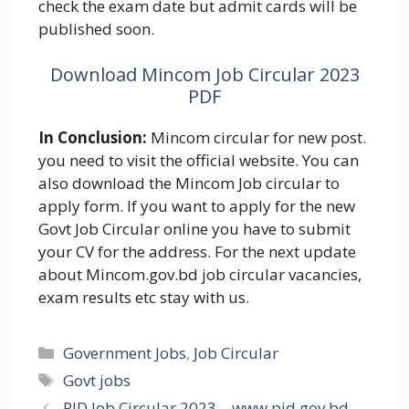
check the exam date but admit cards will be
published soon.
Download Mincom Job Circular 2023
PDF
In Conclusion:
Mincom circular for new post.
you need to visit the official website. You can
also download the Mincom Job circular to
apply form. If you want to apply for the new
Govt Job Circular online you have to submit
your CV for the address. For the next update
about Mincom.gov.bd job circular vacancies,
exam results etc stay with us.
Categories
Government Jobs
,
Job Circular
Tags
Govt jobs
PID Job Circular 2023 – www.pid.gov.bd