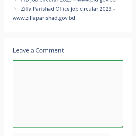
Zilla Parishad Office job circular 2023 –
www.zillaparishad.gov.bd
Leave a Comment
Comment