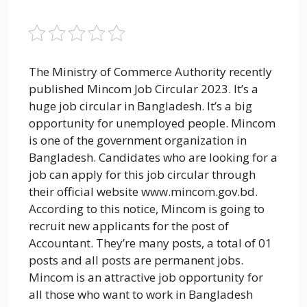
The Ministry of Commerce Authority recently
published Mincom Job Circular 2023. It’s a
huge job circular in Bangladesh. It’s a big
opportunity for unemployed people. Mincom
is one of the government organization in
Bangladesh. Candidates who are looking for a
job can apply for this job circular through
their official website www.mincom.gov.bd.
According to this notice, Mincom is going to
recruit new applicants for the post of
Accountant. They’re many posts, a total of 01
posts and all posts are permanent jobs.
Mincom is an attractive job opportunity for
all those who want to work in Bangladesh