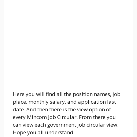
Here you will find all the position names, job
place, monthly salary, and application last
date. And then there is the view option of
every Mincom Job Circular. From there you
can view each government job circular view.
Hope you all understand.