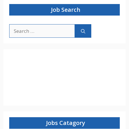
Job Search
Search
for:
Jobs Catagory