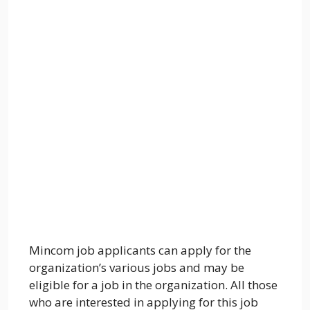
Mincom job applicants can apply for the
organization’s various jobs and may be
eligible for a job in the organization. All those
who are interested in applying for this job