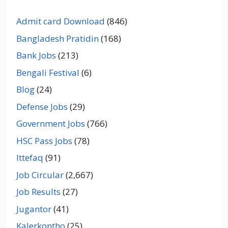
Admit card Download
(846)
Bangladesh Pratidin
(168)
Bank Jobs
(213)
Bengali Festival
(6)
Blog
(24)
Defense Jobs
(29)
Government Jobs
(766)
HSC Pass Jobs
(78)
Ittefaq
(91)
Job Circular
(2,667)
Job Results
(27)
Jugantor
(41)
Kalerkontho
(25)