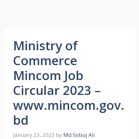
Ministry of
Commerce
Mincom Job
Circular 2023 –
www.mincom.gov.
bd
January 23, 2023
by
Md Sobuj Ali