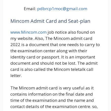
Email:
pdbrcp1moc@gmail.com
Mincom Admit Card and Seat-plan
www.Mincom.com
job notice also found on
my website. Also, The Mincom admit card
2022 is a document that one needs to carry to
the examination center along with their
identity card or passport. It is an important
document and should not be lost. The admit
card is also called the Mincom teletalk call
letter.
The Mincom admit card is very useful as it
contains information on the final date and
time of the examination and the name and
contact details of the examination centre. so,