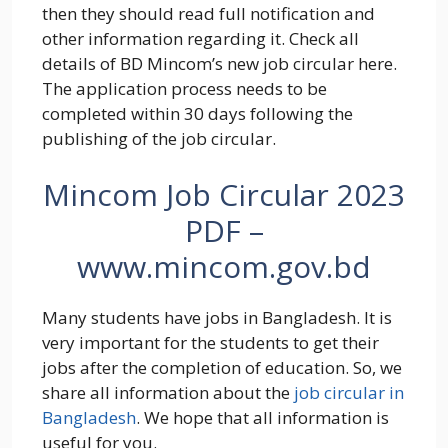
then they should read full notification and
other information regarding it. Check all
details of BD Mincom’s new job circular here.
The application process needs to be
completed within 30 days following the
publishing of the job circular.
Mincom Job Circular 2023
PDF –
www.mincom.gov.bd
Many students have jobs in Bangladesh. It is
very important for the students to get their
jobs after the completion of education. So, we
share all information about the
job circular in
Bangladesh
. We hope that all information is
useful for you.