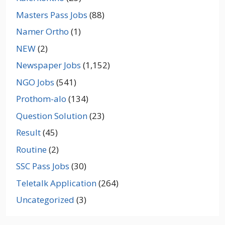
Masters Pass Jobs
(88)
Namer Ortho
(1)
NEW
(2)
Newspaper Jobs
(1,152)
NGO Jobs
(541)
Prothom-alo
(134)
Question Solution
(23)
Result
(45)
Routine
(2)
SSC Pass Jobs
(30)
Teletalk Application
(264)
Uncategorized
(3)