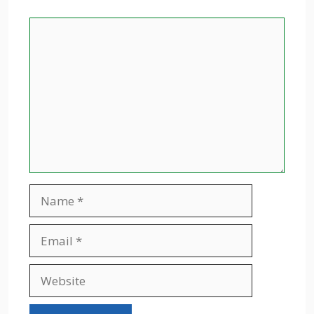
Comment
Name
Email
Website