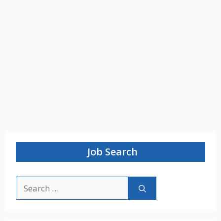
Job Search
Search
for: