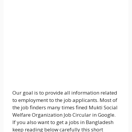
Our goal is to provide all information related
to employment to the job applicants. Most of
the job finders many times fined Mukti Social
Welfare Organization Job Circular in Google.
If you also want to get a jobs in Bangladesh
keep reading below carefully this short