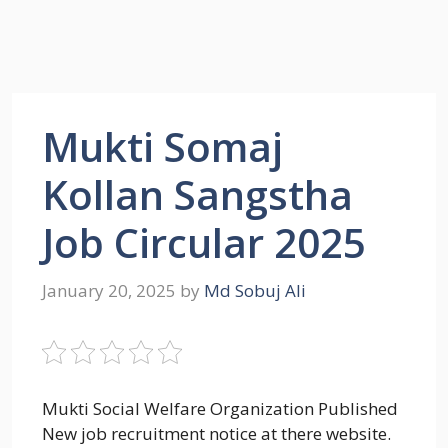
Mukti Somaj
Kollan Sangstha
Job Circular 2025
January 20, 2025
by
Md Sobuj Ali
Mukti Social Welfare Organization Published
New job recruitment notice at there website.