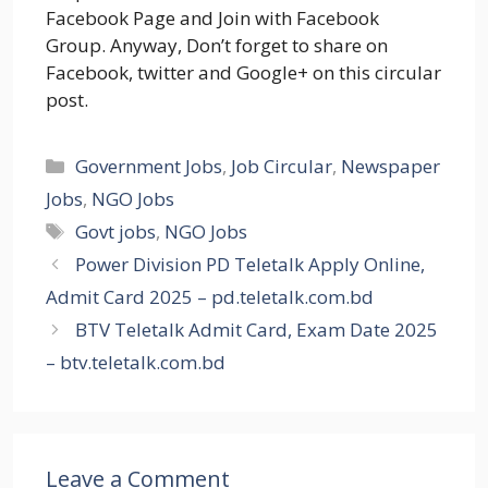
Facebook Page and Join with Facebook
Group. Anyway, Don’t forget to share on
Facebook, twitter and Google+ on this circular
post.
Categories
Government Jobs
,
Job Circular
,
Newspaper
Jobs
,
NGO Jobs
Tags
Govt jobs
,
NGO Jobs
Power Division PD Teletalk Apply Online,
Admit Card 2025 – pd.teletalk.com.bd
BTV Teletalk Admit Card, Exam Date 2025
– btv.teletalk.com.bd
Leave a Comment