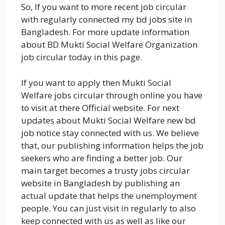
So, If you want to more recent job circular
with regularly connected my bd jobs site in
Bangladesh. For more update information
about BD Mukti Social Welfare Organization
job circular today in this page.
If you want to apply then Mukti Social
Welfare jobs circular through online you have
to visit at there Official website. For next
updates about Mukti Social Welfare new bd
job notice stay connected with us. We believe
that, our publishing information helps the job
seekers who are finding a better job. Our
main target becomes a trusty jobs circular
website in Bangladesh by publishing an
actual update that helps the unemployment
people. You can just visit in regularly to also
keep connected with us as well as like our