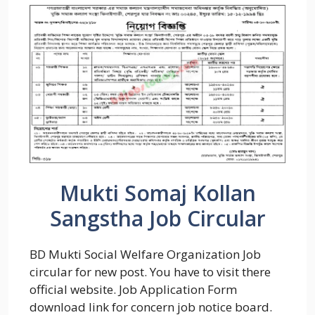
Mukti Somaj Kollan
Sangstha Job Circular
BD Mukti Social Welfare Organization Job
circular for new post. You have to visit there
official website. Job Application Form
download link for concern job notice board.