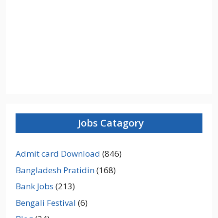
Jobs Catagory
Admit card Download
(846)
Bangladesh Pratidin
(168)
Bank Jobs
(213)
Bengali Festival
(6)