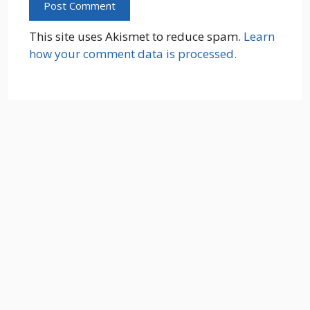
This site uses Akismet to reduce spam.
Learn
how your comment data is processed.