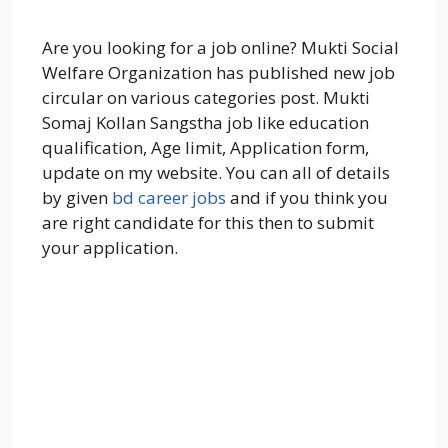
Are you looking for a job online? Mukti Social
Welfare Organization has published new job
circular on various categories post. Mukti
Somaj Kollan Sangstha job like education
qualification, Age limit, Application form,
update on my website. You can all of details
by given
bd career jobs
and if you think you
are right candidate for this then to submit
your application.