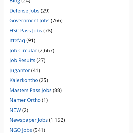
Blog
(24)
Defense Jobs
(29)
Government Jobs
(766)
HSC Pass Jobs
(78)
Ittefaq
(91)
Job Circular
(2,667)
Job Results
(27)
Jugantor
(41)
Kalerkontho
(25)
Masters Pass Jobs
(88)
Namer Ortho
(1)
NEW
(2)
Newspaper Jobs
(1,152)
NGO Jobs
(541)