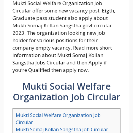
Mukti Social Welfare Organization Job
Circular offer some new vacancy post. Eigth,
Graduate pass student also apply about
Mukti Somaj Kollan Sangstha govt circular
2023. The organization looking new job
holder for various positions for their
company empty vacancy. Read more short
information about Mukti Somaj Kollan
Sangstha Jobs Circular and then Apply if
you’re Qualified then apply now.
Mukti Social Welfare
Organization Job Circular
Mukti Social Welfare Organization Job
Circular
Mukti Somaj Kollan Sangstha Job Circular