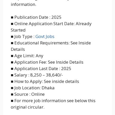
information.
■ Publication Date : 2025
■ Online Application Start Date: Already
Started
■ Job Type :
Govt Jobs
■ Educational Requirements: See Inside
Details
■ Age Limit: Any
■ Application Fee: See Inside Details
■ Application Last Date : 2025
■ Salary : 8,250 – 38,640/-
■ How to Apply: See inside details
■ Job Location: Dhaka
■ Source : Online
■ For more job information see below this
original circular.