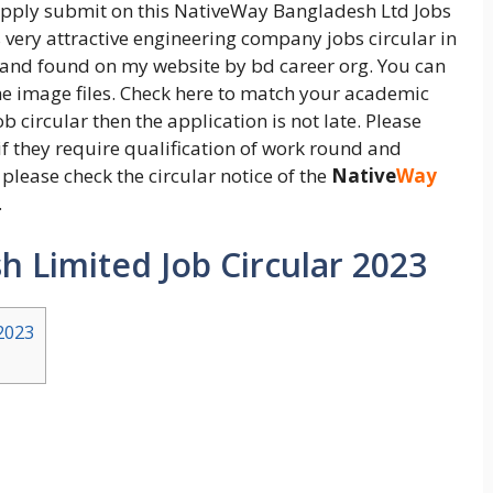
 apply submit on this NativeWay Bangladesh Ltd Jobs
s very attractive engineering company jobs circular in
 and found on my website by bd career org. You can
the image files. Check here to match your academic
b circular then the application is not late. Please
if they require qualification of work round and
please check the circular notice of the
Native
Way
.
 Limited Job Circular 2023
2023