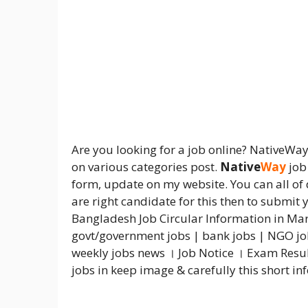
Are you looking for a job online? NativeWa
on various categories post.
Native
Way
job 
form, update on my website. You can all of 
are right candidate for this then to submit
Bangladesh Job Circular Information in Mar
govt/government jobs | bank jobs | NGO jobs
weekly jobs news । Job Notice । Exam Resul
jobs in keep image & carefully this short i