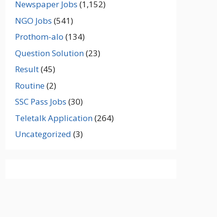
Newspaper Jobs
(1,152)
NGO Jobs
(541)
Prothom-alo
(134)
Question Solution
(23)
Result
(45)
Routine
(2)
SSC Pass Jobs
(30)
Teletalk Application
(264)
Uncategorized
(3)