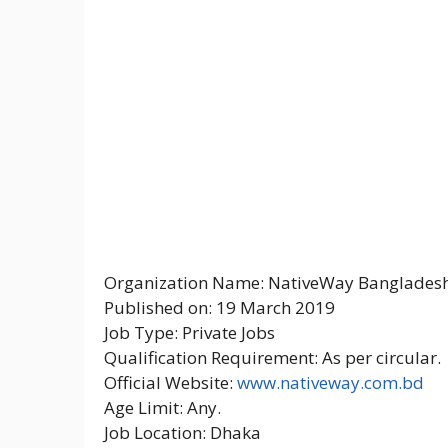
Organization Name: NativeWay Bangladesh
Published on: 19 March 2019
Job Type: Private Jobs
Qualification Requirement: As per circular.
Official Website:
www.nativeway.com.bd
Age Limit: Any.
Job Location: Dhaka