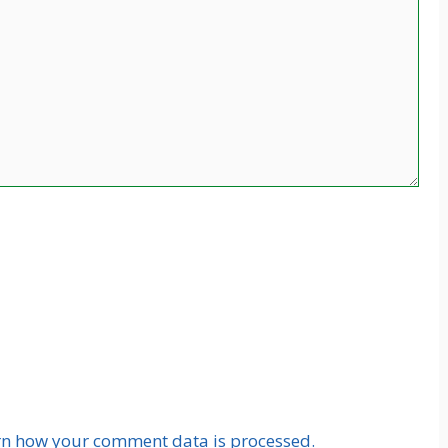
rn how your comment data is processed.