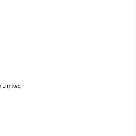
 Limited