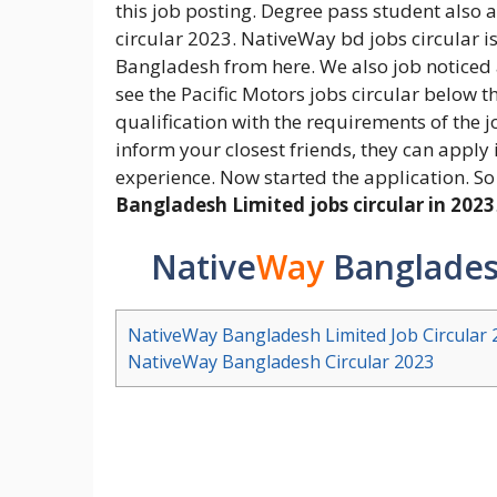
this job posting. Degree pass student also
circular 2023. NativeWay bd jobs circular i
Bangladesh from here. We also job noticed
see the Pacific Motors jobs circular below 
qualification with the requirements of the jo
inform your closest friends, they can apply 
experience. Now started the application. So 
Bangladesh Limited jobs circular in 2023
Native
Way
Bangladesh
NativeWay Bangladesh Limited Job Circular 
NativeWay Bangladesh Circular 2023