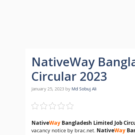
NativeWay Bangla
Circular 2023
January 25, 2023
by
Md Sobuj Ali
Native
Way
Bangladesh Limited Job Circ
vacancy notice by brac.net.
Native
Way
Ban