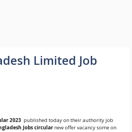
desh Limited Job
ular 2023
published today on their authority job
gladesh Jobs circular
new offer vacancy some on