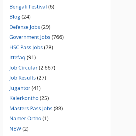
Bengali Festival
(6)
Blog
(24)
Defense Jobs
(29)
Government Jobs
(766)
HSC Pass Jobs
(78)
Ittefaq
(91)
Job Circular
(2,667)
Job Results
(27)
Jugantor
(41)
Kalerkontho
(25)
Masters Pass Jobs
(88)
Namer Ortho
(1)
NEW
(2)