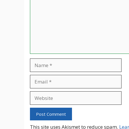
Name
Email
Website
This site uses Akismet to reduce spam.
Lea