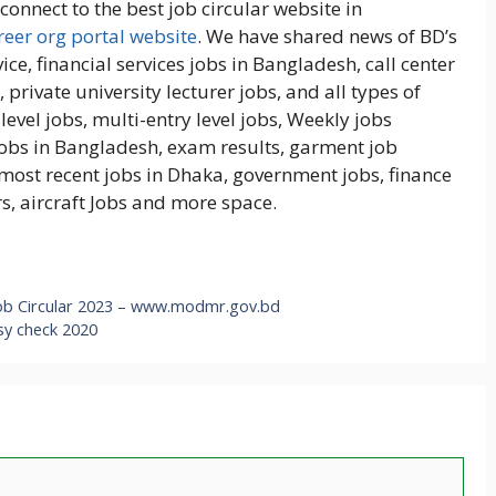
onnect to the best job circular website in
eer org portal website
. We have shared news of BD’s
ice, financial services jobs in Bangladesh, call center
 private university lecturer jobs, and all types of
level jobs, multi-entry level jobs, Weekly jobs
obs in Bangladesh, exam results, garment job
, most recent jobs in Dhaka, government jobs, finance
s, aircraft Jobs and more space.
ob Circular 2023 – www.modmr.gov.bd
sy check 2020