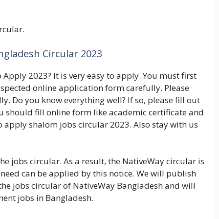
rcular.
gladesh Circular 2023
pply 2023? It is very easy to apply. You must first
respected online application form carefully. Please
y. Do you know everything well? If so, please fill out
 should fill online form like academic certificate and
to apply shalom jobs circular 2023. Also stay with us
he jobs circular. As a result, the NativeWay circular is
need can be applied by this notice. We will publish
r the jobs circular of NativeWay Bangladesh and will
ent jobs in Bangladesh.