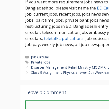
If you want more requirement jobs news to c
Bangladesh so, please visit name the
BD Car
job, current jobs, recent jobs, jobs news serv
jobs, part time jobs, private bank jobs news,
restructuring jobs in BD. Bangladeshi entry 
circular, telecommunication job, embassy j
circulars,
teletalk applications
, job notices
Job pay, weekly job news, all job newspaper
Categories
Job Circular
Tags
Private Jobs
Disaster Management Relief Ministry MODMR J
Class 9 Assignment Physics answer 5th Week ea
Leave a Comment
Comment