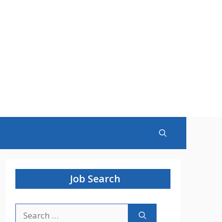
Job Search
Search
for: