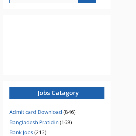
Jobs Catagory
Admit card Download
(846)
Bangladesh Pratidin
(168)
Bank Jobs
(213)