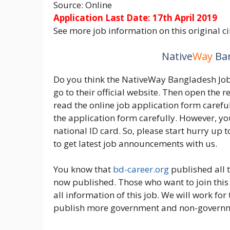
Source: Online
Application Last Date: 17th April 2019
See more job information on this original ci
Native
Way
Ban
Do you think the NativeWay Bangladesh Job A
go to their official website. Then open the 
read the online job application form carefull
the application form carefully. However, you
national ID card. So, please start hurry up 
to get latest job announcements with us.
You know that
bd-career.org
published all t
now published. Those who want to join this 
all information of this job. We will work fo
publish more government and non-governm