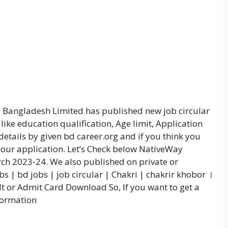
y Bangladesh Limited has published new job circular
like education qualification, Age limit, Application
details by given bd career.org and if you think you
 your application. Let’s Check below NativeWay
ch 2023-24. We also published on private or
 | bd jobs | job circular | Chakri | chakrir khobor ।
t or Admit Card Download So, If you want to get a
nformation