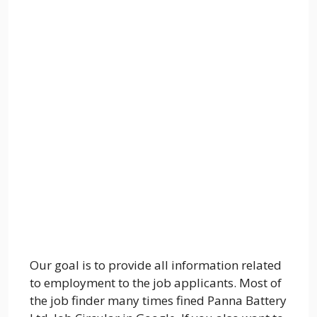
Our goal is to provide all information related
to employment to the job applicants. Most of
the job finder many times fined Panna Battery