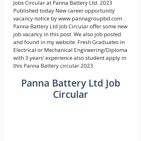
Jobs Circular at Panna Battery Ltd. 2023
Published today New career opportunity
vacancy notice by www.pannagroupbd.com .
Panna Battery Ltd Job Circular offer some new
job vacancy in this post. We also job posted
and found in my website. Fresh Graduates in
Electrical or Mechanical Engineering/Diploma
with 3 years’ experience also student apply in
this Panna Battery circular 2023.
Panna Battery Ltd Job
Circular