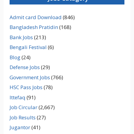
Admit card Download
(846)
Bangladesh Pratidin
(168)
Bank Jobs
(213)
Bengali Festival
(6)
Blog
(24)
Defense Jobs
(29)
Government Jobs
(766)
HSC Pass Jobs
(78)
Ittefaq
(91)
Job Circular
(2,667)
Job Results
(27)
Jugantor
(41)