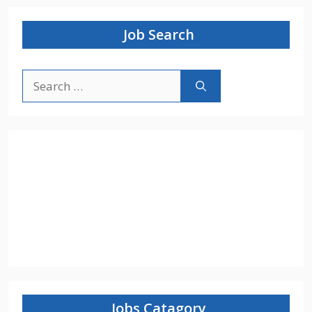
Job Search
Search
for:
Jobs Catagory