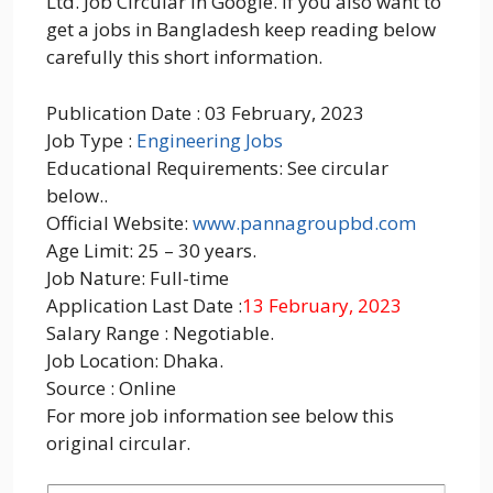
Ltd. Job Circular in Google. If you also want to
get a jobs in Bangladesh keep reading below
carefully this short information.
Publication Date : 03 February, 2023
Job Type :
Engineering Jobs
Educational Requirements: See circular
below..
Official Website:
www.pannagroupbd.com
Age Limit: 25 – 30 years.
Job Nature: Full-time
Application Last Date :
13 February, 2023
Salary Range : Negotiable.
Job Location: Dhaka.
Source : Online
For more job information see below this
original circular.