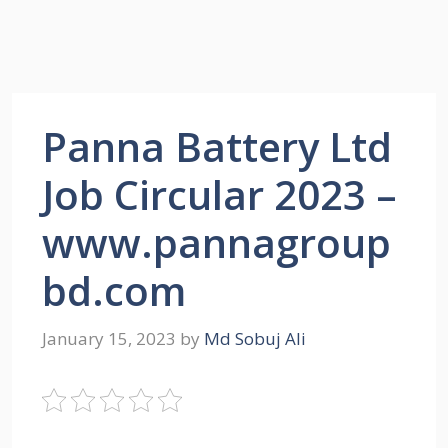
Panna Battery Ltd
Job Circular 2023 –
www.pannagroup
bd.com
January 15, 2023
by
Md Sobuj Ali