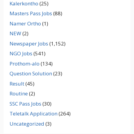
Kalerkontho
(25)
Masters Pass Jobs
(88)
Namer Ortho
(1)
NEW
(2)
Newspaper Jobs
(1,152)
NGO Jobs
(541)
Prothom-alo
(134)
Question Solution
(23)
Result
(45)
Routine
(2)
SSC Pass Jobs
(30)
Teletalk Application
(264)
Uncategorized
(3)