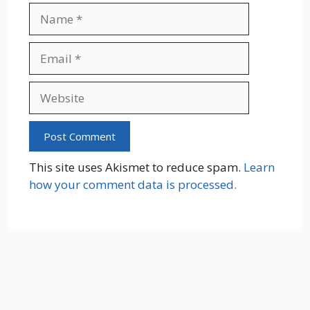
Name
Email
Website
This site uses Akismet to reduce spam.
Learn
how your comment data is processed.