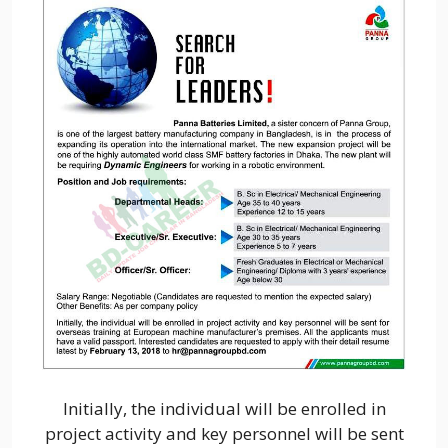
Initially, the individual will be enrolled in
project activity and key personnel will be sent