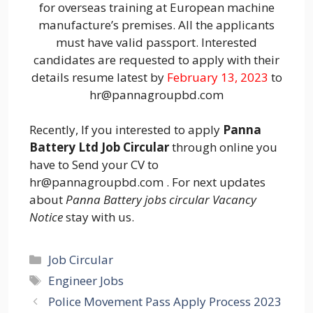
for overseas training at European machine
manufacture’s premises. All the applicants
must have valid passport. Interested
candidates are requested to apply with their
details resume latest by
February 13, 2023
to
hr@pannagroupbd.com
Recently, If you interested to apply
Panna
Battery Ltd Job Circular
through online you
have to Send your CV to
hr@pannagroupbd.com . For next updates
about
Panna Battery jobs circular Vacancy
Notice
stay with us.
Categories
Job Circular
Tags
Engineer Jobs
Police Movement Pass Apply Process 2023