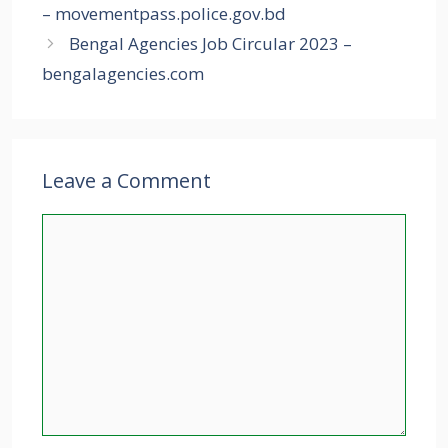
– movementpass.police.gov.bd
Bengal Agencies Job Circular 2023 –
bengalagencies.com
Leave a Comment
Comment