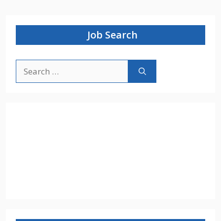
Job Search
Search
for: