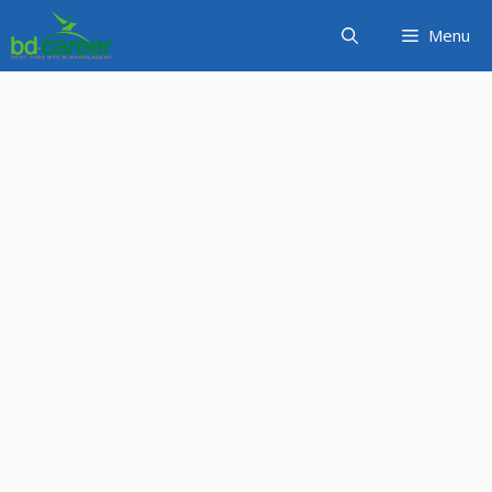
Skip
Menu
to
content