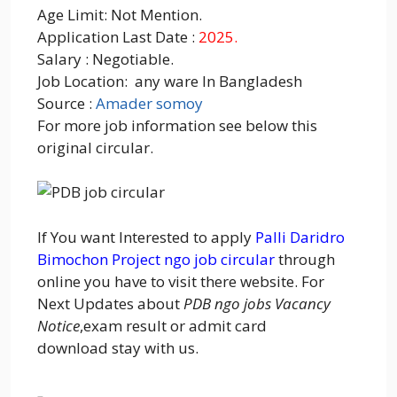
Age Limit: Not Mention.
Application Last Date :
2025.
Salary : Negotiable.
Job Location: any ware In Bangladesh
Source :
Amader somoy
For more job information see below this
original circular.
If You want Interested to apply
Palli Daridro
Bimochon Project ngo job circular
through
online you have to visit there website. For
Next Updates about
PDB ngo jobs Vacancy
Notice
,exam result or admit card
download stay with us.