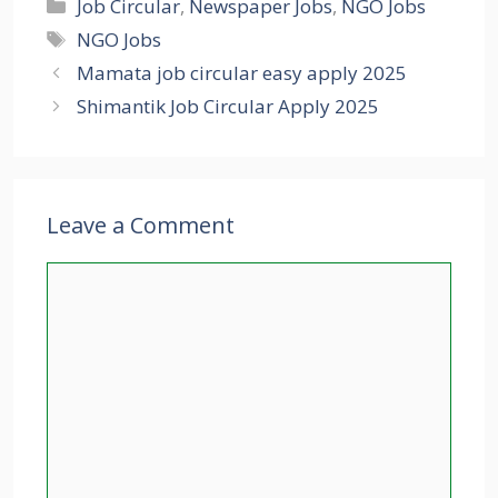
Categories
Job Circular
,
Newspaper Jobs
,
NGO Jobs
Tags
NGO Jobs
Mamata job circular easy apply 2025
Shimantik Job Circular Apply 2025
Leave a Comment
Comment