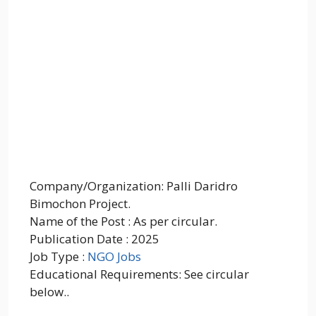
Company/Organization: Palli Daridro
Bimochon Project.
Name of the Post : As per circular.
Publication Date : 2025
Job Type :
NGO Jobs
Educational Requirements: See circular
below..